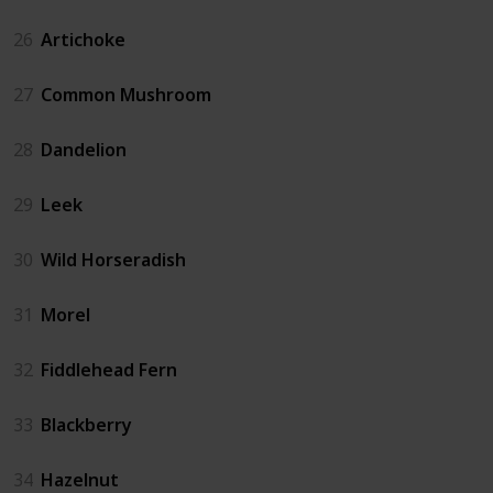
26
Artichoke
27
Common Mushroom
28
Dandelion
29
Leek
30
Wild Horseradish
31
Morel
32
Fiddlehead Fern
33
Blackberry
34
Hazelnut