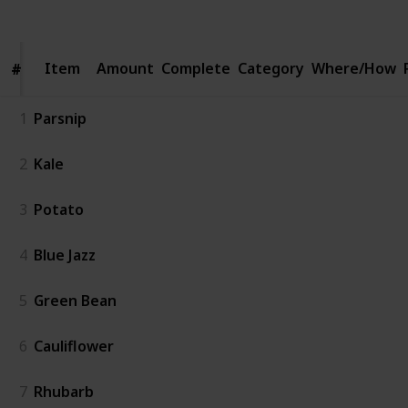
Views
Likes
Spin-Offs
Followers
Item
Item
Amount
Complete
Category
Where/How
#
#
1
Parsnip
2
Kale
3
Potato
4
Blue Jazz
5
Green Bean
6
Cauliflower
7
Rhubarb