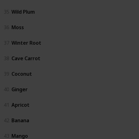
35
Wild Plum
36
Moss
37
Winter Root
38
Cave Carrot
39
Coconut
40
Ginger
41
Apricot
42
Banana
43
Mango