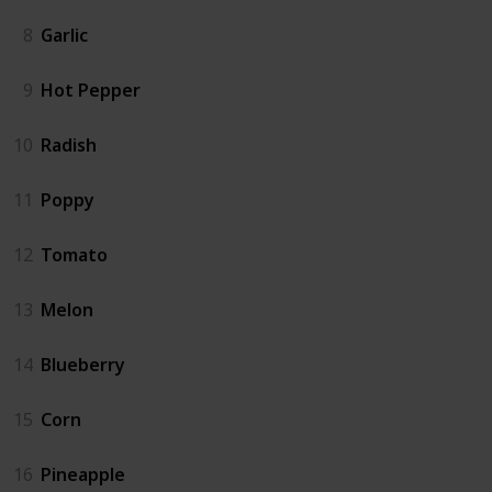
8
Garlic
9
Hot Pepper
10
Radish
11
Poppy
12
Tomato
13
Melon
14
Blueberry
15
Corn
16
Pineapple