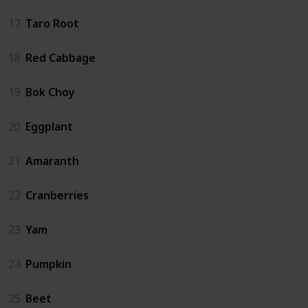
17
Taro Root
18
Red Cabbage
19
Bok Choy
20
Eggplant
21
Amaranth
22
Cranberries
23
Yam
24
Pumpkin
25
Beet