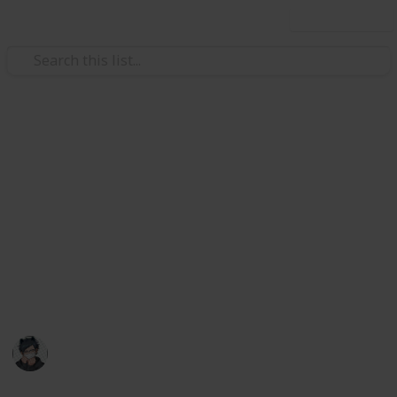
Use this list
Video Gaming
Stardew Valley Cooking
Ingredients Checklist
List of all ingredients needed to cook every food in
Stardew Valley as of 1.6!
May contain mild spoilers
Catquach
22nd June 2024
28,434
30
60
13
Follow
Share