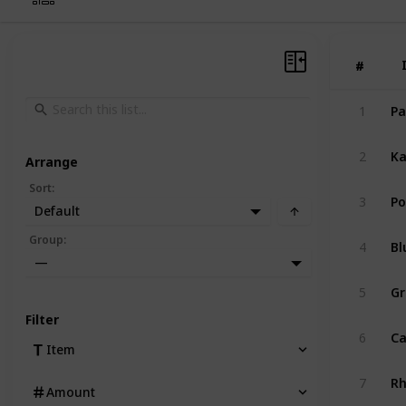
#
#
Pa
1
Ka
2
Arrange
Sort
:
Po
3
Default
Bl
Group
:
4
—
Gr
5
Filter
Ca
6
Item
R
7
Amount