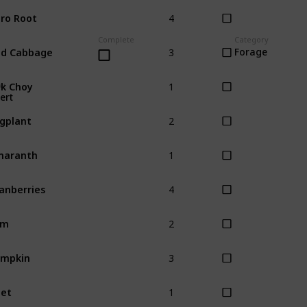
4
ro Root
Complete
Category
3
ed Cabbage
Forage
1
k Choy
ow
ert
2
gplant
1
maranth
4
anberries
2
am
3
umpkin
1
et