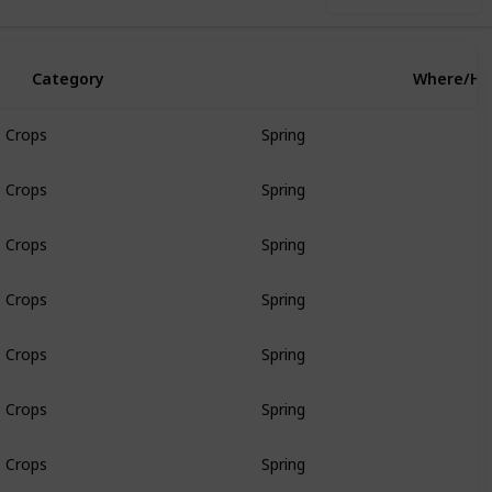
Category
Where/H
Crops
Spring
Crops
Spring
Crops
Spring
Crops
Spring
Crops
Spring
Crops
Spring
Crops
Spring