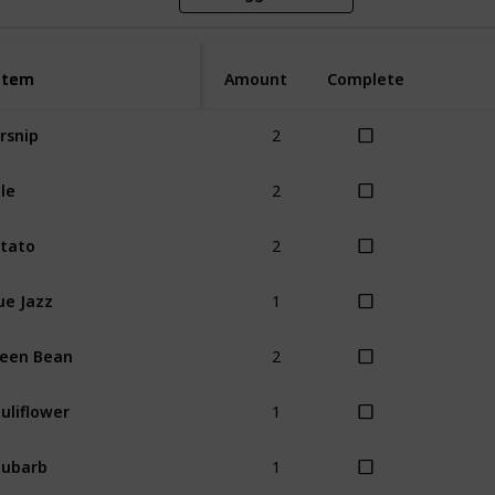
Item
Item
Amount
Complete
2
rsnip
2
le
2
tato
1
ue Jazz
2
een Bean
1
uliflower
1
hubarb