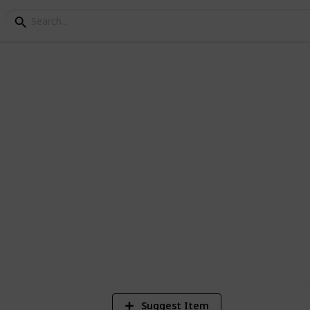
ey Cooking Ingredients
k every food in Stardew Valley as of 1.6!
28,431
30
60
Views
Likes
Spi
Suggest Item