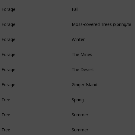
Forage
Fall
Forage
Moss-covered Trees (Spring/Sum
Forage
Winter
Forage
The Mines
Forage
The Desert
Forage
Ginger Island
Tree
Spring
Tree
Summer
Tree
Summer