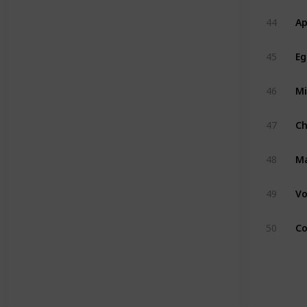
Ap
44
Eg
45
Mi
46
C
47
M
48
Vo
49
Co
50