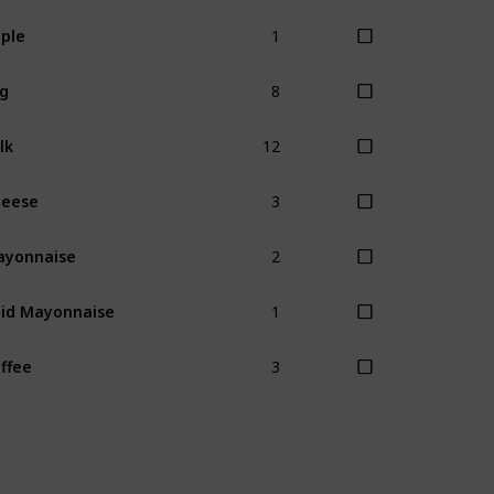
1
ple
8
g
12
lk
3
heese
2
ayonnaise
1
id Mayonnaise
3
ffee