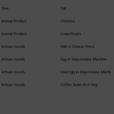
Tree
Fall
Animal Product
Chickens
Animal Product
Cows/Goats
Artisan Goods
Milk in Cheese Press
Artisan Goods
Egg in Mayonnaise Machine
Artisan Goods
Void Egg in Mayonnaise Machin
Artisan Goods
Coffee Bean x5 in Keg