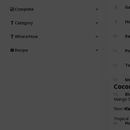
Ga
8
Complete
Ho
9
Category
Ra
10
Where/How
P
Recipe
11
T
12
M
13
Coco
Bl
14
Mango St
Co
15
Tom Kha
Tropical
Pi
16