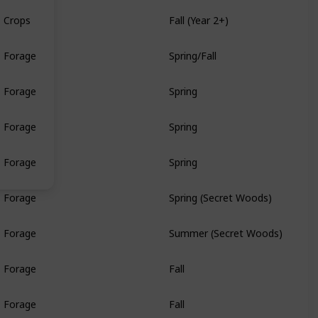
Crops
Fall (Year 2+)
Forage
Spring/Fall
Forage
Spring
Forage
Spring
Forage
Spring
Forage
Spring (Secret Woods)
Forage
Summer (Secret Woods)
Forage
Fall
Forage
Fall