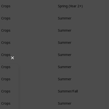
Crops
Spring (Year 2+)
Crops
Summer
Crops
Summer
Crops
Summer
Crops
Summer
✕
Crops
Summer
Crops
Summer
Crops
Summer/Fall
Crops
Summer