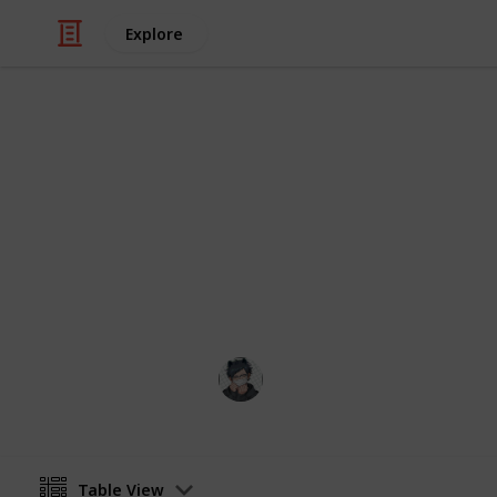
Explore
Video Gaming
Stardew Vall
List of all ingredients needed to coo
May contain mild spoilers
Catquach
22nd June 2024
Table View