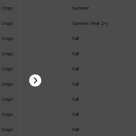
Crops
Summer
Crops
Summer (Year 2+)
Crops
Fall
Crops
Fall
Crops
Fall
Crops
Fall
Crops
Fall
Crops
Fall
Crops
Fall