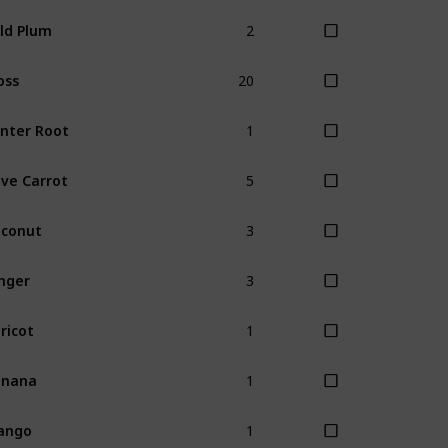
2
ld Plum
20
oss
1
nter Root
5
ve Carrot
3
conut
3
nger
1
ricot
1
anana
1
ango