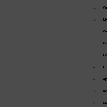
Wi
35
M
36
Wi
37
Ca
38
Co
39
Gi
40
Ap
41
B
42
M
43