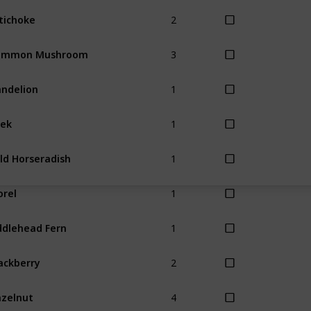
2
tichoke
3
ommon Mushroom
1
ndelion
1
ek
1
ld Horseradish
1
rel
1
ddlehead Fern
2
ackberry
4
zelnut