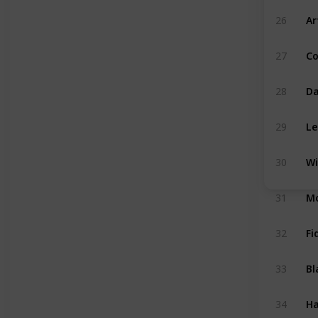
Ar
26
C
27
Da
28
Le
29
Wi
30
Mo
31
Fi
32
Bl
33
Ha
34