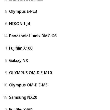
8
Olympus E-PL3
6
NIKON 1 J4
14
Panasonic Lumix DMC-G6
1
Fujifilm X100
5
Galaxy NX
9
OLYMPUS OM-D E-M10
10
Olympus OM-D E-M5
19
Samsung NX20
3
Fujifilm X-M1