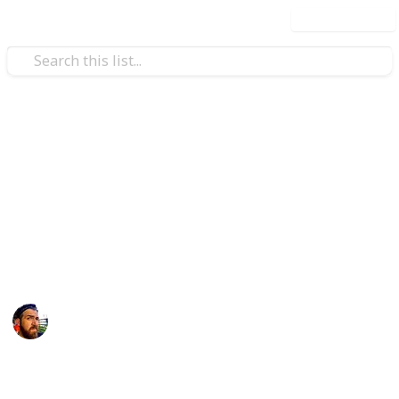
Use this list
/
Technology & Computing
Camera & Photo Equipment
10 Best Mirrorless Cameras
for Under $1,000USD
Do you often wonder what are the best cameras for
under $1,000? If so, that's weird.
Craig McGregor
12th April 2016
1,117
1
Follow
Share
Views
Like