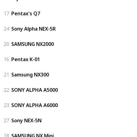
17
Pentax's Q7
24
Sony Alpha NEX-5R
20
SAMSUNG NX2000
16
Pentax K-01
21
Samsung NX300
22
SONY ALPHA A5000
23
SONY ALPHA A6000
27
Sony NEX-5N
18
SAMSUNG NX Mini