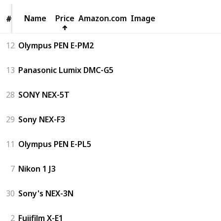
Name
Name
Price
Amazon.com
Image
#
#
12
Olympus PEN E-PM2
13
Panasonic Lumix DMC-G5
28
SONY NEX-5T
29
Sony NEX-F3
11
Olympus PEN E-PL5
7
Nikon 1 J3
30
Sony's NEX-3N
2
Fujifilm X-E1