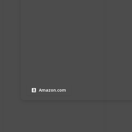
Amazon.com