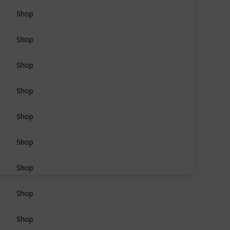
Shop
Shop
Shop
Shop
Shop
Shop
Shop
Shop
Shop