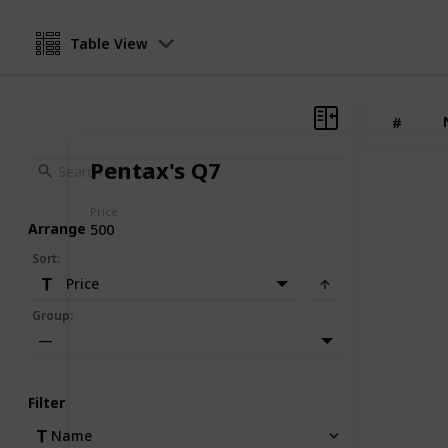
Table View
#
Pentax's Q7
Price
Arrange
500
Sort
:
Price
Group
:
—
Filter
Name