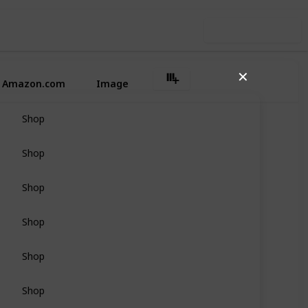
Use this list
✕
Amazon.com
Image
Shop
Shop
Shop
Shop
Shop
Shop