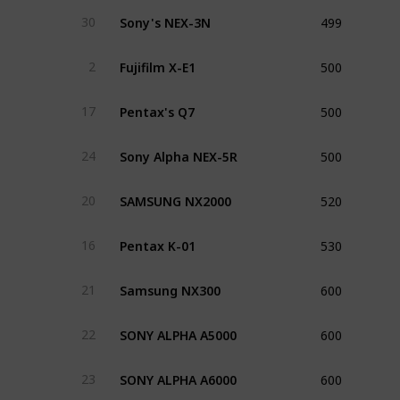
499
Sony's NEX-3N
30
500
Fujifilm X-E1
2
500
Pentax's Q7
17
500
Sony Alpha NEX-5R
24
520
SAMSUNG NX2000
20
530
Pentax K-01
16
600
Samsung NX300
21
600
SONY ALPHA A5000
22
600
SONY ALPHA A6000
23