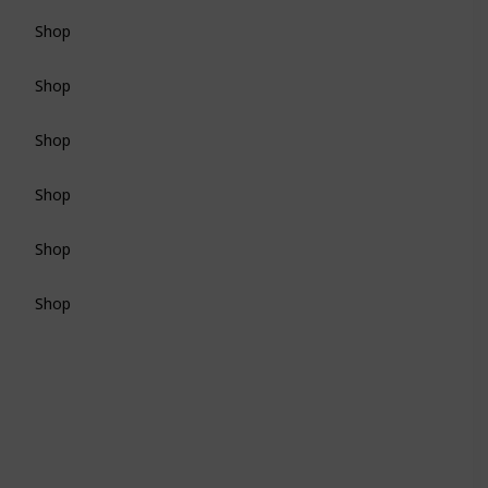
Shop
Shop
Shop
Shop
Shop
Shop