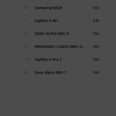
900
Samsung NX20
19
949
Fujifilm X-M1
3
950
SONY ALPHA NEX-6
25
990
PANASONIC LUMIX DMC-GM1
15
999
Fujifilm X-Pro 1
4
999
Sony Alpha NEX-7
26