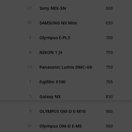
600
Sony NEX-5N
27
650
SAMSUNG NX Mini
18
700
Olympus E-PL3
8
750
NIKON 1 J4
6
750
Panasonic Lumix DMC-G6
14
795
Fujifilm X100
1
850
Galaxy NX
5
900
OLYMPUS OM-D E-M10
9
900
Olympus OM-D E-M5
10