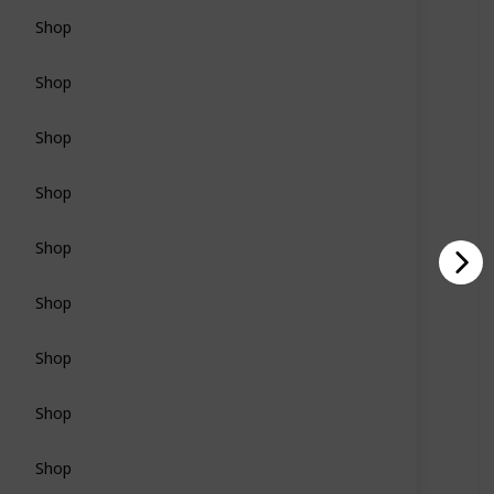
Shop
Shop
Shop
Shop
Shop
Shop
Shop
Shop
Shop