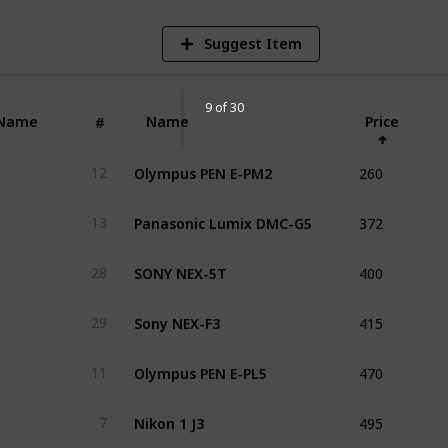
Suggest Item
9 of 30
Name
Name
Price
#
260
Olympus PEN E-PM2
12
372
Panasonic Lumix DMC-G5
13
400
SONY NEX-5T
28
415
Sony NEX-F3
29
470
Olympus PEN E-PL5
11
495
Nikon 1 J3
7