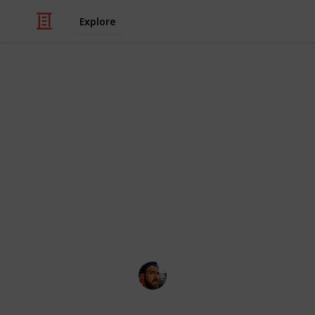
Explore
/
Technology & Computing
Camera & Pho
10 Best Mirr
$1,000USD
Do you often wonder what are the be
that's weird.
Craig McGregor
12th April 2016