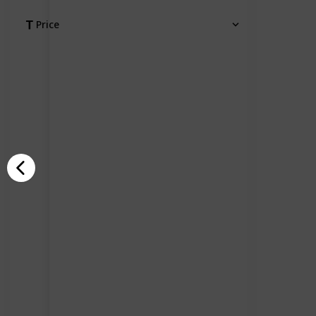
Price