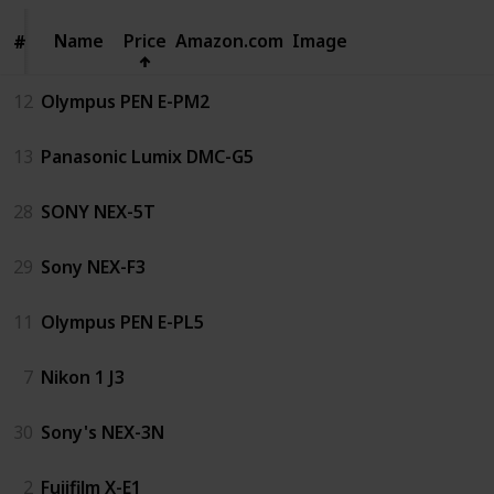
Name
Name
Price
Amazon.com
Image
#
#
12
Olympus PEN E-PM2
13
Panasonic Lumix DMC-G5
28
SONY NEX-5T
29
Sony NEX-F3
11
Olympus PEN E-PL5
7
Nikon 1 J3
30
Sony's NEX-3N
2
Fujifilm X-E1