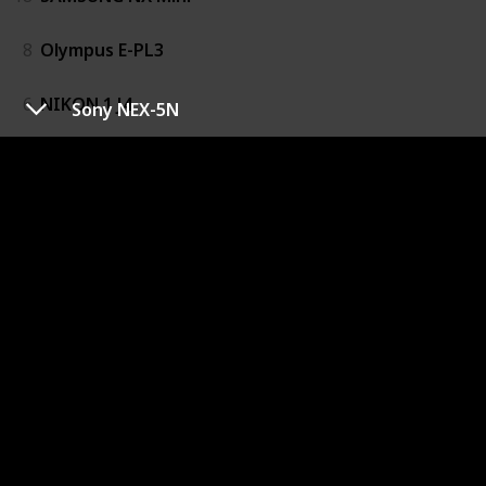
8
Olympus E-PL3
6
NIKON 1 J4
Sony NEX-5N
14
Panasonic Lumix DMC-G6
1
Fujifilm X100
5
Galaxy NX
9
OLYMPUS OM-D E-M10
10
Olympus OM-D E-M5
19
Samsung NX20
3
Fujifilm X-M1