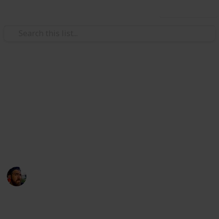
Use this list
/
Technology & Computing
Camera & Photo Equipment
10 Best Mirrorless Cameras
for Under $1,000USD
Do you often wonder what are the best cameras for
under $1,000? If so, that's weird.
Craig McGregor
12th April 2016
1,117
1
Follow
Share
Views
Like