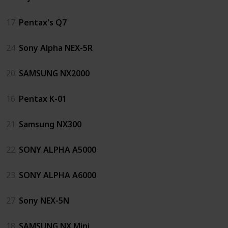
17
Pentax's Q7
24
Sony Alpha NEX-5R
20
SAMSUNG NX2000
16
Pentax K-01
21
Samsung NX300
22
SONY ALPHA A5000
23
SONY ALPHA A6000
27
Sony NEX-5N
18
SAMSUNG NX Mini