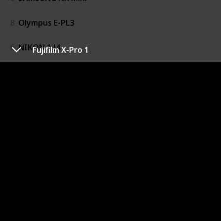
8
Olympus E-PL3
6
NIKON 1 J4
Fujifilm X-Pro 1
14
Panasonic Lumix DMC-G6
1
Fujifilm X100
5
Galaxy NX
9
OLYMPUS OM-D E-M10
10
Olympus OM-D E-M5
19
Samsung NX20
3
Fujifilm X-M1