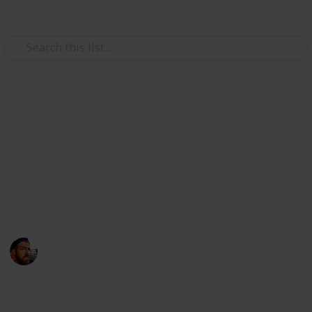
Use this list
/
Technology & Computing
Camera & Photo Equipment
10 Best Mirrorless Cameras
for Under $1,000USD
Do you often wonder what are the best cameras for
under $1,000? If so, that's weird.
Craig McGregor
12th April 2016
1,117
1
Follow
Share
Views
Like