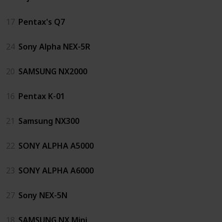
17
Pentax's Q7
24
Sony Alpha NEX-5R
20
SAMSUNG NX2000
16
Pentax K-01
21
Samsung NX300
22
SONY ALPHA A5000
23
SONY ALPHA A6000
27
Sony NEX-5N
18
SAMSUNG NX Mini