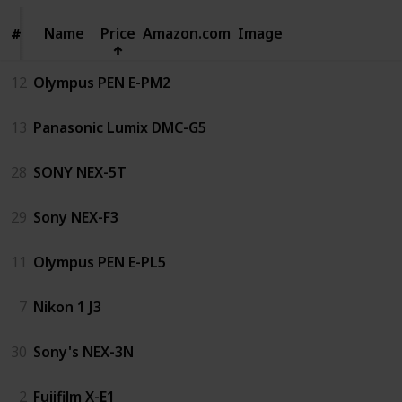
Name
Name
Price
Amazon.com
Image
#
#
12
Olympus PEN E-PM2
13
Panasonic Lumix DMC-G5
28
SONY NEX-5T
29
Sony NEX-F3
11
Olympus PEN E-PL5
7
Nikon 1 J3
30
Sony's NEX-3N
2
Fujifilm X-E1