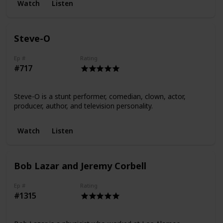
Watch
Listen
Steve-O
Ep #
Rating
#717
Steve-O is a stunt performer, comedian, clown, actor,
producer, author, and television personality.
Watch
Listen
Bob Lazar and Jeremy Corbell
Ep #
Rating
#1315