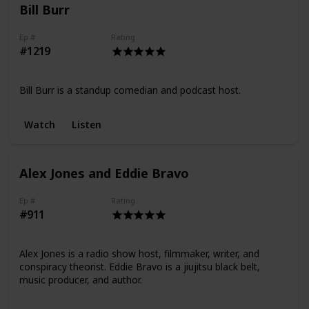
Bill Burr
Ep #
Rating
#1219
Bill Burr is a standup comedian and podcast host.
Watch
Listen
Alex Jones and Eddie Bravo
Ep #
Rating
#911
Alex Jones is a radio show host, filmmaker, writer, and
conspiracy theorist. Eddie Bravo is a jiujitsu black belt,
music producer, and author.