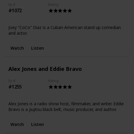
Ep #
Rating
#1072
Joey “CoCo” Diaz is a Cuban-American stand up comedian
and actor.
Watch
Listen
Alex Jones and Eddie Bravo
Ep #
Rating
#1255
Alex Jones is a radio show host, filmmaker, and writer. Eddie
Bravo is a jiujitsu black belt, music producer, and author.
Watch
Listen