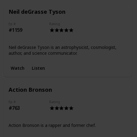
Neil deGrasse Tyson
Ep #
Rating
#1159
Neil deGrasse Tyson is an astrophysicist, cosmologist,
author, and science communicator.
Watch
Listen
Action Bronson
Ep #
Rating
#763
Action Bronson is a rapper and former chef.