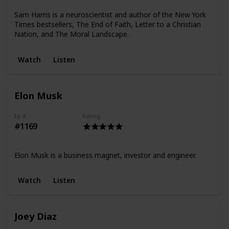
Sam Harris is a neuroscientist and author of the New York
Times bestsellers, The End of Faith, Letter to a Christian
Nation, and The Moral Landscape.
Watch
Listen
Elon Musk
Ep #
Rating
#1169
Elon Musk is a business magnet, investor and engineer.
Watch
Listen
Joey Diaz