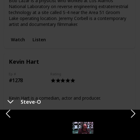
Bob Lazar is a physicist who worked at Los Alamos
National Laboratory on reverse engineering extraterrestrial
technology at a site called S-4 near the Area 51 Groom
Lake operating location. Jeremy Corbell is a contemporary
artist and documentary filmmaker.
Watch
Listen
Kevin Hart
Ep #
Rating
#1278
Kevin Hart is a comedian, actor and producer.
Steve-O
Watch
Listen
Ben Shapiro