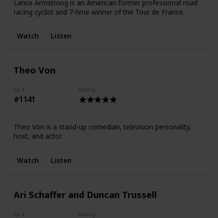
Lance Armstrong is an American former professional road
racing cyclist and 7-time winner of the Tour de France.
Watch
Listen
Theo Von
Ep #
Rating
#1141
Theo Von is a stand-up comedian, television personality,
host, and actor.
Watch
Listen
Ari Schaffer and Duncan Trussell
Ep #
Rating