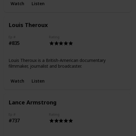
Watch
Listen
Louis Theroux
Ep #
Rating
#835
Louis Theroux is a British-American documentary
filmmaker, journalist and broadcaster.
Watch
Listen
Lance Armstrong
Ep #
Rating
#737