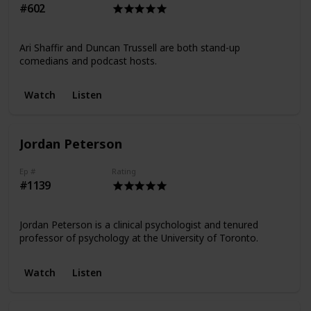
#602
Ari Shaffir and Duncan Trussell are both stand-up
comedians and podcast hosts.
Watch
Listen
Jordan Peterson
Ep #
Rating
#1139
Jordan Peterson is a clinical psychologist and tenured
professor of psychology at the University of Toronto.
Watch
Listen