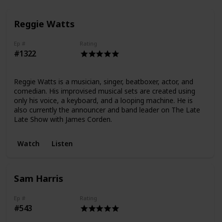
Reggie Watts
Ep #
Rating
#1322
Reggie Watts is a musician, singer, beatboxer, actor, and
comedian. His improvised musical sets are created using
only his voice, a keyboard, and a looping machine. He is
also currently the announcer and band leader on The Late
Late Show with James Corden.
Watch
Listen
Sam Harris
Ep #
Rating
#543