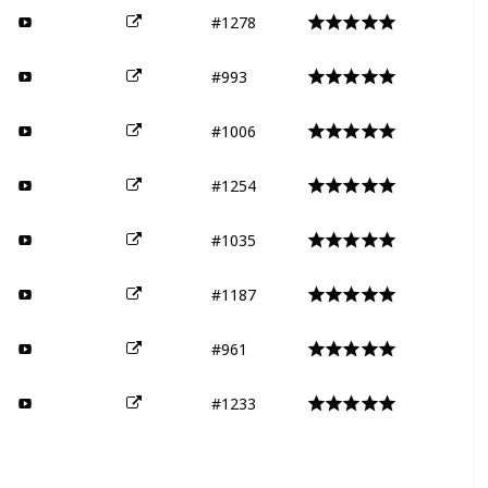
#1278
#993
#1006
#1254
#1035
#1187
#961
#1233