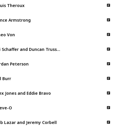
uis Theroux
nce Armstrong
eo Von
Ari Schaffer and Duncan Trussell
rdan Peterson
ll Burr
ex Jones and Eddie Bravo
eve-O
b Lazar and Jeremy Corbell