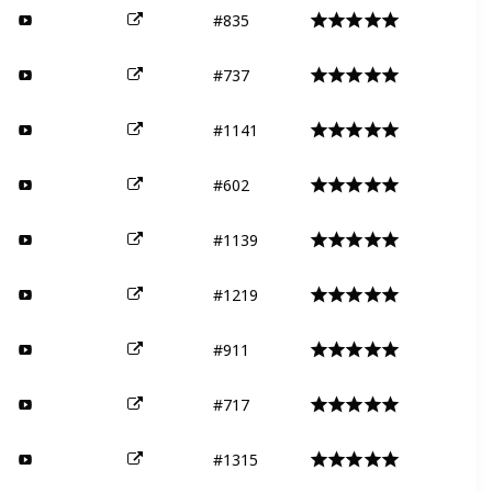
#835
#737
#1141
#602
#1139
#1219
#911
#717
#1315