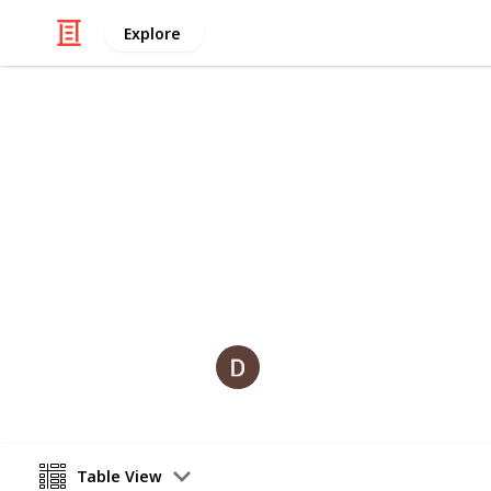
Explore
Art & Entertainment
The best of 
The Joe Rogan Experience podcasts th
Dan Gould
3rd August 2019
Table View