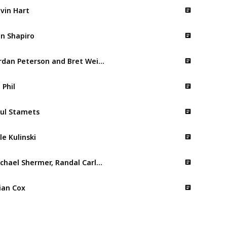
vin Hart
n Shapiro
Jordan Peterson and Bret Weinstein
. Phil
ul Stamets
le Kulinski
Michael Shermer, Randal Carlson and Graham Hancock
ian Cox