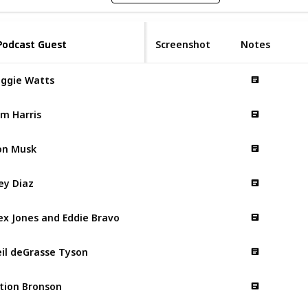
Podcast Guest
Podcast Guest
Screenshot
Notes
ggie Watts
m Harris
on Musk
ey Diaz
ex Jones and Eddie Bravo
il deGrasse Tyson
tion Bronson