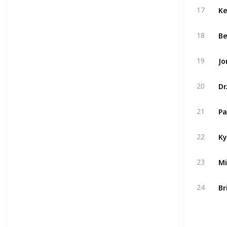
Ke
17
Be
18
19
Dr
20
Pa
21
Ky
22
23
Br
24