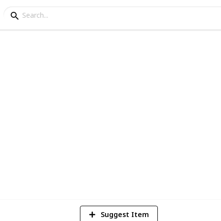
The Joe Rogan Experie
at will stand the test of time
7
V
Suggest Item