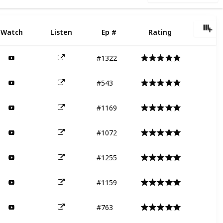
Watch
Listen
Ep #
Rating
#1322
#543
#1169
#1072
#1255
#1159
#763