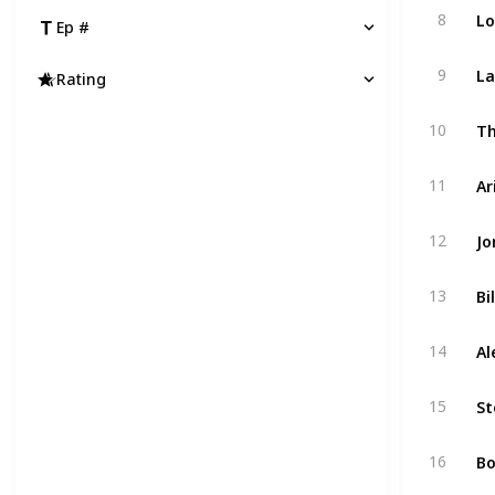
Lo
8
Ep #
La
9
Rating
Th
10
11
Jo
12
Bi
13
Al
14
St
15
Bo
16