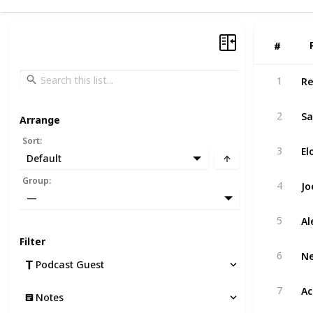
#
#
Re
1
Sa
2
Arrange
Sort
:
El
3
Default
Jo
Group
:
4
—
Al
5
Filter
Ne
6
Podcast Guest
Ac
7
Notes