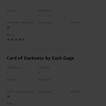
Players
Developer
Controller Supported
Language
Size MB
Rating
Card of Darkness by Zach Gage
Age Rating
Category
Players
Developer
Controller Supported
Language
Size MB
Rating