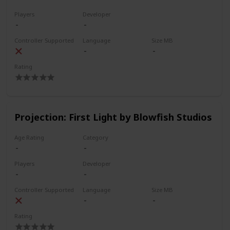
Players
Developer
Controller Supported
Language
Size MB
Rating
Projection: First Light by Blowfish Studios
Age Rating
Category
Players
Developer
Controller Supported
Language
Size MB
Rating