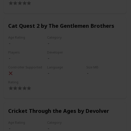
Cat Quest 2 by The Gentlemen Brothers
Age Rating
Category
Players
Developer
Controller Supported
Language
Size MB
Rating
Cricket Through the Ages by Devolver
Age Rating
Category