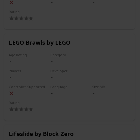
Rating
LEGO Brawls by LEGO
Age Rating
Category
Players
Developer
Controller Supported
Language
Size MB
Rating
Lifeslide by Block Zero