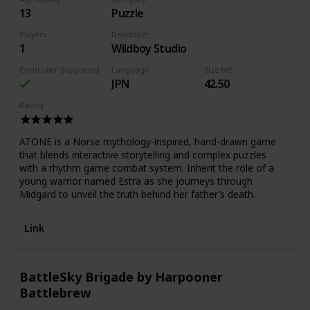
13
Puzzle
Players
Developer
1
Wildboy Studio
Controller Supported
Language
Size MB
JPN
42.50
Rating
ATONE is a Norse mythology-inspired, hand-drawn game
that blends interactive storytelling and complex puzzles
with a rhythm game combat system. Inherit the role of a
young warrior named Estra as she journeys through
Midgard to unveil the truth behind her father’s death.
Link
BattleSky Brigade by Harpooner
Battlebrew