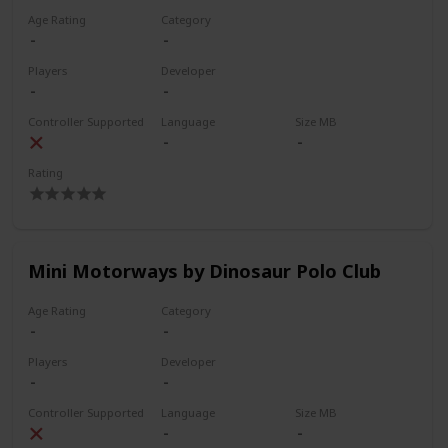
Age Rating
Category
Players
Developer
Controller Supported
Language
Size MB
Rating
Mini Motorways by Dinosaur Polo Club
Age Rating
Category
Players
Developer
Controller Supported
Language
Size MB