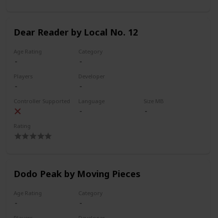
Dear Reader by Local No. 12
Age Rating
Category
Players
Developer
Controller Supported
Language
Size MB
Rating
Dodo Peak by Moving Pieces
Age Rating
Category
Players
Developer