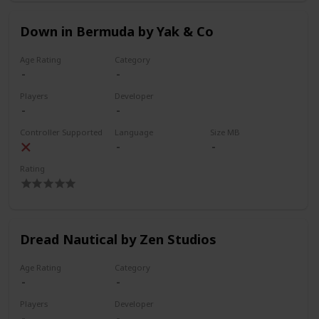
Down in Bermuda by Yak & Co
Age Rating
Category
Players
Developer
Controller Supported
Language
Size MB
Rating
Dread Nautical by Zen Studios
Age Rating
Category
Players
Developer