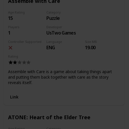
Assemble with Care
Age Rating
Category
15
Puzzle
Players
Developer
1
UsTwo Games
Controller Supported
Language
Size MB
ENG
19.00
Rating
Assemble with Care is a game about taking things apart
and putting them back together with care as the story
reveals itself.
Link
ATONE: Heart of the Elder Tree
Age Rating
Category