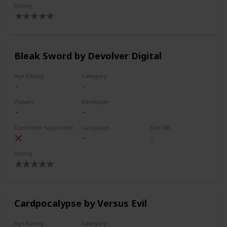
Rating
Bleak Sword by Devolver Digital
Age Rating
Category
Players
Developer
Controller Supported
Language
Size MB
Rating
Cardpocalypse by Versus Evil
Age Rating
Category