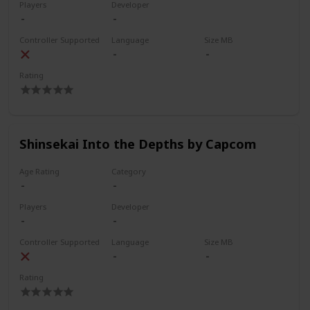
Players
Developer
Controller Supported
Language
Size MB
Rating
Shinsekai Into the Depths by Capcom
Age Rating
Category
Players
Developer
Controller Supported
Language
Size MB
Rating