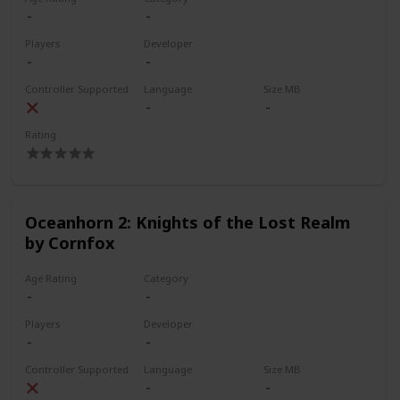
Players
Developer
Controller Supported
Language
Size MB
Rating
Oceanhorn 2: Knights of the Lost Realm
by Cornfox
Age Rating
Category
Players
Developer
Controller Supported
Language
Size MB