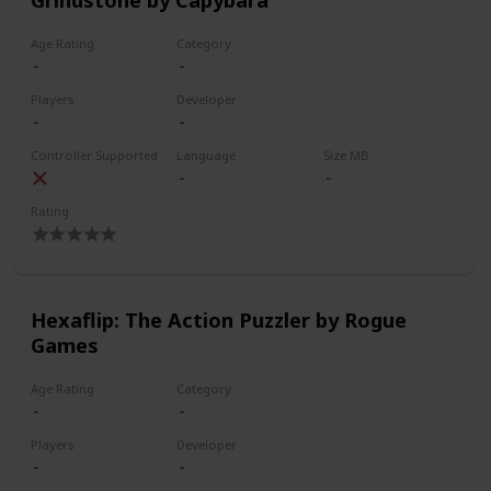
Age Rating
Category
Players
Developer
Controller Supported
Language
Size MB
Rating
Hexaflip: The Action Puzzler by Rogue
Games
Age Rating
Category
Players
Developer