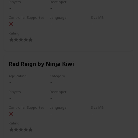
Players
Developer
Controller Supported
Language
Size MB
Rating
Red Reign by Ninja Kiwi
Age Rating
Category
Players
Developer
Controller Supported
Language
Size MB
Rating