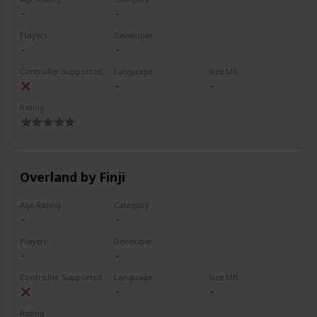
Players
Developer
Controller Supported
Language
Size MB
Rating
Overland by Finji
Age Rating
Category
Players
Developer
Controller Supported
Language
Size MB
Rating