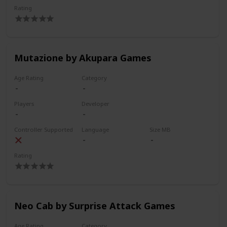
Rating
Mutazione by Akupara Games
Age Rating
Category
Players
Developer
Controller Supported
Language
Size MB
Rating
Neo Cab by Surprise Attack Games
Age Rating
Category