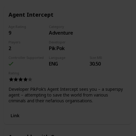
Agent Intercept
Age Rating
Category
9
Adventure
Players
Developer
2
Pik Pok
Controller Supported
Language
Size MB
ENG
30.50
Rating
Developer PikPok’s Agent Intercept sees you – a superspy
agent – attempting to save the world from various
criminals and their nefarious organisations.
Link