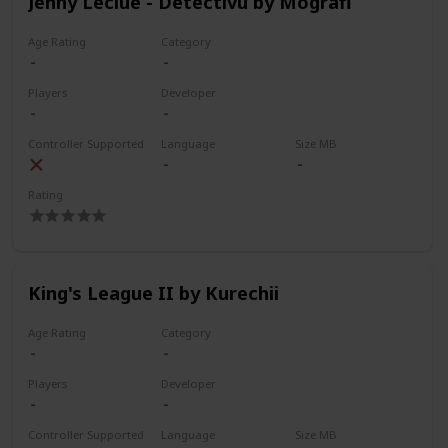
Jenny Leclue - Detectivu by Mografi
Age Rating
Category
Players
Developer
Controller Supported
Language
Size MB
Rating
King's League II by Kurechii
Age Rating
Category
Players
Developer
Controller Supported
Language
Size MB