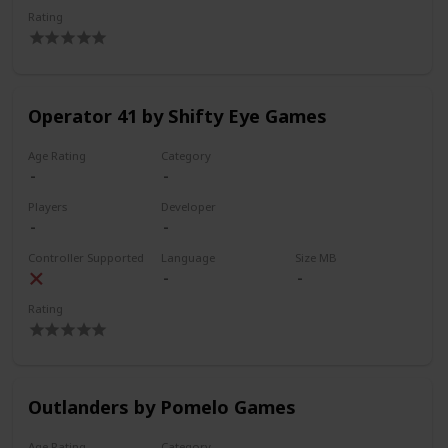
Rating
Operator 41 by Shifty Eye Games
Age Rating
Category
Players
Developer
Controller Supported
Language
Size MB
Rating
Outlanders by Pomelo Games
Age Rating
Category