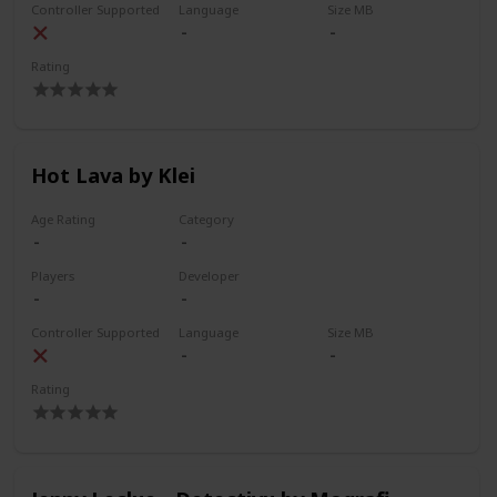
Controller Supported
Language
Size MB
Rating
Hot Lava by Klei
Age Rating
Category
Players
Developer
Controller Supported
Language
Size MB
Rating