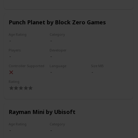
Punch Planet by Block Zero Games
Age Rating
Category
Players
Developer
Controller Supported
Language
Size MB
Rating
Rayman Mini by Ubisoft
Age Rating
Category