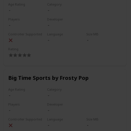
Age Rating
Category
Players
Developer
Controller Supported
Language
Size MB
Rating
Big Time Sports by Frosty Pop
Age Rating
Category
Players
Developer
Controller Supported
Language
Size MB