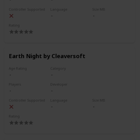
Controller Supported
Language
Size MB
Rating
Earth Night by Cleaversoft
Age Rating
Category
Players
Developer
Controller Supported
Language
Size MB
Rating