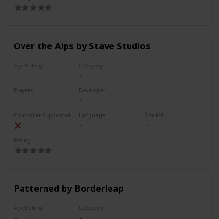
Over the Alps by Stave Studios
Age Rating
Category
Players
Developer
Controller Supported
Language
Size MB
Rating
Patterned by Borderleap
Age Rating
Category