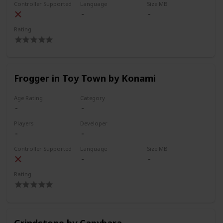
Controller Supported
Language
Size MB
Rating
Frogger in Toy Town by Konami
Age Rating
Category
Players
Developer
Controller Supported
Language
Size MB
Rating
Grindstone by Capybara