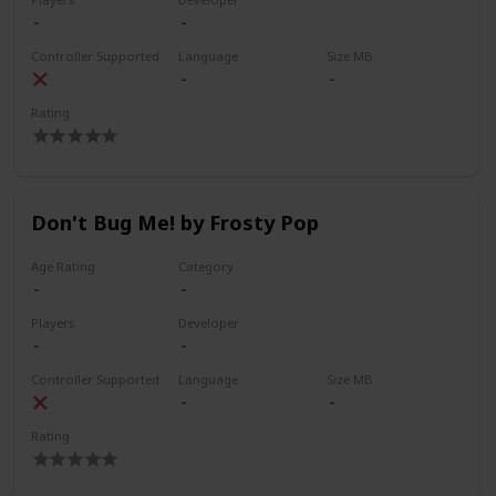
Controller Supported
Language
Size MB
Rating
Don't Bug Me! by Frosty Pop
Age Rating
Category
Players
Developer
Controller Supported
Language
Size MB
Rating