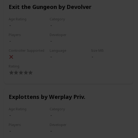
Exit the Gungeon by Devolver
Age Rating
Category
Players
Developer
Controller Supported
Language
Size MB
Rating
Explottens by Werplay Priv.
Age Rating
Category
Players
Developer