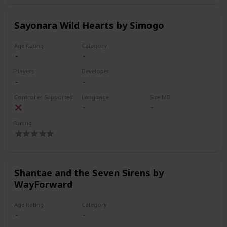
Sayonara Wild Hearts by Simogo
Age Rating
Category
Players
Developer
Controller Supported
Language
Size MB
Rating
Shantae and the Seven Sirens by
WayForward
Age Rating
Category