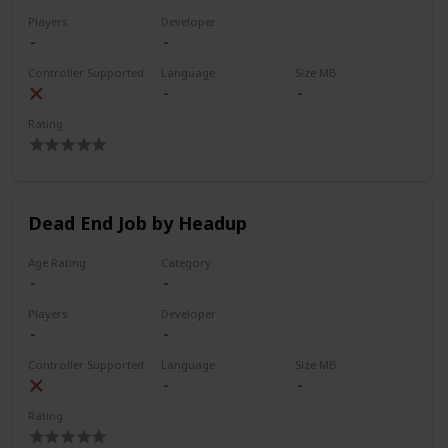
Players
Developer
Controller Supported
Language
Size MB
Rating
Dead End Job by Headup
Age Rating
Category
Players
Developer
Controller Supported
Language
Size MB
Rating