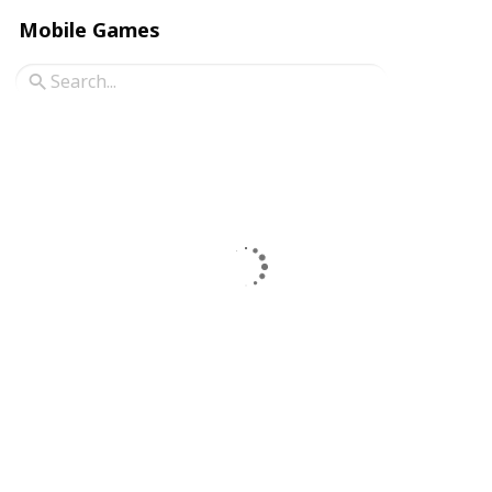
Mobile Games