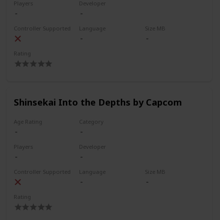
Players
Developer
Controller Supported
Language
Size MB
Rating
Shinsekai Into the Depths by Capcom
Age Rating
Category
Players
Developer
Controller Supported
Language
Size MB
Rating