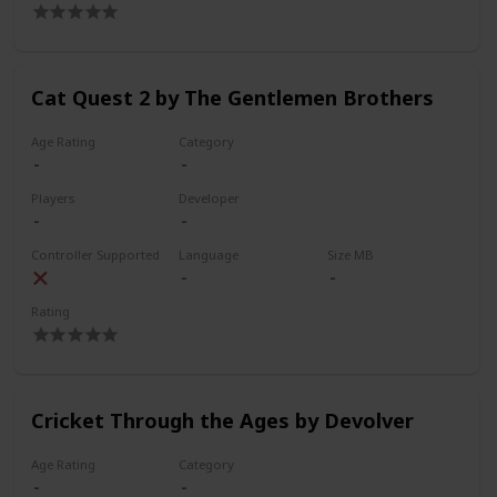
Cat Quest 2 by The Gentlemen Brothers
Age Rating
Category
Players
Developer
Controller Supported
Language
Size MB
Rating
Cricket Through the Ages by Devolver
Age Rating
Category