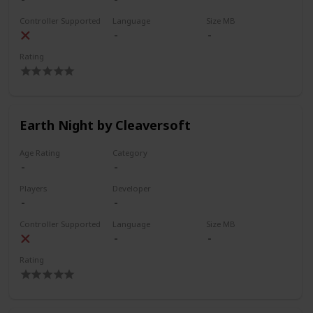
Controller Supported
Language
Size MB
Rating
Earth Night by Cleaversoft
Age Rating
Category
Players
Developer
Controller Supported
Language
Size MB
Rating