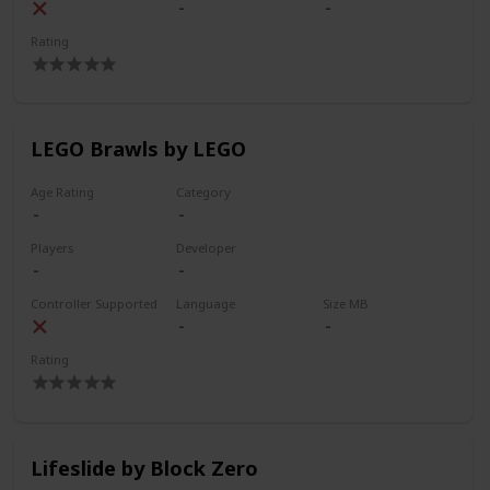
Rating
LEGO Brawls by LEGO
Age Rating
Category
Players
Developer
Controller Supported
Language
Size MB
Rating
Lifeslide by Block Zero