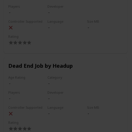
Players
Developer
Controller Supported
Language
Size MB
Rating
Dead End Job by Headup
Age Rating
Category
Players
Developer
Controller Supported
Language
Size MB
Rating