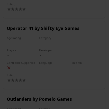
Rating
Operator 41 by Shifty Eye Games
Age Rating
Category
Players
Developer
Controller Supported
Language
Size MB
Rating
Outlanders by Pomelo Games
Age Rating
Category