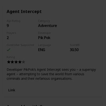
Agent Intercept
Age Rating
Category
9
Adventure
Players
Developer
2
Pik Pok
Controller Supported
Language
Size MB
ENG
30.50
Rating
Developer PikPok’s Agent Intercept sees you – a superspy
agent – attempting to save the world from various
criminals and their nefarious organisations.
Link