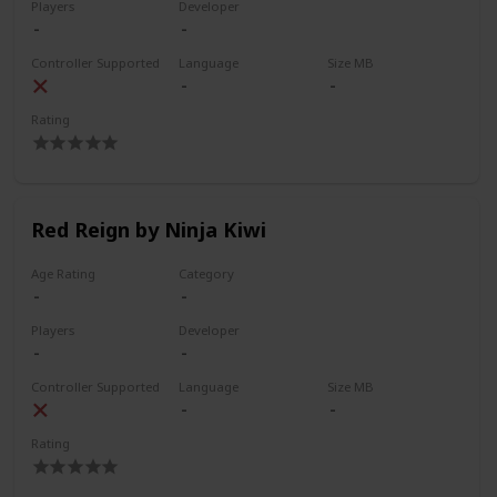
Players
Developer
Controller Supported
Language
Size MB
Rating
Red Reign by Ninja Kiwi
Age Rating
Category
Players
Developer
Controller Supported
Language
Size MB
Rating