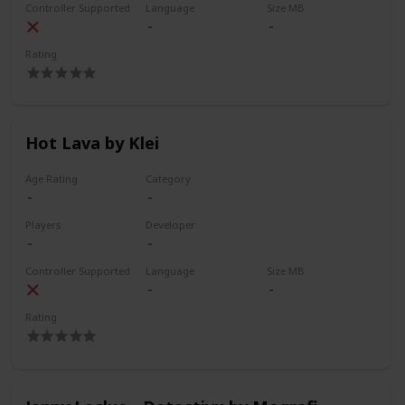
Controller Supported
Language
Size MB
Rating
Hot Lava by Klei
Age Rating
Category
Players
Developer
Controller Supported
Language
Size MB
Rating