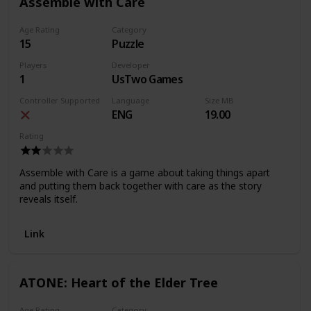
Assemble with Care
Age Rating
Category
15
Puzzle
Players
Developer
1
UsTwo Games
Controller Supported
Language
Size MB
ENG
19.00
Rating
Assemble with Care is a game about taking things apart
and putting them back together with care as the story
reveals itself.
Link
ATONE: Heart of the Elder Tree
Age Rating
Category