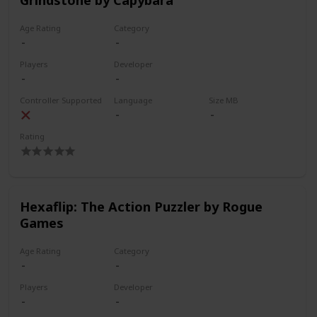
Age Rating
Category
Players
Developer
Controller Supported
Language
Size MB
Rating
Hexaflip: The Action Puzzler by Rogue
Games
Age Rating
Category
Players
Developer