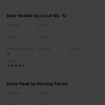
Dear Reader by Local No. 12
Age Rating
Category
Players
Developer
Controller Supported
Language
Size MB
Rating
Dodo Peak by Moving Pieces
Age Rating
Category
Players
Developer