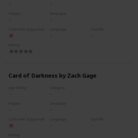
Players
Developer
Controller Supported
Language
Size MB
Rating
Card of Darkness by Zach Gage
Age Rating
Category
Players
Developer
Controller Supported
Language
Size MB
Rating