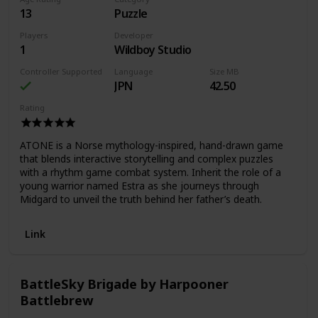
13
Puzzle
Players
Developer
1
Wildboy Studio
Controller Supported
Language
Size MB
JPN
42.50
Rating
ATONE is a Norse mythology-inspired, hand-drawn game
that blends interactive storytelling and complex puzzles
with a rhythm game combat system. Inherit the role of a
young warrior named Estra as she journeys through
Midgard to unveil the truth behind her father’s death.
Link
BattleSky Brigade by Harpooner
Battlebrew