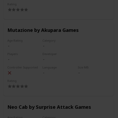
Rating
Mutazione by Akupara Games
Age Rating
Category
Players
Developer
Controller Supported
Language
Size MB
Rating
Neo Cab by Surprise Attack Games
Age Rating
Category