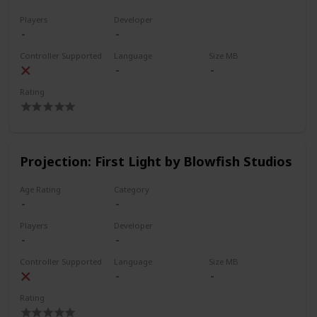
Players
Developer
Controller Supported
Language
Size MB
Rating
Projection: First Light by Blowfish Studios
Age Rating
Category
Players
Developer
Controller Supported
Language
Size MB
Rating