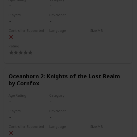
Players
Developer
Controller Supported
Language
Size MB
Rating
Oceanhorn 2: Knights of the Lost Realm
by Cornfox
Age Rating
Category
Players
Developer
Controller Supported
Language
Size MB