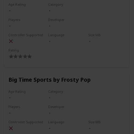
Age Rating
Category
Players
Developer
Controller Supported
Language
Size MB
Rating
Big Time Sports by Frosty Pop
Age Rating
Category
Players
Developer
Controller Supported
Language
Size MB