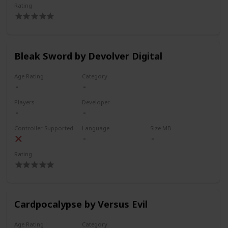
Rating
Bleak Sword by Devolver Digital
Age Rating
Category
Players
Developer
Controller Supported
Language
Size MB
Rating
Cardpocalypse by Versus Evil
Age Rating
Category