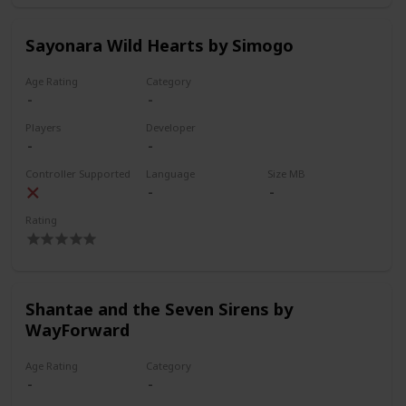
Sayonara Wild Hearts by Simogo
Age Rating
Category
Players
Developer
Controller Supported
Language
Size MB
Rating
Shantae and the Seven Sirens by
WayForward
Age Rating
Category