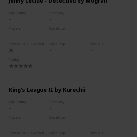
Jenny Leclue - Detectivu by Mografi
Age Rating
Category
Players
Developer
Controller Supported
Language
Size MB
Rating
King's League II by Kurechii
Age Rating
Category
Players
Developer
Controller Supported
Language
Size MB