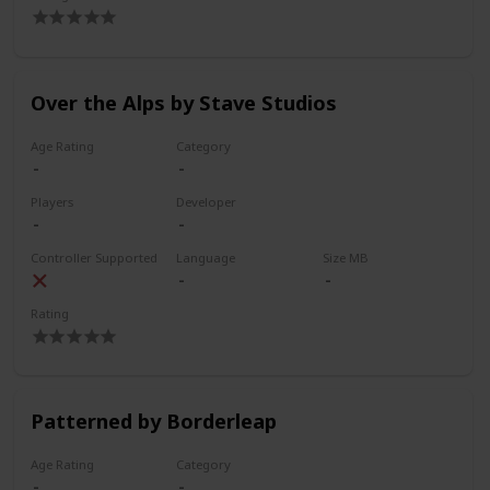
Over the Alps by Stave Studios
Age Rating
Category
Players
Developer
Controller Supported
Language
Size MB
Rating
Patterned by Borderleap
Age Rating
Category