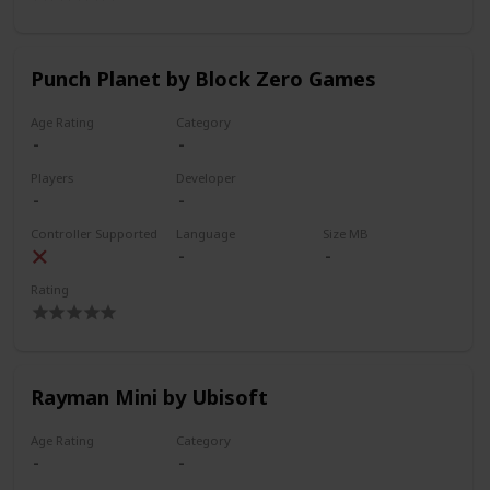
Punch Planet by Block Zero Games
Age Rating
Category
Players
Developer
Controller Supported
Language
Size MB
Rating
Rayman Mini by Ubisoft
Age Rating
Category