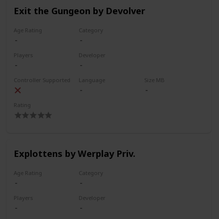
Exit the Gungeon by Devolver
Age Rating
Category
Players
Developer
Controller Supported
Language
Size MB
Rating
Explottens by Werplay Priv.
Age Rating
Category
Players
Developer