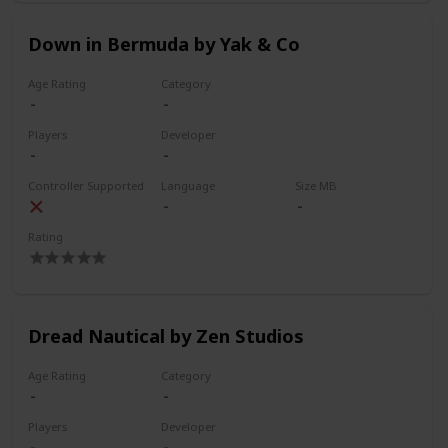
Down in Bermuda by Yak & Co
Age Rating
Category
Players
Developer
Controller Supported
Language
Size MB
Rating
Dread Nautical by Zen Studios
Age Rating
Category
Players
Developer