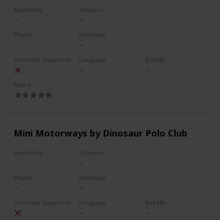
Age Rating
Category
Players
Developer
Controller Supported
Language
Size MB
Rating
Mini Motorways by Dinosaur Polo Club
Age Rating
Category
Players
Developer
Controller Supported
Language
Size MB