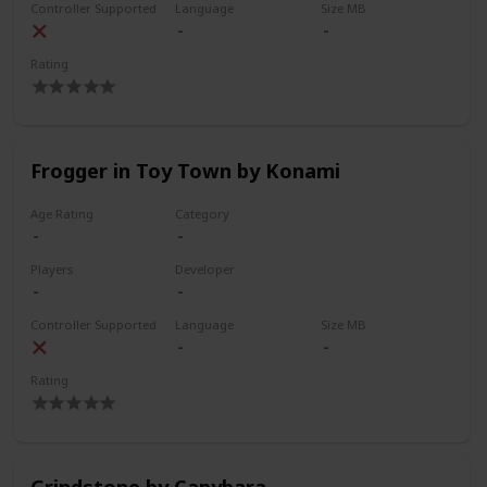
Controller Supported
Language
Size MB
Rating
Frogger in Toy Town by Konami
Age Rating
Category
Players
Developer
Controller Supported
Language
Size MB
Rating
Grindstone by Capybara