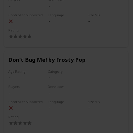
Controller Supported
Language
Size MB
Rating
Don't Bug Me! by Frosty Pop
Age Rating
Category
Players
Developer
Controller Supported
Language
Size MB
Rating