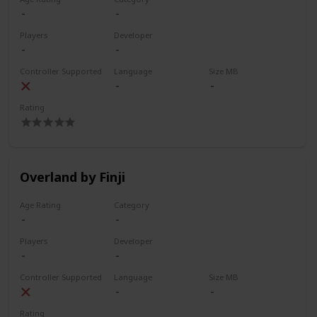
Players
Developer
Controller Supported
Language
Size MB
Rating
Overland by Finji
Age Rating
Category
Players
Developer
Controller Supported
Language
Size MB
Rating