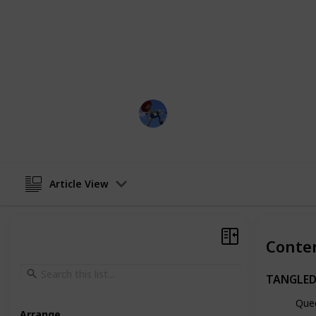
takes place after the events of the f
learns to navigate her new life as a
her friends, Eugene, Pascal, and C
adventures, fights new enemies, an
magical hair.
DisneyLove
15th March 2023
Article View
Conte
TANGLED
Que
Arrange