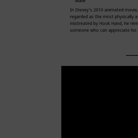
Male
In Disney's 2010 animated movie,
regarded as the most physically 
mistreated by Hook Hand, he rema
someone who can appreciate his i