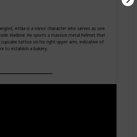
angled, Attila is a minor character who serves as one
side Vladimir. He sports a massive metal helmet that
 cupcake tattoo on his right upper arm, indicative of
re to establish a bakery.