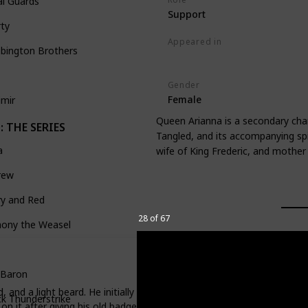
al Guards
Support
rty
Appeared in
bington Brothers
Tangled (Film)
Gender
Female
imir
Queen Arianna is a secondary cha
 THE SERIES
Tangled, and its accompanying spi
a
wife of King Frederic, and mother
rew
ry and Red
28 of 67
hony the Weasel
 Baron
, and a light beard. He initially wore a light brownish-yellow tunic, 
k Thunderstrike
n it after giving his old badge to Vex.