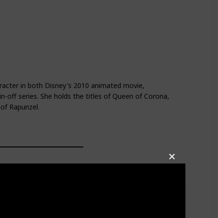
racter in both Disney's 2010 animated movie,
n-off series. She holds the titles of Queen of Corona,
 of Rapunzel.
✕
a dark green cloak, black gloves, and a bronze badge