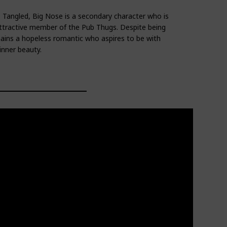
 Tangled, Big Nose is a secondary character who is
attractive member of the Pub Thugs. Despite being
ins a hopeless romantic who aspires to be with
nner beauty.