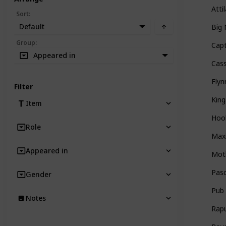
Atti
Sort
:
Default
Big
Group
:
Capt
Appeared in
Cas
Flyn
Filter
King
Item
Hoo
Role
Max
Appeared in
Mot
Pasc
Gender
Pub
Notes
Rap