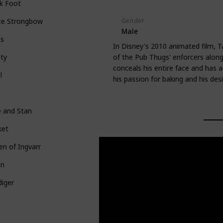
k Foot
Gender
ce Strongbow
Male
bs
In Disney's 2010 animated film, T
of the Pub Thugs' enforcers along
ty
conceals his entire face and has a
l
his passion for baking and his desi
e and Stan
ket
n of Ingvarr
in
iger