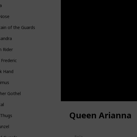
la
 Nose
ain of the Guards
sandra
n Rider
 Frederic
k Hand
imus
her Gothel
al
Queen Arianna
 Thugs
unzel
Role