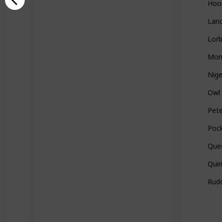
Hoo
Lan
Lor
Mon
Nige
Owl
Pet
Poc
Quee
Quir
Rudd