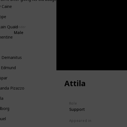
 Caine
iope
ain Quaid
Gender
Male
mentine
e
d Demanitus
g Edmund
spar
Attila
nanda Pizazzo
lla
Role
dborg
Support
uel
Appeared in
Tangled (Film)