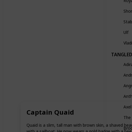
Roy
Sho
Stab
Ulf
Vlad
TANGLED:
Adir
And
Ang
Ant
Axel
Captain Quaid
The
Quaid is a slim, tall man with brown skin, a shaved head
Broc
with a sailboat. He now wears a gold badge with a bee o