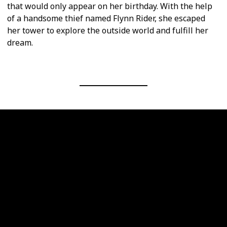
that would only appear on her birthday. With the help
of a handsome thief named Flynn Rider, she escaped
her tower to explore the outside world and fulfill her
dream.