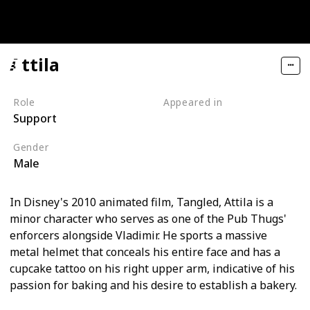
Attila
Role
Appeared in
Support
Tangled (Film)
Gender
Male
In Disney's 2010 animated film, Tangled, Attila is a
minor character who serves as one of the Pub Thugs'
enforcers alongside Vladimir. He sports a massive
metal helmet that conceals his entire face and has a
cupcake tattoo on his right upper arm, indicative of his
passion for baking and his desire to establish a bakery.