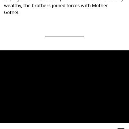
wealthy, the brothers joined forces with Mother
Gothel.