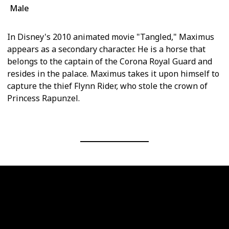
Male
In Disney's 2010 animated movie "Tangled," Maximus
appears as a secondary character. He is a horse that
belongs to the captain of the Corona Royal Guard and
resides in the palace. Maximus takes it upon himself to
capture the thief Flynn Rider, who stole the crown of
Princess Rapunzel.