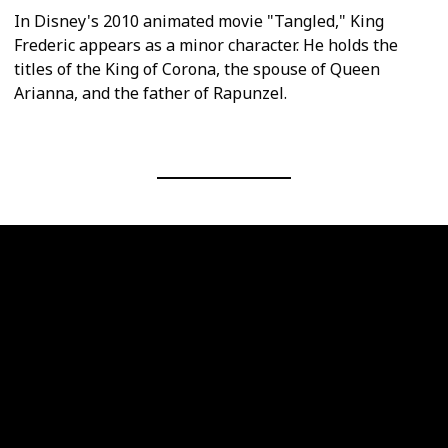
In Disney's 2010 animated movie "Tangled," King
Frederic appears as a minor character. He holds the
titles of the King of Corona, the spouse of Queen
Arianna, and the father of Rapunzel.