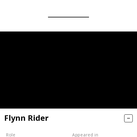
Flynn Rider
Role
Appeared in