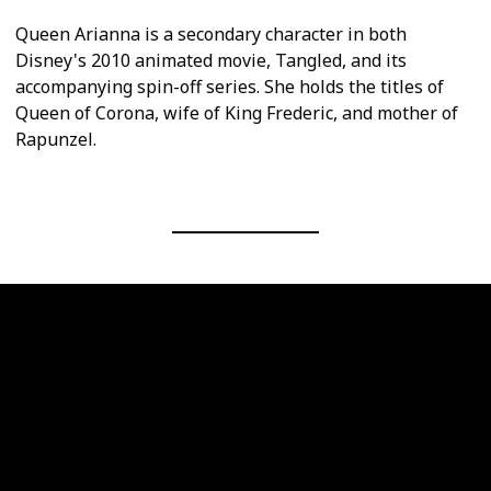
Queen Arianna is a secondary character in both
Disney's 2010 animated movie, Tangled, and its
accompanying spin-off series. She holds the titles of
Queen of Corona, wife of King Frederic, and mother of
Rapunzel.