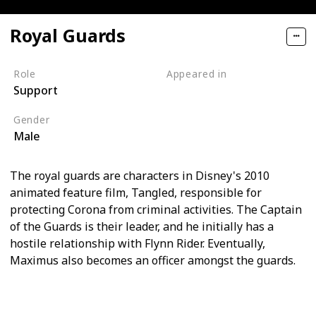
Royal Guards
Role
Appeared in
Support
Tangled (Film)
Gender
Male
The royal guards are characters in Disney's 2010
animated feature film, Tangled, responsible for
protecting Corona from criminal activities. The Captain
of the Guards is their leader, and he initially has a
hostile relationship with Flynn Rider. Eventually,
Maximus also becomes an officer amongst the guards.