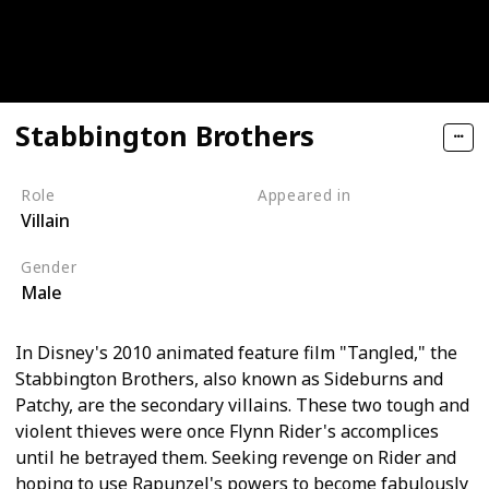
Stabbington Brothers
Role
Appeared in
Villain
Tangled (Film)
Gender
Male
In Disney's 2010 animated feature film "Tangled," the
Stabbington Brothers, also known as Sideburns and
Patchy, are the secondary villains. These two tough and
violent thieves were once Flynn Rider's accomplices
until he betrayed them. Seeking revenge on Rider and
hoping to use Rapunzel's powers to become fabulously