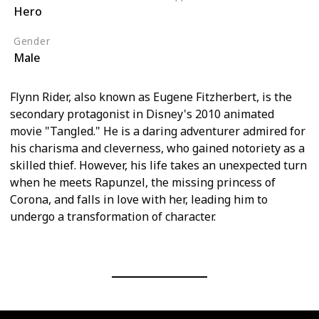
Hero
Tangled (Film)
Gender
Male
Flynn Rider, also known as Eugene Fitzherbert, is the
secondary protagonist in Disney's 2010 animated
movie "Tangled." He is a daring adventurer admired for
his charisma and cleverness, who gained notoriety as a
skilled thief. However, his life takes an unexpected turn
when he meets Rapunzel, the missing princess of
Corona, and falls in love with her, leading him to
undergo a transformation of character.