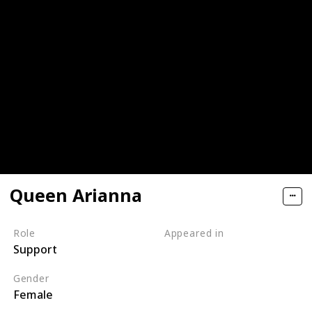
Queen Arianna
Role
Appeared in
Support
Tangled (Film)
Gender
Female