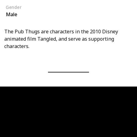
Gender
Male
The Pub Thugs are characters in the 2010 Disney
animated film Tangled, and serve as supporting
characters.