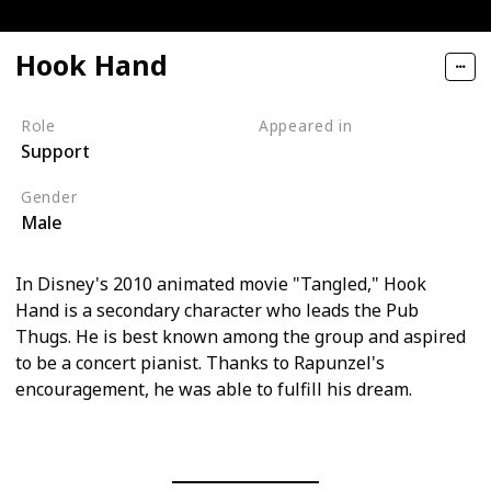
Hook Hand
Role
Appeared in
Support
Tangled (Film)
Gender
Male
In Disney's 2010 animated movie "Tangled," Hook
Hand is a secondary character who leads the Pub
Thugs. He is best known among the group and aspired
to be a concert pianist. Thanks to Rapunzel's
encouragement, he was able to fulfill his dream.