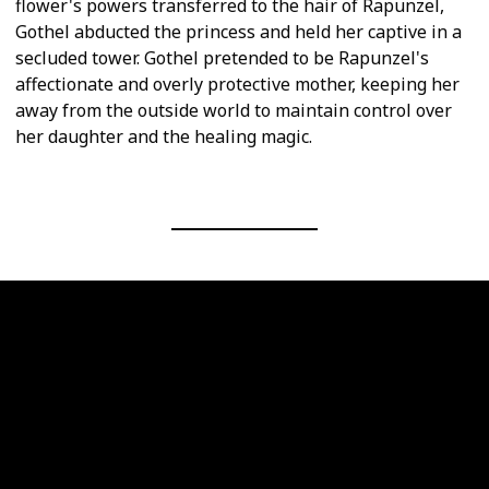
flower's powers transferred to the hair of Rapunzel,
Gothel abducted the princess and held her captive in a
secluded tower. Gothel pretended to be Rapunzel's
affectionate and overly protective mother, keeping her
away from the outside world to maintain control over
her daughter and the healing magic.