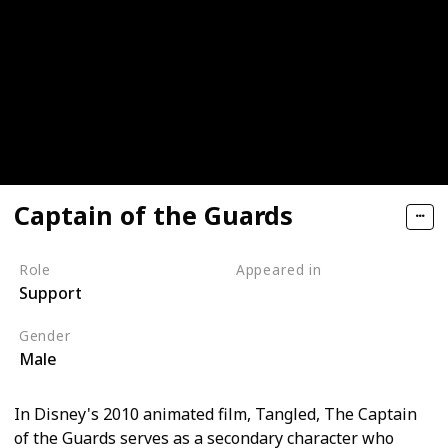
Captain of the Guards
Role
Appeared in
Support
Tangled (Film)
Gender
Male
In Disney's 2010 animated film, Tangled, The Captain
of the Guards serves as a secondary character who