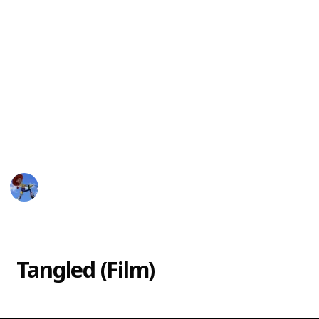
In 2017, Disney released "Tangled: The Series," a
follow-up to the movie that takes place after the
events of the film. The series features Rapunzel as
she learns to navigate her new life as a princess and
ruler of Corona. Alongside her friends, Eugene,
Pascal, and Cassandra, Rapunzel goes on new
adventures, fights new enemies, and discovers more
about her past and her magical hair.
DisneyLove
15th March 2023
19,582
0
Follow
Share
Views
Likes
Tangled (Film)