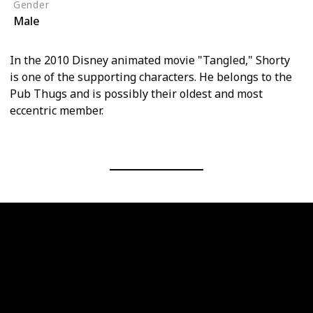
Gender
Male
In the 2010 Disney animated movie "Tangled," Shorty
is one of the supporting characters. He belongs to the
Pub Thugs and is possibly their oldest and most
eccentric member.