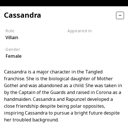
Cassandra
Role
Appeared in
Villain
Tangled (Film)
Gender
Female
Cassandra is a major character in the Tangled
franchise. She is the biological daughter of Mother
Gothel and was abandoned as a child. She was taken in
by the Captain of the Guards and raised in Corona as a
handmaiden. Cassandra and Rapunzel developed a
close friendship despite being polar opposites,
inspiring Cassandra to pursue a bright future despite
her troubled background.