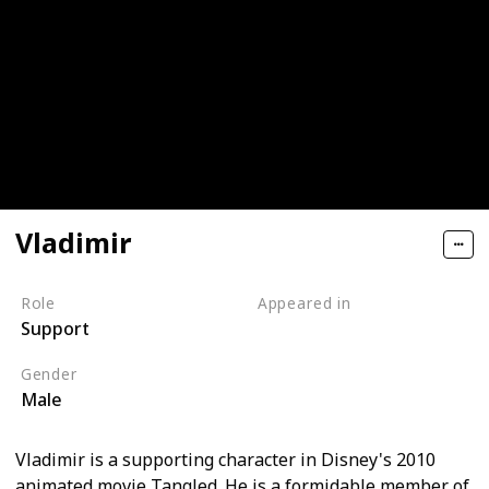
Vladimir
Role
Appeared in
Support
Tangled (Film)
Gender
Male
Vladimir is a supporting character in Disney's 2010
animated movie Tangled. He is a formidable member of