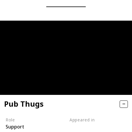
Pub Thugs
Role
Appeared in
Support
Tangled (Film)