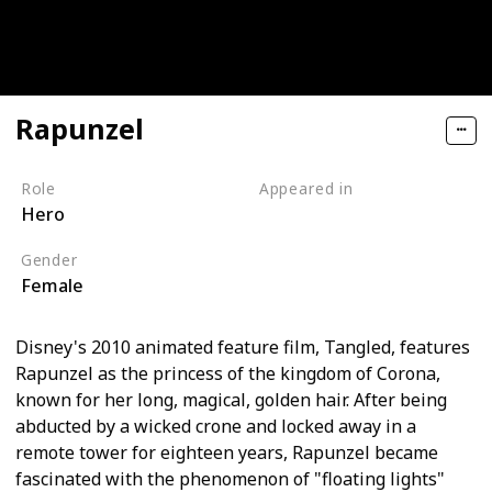
Rapunzel
Role
Appeared in
Hero
Tangled (Film)
Gender
Female
Disney's 2010 animated feature film, Tangled, features
Rapunzel as the princess of the kingdom of Corona,
known for her long, magical, golden hair. After being
abducted by a wicked crone and locked away in a
remote tower for eighteen years, Rapunzel became
fascinated with the phenomenon of "floating lights"