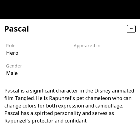
Pascal
Role
Appeared in
Hero
Tangled (Film)
Gender
Male
Pascal is a significant character in the Disney animated
film Tangled. He is Rapunzel's pet chameleon who can
change colors for both expression and camouflage.
Pascal has a spirited personality and serves as
Rapunzel's protector and confidant.