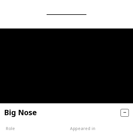
Big Nose
Role
Appeared in