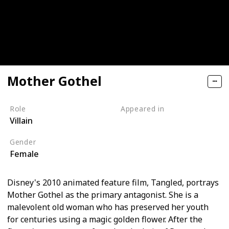
Mother Gothel
Role
Appeared in
Villain
Tangled (Film)
Gender
Female
Disney's 2010 animated feature film, Tangled, portrays
Mother Gothel as the primary antagonist. She is a
malevolent old woman who has preserved her youth
for centuries using a magic golden flower. After the