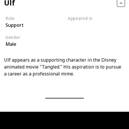
Ulf
Role
Appeared in
Support
Tangled (Film)
Gender
Male
Ulf appears as a supporting character in the Disney
animated movie "Tangled." His aspiration is to pursue
a career as a professional mime.