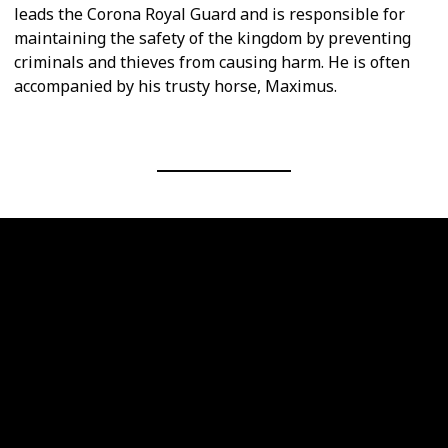
leads the Corona Royal Guard and is responsible for
maintaining the safety of the kingdom by preventing
criminals and thieves from causing harm. He is often
accompanied by his trusty horse, Maximus.