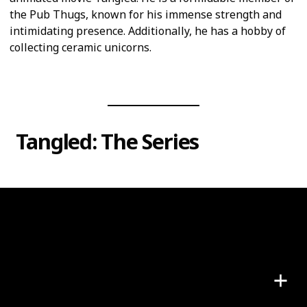
the Pub Thugs, known for his immense strength and
intimidating presence. Additionally, he has a hobby of
collecting ceramic unicorns.
Tangled: The Series