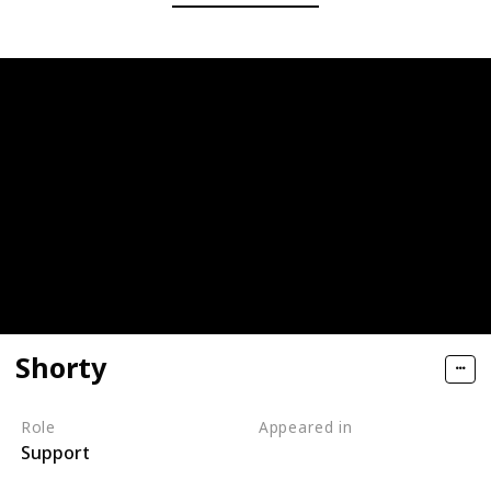
Shorty
Role
Appeared in
Support
Tangled (Film)