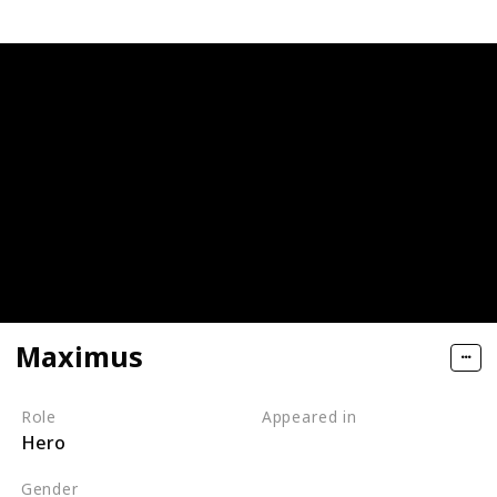
Maximus
Role
Appeared in
Hero
Tangled (Film)
Gender