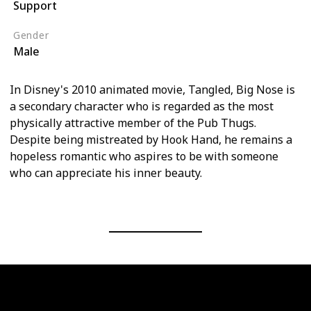
Support
Tangled (Film)
Gender
Male
In Disney's 2010 animated movie, Tangled, Big Nose is
a secondary character who is regarded as the most
physically attractive member of the Pub Thugs.
Despite being mistreated by Hook Hand, he remains a
hopeless romantic who aspires to be with someone
who can appreciate his inner beauty.