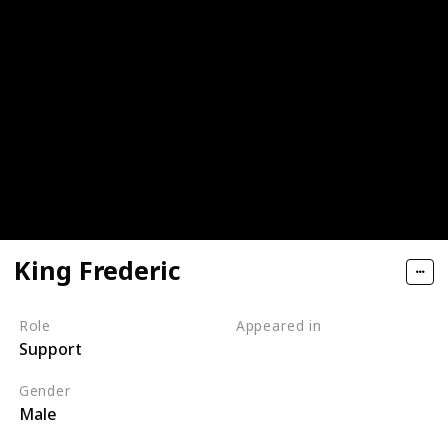
King Frederic
Role
Appeared in
Support
Tangled (Film)
Gender
Male