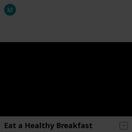
Fermentaholics
25th March 2021
136
0
Follow
Share
Views
Likes
Eat a Healthy Breakfast