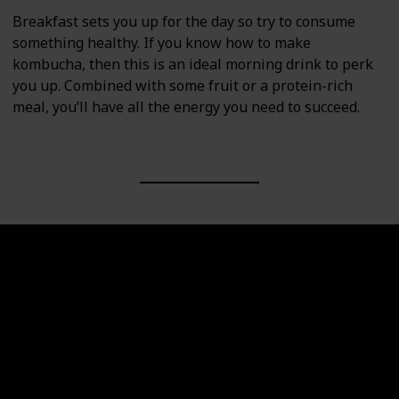
Breakfast sets you up for the day so try to consume
something healthy. If you know how to make
kombucha, then this is an ideal morning drink to perk
you up. Combined with some fruit or a protein-rich
meal, you’ll have all the energy you need to succeed.