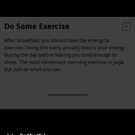
Do Some Exercise
After breakfast, you should have the energy to
exercise. Doing this early actually boosts your energy
during the day before leaving you tired enough to
sleep. The most convenient morning exercise is yoga
but just do what you can.