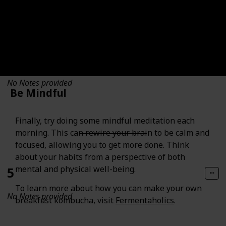
4
No Notes provided
Be Mindful
Finally, try doing some mindful meditation each
morning. This can rewire your brain to be calm and
focused, allowing you to get more done. Think
about your habits from a perspective of both
mental and physical well-being.
5
To learn more about how you can make your own
No Notes provided
breakfast kombucha, visit
Fermentaholics
.