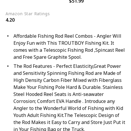
$51.99
Black
Blue
Amazon Star Ratings
4.20
Affordable Fishing Rod Reel Combos - Angler Will
Enjoy Fun with This TROUTBOY Fishing Kit. It
comes with a Telescopic Fishing Rod ,Spincast Reel
and Free Spare Graphite Spool.
The Rod Features - Perfect Elasticity,Great Power
and Sensitivity Spinning Fishing Rod are Made of
High Density Carbon Fiber Mixed with Fiberglass
Make Your Fishing Pole Hard & Durable. Stainless
Steel Hooded Reel Seats is Anti-seawater
Corrosion; Comfort EVA Handle . Introduce any
Angler to the Wonderful World of Fishing with Kid
Youth Adult Fishing Kit.The Telescopic Design of
the Rod Makes it Easy to Carry and Store Just Put it
in Your Fishing Bag or the Truck.