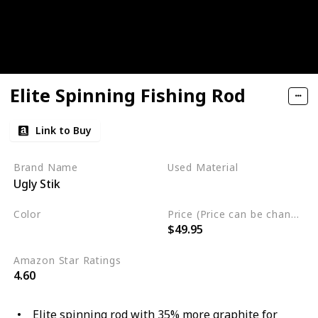
Elite Spinning Fishing Rod
Link to Buy
Brand Name
Used Material
Ugly Stik
Blend
Color
Price (Price can be change any time)
$49.95
Multicolor
Amazon Star Ratings
4.60
Elite spinning rod with 35% more graphite for