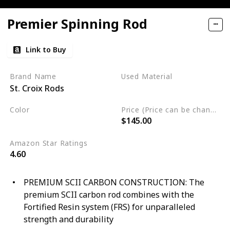
Premier Spinning Rod
Link to Buy
Brand Name
Used Material
St. Croix Rods
Blend
Color
Price (Price can be change any time)
$145.00
Multicolor
Amazon Star Ratings
4.60
PREMIUM SCII CARBON CONSTRUCTION: The
premium SCII carbon rod combines with the
Fortified Resin system (FRS) for unparalleled
strength and durability