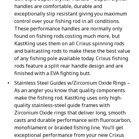
handles are comfortable, durable and
exceptionally slip resistant giving you maximum
control over your fishing rod in all conditions.
These performance handles are normally only
found on fishing rods costing much more, but
KastKing uses them on all Crixus spinning rods
and baitcasting rods to make these the best value
of any fishing pole available today. Crixus fishing
rods feature a split rear handle design and are
finished with a EVA fighting butt.
Stainless Steel Guides w/Zirconium Oxide Rings –
As an angler you know that quality components
make the fishing rod. KastKing uses only high-
quality stainless-steel guide frames with
Zirconium Oxide rings that deliver long, smooth
casts and durable performance with fluorocarbon,
monofilament or braided fishing line. You’ll get
exceptional performance from your new Crixus