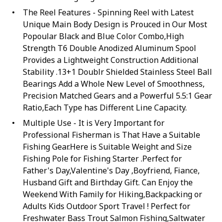
The Reel Features - Spinning Reel with Latest
Unique Main Body Design is Prouced in Our Most
Popoular Black and Blue Color Combo,High
Strength T6 Double Anodized Aluminum Spool
Provides a Lightweight Construction Additional
Stability .13+1 Doublr Shielded Stainless Steel Ball
Bearings Add a Whole New Level of Smoothness,
Precision Matched Gears and a Powerful 5.5:1 Gear
Ratio,Each Type has Different Line Capacity.
Multiple Use - It is Very Important for
Professional Fisherman is That Have a Suitable
Fishing Gear.Here is Suitable Weight and Size
Fishing Pole for Fishing Starter .Perfect for
Father's Day,Valentine's Day ,Boyfriend, Fiance,
Husband Gift and Birthday Gift. Can Enjoy the
Weekend With Family for Hiking,Backpacking or
Adults Kids Outdoor Sport Travel ! Perfect for
Freshwater Bass Trout Salmon Fishing,Saltwater