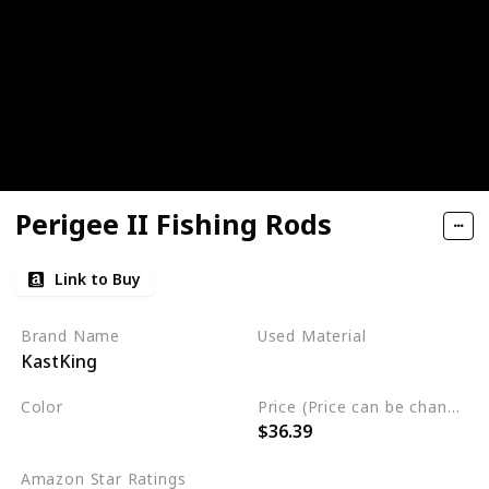
Perigee II Fishing Rods
Link to Buy
Brand Name
Used Material
KastKing
Graphite
Carbon Fiber
Color
Price (Price can be change any time)
$36.39
Black
Amazon Star Ratings