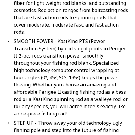
fiber for light weight rod blanks, and outstanding
cosmetics. Rod action ranges from baitcasting rods
that are fast action rods to spinning rods that
cover moderate, moderate fast, and fast action
rods.
SMOOTH POWER - KastKing PTS (Power
Transition System) hybrid spigot joints in Perigee
II 2-pcs rods transition power smoothly
throughout your fishing rod blank. Specialized
high technology computer control wrapping at
four angles (0⁰, 45⁰, 90⁰, 135⁰) keeps the power
flowing. Whether you choose an amazing and
affordable Perigee II casting fishing rod as a bass
rod or a KastKing spinning rod as a walleye rod, or
for any species, you will agree it feels exactly like
a one-piece fishing rod!
STEP UP - Throw away your old technology ugly
fishing pole and step into the future of fishing