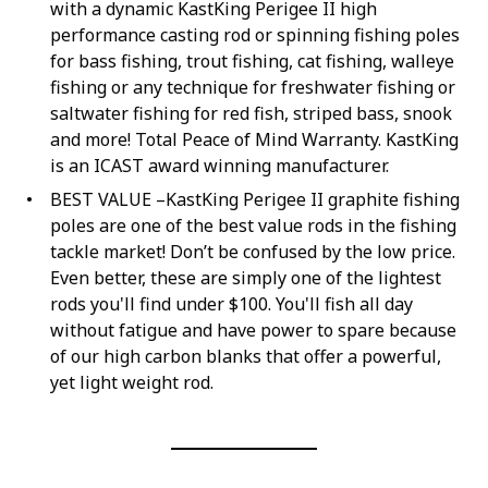
with a dynamic KastKing Perigee II high
performance casting rod or spinning fishing poles
for bass fishing, trout fishing, cat fishing, walleye
fishing or any technique for freshwater fishing or
saltwater fishing for red fish, striped bass, snook
and more! Total Peace of Mind Warranty. KastKing
is an ICAST award winning manufacturer.
BEST VALUE –KastKing Perigee II graphite fishing
poles are one of the best value rods in the fishing
tackle market! Don’t be confused by the low price.
Even better, these are simply one of the lightest
rods you'll find under $100. You'll fish all day
without fatigue and have power to spare because
of our high carbon blanks that offer a powerful,
yet light weight rod.