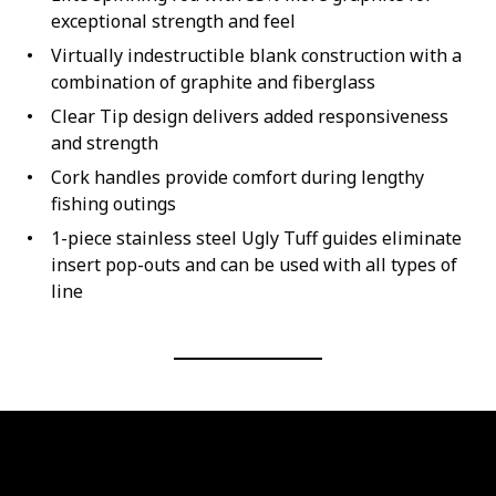
exceptional strength and feel
Virtually indestructible blank construction with a
combination of graphite and fiberglass
Clear Tip design delivers added responsiveness
and strength
Cork handles provide comfort during lengthy
fishing outings
1-piece stainless steel Ugly Tuff guides eliminate
insert pop-outs and can be used with all types of
line