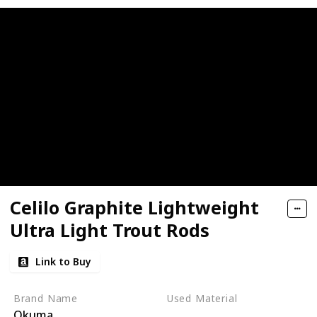
Celilo Graphite Lightweight
Ultra Light Trout Rods
Link to Buy
Brand Name
Used Material
Okuma
Synthetic