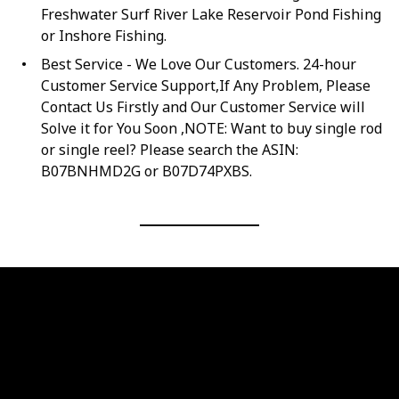
Freshwater Surf River Lake Reservoir Pond Fishing
or Inshore Fishing.
Best Service - We Love Our Customers. 24-hour
Customer Service Support,If Any Problem, Please
Contact Us Firstly and Our Customer Service will
Solve it for You Soon ,NOTE: Want to buy single rod
or single reel? Please search the ASIN:
B07BNHMD2G or B07D74PXBS.