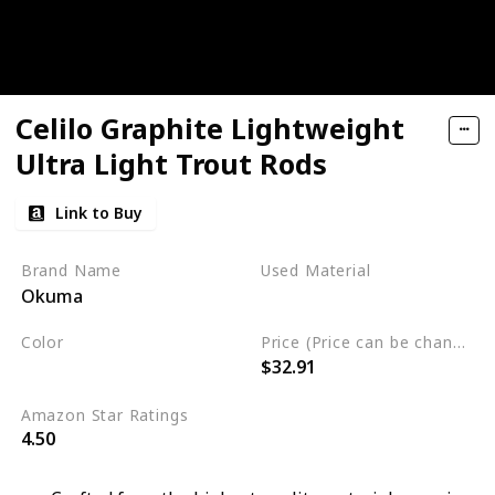
Celilo Graphite Lightweight
Ultra Light Trout Rods
Link to Buy
Brand Name
Used Material
Okuma
Synthetic
Color
Price (Price can be change any time)
$32.91
Black
White
Amazon Star Ratings
4.50