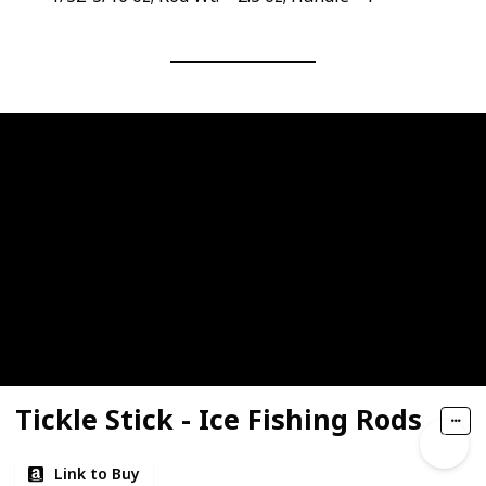
Tickle Stick - Ice Fishing Rods
Link to Buy