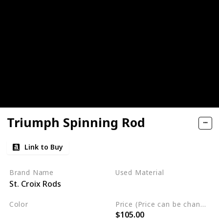
Triumph Spinning Rod
Link to Buy
Brand Name
Used Material
St. Croix Rods
Not specified
Color
Price (Price can be change any time)
$105.00
Multicolor