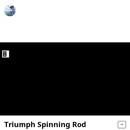
ght Trout Rods
Fishing Diary
5th January 2023
923
1
Follow
Share
Views
Like
ds
Triumph Spinning Rod