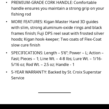
PREMIUM-GRADE CORK HANDLE: Comfortable
handle ensures you maintain a strong grip on your
fishing rod
MORE FEATURES: Kigan Master Hand 3D guides
with slim, strong aluminum-oxide rings and black
frames finish; Fuji DPS reel seat with frosted silver
hoods; Kigan hook-keeper; Two coats of Flex-Coat
slow cure finish
SPECIFICATIONS: Length – 5’6”; Power – L; Action –
Fast; Pieces – 1; Line Wt. – 4-8 lbs; Lure Wt. – 1/16-
5/16 oz; Rod Wt. – 2.5 oz; Handle - 1
5-YEAR WARRANTY: Backed by St. Croix Superstar
Service