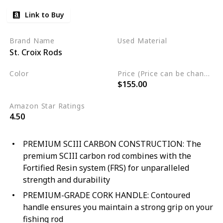
Link to Buy
Brand Name
Used Material
St. Croix Rods
Not specified
Color
Price (Price can be change any time)
$155.00
Black
Amazon Star Ratings
4.50
PREMIUM SCIII CARBON CONSTRUCTION: The
premium SCIII carbon rod combines with the
Fortified Resin system (FRS) for unparalleled
strength and durability
PREMIUM-GRADE CORK HANDLE: Contoured
handle ensures you maintain a strong grip on your
fishing rod