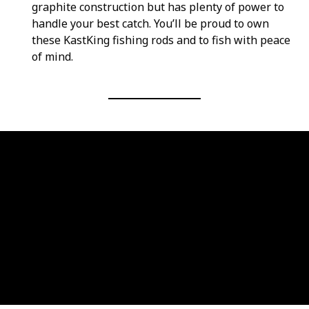
graphite construction but has plenty of power to
handle your best catch. You’ll be proud to own
these KastKing fishing rods and to fish with peace
of mind.