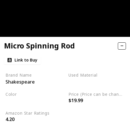
Micro Spinning Rod
Link to Buy
Brand Name
Used Material
Shakespeare
Blend
Color
Price (Price can be change any time)
$19.99
Multicolor
Amazon Star Ratings
4.20