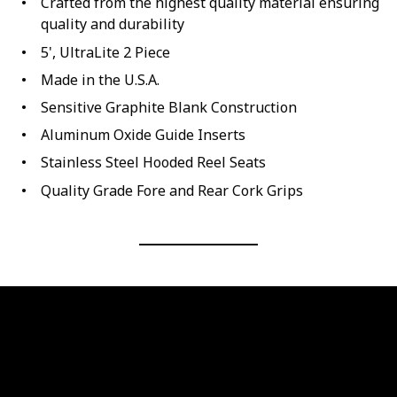
Crafted from the highest quality material ensuring
quality and durability
5', UltraLite 2 Piece
Made in the U.S.A.
Sensitive Graphite Blank Construction
Aluminum Oxide Guide Inserts
Stainless Steel Hooded Reel Seats
Quality Grade Fore and Rear Cork Grips