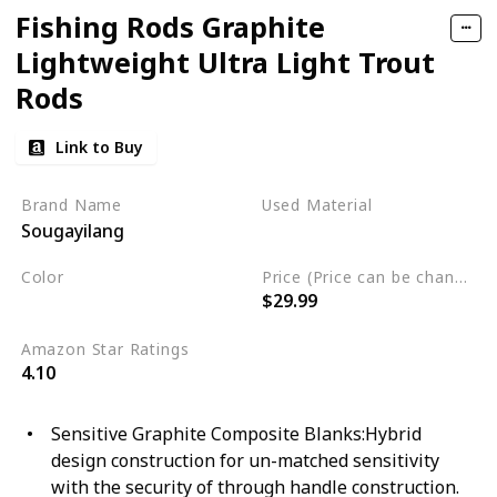
Fishing Rods Graphite
Lightweight Ultra Light Trout
Rods
Link to Buy
Brand Name
Used Material
Sougayilang
Graphite
Color
Price (Price can be change any time)
$29.99
Black
White
Amazon Star Ratings
4.10
Sensitive Graphite Composite Blanks:Hybrid
design construction for un-matched sensitivity
with the security of through handle construction.