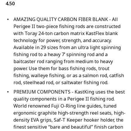
4.50
AMAZING QUALITY CARBON FIBER BLANK - All
Perigee II two-piece fishing rods are constructed
with Toray 24-ton carbon matrix KastFlex blank
technology for power, strength, and accuracy.
Available in 29 sizes from an ultra light spinning
fishing rod to a heavy 7’ spinning rod and a
baitcaster rod ranging from medium to heavy
power. Use them for bass fishing rods, trout
fishing, walleye fishing, or as a salmon rod, catfish
rod, steelhead rod, or saltwater fishing rod.
PREMIUM COMPONENTS - KastKing uses the best
quality components in a Perigee II fishing rod.
World renowned Fuji O-Ring line guides, tuned
ergonomic graphite high-strength reel seats, high-
density EVA grips, Saf-T Keeper hooker holder, the
finest sensitive “bare and beautiful” finish carbon