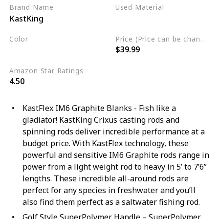
Brand Name
Used Material
KastKing
Stainless Steel
Color
Price (Price can be change any time)
$39.99
Black
Amazon Star Ratings
4.50
KastFlex IM6 Graphite Blanks - Fish like a
gladiator! KastKing Crixus casting rods and
spinning rods deliver incredible performance at a
budget price. With KastFlex technology, these
powerful and sensitive IM6 Graphite rods range in
power from a light weight rod to heavy in 5’ to 7’6”
lengths. These incredible all-around rods are
perfect for any species in freshwater and you’ll
also find them perfect as a saltwater fishing rod.
Golf Style SuperPolymer Handle – SuperPolymer