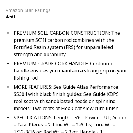
Amazon Star Ratings
4.50
PREMIUM SCIII CARBON CONSTRUCTION: The
premium SCIII carbon rod combines with the
Fortified Resin system (FRS) for unparalleled
strength and durability
PREMIUM-GRADE CORK HANDLE: Contoured
handle ensures you maintain a strong grip on your
fishing rod
MORE FEATURES: Sea Guide Atlas Performance
SS304 with black finish guides; Sea Guide XDPS
reel seat with sandblasted hoods on spinning
models; Two coats of Flex-Coat slow cure finish
SPECIFICATIONS: Length – 5’6”; Power – UL; Action
– Fast; Pieces – 2; Line Wt. – 2-6 lbs; Lure Wt. –
1/32-3/16 oz; Rod Wt. – 2.3 oz; Handle - 1