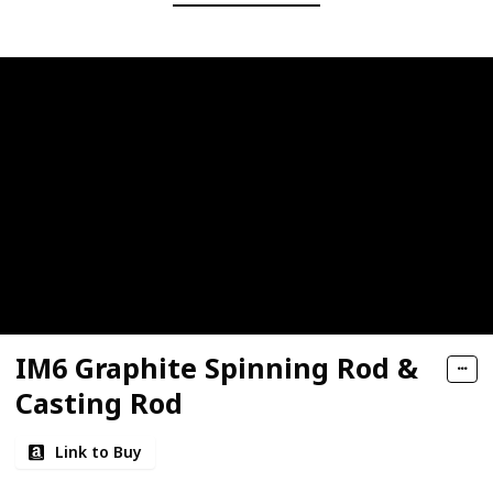
IM6 Graphite Spinning Rod &
Casting Rod
Link to Buy