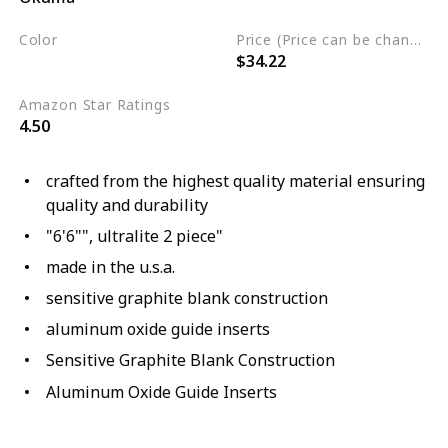
Color
Price (Price can be change any time)
$34.22
Brown
Amazon Star Ratings
4.50
crafted from the highest quality material ensuring
quality and durability
"6'6"", ultralite 2 piece"
made in the u.s.a.
sensitive graphite blank construction
aluminum oxide guide inserts
Sensitive Graphite Blank Construction
Aluminum Oxide Guide Inserts