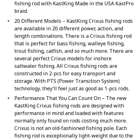
fishing rod with KastKing Made in the USA KastPro
braid.
20 Different Models – KastKing Crixus fishing rods
are available in 20 different power, action, and
length combinations. There is a Crixus fishing rod
that is perfect for bass fishing, walleye fishing,
trout fishing, catfish, and so much more. There are
several perfect Crixus models for inshore
saltwater fishing. All Crixus fishing rods are
constructed in 2-pcs for easy transport and
storage. With PTS (Power Transition System)
technology, they’ll feel just as good as 1-pcs rods.
Performance That You Can Count On – The new
KastKing Crixus fishing rods are designed with
performance in mind and loaded with features
normally only found on rods costing much more.
Crixus is not an old-fashioned fishing pole. Each
fishing rod is exceptionally light-weight due to the