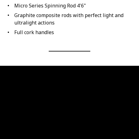
Micro Series Spinning Rod 4'6"
Graphite composite rods with perfect light and
ultralight actions
Full cork handles