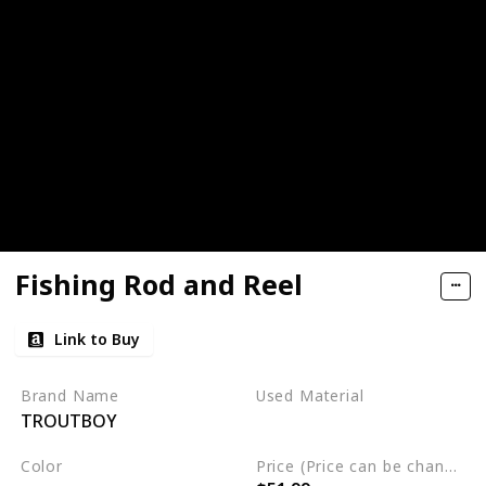
Fishing Rod and Reel
Link to Buy
Brand Name
Used Material
TROUTBOY
Not specified
Color
Price (Price can be change any time)