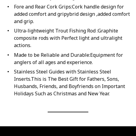
Fore and Rear Cork Grips:Cork handle design for
added comfort and gripybrid design ,added comfort
and grip.
Ultra-lightweight Trout Fishing Rod :Graphite
composite rods with Perfect light and ultralight
actions.
Made to be Reliable and Durable:Equipment for
anglers of all ages and experience.
Stainless Steel Guides with Stainless Steel
Inserts.This is The Best Gift for Fathers, Sons,
Husbands, Friends, and Boyfriends on Important
Holidays Such as Christmas and New Year.