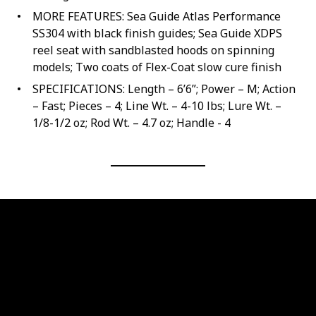
MORE FEATURES: Sea Guide Atlas Performance
SS304 with black finish guides; Sea Guide XDPS
reel seat with sandblasted hoods on spinning
models; Two coats of Flex-Coat slow cure finish
SPECIFICATIONS: Length – 6’6”; Power – M; Action
– Fast; Pieces – 4; Line Wt. – 4-10 lbs; Lure Wt. –
1/8-1/2 oz; Rod Wt. – 4.7 oz; Handle - 4