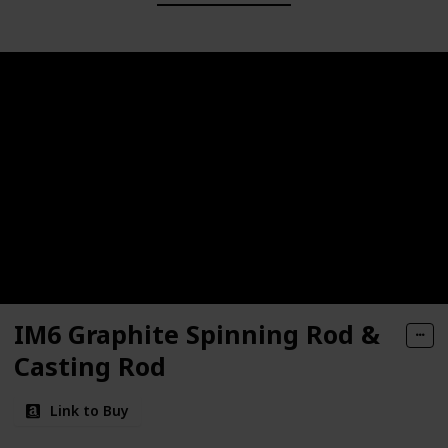
IM6 Graphite Spinning Rod &
Casting Rod
Link to Buy