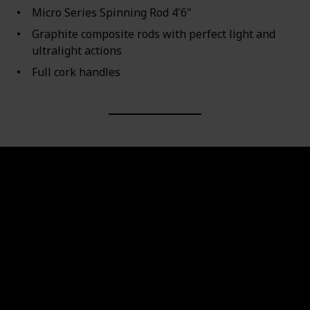
Micro Series Spinning Rod 4'6"
Graphite composite rods with perfect light and
ultralight actions
Full cork handles