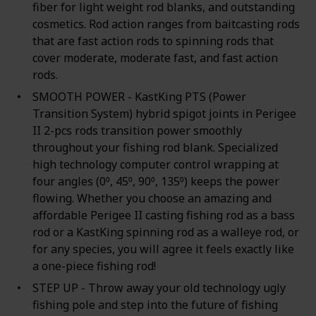
fiber for light weight rod blanks, and outstanding
cosmetics. Rod action ranges from baitcasting rods
that are fast action rods to spinning rods that
cover moderate, moderate fast, and fast action
rods.
SMOOTH POWER - KastKing PTS (Power
Transition System) hybrid spigot joints in Perigee
II 2-pcs rods transition power smoothly
throughout your fishing rod blank. Specialized
high technology computer control wrapping at
four angles (0⁰, 45⁰, 90⁰, 135⁰) keeps the power
flowing. Whether you choose an amazing and
affordable Perigee II casting fishing rod as a bass
rod or a KastKing spinning rod as a walleye rod, or
for any species, you will agree it feels exactly like
a one-piece fishing rod!
STEP UP - Throw away your old technology ugly
fishing pole and step into the future of fishing