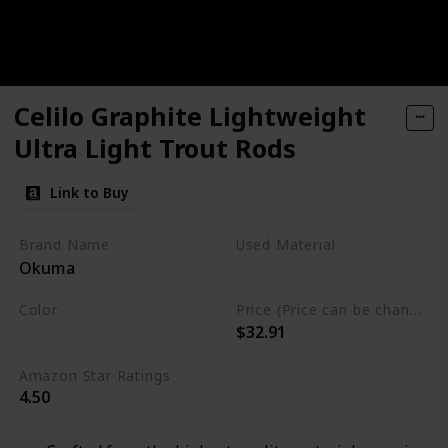
Celilo Graphite Lightweight
Ultra Light Trout Rods
Link to Buy
Brand Name
Used Material
Okuma
Synthetic
Color
Price (Price can be change any time)
$32.91
Black
White
Amazon Star Ratings
4.50