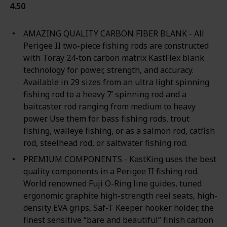
4.50
AMAZING QUALITY CARBON FIBER BLANK - All
Perigee II two-piece fishing rods are constructed
with Toray 24-ton carbon matrix KastFlex blank
technology for power, strength, and accuracy.
Available in 29 sizes from an ultra light spinning
fishing rod to a heavy 7’ spinning rod and a
baitcaster rod ranging from medium to heavy
power. Use them for bass fishing rods, trout
fishing, walleye fishing, or as a salmon rod, catfish
rod, steelhead rod, or saltwater fishing rod.
PREMIUM COMPONENTS - KastKing uses the best
quality components in a Perigee II fishing rod.
World renowned Fuji O-Ring line guides, tuned
ergonomic graphite high-strength reel seats, high-
density EVA grips, Saf-T Keeper hooker holder, the
finest sensitive “bare and beautiful” finish carbon