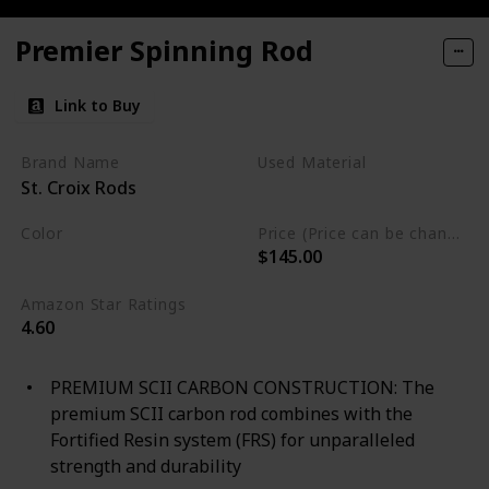
Premier Spinning Rod
Link to Buy
Brand Name
Used Material
St. Croix Rods
Blend
Color
Price (Price can be change any time)
$145.00
Multicolor
Amazon Star Ratings
4.60
PREMIUM SCII CARBON CONSTRUCTION: The
premium SCII carbon rod combines with the
Fortified Resin system (FRS) for unparalleled
strength and durability