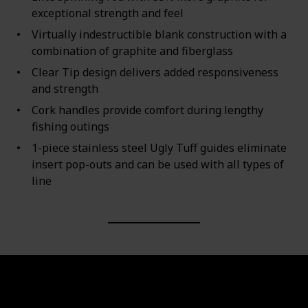
exceptional strength and feel
Virtually indestructible blank construction with a
combination of graphite and fiberglass
Clear Tip design delivers added responsiveness
and strength
Cork handles provide comfort during lengthy
fishing outings
1-piece stainless steel Ugly Tuff guides eliminate
insert pop-outs and can be used with all types of
line