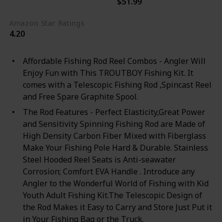
$51.99
Black
Blue
Amazon Star Ratings
4.20
Affordable Fishing Rod Reel Combos - Angler Will
Enjoy Fun with This TROUTBOY Fishing Kit. It
comes with a Telescopic Fishing Rod ,Spincast Reel
and Free Spare Graphite Spool.
The Rod Features - Perfect Elasticity,Great Power
and Sensitivity Spinning Fishing Rod are Made of
High Density Carbon Fiber Mixed with Fiberglass
Make Your Fishing Pole Hard & Durable. Stainless
Steel Hooded Reel Seats is Anti-seawater
Corrosion; Comfort EVA Handle . Introduce any
Angler to the Wonderful World of Fishing with Kid
Youth Adult Fishing Kit.The Telescopic Design of
the Rod Makes it Easy to Carry and Store Just Put it
in Your Fishing Bag or the Truck.