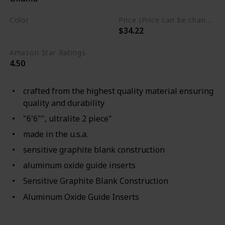
Color
Price (Price can be change any time)
$34.22
Brown
Amazon Star Ratings
4.50
crafted from the highest quality material ensuring
quality and durability
"6'6"", ultralite 2 piece"
made in the u.s.a.
sensitive graphite blank construction
aluminum oxide guide inserts
Sensitive Graphite Blank Construction
Aluminum Oxide Guide Inserts