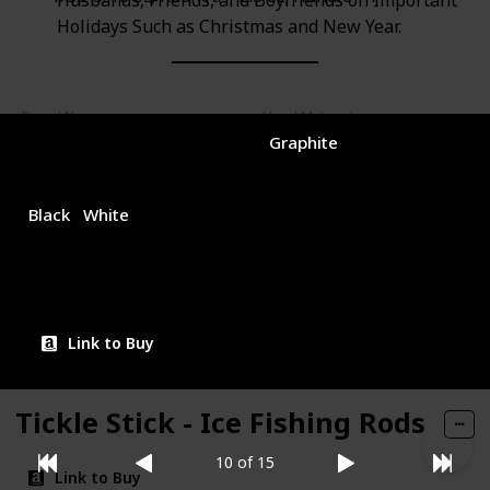
Husbands, Friends, and Boyfriends on Important
Holidays Such as Christmas and New Year.
Brand Name
Used Material
Sougayilang
Graphite
Color
Price (Price can be change any time)
$29.99
Black
White
Amazon Star Ratings
4.10
Link to Buy
Tickle Stick - Ice Fishing Rods
10 of 15
Link to Buy