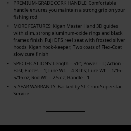
PREMIUM-GRADE CORK HANDLE: Comfortable
handle ensures you maintain a strong grip on your
fishing rod
MORE FEATURES: Kigan Master Hand 3D guides
with slim, strong aluminum-oxide rings and black
frames finish; Fuji DPS reel seat with frosted silver
hoods; Kigan hook-keeper; Two coats of Flex-Coat
slow cure finish
SPECIFICATIONS: Length – 5’6”; Power – L; Action –
Fast; Pieces – 1; Line Wt. – 4-8 lbs; Lure Wt. – 1/16-
5/16 oz; Rod Wt. – 2.5 oz; Handle - 1
5-YEAR WARRANTY: Backed by St. Croix Superstar
Service