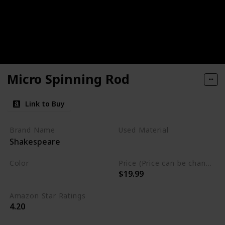
Micro Spinning Rod
Link to Buy
Brand Name
Used Material
Shakespeare
Blend
Color
Price (Price can be change any time)
$19.99
Multicolor
Amazon Star Ratings
4.20