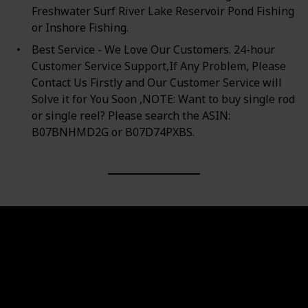
Freshwater Surf River Lake Reservoir Pond Fishing
or Inshore Fishing.
Best Service - We Love Our Customers. 24-hour
Customer Service Support,If Any Problem, Please
Contact Us Firstly and Our Customer Service will
Solve it for You Soon ,NOTE: Want to buy single rod
or single reel? Please search the ASIN:
B07BNHMD2G or B07D74PXBS.