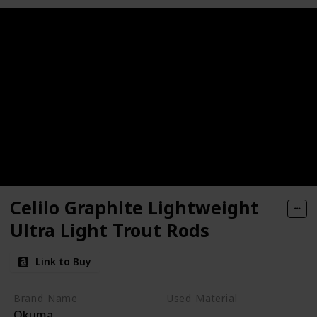
Celilo Graphite Lightweight
Ultra Light Trout Rods
Link to Buy
Brand Name
Used Material
Okuma
Synthetic