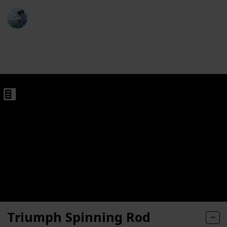
ght Trout Rods
Fishing Diary
5th January 2023
923
1
Follow
Share
Views
Like
ds
Triumph Spinning Rod