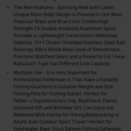
The Reel Features - Spinning Reel with Latest
Unique Main Body Design is Prouced in Our Most
Popoular Black and Blue Color Combo,High
Strength T6 Double Anodized Aluminum Spool
Provides a Lightweight Construction Additional
Stability .13+1 Doublr Shielded Stainless Steel Ball
Bearings Add a Whole New Level of Smoothness,
Precision Matched Gears and a Powerful 5.5:1 Gear
Ratio,Each Type has Different Line Capacity.
Multiple Use - It is Very Important for
Professional Fisherman is That Have a Suitable
Fishing Gear.Here is Suitable Weight and Size
Fishing Pole for Fishing Starter .Perfect for
Father's Day,Valentine's Day ,Boyfriend, Fiance,
Husband Gift and Birthday Gift. Can Enjoy the
Weekend With Family for Hiking,Backpacking or
Adults Kids Outdoor Sport Travel ! Perfect for
Freshwater Bass Trout Salmon Fishing,Saltwater