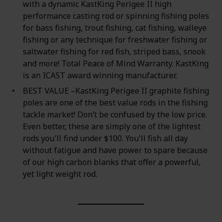
with a dynamic KastKing Perigee II high
performance casting rod or spinning fishing poles
for bass fishing, trout fishing, cat fishing, walleye
fishing or any technique for freshwater fishing or
saltwater fishing for red fish, striped bass, snook
and more! Total Peace of Mind Warranty. KastKing
is an ICAST award winning manufacturer.
BEST VALUE –KastKing Perigee II graphite fishing
poles are one of the best value rods in the fishing
tackle market! Don’t be confused by the low price.
Even better, these are simply one of the lightest
rods you'll find under $100. You'll fish all day
without fatigue and have power to spare because
of our high carbon blanks that offer a powerful,
yet light weight rod.