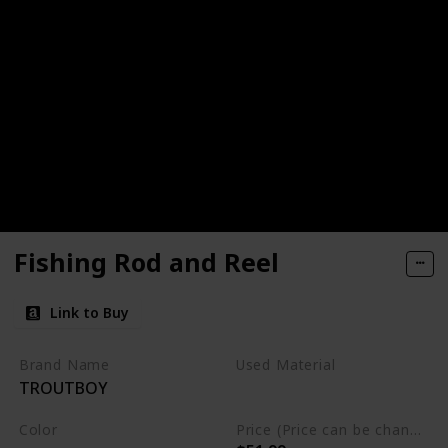
Fishing Rod and Reel
Link to Buy
Brand Name
Used Material
TROUTBOY
Not specified
Color
Price (Price can be change any time)