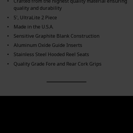
Crafted from the highest quality material ensuring
quality and durability
5', UltraLite 2 Piece
Made in the U.S.A.
Sensitive Graphite Blank Construction
Aluminum Oxide Guide Inserts
Stainless Steel Hooded Reel Seats
Quality Grade Fore and Rear Cork Grips