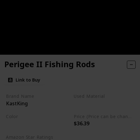
Perigee II Fishing Rods
Link to Buy
Brand Name
Used Material
KastKing
Graphite
Carbon Fiber
Color
Price (Price can be change any time)
$36.39
Black
Amazon Star Ratings