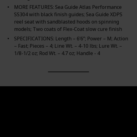
MORE FEATURES: Sea Guide Atlas Performance
SS304 with black finish guides; Sea Guide XDPS
reel seat with sandblasted hoods on spinning
models; Two coats of Flex-Coat slow cure finish
SPECIFICATIONS: Length – 6’6”; Power – M; Action
– Fast; Pieces – 4; Line Wt. – 4-10 lbs; Lure Wt. –
1/8-1/2 oz; Rod Wt. – 4.7 oz; Handle - 4