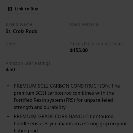
Link to Buy
Brand Name
Used Material
St. Croix Rods
Not specified
Color
Price (Price can be change any time)
$155.00
Black
Amazon Star Ratings
4.50
PREMIUM SCIII CARBON CONSTRUCTION: The
premium SCIII carbon rod combines with the
Fortified Resin system (FRS) for unparalleled
strength and durability
PREMIUM-GRADE CORK HANDLE: Contoured
handle ensures you maintain a strong grip on your
fishing rod