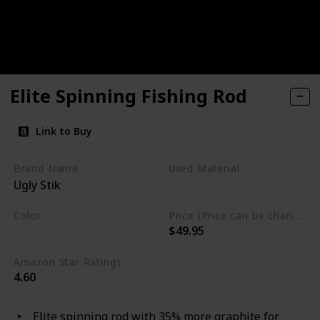
Elite Spinning Fishing Rod
Link to Buy
Brand Name
Used Material
Ugly Stik
Blend
Color
Price (Price can be change any time)
$49.95
Multicolor
Amazon Star Ratings
4.60
Elite spinning rod with 35% more graphite for