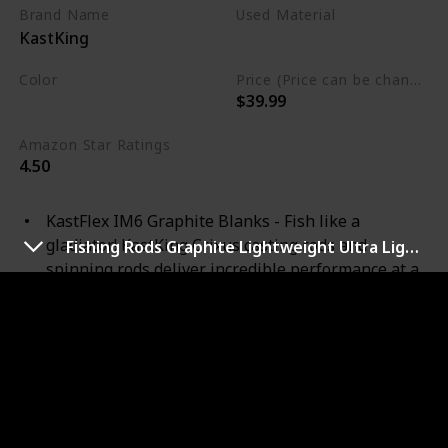
Brand Name
Used Material
KastKing
Stainless Steel
Color
Price (Price can be change any time)
$39.99
Black
Amazon Star Ratings
4.50
KastFlex IM6 Graphite Blanks - Fish like a
gladiator! KastKing Crixus casting rods and
Fishing Rods Graphite Lightweight Ultra Light Trout Rods
spinning rods deliver incredible performance at a
budget price. With KastFlex technology, these
powerful and sensitive IM6 Graphite rods range in
power from a light weight rod to heavy in 5’ to 7’6”
lengths. These incredible all-around rods are
perfect for any species in freshwater and you’ll
also find them perfect as a saltwater fishing rod.
Golf Style SuperPolymer Handle – SuperPolymer