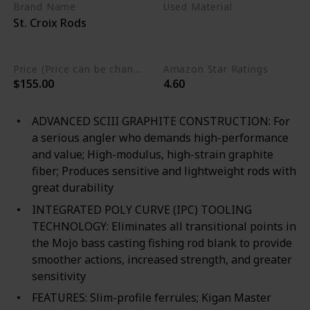
Brand Name
Used Material
St. Croix Rods
Cork
Premium SCIII Carbon
Price (Price can be change any time)
Amazon Star Ratings
$155.00
4.60
ADVANCED SCIII GRAPHITE CONSTRUCTION: For
a serious angler who demands high-performance
and value; High-modulus, high-strain graphite
fiber; Produces sensitive and lightweight rods with
great durability
INTEGRATED POLY CURVE (IPC) TOOLING
TECHNOLOGY: Eliminates all transitional points in
the Mojo bass casting fishing rod blank to provide
smoother actions, increased strength, and greater
sensitivity
FEATURES: Slim-profile ferrules; Kigan Master