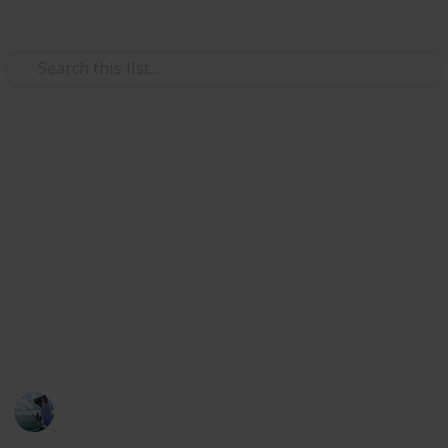
/
Sports
Fishing
Best bass fishing rods
The rods are suitable for practically all bass species
and fishing methods. And the bass fishing rod makers
are used by skilled bass fishermen. If you're seeking
the most fantastic fishing rod that can handle any
bass and is light enough to throw all day, this Listium
list helps you.
Fishing Diary
5th January 2023
400
1