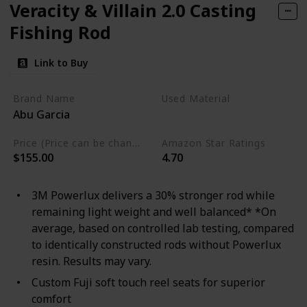
Veracity & Villain 2.0 Casting
Fishing Rod
Link to Buy
Brand Name
Used Material
Abu Garcia
Aluminum
Price (Price can be change any time)
Amazon Star Ratings
$155.00
4.70
3M Powerlux delivers a 30% stronger rod while
remaining light weight and well balanced* *On
average, based on controlled lab testing, compared
to identically constructed rods without Powerlux
resin. Results may vary.
Custom Fuji soft touch reel seats for superior
comfort