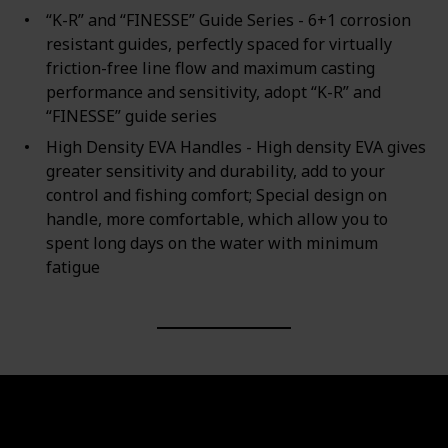
“K-R” and “FINESSE” Guide Series - 6+1 corrosion
resistant guides, perfectly spaced for virtually
friction-free line flow and maximum casting
performance and sensitivity, adopt “K-R” and
“FINESSE” guide series
High Density EVA Handles - High density EVA gives
greater sensitivity and durability, add to your
control and fishing comfort; Special design on
handle, more comfortable, which allow you to
spent long days on the water with minimum
fatigue