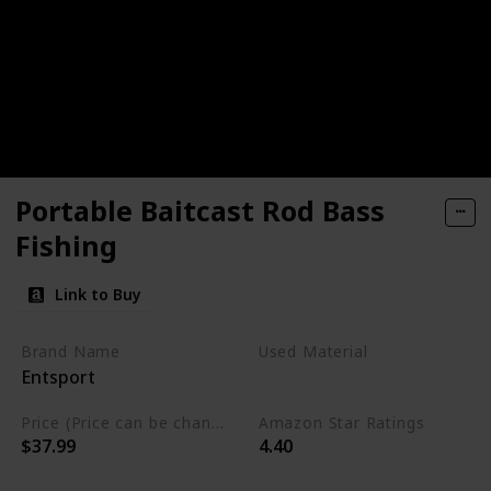
Portable Baitcast Rod Bass
Fishing
Link to Buy
Brand Name
Used Material
Entsport
Ton
Price (Price can be change any time)
Amazon Star Ratings
$37.99
4.40