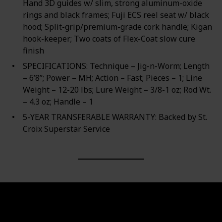
Hand 3D guides w/ slim, strong aluminum-oxide
rings and black frames; Fuji ECS reel seat w/ black
hood; Split-grip/premium-grade cork handle; Kigan
hook-keeper; Two coats of Flex-Coat slow cure
finish
SPECIFICATIONS: Technique – Jig-n-Worm; Length
– 6’8”; Power – MH; Action – Fast; Pieces – 1; Line
Weight – 12-20 lbs; Lure Weight – 3/8-1 oz; Rod Wt.
– 4.3 oz; Handle – 1
5-YEAR TRANSFERABLE WARRANTY: Backed by St.
Croix Superstar Service