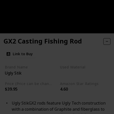
GX2 Casting Fishing Rod
Link to Buy
Brand Name
Used Material
Ugly Stik
Graphite
Price (Price can be change any time)
Amazon Star Ratings
$39.95
4.60
Ugly StikGX2 rods feature Ugly Tech construction
with a combination of Graphite and fiberglass to