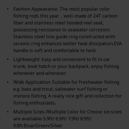
Fashion Appearance: The most popular color
fishing rods this year，well-made of 24T carbon
fiber and stainless steel hooded reel seat,
possessing resistance to seawater corrosion.
Stainless steel line guide ring constructed with
ceramic ring enhances better heat dissipation.EVA
handle is soft and comfortable to hold.
Lightweight: Easy and convenient to fit in car
trunk, boat hatch or your backpack, enjoy fishing
whenever and wherever.
Wide Application: Suitable for freshwater fishing
e.g. bass and trout, saltwater surf fishing or
inshore fishing. A really nice gift and collection for
fishing enthusiasts.
Multiple Sizes /Multiple Color for Choice: six sizes
are available-5.9ft/ 6.9ft/ 7.9ft/ 8.9ft/
9.8ft.Blue/Green/Silver