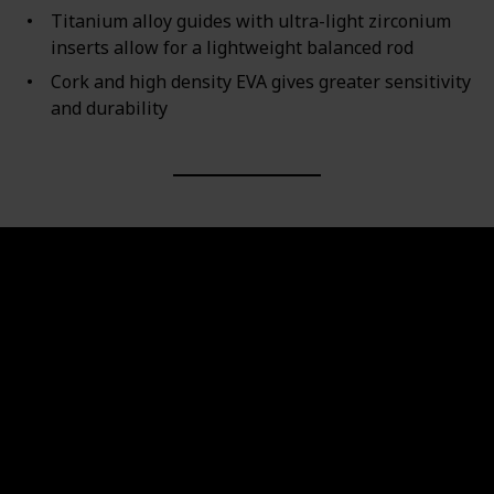
Titanium alloy guides with ultra-light zirconium
inserts allow for a lightweight balanced rod
Cork and high density EVA gives greater sensitivity
and durability