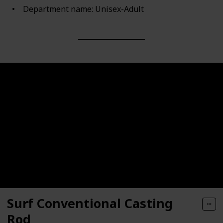
Department name: Unisex-Adult
Surf Conventional Casting
Rod