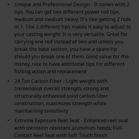
Unique and Professional Design - It comes with 2
tips. You can get two different power rod tips,
medium and medium heavy. It's like getting 2 rods
in 1. The 2 different tips makes it easy to adjust to
your casting weight. It is very versatile. Great for
carrying one rod instead of two and unless you
break the base section, you have a spare tip
should you break one of them. Good value for the
money, nice to have additional tips for different
fishing action and replacement
24 Ton Carbon Fiber - Light weight with
tremendous overall strength; strong and
structurally enhanced solid carbon fiber
construction, maximizes strength while
maintaining sensitivity
Extreme Exposure Reel Seat - Enhanced reel seat
with corrosion resistant aluminum hoods; Full-
Contact Reel Seat with Soft Touch finish