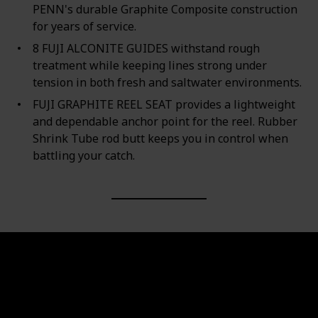
PENN's durable Graphite Composite construction
for years of service.
8 FUJI ALCONITE GUIDES withstand rough
treatment while keeping lines strong under
tension in both fresh and saltwater environments.
FUJI GRAPHITE REEL SEAT provides a lightweight
and dependable anchor point for the reel. Rubber
Shrink Tube rod butt keeps you in control when
battling your catch.