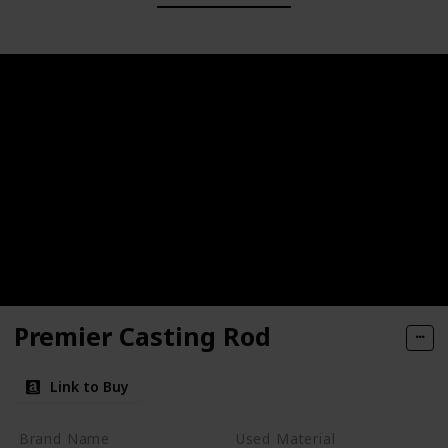
Premier Casting Rod
Link to Buy
Brand Name
Used Material