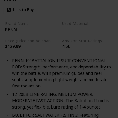
Link to Buy
Brand Name
Used Material
PENN
Composite
Price (Price can be change any time)
Amazon Star Ratings
$129.99
4.50
PENN 10’ BATTALION II SURF CONVENTIONAL
ROD: Strength, performance, and dependability to
win the battle, with premium guides and reel
seats supplementing light weight and moderate
fast rod action.
12-20LB LINE RATING, MEDIUM POWER,
MODERATE FAST ACTION: The Battalion II rod is
strong, yet flexible. Lure rating of 1-4 ounces.
BUILT FOR SALTWATER FISHING: Featuring