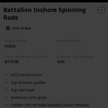
Battalion Inshore Spinning
Rods
Link to Buy
Brand Name
Used Material
PENN
Not specified
Price (Price can be change any time)
Amazon Star Ratings
$119.95
4.50
slc2 construction
fuji alconite guides
fuji reel seat
premium cork grips
rubber shrink tube handles (select models)