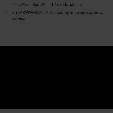
1/4-3/4 oz; Rod Wt. – 4.2 oz; Handle - 3
5-YEAR WARRANTY: Backed by St. Croix Superstar
Service