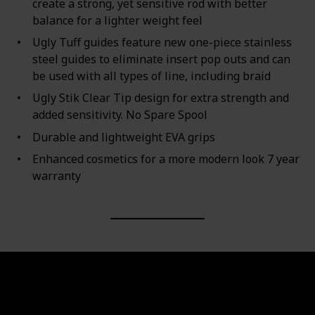
create a strong, yet sensitive rod with better
balance for a lighter weight feel
Ugly Tuff guides feature new one-piece stainless
steel guides to eliminate insert pop outs and can
be used with all types of line, including braid
Ugly Stik Clear Tip design for extra strength and
added sensitivity. No Spare Spool
Durable and lightweight EVA grips
Enhanced cosmetics for a more modern look 7 year
warranty