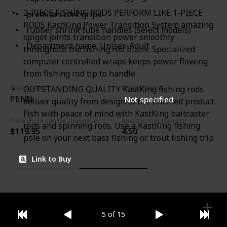
2-PIECE FISHING RODS PERFORM LIKE 1-PIECE
premium cork grips
RODS KastKing Power Transition System amazing
rubber shrink tube handles (select models)
spigot joints transition power smoothly
Department name: Unisex-Adult
throughout the fishing rod blank. Specialized
computer controlled wraps keeps power flowing
from fishing rod tip to handle
Brand Name
Used Material
OUTSTANDING QUALITY KastKing fishing rods
PENN
Not specified
deliver quality from design to the finished product.
Fish with peace of mind with KastKing baitcaster
Price (Price can be change any time)
Amazon Star Ratings
rods and spinning rods. Use a KastKing fishing
$119.95
4.50
pole on your next bass fishing or trout fishing trip
Link to Buy
5 of 15