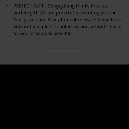
PERFECT GIFT - Sougayilang thinks this is a
perfect gift. We are proud of presenting you the
Worry-free one Year after sale service! If you have
any problem please contact us and we will solve it
for you as soon as possible.