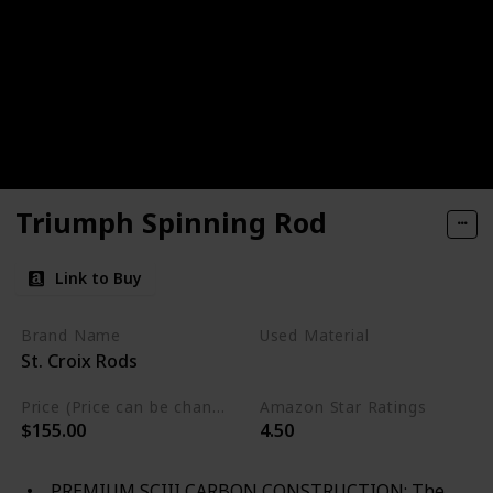
Triumph Spinning Rod
Link to Buy
Brand Name
Used Material
St. Croix Rods
Not specified
Price (Price can be change any time)
Amazon Star Ratings
$155.00
4.50
PREMIUM SCIII CARBON CONSTRUCTION: The