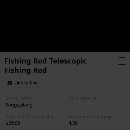
Fishing Rod Telescopic
Fishing Rod
Link to Buy
Brand Name
Used Material
Sougayilang
Graphite
Price (Price can be change any time)
Amazon Star Ratings
$29.99
4.30