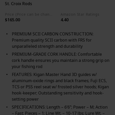
St. Croix Rods
Blend
Price (Price can be change any time)
Amazon Star Ratings
$165.00
4.40
PREMIUM SCII CARBON CONSTRUCTION:
Premium quality SCII carbon with FRS for
unparalleled strength and durability
PREMIUM-GRADE CORK HANDLE: Comfortable
cork handle ensures you maintain a strong grip on
your fishing rod
FEATURES: Kigan Master Hand 3D guides w/
aluminum-oxide rings and black frames; Fuji ECS,
TCS or PSS reel seat w/ frosted silver hoods; Kigan
hook-keeper; Outstanding sensitivity and hook-
setting power
SPECIFICATIONS: Length – 6’6”; Power – M; Action
– Fast; Pieces – 1; Line Wt. – 10-17 lbs; Lure Wt. –