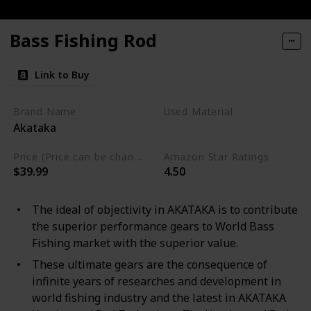
Bass Fishing Rod
Link to Buy
Brand Name
Used Material
Akataka
Graphite
Price (Price can be change any time)
Amazon Star Ratings
$39.99
4.50
The ideal of objectivity in AKATAKA is to contribute
the superior performance gears to World Bass
Fishing market with the superior value.
These ultimate gears are the consequence of
infinite years of researches and development in
world fishing industry and the latest in AKATAKA