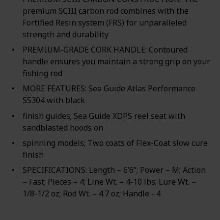
premium SCIII carbon rod combines with the
Fortified Resin system (FRS) for unparalleled
strength and durability
PREMIUM-GRADE CORK HANDLE: Contoured
handle ensures you maintain a strong grip on your
fishing rod
MORE FEATURES: Sea Guide Atlas Performance
SS304 with black
finish guides; Sea Guide XDPS reel seat with
sandblasted hoods on
spinning models; Two coats of Flex-Coat slow cure
finish
SPECIFICATIONS: Length – 6’6”; Power – M; Action
– Fast; Pieces – 4; Line Wt. – 4-10 lbs; Lure Wt. –
1/8-1/2 oz; Rod Wt. – 4.7 oz; Handle - 4