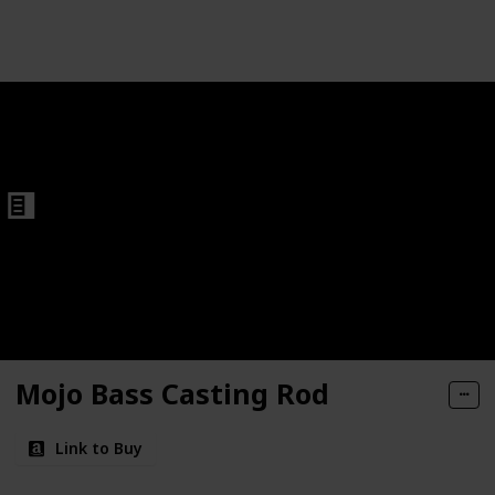
Follow
Share
Views
Like
Fishing Rods
Mojo Bass Casting Rod
Link to Buy