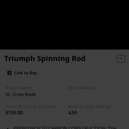
Triumph Spinning Rod
Link to Buy
Brand Name
Used Material
St. Croix Rods
Not specified
Price (Price can be change any time)
Amazon Star Ratings
$155.00
4.50
PREMIUM SCIII CARBON CONSTRUCTION: The