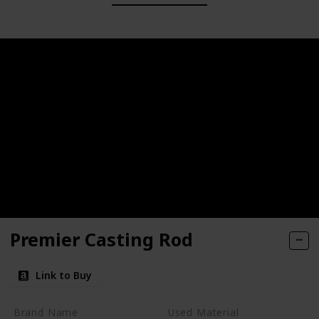
Premier Casting Rod
Link to Buy
Brand Name
Used Material