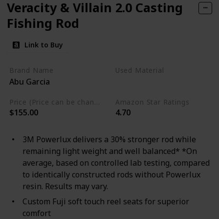
Veracity & Villain 2.0 Casting
Fishing Rod
Link to Buy
Brand Name
Used Material
Abu Garcia
Aluminum
Price (Price can be change any time)
Amazon Star Ratings
$155.00
4.70
3M Powerlux delivers a 30% stronger rod while
remaining light weight and well balanced* *On
average, based on controlled lab testing, compared
to identically constructed rods without Powerlux
resin. Results may vary.
Custom Fuji soft touch reel seats for superior
comfort