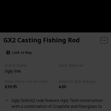
GX2 Casting Fishing Rod
Link to Buy
Brand Name
Used Material
Ugly Stik
Graphite
Price (Price can be change any time)
Amazon Star Ratings
$39.95
4.60
Ugly StikGX2 rods feature Ugly Tech construction
with a combination of Graphite and fiberglass to