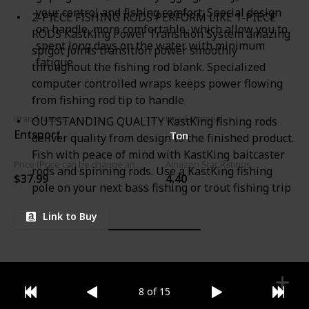
your control and fishing comfort; Special design
2-PIECE FISHING RODS PERFORM LIKE 1-PIECE
on handle, more comfortable, which allow you to
RODS KastKing Power Transition System amazing
spent long days on the water with minimum
spigot joints transition power smoothly
fatigue
throughout the fishing rod blank. Specialized
computer controlled wraps keeps power flowing
from fishing rod tip to handle
Brand Name
Used Material
OUTSTANDING QUALITY KastKing fishing rods
Entsport
Ton
deliver quality from design to the finished product.
Fish with peace of mind with KastKing baitcaster
Price (Price can be change any time)
Amazon Star Ratings
rods and spinning rods. Use a KastKing fishing
$37.99
4.40
pole on your next bass fishing or trout fishing trip
Link to Buy
8 of 15