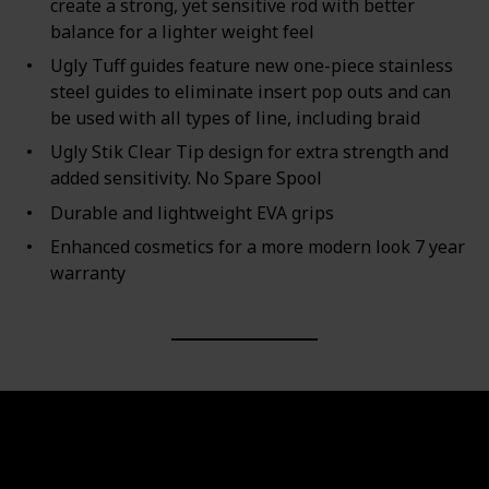
create a strong, yet sensitive rod with better
balance for a lighter weight feel
Ugly Tuff guides feature new one-piece stainless
steel guides to eliminate insert pop outs and can
be used with all types of line, including braid
Ugly Stik Clear Tip design for extra strength and
added sensitivity. No Spare Spool
Durable and lightweight EVA grips
Enhanced cosmetics for a more modern look 7 year
warranty