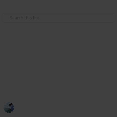
/
Sports
Fishing
Best bass fishing rods
The rods are suitable for practically all bass species
and fishing methods. And the bass fishing rod makers
are used by skilled bass fishermen. If you're seeking
the most fantastic fishing rod that can handle any
bass and is light enough to throw all day, this Listium
list helps you.
Fishing Diary
5th January 2023
400
1