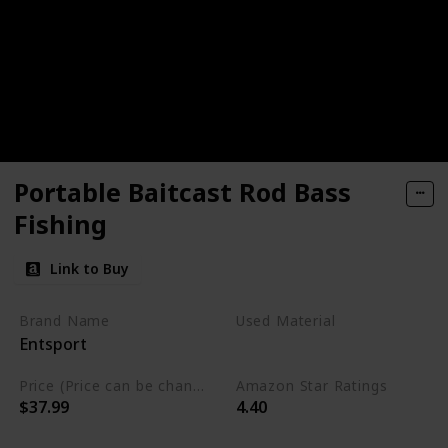
Portable Baitcast Rod Bass
Fishing
Link to Buy
Brand Name
Used Material
Entsport
Ton
Price (Price can be change any time)
Amazon Star Ratings
$37.99
4.40