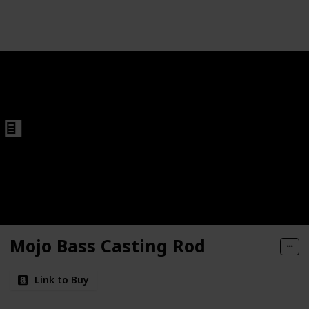
Follow
Share
Views
Like
Fishing Rods
Mojo Bass Casting Rod
Link to Buy