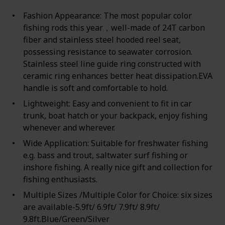
Fashion Appearance: The most popular color
fishing rods this year，well-made of 24T carbon
fiber and stainless steel hooded reel seat,
possessing resistance to seawater corrosion.
Stainless steel line guide ring constructed with
ceramic ring enhances better heat dissipation.EVA
handle is soft and comfortable to hold.
Lightweight: Easy and convenient to fit in car
trunk, boat hatch or your backpack, enjoy fishing
whenever and wherever.
Wide Application: Suitable for freshwater fishing
e.g. bass and trout, saltwater surf fishing or
inshore fishing. A really nice gift and collection for
fishing enthusiasts.
Multiple Sizes /Multiple Color for Choice: six sizes
are available-5.9ft/ 6.9ft/ 7.9ft/ 8.9ft/
9.8ft.Blue/Green/Silver