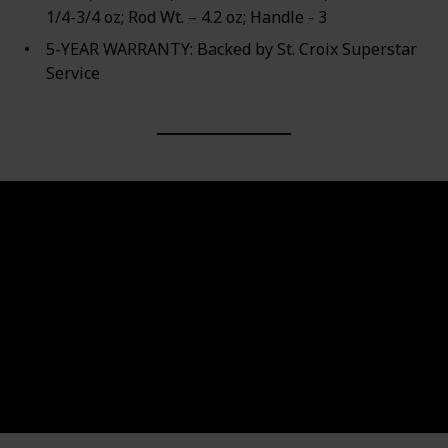
1/4-3/4 oz; Rod Wt. – 4.2 oz; Handle - 3
5-YEAR WARRANTY: Backed by St. Croix Superstar
Service