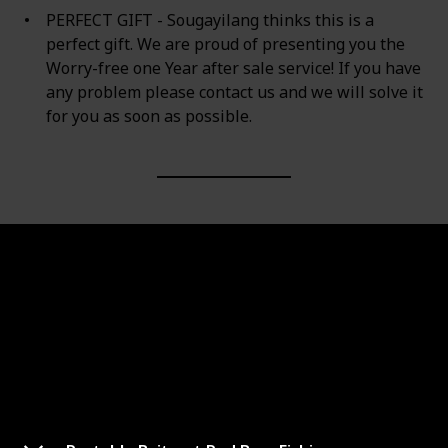
PERFECT GIFT - Sougayilang thinks this is a
perfect gift. We are proud of presenting you the
Worry-free one Year after sale service! If you have
any problem please contact us and we will solve it
for you as soon as possible.