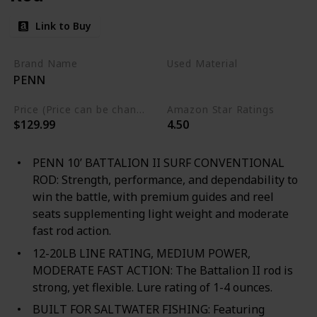
Link to Buy
Brand Name
Used Material
PENN
Composite
Price (Price can be change any time)
Amazon Star Ratings
$129.99
4.50
PENN 10’ BATTALION II SURF CONVENTIONAL
ROD: Strength, performance, and dependability to
win the battle, with premium guides and reel
seats supplementing light weight and moderate
fast rod action.
12-20LB LINE RATING, MEDIUM POWER,
MODERATE FAST ACTION: The Battalion II rod is
strong, yet flexible. Lure rating of 1-4 ounces.
BUILT FOR SALTWATER FISHING: Featuring