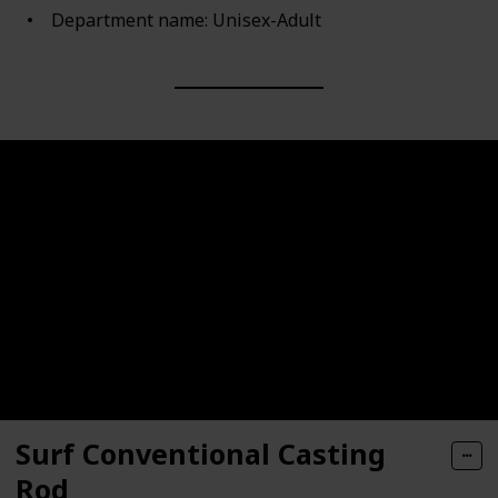
Department name: Unisex-Adult
Surf Conventional Casting
Rod