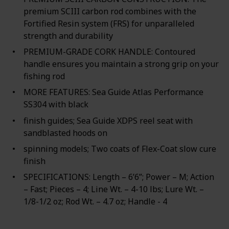
premium SCIII carbon rod combines with the
Fortified Resin system (FRS) for unparalleled
strength and durability
PREMIUM-GRADE CORK HANDLE: Contoured
handle ensures you maintain a strong grip on your
fishing rod
MORE FEATURES: Sea Guide Atlas Performance
SS304 with black
finish guides; Sea Guide XDPS reel seat with
sandblasted hoods on
spinning models; Two coats of Flex-Coat slow cure
finish
SPECIFICATIONS: Length – 6’6”; Power – M; Action
– Fast; Pieces – 4; Line Wt. – 4-10 lbs; Lure Wt. –
1/8-1/2 oz; Rod Wt. – 4.7 oz; Handle - 4