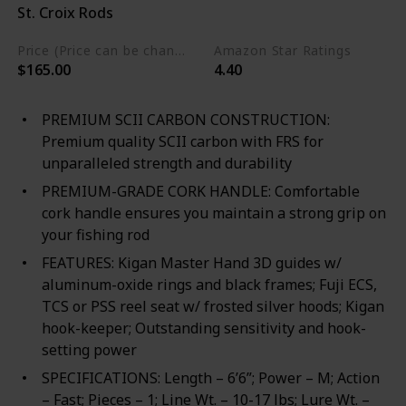
St. Croix Rods
Blend
Price (Price can be change any time)
Amazon Star Ratings
$165.00
4.40
PREMIUM SCII CARBON CONSTRUCTION:
Premium quality SCII carbon with FRS for
unparalleled strength and durability
PREMIUM-GRADE CORK HANDLE: Comfortable
cork handle ensures you maintain a strong grip on
your fishing rod
FEATURES: Kigan Master Hand 3D guides w/
aluminum-oxide rings and black frames; Fuji ECS,
TCS or PSS reel seat w/ frosted silver hoods; Kigan
hook-keeper; Outstanding sensitivity and hook-
setting power
SPECIFICATIONS: Length – 6’6”; Power – M; Action
– Fast; Pieces – 1; Line Wt. – 10-17 lbs; Lure Wt. –