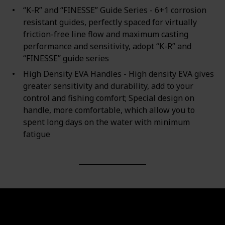
“K-R” and “FINESSE” Guide Series - 6+1 corrosion
resistant guides, perfectly spaced for virtually
friction-free line flow and maximum casting
performance and sensitivity, adopt “K-R” and
“FINESSE” guide series
High Density EVA Handles - High density EVA gives
greater sensitivity and durability, add to your
control and fishing comfort; Special design on
handle, more comfortable, which allow you to
spent long days on the water with minimum
fatigue