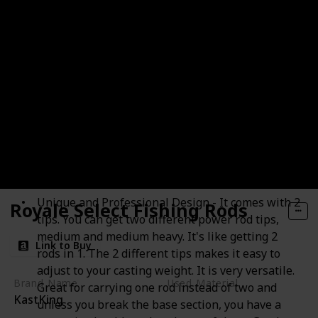
Portable Baitcast Rod Bass Fishing
Unique and Professional Design - It comes with 2
Royale Select Fishing Rods
tips. You can get two different power rod tips,
medium and medium heavy. It's like getting 2
Link to Buy
rods in 1. The 2 different tips makes it easy to
adjust to your casting weight. It is very versatile.
Brand Name
Used Material
Great for carrying one rod instead of two and
KastKing
Nylon
unless you break the base section, you have a