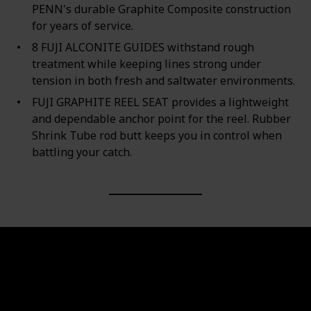
PENN's durable Graphite Composite construction
for years of service.
8 FUJI ALCONITE GUIDES withstand rough
treatment while keeping lines strong under
tension in both fresh and saltwater environments.
FUJI GRAPHITE REEL SEAT provides a lightweight
and dependable anchor point for the reel. Rubber
Shrink Tube rod butt keeps you in control when
battling your catch.