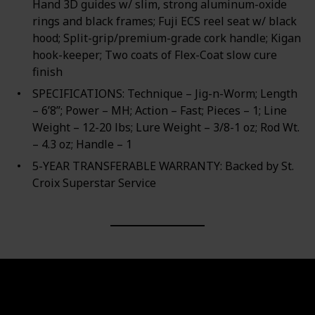
Hand 3D guides w/ slim, strong aluminum-oxide
rings and black frames; Fuji ECS reel seat w/ black
hood; Split-grip/premium-grade cork handle; Kigan
hook-keeper; Two coats of Flex-Coat slow cure
finish
SPECIFICATIONS: Technique – Jig-n-Worm; Length
– 6’8”; Power – MH; Action – Fast; Pieces – 1; Line
Weight – 12-20 lbs; Lure Weight – 3/8-1 oz; Rod Wt.
– 4.3 oz; Handle – 1
5-YEAR TRANSFERABLE WARRANTY: Backed by St.
Croix Superstar Service