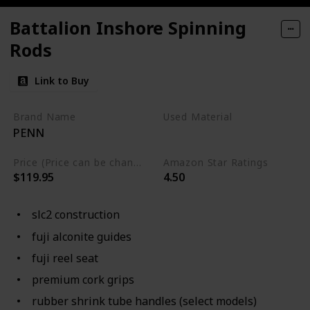
Battalion Inshore Spinning
Rods
Link to Buy
Brand Name
Used Material
PENN
Not specified
Price (Price can be change any time)
Amazon Star Ratings
$119.95
4.50
slc2 construction
fuji alconite guides
fuji reel seat
premium cork grips
rubber shrink tube handles (select models)