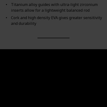
Titanium alloy guides with ultra-light zirconium
inserts allow for a lightweight balanced rod
Cork and high density EVA gives greater sensitivity
and durability