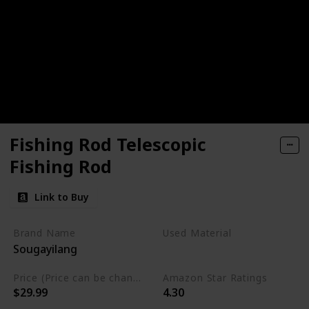
Fishing Rod Telescopic
Fishing Rod
Link to Buy
Brand Name
Used Material
Sougayilang
Graphite
Price (Price can be change any time)
Amazon Star Ratings
$29.99
4.30