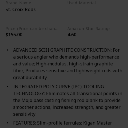
Brand Name
Used Material
St. Croix Rods
Cork
Premium SCIII Carbon
Price (Price can be change any time)
Amazon Star Ratings
$155.00
4.60
ADVANCED SCIII GRAPHITE CONSTRUCTION: For
a serious angler who demands high-performance
and value; High-modulus, high-strain graphite
fiber; Produces sensitive and lightweight rods with
great durability
INTEGRATED POLY CURVE (IPC) TOOLING
TECHNOLOGY: Eliminates all transitional points in
the Mojo bass casting fishing rod blank to provide
smoother actions, increased strength, and greater
sensitivity
FEATURES: Slim-profile ferrules; Kigan Master