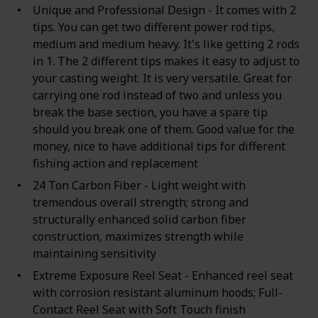
Unique and Professional Design - It comes with 2
tips. You can get two different power rod tips,
medium and medium heavy. It's like getting 2 rods
in 1. The 2 different tips makes it easy to adjust to
your casting weight. It is very versatile. Great for
carrying one rod instead of two and unless you
break the base section, you have a spare tip
should you break one of them. Good value for the
money, nice to have additional tips for different
fishing action and replacement
24 Ton Carbon Fiber - Light weight with
tremendous overall strength; strong and
structurally enhanced solid carbon fiber
construction, maximizes strength while
maintaining sensitivity
Extreme Exposure Reel Seat - Enhanced reel seat
with corrosion resistant aluminum hoods; Full-
Contact Reel Seat with Soft Touch finish