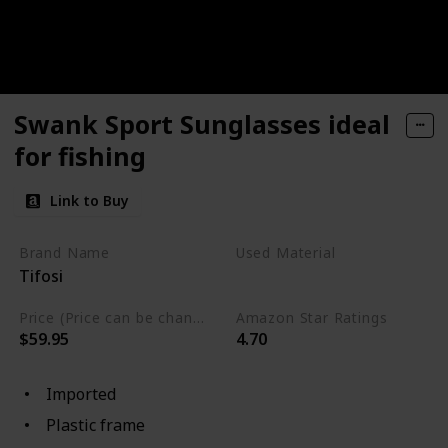
Swank Sport Sunglasses ideal
for fishing
Link to Buy
Brand Name
Used Material
Tifosi
Plastic
Price (Price can be change any time)
Amazon Star Ratings
$59.95
4.70
Imported
Plastic frame