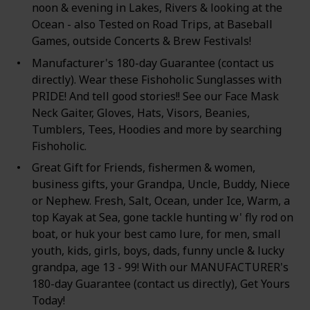
noon & evening in Lakes, Rivers & looking at the
Ocean - also Tested on Road Trips, at Baseball
Games, outside Concerts & Brew Festivals!
Manufacturer's 180-day Guarantee (contact us
directly). Wear these Fishoholic Sunglasses with
PRIDE! And tell good stories!! See our Face Mask
Neck Gaiter, Gloves, Hats, Visors, Beanies,
Tumblers, Tees, Hoodies and more by searching
Fishoholic.
Great Gift for Friends, fishermen & women,
business gifts, your Grandpa, Uncle, Buddy, Niece
or Nephew. Fresh, Salt, Ocean, under Ice, Warm, a
top Kayak at Sea, gone tackle hunting w' fly rod on
boat, or huk your best camo lure, for men, small
youth, kids, girls, boys, dads, funny uncle & lucky
grandpa, age 13 - 99! With our MANUFACTURER's
180-day Guarantee (contact us directly), Get Yours
Today!