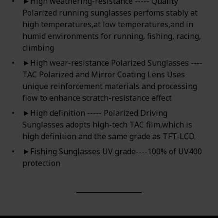
►High weathering-resistance ----- Quality
Polarized running sunglasses perfoms stably at
high temperatures,at low temperatures,and in
humid environments for running, fishing, racing,
climbing
►High wear-resistance Polarized Sunglasses ----
TAC Polarized and Mirror Coating Lens Uses
unique reinforcement materials and processing
flow to enhance scratch-resistance effect
►High definition ----- Polarized Driving
Sunglasses adopts high-tech TAC film,which is
high definition and the same grade as TFT-LCD.
►Fishing Sunglasses UV grade----100% of UV400
protection