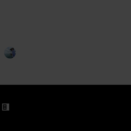
en
off the sun's glare. We are here to organize these
references and assist you in making the ideal choice
s For Men
for your upcoming fishing tour. There are many
factors to evaluate when purchasing a premium pair
of sunglasses for fishing.
tangular Sunglasses
Fishing Diary
en
1st February 2023
633
1
Follow
Share
Men and Women
Views
Like
 Women
en
changeable Lenes for Men and Women
 Frames