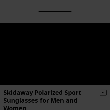
Skidaway Polarized Sport
Sunglasses for Men and
Women