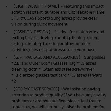
【LIGHTWEIGHT FRAME】- Featuring this impact,
scratch resistant, durable and unbreakable frame,
STORYCOAST Sports Sunglasses provide clear
vision during quick movement.
【FASHION DESIGN】- Is ideal for motorcycle and
cycling bicycle, driving, running, fishing, racing,
skiing, climbing, trekking or other outdoor
activities,does not put pressure on your nose.
【GIFT PACKAGE AND ACCESSORIES】: Sunglasses
*2,Brand Outer Box*1,Glasses bag *1,Glasses
cleaning cloth *1,Stainless steel screwdriver
*1,Polarized glasses test card *1,Glasses lanyard
*2.
【STORYCOAST SERVICE】: We insist on paying
attention to product quality. If you have any quality
problems or are not satisfied, please feel free to
contact us, we will seriously solve the problem for