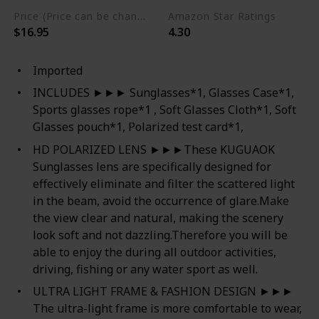
Price (Price can be change any time)
Amazon Star Ratings
$16.95
4.30
Imported
INCLUDES ►►► Sunglasses*1, Glasses Case*1,
Sports glasses rope*1 , Soft Glasses Cloth*1, Soft
Glasses pouch*1, Polarized test card*1,
HD POLARIZED LENS ►►►These KUGUAOK
Sunglasses lens are specifically designed for
effectively eliminate and filter the scattered light
in the beam, avoid the occurrence of glare.Make
the view clear and natural, making the scenery
look soft and not dazzling.Therefore you will be
able to enjoy the during all outdoor activities,
driving, fishing or any water sport as well.
ULTRA LIGHT FRAME & FASHION DESIGN ►►►
The ultra-light frame is more comfortable to wear,