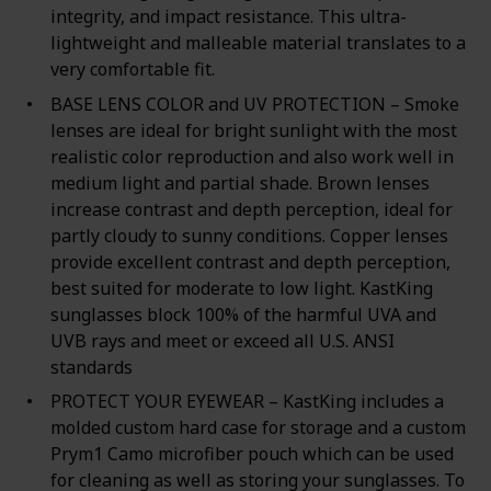
integrity, and impact resistance. This ultra-
lightweight and malleable material translates to a
very comfortable fit.
BASE LENS COLOR and UV PROTECTION – Smoke
lenses are ideal for bright sunlight with the most
realistic color reproduction and also work well in
medium light and partial shade. Brown lenses
increase contrast and depth perception, ideal for
partly cloudy to sunny conditions. Copper lenses
provide excellent contrast and depth perception,
best suited for moderate to low light. KastKing
sunglasses block 100% of the harmful UVA and
UVB rays and meet or exceed all U.S. ANSI
standards
PROTECT YOUR EYEWEAR – KastKing includes a
molded custom hard case for storage and a custom
Prym1 Camo microfiber pouch which can be used
for cleaning as well as storing your sunglasses. To