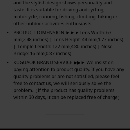
and the stylish design shows personality and
taste. It is suitable for driving and cycling,
motorcycle, running, fishing, climbing, hiking or
other outdoor activities enthusiasts.
PRODUCT DIMENSION ►►►Lens Width: 63
mm(2.48 inches) | Lens Height: 44 mm(1.73 inches)
| Temple Length: 122 mm(4.80 inches) | Nose
Bridge: 16 mm(0.87 inches)
KUGUAOK BRAND SERVICE ▶▶► We insist on
paying attention to product quality. If you have any
quality problems or are not satisfied, please feel
free to contact us, we will seriously solve the
problem.（If the product has quality problems
within 30 days, it can be replaced free of charge）