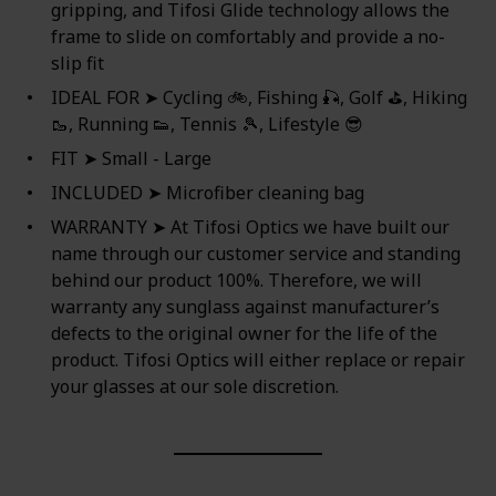
gripping, and Tifosi Glide technology allows the
frame to slide on comfortably and provide a no-
slip fit
IDEAL FOR ➤ Cycling 🚲, Fishing 🎣, Golf ⛳, Hiking
🥾, Running 👟, Tennis 🎾, Lifestyle 😎
FIT ➤ Small - Large
INCLUDED ➤ Microfiber cleaning bag
WARRANTY ➤ At Tifosi Optics we have built our
name through our customer service and standing
behind our product 100%. Therefore, we will
warranty any sunglass against manufacturer’s
defects to the original owner for the life of the
product. Tifosi Optics will either replace or repair
your glasses at our sole discretion.