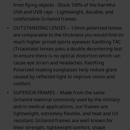
from flying objects - Block 100% of the harmful
UVA and UVB rays - Lightweight, durable, and
comfortable Grilamid frames
OUTSTANDING LENSES – 1.0mm polarized lenses
are comparable to the thickness you would find on
much higher priced sports eyewear. KastKing TAC
(Triacetate) lenses pass a double decentering test
to ensure there is no optical distortion which can
cause eye strain and headaches. KastKing
Polarized reading sunglasses help reduce glare
caused by reflected light to improve vision and
comfort.
SUPERIOR FRAMES – Made from the same
Grilamid material commonly used by the military
and in medical applications, our frames are
lightweight, extremely flexible, and heat and UV
resistant. Grilamid frames are well known for
their strength, lightweight comfort, shape