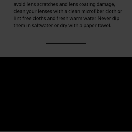
avoid lens scratches and lens coating damage,
clean your lenses with a clean microfiber cloth or
lint free cloths and fresh warm water. Never dip
them in saltwater or dry with a paper towel.