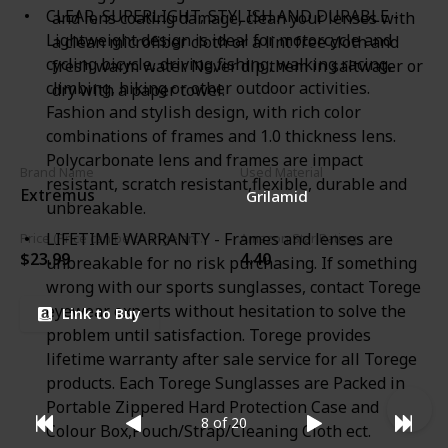
CLEAR, SUPERLIGHT, STYLISH AND DURABLE -
and lens coating damage, clean your lenses with
Lightweight design is ideal for motorcycle and
a clean microfiber cloth or a lint free cloth and
cycling bicycle, driving,fishing, walking racing,
fresh warm water. Never dip them in saltwater or
climbing, hiking or other outdoor activities.
dry with a paper towel.
Fashion and stylish design, with rich color
combinations of frames and 1.0 thickness lens.
Polycarbonate lens and frames are impact
Brand Name
Used Material
resistant, scratch resistant,flexible, durable and
Extremus
Grilamid
unbreakable.
LIFETIME WARRANTY - Frames and lenses are
Price (Price can be change any time)
Amazon Star Ratings
$23.99
4.40
unbreakable for no risk purchasing. If something
wrong with our sports sunglasses, contact Torege
eyewear experts without hesitation to solve the
Link to Buy
problem until satisfaction. Torege provides
lifetime warranty after sale service for all Torege
products. Each Torege Sunglasses are Packed in
Portable Zippered Hard Protection Case and
8 of 20
Colour Box,Pouch/Strap/Cleaning Cloth ect.