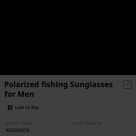
Polarized fishing Sunglasses
for Men
Link to Buy
Brand Name
Used Material
KUGUAOK
Plastic