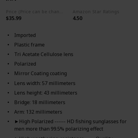
Price (Price can be change any time)
Amazon Star Ratings
$35.99
4.50
Imported
Plastic frame
Tri Acetate Cellulose lens
Polarized
Mirror Coating coating
Lens width: 57 millimeters
Lens height: 43 millimeters
Bridge: 18 millimeters
Arm: 132 millimeters
►High Polarized ------ HD fishing sunglasses for
men more than 99.5% polarizing effect