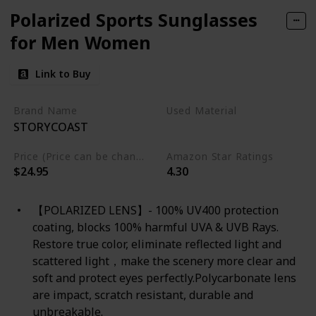
Polarized Sports Sunglasses
for Men Women
Link to Buy
Brand Name
Used Material
STORYCOAST
Not specified
Price (Price can be change any time)
Amazon Star Ratings
$24.95
4.30
【POLARIZED LENS】- 100% UV400 protection
coating, blocks 100% harmful UVA & UVB Rays.
Restore true color, eliminate reflected light and
scattered light，make the scenery more clear and
soft and protect eyes perfectly.Polycarbonate lens
are impact, scratch resistant, durable and
unbreakable.