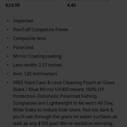
$24.99
4.40
Imported
FlexTuff Composite frame
Composite lens
Polarized
Mirror Coating coating
Lens width: 2.37 inches
Arm: 120 millimeters
FREE Hard Case & Lens Cleaning Pouch w’ Gloss
Black / Blue Mirror. UV400 means 100% UV
Protection. Fishoholic Polarized Fishing
Sunglasses are Lightweight to be worn All Day,
Wide Sides to reduce Side Glare, Not too dark &
you'll see through the glare on water surfaces as
well as any $100 pair! We've tested in morning,