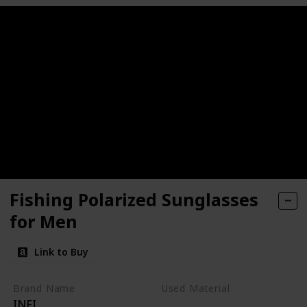
Fishing Polarized Sunglasses
for Men
Link to Buy
Brand Name
Used Material
INFI
Metal
Glass