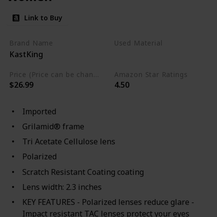
Link to Buy
Brand Name
Used Material
KastKing
Not specified
Price (Price can be change any time)
Amazon Star Ratings
$26.99
4.50
Imported
Grilamid® frame
Tri Acetate Cellulose lens
Polarized
Scratch Resistant Coating coating
Lens width: 2.3 inches
KEY FEATURES - Polarized lenses reduce glare -
Impact resistant TAC lenses protect your eyes