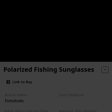
Polarized Fishing Sunglasses
Link to Buy
Brand Name
Used Material
Fishoholic
Not specified
Price (Price can be change any time)
Amazon Star Ratings