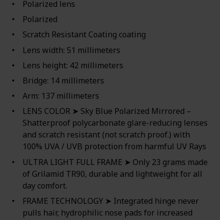
Polarized lens
Polarized
Scratch Resistant Coating coating
Lens width: 51 millimeters
Lens height: 42 millimeters
Bridge: 14 millimeters
Arm: 137 millimeters
LENS COLOR ➤ Sky Blue Polarized Mirrored –
Shatterproof polycarbonate glare-reducing lenses
and scratch resistant (not scratch proof.) with
100% UVA / UVB protection from harmful UV Rays
ULTRA LIGHT FULL FRAME ➤ Only 23 grams made
of Grilamid TR90, durable and lightweight for all
day comfort.
FRAME TECHNOLOGY ➤ Integrated hinge never
pulls hair, hydrophilic nose pads for increased