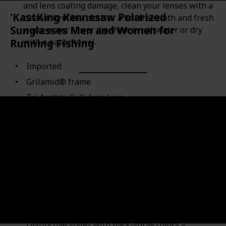
and lens coating damage, clean your lenses with a
'KastKing Kennesaw Polarized
clean microfiber cloth or a lint free cloth and fresh
Sunglasses Men and Women for
warm water. Never dip them in saltwater or dry
with a paper towel.
Running Fishing
Imported
Grilamid® frame
Tri Acetate Cellulose lens
Polarized
Scratch Resistant Coating coating
Lens width: 2.2 inches
Lens height: 1.8 inches
KEY FEATURES – Extremus Kennesaw Polarized
Sunglasses lenses reduce glare - Lightweight,
durable, and comfortable Grilamid frames- Block
100% of the harmful UVA and UVB rays–
Distinctive styles with back-spray colors –