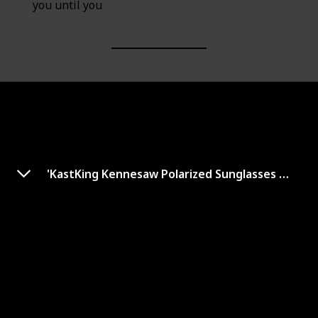
you until you
'KastKing Kennesaw Polarized Sunglasses Men and Women for Running Fishing
Polarized Sunglasses for Men
Women