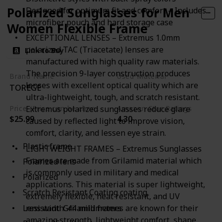
Polarized Sunglasses for Men
Designed for optimum fit and comfort – Includes
microfiber pouch and hard storage case
Women Flexible Frame
EXCEPTIONAL LENSES – Extremus 1.0mm
polarized TAC (Triacetate) lenses are
Link to Buy
manufactured with high quality raw materials.
The precision 9-layer construction produces
Brand Name
Used Material
lenses with excellent optical quality which are
TOREGE
Grilamid
Plastic
ultra-lightweight, tough, and scratch resistant.
Price (Price can be change any time)
Amazon Star Ratings
Extremus polarized sunglasses reduce glare
$25.99
4.30
caused by reflected light to improve vision,
comfort, clarity, and lessen eye strain.
Plastic frame
LIGHTWEIGHT FRAMES – Extremus Sunglasses
Frames are made from Grilamid material which
Polarized lens
is commonly used in military and medical
Polarized
applications. This material is super lightweight,
Scratch Resistant Coating coating
extremely flexible, heat resistant, and UV
resistant. Grilamid frames are known for their
Lens width: 44 millimeters
amazing strength, lightweight comfort, shape