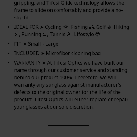
gripping, and Tifosi Glide technology allows the
frame to slide on comfortably and provide a no-
slip fit
IDEAL FOR ➤ Cycling 🚲, Fishing 🎣, Golf ⛳, Hiking
🥾, Running 👟, Tennis 🎾, Lifestyle 😎
FIT ➤ Small - Large
INCLUDED ➤ Microfiber cleaning bag
WARRANTY ➤ At Tifosi Optics we have built our
name through our customer service and standing
behind our product 100%. Therefore, we will
warranty any sunglass against manufacturer’s
defects to the original owner for the life of the
product. Tifosi Optics will either replace or repair
your glasses at our sole discretion.