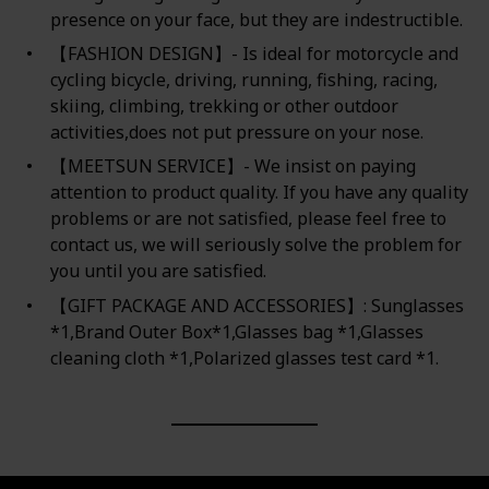
presence on your face, but they are indestructible.
【FASHION DESIGN】- Is ideal for motorcycle and
cycling bicycle, driving, running, fishing, racing,
skiing, climbing, trekking or other outdoor
activities,does not put pressure on your nose.
【MEETSUN SERVICE】- We insist on paying
attention to product quality. If you have any quality
problems or are not satisfied, please feel free to
contact us, we will seriously solve the problem for
you until you are satisfied.
【GIFT PACKAGE AND ACCESSORIES】: Sunglasses
*1,Brand Outer Box*1,Glasses bag *1,Glasses
cleaning cloth *1,Polarized glasses test card *1.