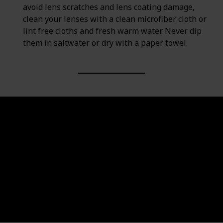
avoid lens scratches and lens coating damage,
clean your lenses with a clean microfiber cloth or
lint free cloths and fresh warm water. Never dip
them in saltwater or dry with a paper towel.