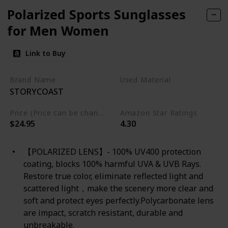
Polarized Sports Sunglasses
for Men Women
Link to Buy
Brand Name
Used Material
STORYCOAST
Not specified
Price (Price can be change any time)
Amazon Star Ratings
$24.95
4.30
【POLARIZED LENS】- 100% UV400 protection
coating, blocks 100% harmful UVA & UVB Rays.
Restore true color, eliminate reflected light and
scattered light，make the scenery more clear and
soft and protect eyes perfectly.Polycarbonate lens
are impact, scratch resistant, durable and
unbreakable.