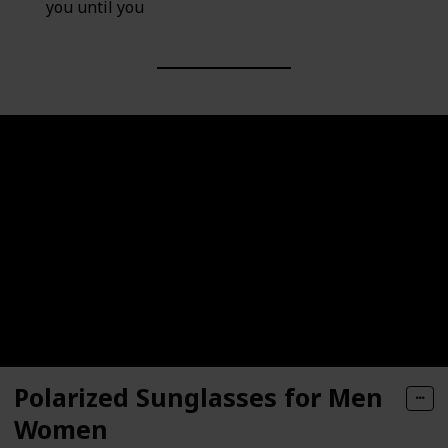
you until you
Polarized Sunglasses for Men
Women