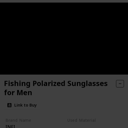
Fishing Polarized Sunglasses
for Men
Link to Buy
Brand Name
Used Material
INFI
Metal
Glass