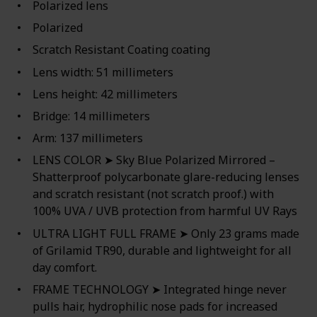
Polarized lens
Polarized
Scratch Resistant Coating coating
Lens width: 51 millimeters
Lens height: 42 millimeters
Bridge: 14 millimeters
Arm: 137 millimeters
LENS COLOR ➤ Sky Blue Polarized Mirrored –
Shatterproof polycarbonate glare-reducing lenses
and scratch resistant (not scratch proof.) with
100% UVA / UVB protection from harmful UV Rays
ULTRA LIGHT FULL FRAME ➤ Only 23 grams made
of Grilamid TR90, durable and lightweight for all
day comfort.
FRAME TECHNOLOGY ➤ Integrated hinge never
pulls hair, hydrophilic nose pads for increased