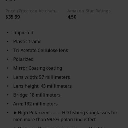
Price (Price can be change any time)
Amazon Star Ratings
$35.99
4.50
Imported
Plastic frame
Tri Acetate Cellulose lens
Polarized
Mirror Coating coating
Lens width: 57 millimeters
Lens height: 43 millimeters
Bridge: 18 millimeters
Arm: 132 millimeters
►High Polarized ------ HD fishing sunglasses for
men more than 99.5% polarizing effect