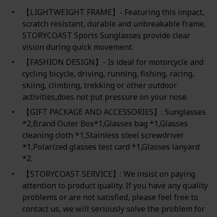
【LIGHTWEIGHT FRAME】- Featuring this impact,
scratch resistant, durable and unbreakable frame,
STORYCOAST Sports Sunglasses provide clear
vision during quick movement.
【FASHION DESIGN】- Is ideal for motorcycle and
cycling bicycle, driving, running, fishing, racing,
skiing, climbing, trekking or other outdoor
activities,does not put pressure on your nose.
【GIFT PACKAGE AND ACCESSORIES】: Sunglasses
*2,Brand Outer Box*1,Glasses bag *1,Glasses
cleaning cloth *1,Stainless steel screwdriver
*1,Polarized glasses test card *1,Glasses lanyard
*2.
【STORYCOAST SERVICE】: We insist on paying
attention to product quality. If you have any quality
problems or are not satisfied, please feel free to
contact us, we will seriously solve the problem for