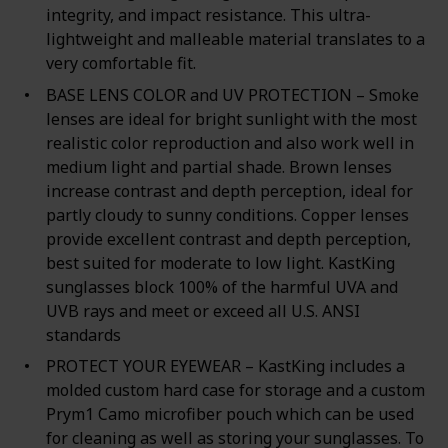
integrity, and impact resistance. This ultra-
lightweight and malleable material translates to a
very comfortable fit.
BASE LENS COLOR and UV PROTECTION – Smoke
lenses are ideal for bright sunlight with the most
realistic color reproduction and also work well in
medium light and partial shade. Brown lenses
increase contrast and depth perception, ideal for
partly cloudy to sunny conditions. Copper lenses
provide excellent contrast and depth perception,
best suited for moderate to low light. KastKing
sunglasses block 100% of the harmful UVA and
UVB rays and meet or exceed all U.S. ANSI
standards
PROTECT YOUR EYEWEAR – KastKing includes a
molded custom hard case for storage and a custom
Prym1 Camo microfiber pouch which can be used
for cleaning as well as storing your sunglasses. To