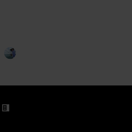
en
off the sun's glare. We are here to organize these
references and assist you in making the ideal choice
s For Men
for your upcoming fishing tour. There are many
factors to evaluate when purchasing a premium pair
of sunglasses for fishing.
tangular Sunglasses
Fishing Diary
en
1st February 2023
633
1
Follow
Share
Men and Women
Views
Like
 Women
en
changeable Lenes for Men and Women
 Frames