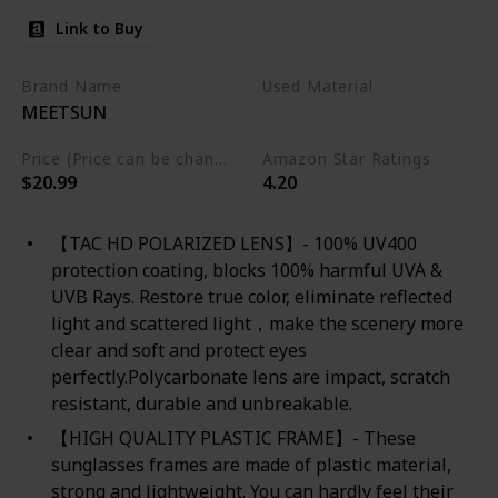
Link to Buy
Brand Name
Used Material
MEETSUN
Plastic
Price (Price can be change any time)
Amazon Star Ratings
$20.99
4.20
【TAC HD POLARIZED LENS】- 100% UV400
protection coating, blocks 100% harmful UVA &
UVB Rays. Restore true color, eliminate reflected
light and scattered light，make the scenery more
clear and soft and protect eyes
perfectly.Polycarbonate lens are impact, scratch
resistant, durable and unbreakable.
【HIGH QUALITY PLASTIC FRAME】- These
sunglasses frames are made of plastic material,
strong and lightweight. You can hardly feel their