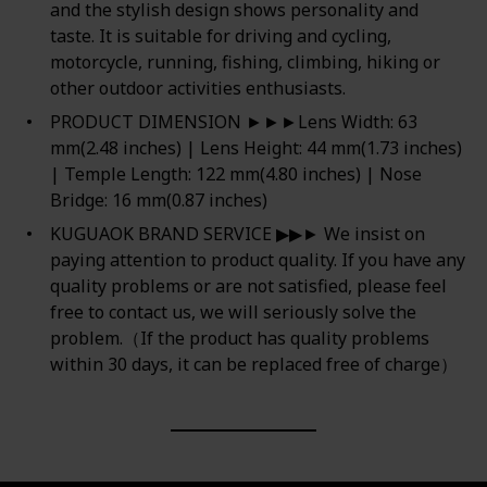
and the stylish design shows personality and
taste. It is suitable for driving and cycling,
motorcycle, running, fishing, climbing, hiking or
other outdoor activities enthusiasts.
PRODUCT DIMENSION ►►►Lens Width: 63
mm(2.48 inches) | Lens Height: 44 mm(1.73 inches)
| Temple Length: 122 mm(4.80 inches) | Nose
Bridge: 16 mm(0.87 inches)
KUGUAOK BRAND SERVICE ▶▶► We insist on
paying attention to product quality. If you have any
quality problems or are not satisfied, please feel
free to contact us, we will seriously solve the
problem.（If the product has quality problems
within 30 days, it can be replaced free of charge）