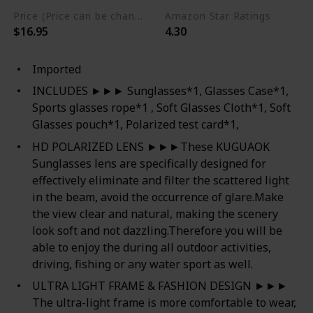
Price (Price can be change any time)
Amazon Star Ratings
$16.95
4.30
Imported
INCLUDES ►►► Sunglasses*1, Glasses Case*1,
Sports glasses rope*1 , Soft Glasses Cloth*1, Soft
Glasses pouch*1, Polarized test card*1,
HD POLARIZED LENS ►►►These KUGUAOK
Sunglasses lens are specifically designed for
effectively eliminate and filter the scattered light
in the beam, avoid the occurrence of glare.Make
the view clear and natural, making the scenery
look soft and not dazzling.Therefore you will be
able to enjoy the during all outdoor activities,
driving, fishing or any water sport as well.
ULTRA LIGHT FRAME & FASHION DESIGN ►►►
The ultra-light frame is more comfortable to wear,