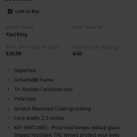
Link to Buy
Brand Name
Used Material
KastKing
Not specified
Price (Price can be change any time)
Amazon Star Ratings
$26.99
4.50
Imported
Grilamid® frame
Tri Acetate Cellulose lens
Polarized
Scratch Resistant Coating coating
Lens width: 2.3 inches
KEY FEATURES - Polarized lenses reduce glare -
Impact resistant TAC lenses protect your eyes