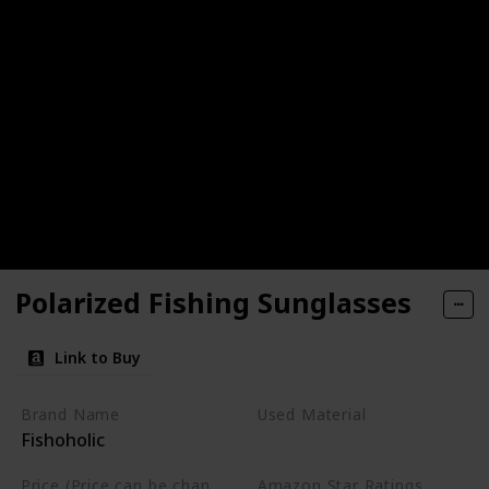
Polarized Fishing Sunglasses
Link to Buy
Brand Name
Used Material
Fishoholic
Not specified
Price (Price can be change any time)
Amazon Star Ratings