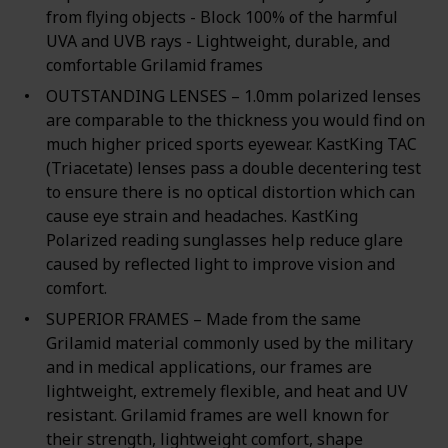
from flying objects - Block 100% of the harmful
UVA and UVB rays - Lightweight, durable, and
comfortable Grilamid frames
OUTSTANDING LENSES – 1.0mm polarized lenses
are comparable to the thickness you would find on
much higher priced sports eyewear. KastKing TAC
(Triacetate) lenses pass a double decentering test
to ensure there is no optical distortion which can
cause eye strain and headaches. KastKing
Polarized reading sunglasses help reduce glare
caused by reflected light to improve vision and
comfort.
SUPERIOR FRAMES – Made from the same
Grilamid material commonly used by the military
and in medical applications, our frames are
lightweight, extremely flexible, and heat and UV
resistant. Grilamid frames are well known for
their strength, lightweight comfort, shape