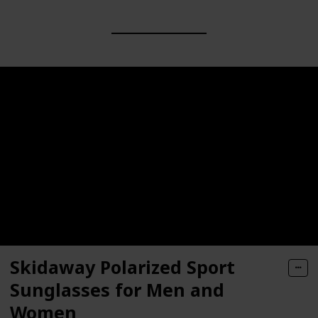
Skidaway Polarized Sport
Sunglasses for Men and
Women