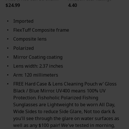
$24.99
4.40
Imported
FlexTuff Composite frame
Composite lens
Polarized
Mirror Coating coating
Lens width: 2.37 inches
Arm: 120 millimeters
FREE Hard Case & Lens Cleaning Pouch w’ Gloss
Black / Blue Mirror. UV400 means 100% UV
Protection. Fishoholic Polarized Fishing
Sunglasses are Lightweight to be worn All Day,
Wide Sides to reduce Side Glare, Not too dark &
you'll see through the glare on water surfaces as
well as any $100 pair! We've tested in morning,