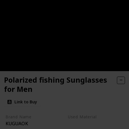
Polarized fishing Sunglasses
for Men
Link to Buy
Brand Name
Used Material
KUGUAOK
Plastic