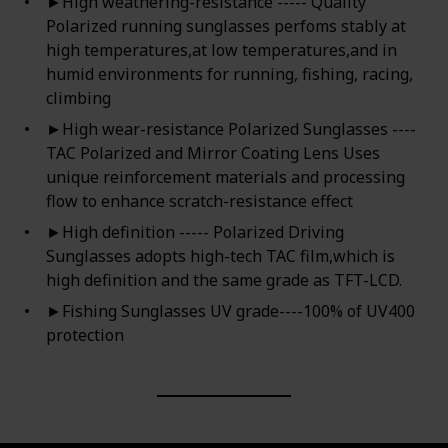
►High weathering-resistance ----- Quality
Polarized running sunglasses perfoms stably at
high temperatures,at low temperatures,and in
humid environments for running, fishing, racing,
climbing
►High wear-resistance Polarized Sunglasses ----
TAC Polarized and Mirror Coating Lens Uses
unique reinforcement materials and processing
flow to enhance scratch-resistance effect
►High definition ----- Polarized Driving
Sunglasses adopts high-tech TAC film,which is
high definition and the same grade as TFT-LCD.
►Fishing Sunglasses UV grade----100% of UV400
protection