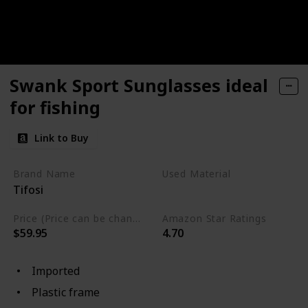
Swank Sport Sunglasses ideal
for fishing
Link to Buy
Brand Name
Used Material
Tifosi
Plastic
Price (Price can be change any time)
Amazon Star Ratings
$59.95
4.70
Imported
Plastic frame