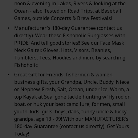
noon & evening in Lakes, Rivers & looking at the
Ocean - also Tested on Road Trips, at Baseball
Games, outside Concerts & Brew Festivals!
Manufacturer's 180-day Guarantee (contact us
directly). Wear these Fishoholic Sunglasses with
PRIDE! And tell good stories!! See our Face Mask
Neck Gaiter, Gloves, Hats, Visors, Beanies,
Tumblers, Tees, Hoodies and more by searching
Fishoholic.
Great Gift for Friends, fishermen & women,
business gifts, your Grandpa, Uncle, Buddy, Niece
or Nephew. Fresh, Salt, Ocean, under Ice, Warm, a
top Kayak at Sea, gone tackle hunting w' fly rod on
boat, or huk your best camo lure, for men, small
youth, kids, girls, boys, dads, funny uncle & lucky
grandpa, age 13 - 99! With our MANUFACTURER's
180-day Guarantee (contact us directly), Get Yours
Today!