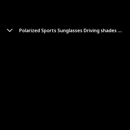
Polarized Sports Sunglasses Driving shades For Men
'KastKing Kennesaw
Polarized Sunglasses Men and
Women for Running Fishing
Link to Buy
Brand Name
Used Material