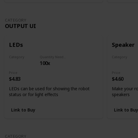
CATEGORY
OUTPUT UI
LEDs
Speaker
Category
Quantity Needed
Category
100x
Output UI
Output UI
Price
Price
$4.83
$4.60
LEDs can be used for showing the robot
Make your ro
status or for light effects
speakers
Link to Buy
Link to Bu
CATEGORY