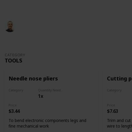
This page may include affiliate links
Glevotec
826
1
Follow
Share
Views
Like
29th June 2022
CATEGORY
TOOLS
Needle nose pliers
Cutting p
Category
Quantity Needed
Category
1x
Tools
Tools
Price
Price
$3.44
$7.63
To bend electronic components legs and
Trim and cut
fine mechanical work
wire to lengt