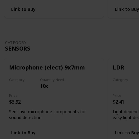
Link to Buy
Link to Bu
CATEGORY
SENSORS
Microphone (elect) 9x7mm
LDR
Category
Quantity Needed
Category
10x
Sensors
Sensors
Price
Price
$3.92
$2.41
Sensitive microphone components for
Light depend
sound detection
easy light de
Link to Buy
Link to Bu