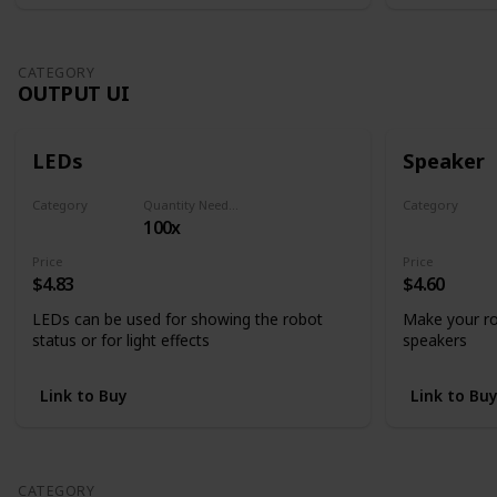
CATEGORY
OUTPUT UI
LEDs
Speaker
Category
Quantity Needed
Category
100x
Output UI
Output UI
Price
Price
$4.83
$4.60
LEDs can be used for showing the robot
Make your ro
status or for light effects
speakers
Link to Buy
Link to Bu
CATEGORY