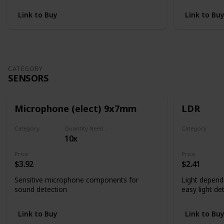
Link to Buy
Link to Bu
CATEGORY
SENSORS
Microphone (elect) 9x7mm
LDR
Category
Quantity Needed
Category
10x
Sensors
Sensors
Price
Price
$3.92
$2.41
Sensitive microphone components for
Light depend
sound detection
easy light de
Link to Buy
Link to Bu