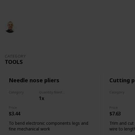
This page may include affiliate links
Glevotec
826
1
Follow
Share
Views
Like
29th June 2022
CATEGORY
TOOLS
Needle nose pliers
Cutting p
Category
Quantity Needed
Category
1x
Tools
Tools
Price
Price
$3.44
$7.63
To bend electronic components legs and
Trim and cut
fine mechanical work
wire to lengt