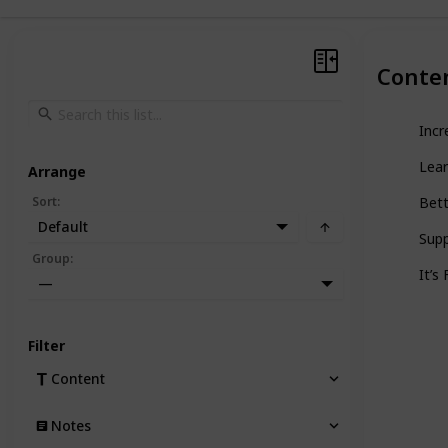
Conte
Incr
Lea
Arrange
Sort
:
Bett
Default
Sup
Group
:
It’s
—
Filter
Content
Notes