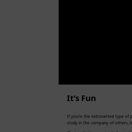
It’s Fun
If you’re the extroverted type of 
study in the company of others, bu