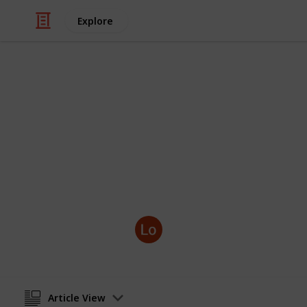
Explore
Books & Literature
Five Benefit
A study group can help if you’re pr
the benefits:
GradReady
25th April 2022
Article View