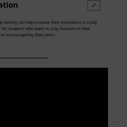
ation
p setting can help increase their motivation. A study
 for students who want to stay focused on their
be encouraged by their peers.