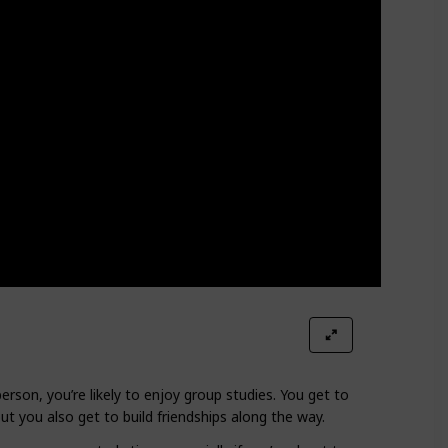
person, you’re likely to enjoy group studies. You get to
t you also get to build friendships along the way.