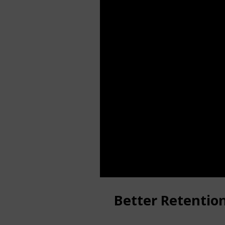
Better Retentio