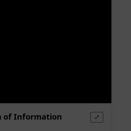
n of Information