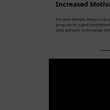
Increased Motiv
For some learners, being in a grou
group can be a great environment
goals and want to encourage and 