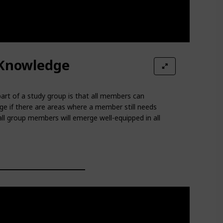
Knowledge
art of a study group is that all members can
e if there are areas where a member still needs
l group members will emerge well-equipped in all