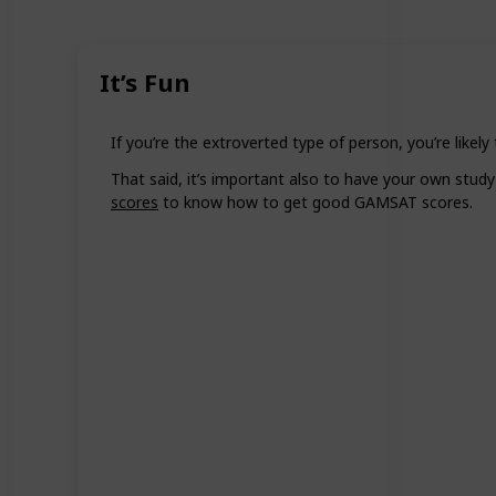
It’s Fun
If you’re the extroverted type of person, you’re likel
That said, it’s important also to have your own study
scores
to know how to get good GAMSAT scores.