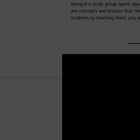
Being in a study group opens oppo
are concepts and lessons that they
students by teaching them, you wi