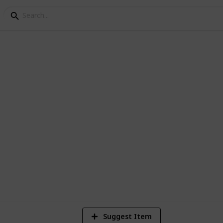
s of Joining a GAMSAT 
eparing for the GAMSAT. Here are some of
Suggest Item