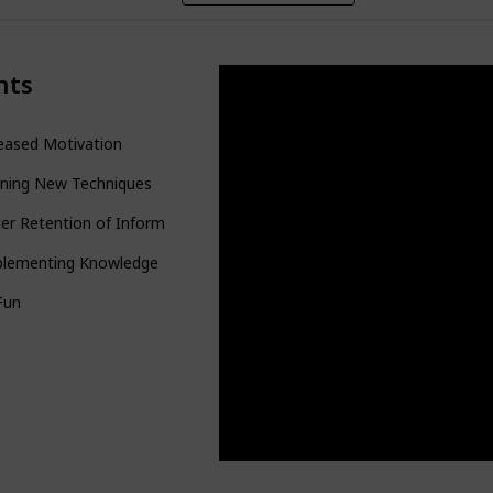
nts
eased Motivation
rning New Techniques
er Retention of Information
plementing Knowledge
 Fun