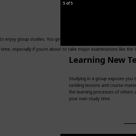
5 of 5
y to enjoy group studies. You get to study in the company of others, b
 time, especially if you’re about to take major examinations like the
Learning New T
Studying in a group exposes you t
tackling lessons and course materi
the learning processes of others 
your own study time.