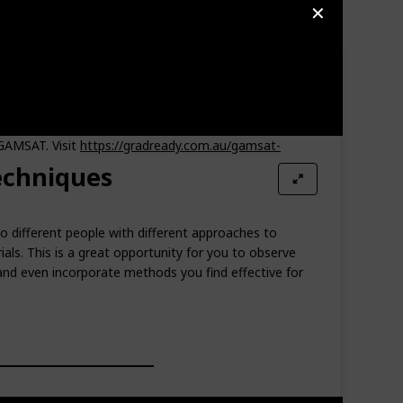
✕
ut you also get to build friendships along the way.
 GAMSAT. Visit
https://gradready.com.au/gamsat-
echniques
o different people with different approaches to
als. This is a great opportunity for you to observe
and even incorporate methods you find effective for