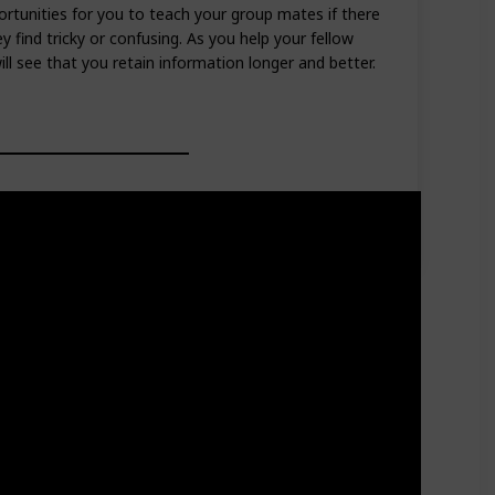
rtunities for you to teach your group mates if there
 find tricky or confusing. As you help your fellow
ll see that you retain information longer and better.