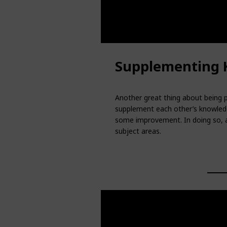
Supplementing 
Another great thing about being p
supplement each other’s knowledg
some improvement. In doing so, al
subject areas.