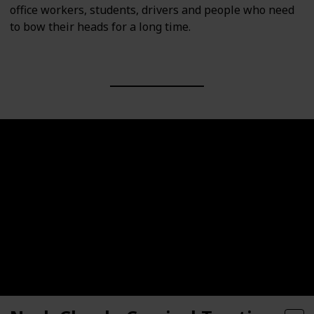
office workers, students, drivers and people who need
to bow their heads for a long time.