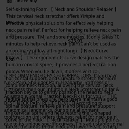
Link to Buy
Bonus
Self-skinning Foam 【 Neck and Shoulder Relaxer 】
This cervical neck stretcher offers simple and
Brand Name
Used Material
NeckFix
effective physical solutions for effectively helping
Foam
neck pain relief. Perfect for helping relieve neck pain
Color
Price (Price can be change any time)
and pressure, TMJ and sore muscles. It only takes 10
$23.97
Blue
minutes to help relieve neck pain.(Can't be used as
an ordinary pillow all night long) 【 Neck Curve
Amazon Star Ratings
Pillow 】 The ergonomic C-curve design matches the
3.80
human cervical spine, It provides a perfect traction
pillow. When you lie down, it offers vertical,
✅ RECOMMENDED BY CHIROPRACTORS: If you have
horizontal support, and Curvature stretch for more
Neck Pain, Shoulder Pain, Headache, Stiffness or
complete neck traction, allowing the cervical neck
Dizziness then our Inflatable Neck Stretcher Collar &
traction device to gently position the head to help
Adjustable Spinal Traction NeckFix is for you ✅ THE
reduce spinal pressure, help users maintain a good
BEST NECK PAIN RELIEF DEVICE! According to
spinal posture, relieve pain and pressure, support
anatomical landmarks, our spine alignment
the cervical spine and help restore the C-shaped
tool/traction unit offers the best relief for neck pain,
curve of the neck. 【 Neck Relaxer 】 Multiple points
due to its unique specific curves. This adjustable spinal
target the areas in the neck and lower head, to help