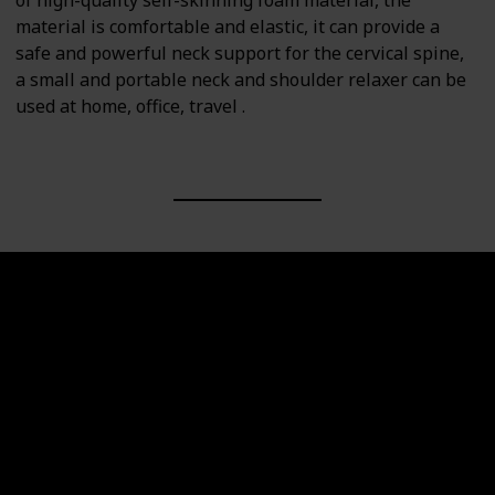
of high-quality self-skinning foam material, the
material is comfortable and elastic, it can provide a
safe and powerful neck support for the cervical spine,
a small and portable neck and shoulder relaxer can be
used at home, office, travel .