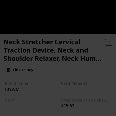
Neck Stretcher Cervical
Traction Device, Neck and
Shoulder Relaxer, Neck Hump
Corrector, Cervical Spine
Link to Buy
Alignment, Neck Traction for
Muscle Tension Relief,
Brand Name
Used Material
IBYWM
Headache Relief, Chiropractic
Foam
Pillow
Color
Price (Price can be change any time)
$15.67
Light Blue