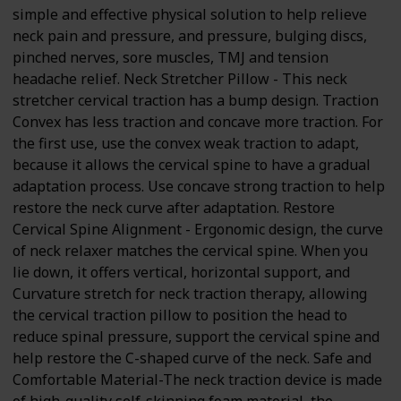
simple and effective physical solution to help relieve
neck pain and pressure, and pressure, bulging discs,
pinched nerves, sore muscles, TMJ and tension
headache relief. Neck Stretcher Pillow - This neck
stretcher cervical traction has a bump design. Traction
Convex has less traction and concave more traction. For
the first use, use the convex weak traction to adapt,
because it allows the cervical spine to have a gradual
adaptation process. Use concave strong traction to help
restore the neck curve after adaptation. Restore
Cervical Spine Alignment - Ergonomic design, the curve
of neck relaxer matches the cervical spine. When you
lie down, it offers vertical, horizontal support, and
Curvature stretch for neck traction therapy, allowing
the cervical traction pillow to position the head to
reduce spinal pressure, support the cervical spine and
help restore the C-shaped curve of the neck. Safe and
Comfortable Material-The neck traction device is made