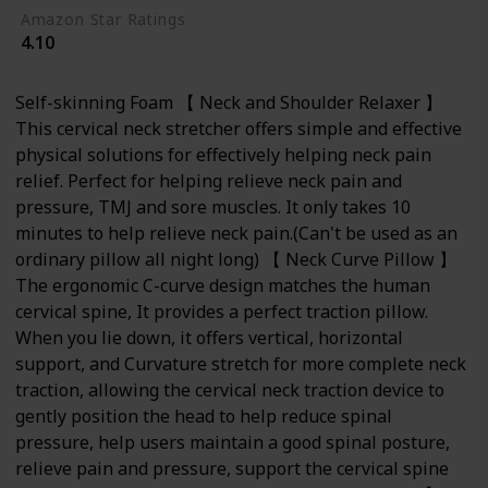
Amazon Star Ratings
4.10
Self-skinning Foam 【 Neck and Shoulder Relaxer 】
This cervical neck stretcher offers simple and effective
physical solutions for effectively helping neck pain
relief. Perfect for helping relieve neck pain and
pressure, TMJ and sore muscles. It only takes 10
minutes to help relieve neck pain.(Can't be used as an
ordinary pillow all night long) 【 Neck Curve Pillow 】
The ergonomic C-curve design matches the human
cervical spine, It provides a perfect traction pillow.
When you lie down, it offers vertical, horizontal
support, and Curvature stretch for more complete neck
traction, allowing the cervical neck traction device to
gently position the head to help reduce spinal
pressure, help users maintain a good spinal posture,
relieve pain and pressure, support the cervical spine