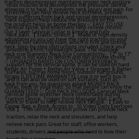
traction decompressor maintains proper neck posture
relax muscles and decompress the pressure. Gentle
allowing it to heal. It prevents neck injury and pain. For
stretching can help relieve neck stiffness, provide
those suffering from back and spinal decompression,
neck support, help reduce the pressure on the
the product helps as home therapy ✅ EASY TO USE:
cervical spine, and effectively help relieve chronic
Our 3 layer Cervical Collar is simple and fully
neck pain. 【 Elastic Stretch 】 Made of high-density
adjustable so you can have the right traction on your
elastic self-skinning foam, which is firm and strong,
neck. Step-by-step instructions included. Check your
providing a firm, lightweight base. The massage
neck size diameter. Neck Size Compatibility - 12" to 17"
pillow is not easy to deform and can provide strong
✅ UPGRADED BASED ON CUSTOMER FEEDBACK:
support for the cervical spine. It can be used on hard
Better Air Pump + Better Air Valve + Stronger & Better
surfaces, such as home floors, outdoor flat ground,
Straps [LIFETIME WARRANTY]: Love it or we'll buy it
and it can also be used on soft surfaces, such as
back from you. No questions asked! MONEY BACK
sofas, beds or yoga mats. So that people can enjoy the
GUARANTEED! ✅ OUR PACK INCLUDES: Cervical Neck
cervical spine stretcher more comfortably during
Traction Device, Trigger Point Massage Ball, Carry
work or travel to help relieve neck fatigue. 【 Easy to
Zipper Bag, e-Book, Access to : 10 Video Daily Exercises
Use 】 This cervical traction pillow can provide neck
traction, relax the neck and shoulders, and help
relieve neck pain. Great for staff, office workers,
students, drivers and people who need to bow their