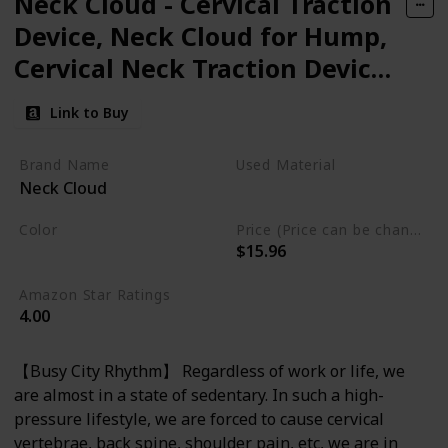
Neck Cloud - Cervical Traction
Device, Neck Cloud for Hump,
Cervical Neck Traction Device,
Neck and Shoulder
Link to Buy
Relaxer,Neck Stretcher
Cervical Traction for Tmj Pain
Brand Name
Used Material
Neck Cloud
Relief and Cervical Spine
Foam
Alignment.
Color
Price (Price can be change any time)
$15.96
Light Blue
Amazon Star Ratings
4.00
【Busy City Rhythm】 Regardless of work or life, we
are almost in a state of sedentary. In such a high-
pressure lifestyle, we are forced to cause cervical
vertebrae, back spine, shoulder pain, etc, we are in