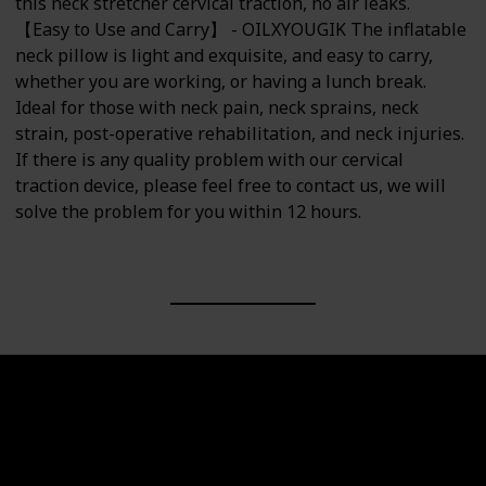
this neck stretcher cervical traction, no air leaks.
【Easy to Use and Carry】 - OILXYOUGIK The inflatable
neck pillow is light and exquisite, and easy to carry,
whether you are working, or having a lunch break.
Ideal for those with neck pain, neck sprains, neck
strain, post-operative rehabilitation, and neck injuries.
If there is any quality problem with our cervical
traction device, please feel free to contact us, we will
solve the problem for you within 12 hours.