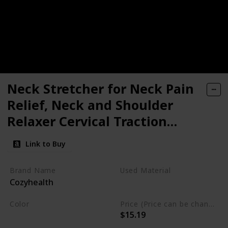
Neck Stretcher for Neck Pain
Relief, Neck and Shoulder
Relaxer Cervical Traction
Device Pillow for Muscle Relax
Link to Buy
and TMJ Pain Relief, Cervical
Spine Alignment Chiropractic
Brand Name
Used Material
Cozyhealth
Pillow
Foam
Color
Price (Price can be change any time)
$15.19
Black