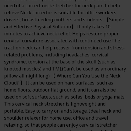
need of a correct neck stretcher for neck pain to help
relieve.Neck corrector is suitable for office workers,
drivers, breastfeeding mothers and students. 【Simple
and Effective Physical Solution】 It only takes 10
minutes to achieve neck relief. Helps restore proper
cervical curvature associated with continued use.The
traction neck can help recover from tension and stress-
related problems, including headaches, cervical
syndrome, tension at the base of the skull (such as
knotted muscles) and TMJ.(Can't be used as an ordinary
pillow all night long) 【 Where Can You Use the Neck
Cloud? 】 It can be used on hard surfaces, such as
home floors, outdoor flat ground, and it can also be
used on soft surfaces, such as sofas, beds or yoga mats.
This cervical neck stretcher is lightweight and
portable. Easy to carry on and storage. Ideal neck and
shoulder relaxer for home use, office and travel
relaxing, so that people can enjoy cervical stretcher