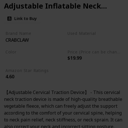
Adjustable Inflatable Neck
Stretcher Neck Brace, Neck
Link to Buy
Traction Pillow for Use Neck
Decompression and Neck
Brand Name
Used Material
CRABCLAW
Tension Relief
Not specified
Color
Price (Price can be change any time)
$19.99
Blue
Amazon Star Ratings
4.60
【Adjustable Cervical Traction Device】 - This cervical
neck traction device is made of high-quality breathable
vegetable fleece, which can freely adjust the support
according to the comfort of your cervical spine, helping
to neck pain relief, neck stiffness, or neck sprain. It can
also correct your neck and incorrect sitting posture,