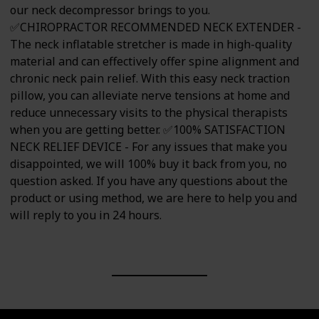
our neck decompressor brings to you.
✅CHIROPRACTOR RECOMMENDED NECK EXTENDER -
The neck inflatable stretcher is made in high-quality
material and can effectively offer spine alignment and
chronic neck pain relief. With this easy neck traction
pillow, you can alleviate nerve tensions at home and
reduce unnecessary visits to the physical therapists
when you are getting better. ✅100% SATISFACTION
NECK RELIEF DEVICE - For any issues that make you
disappointed, we will 100% buy it back from you, no
question asked. If you have any questions about the
product or using method, we are here to help you and
will reply to you in 24 hours.