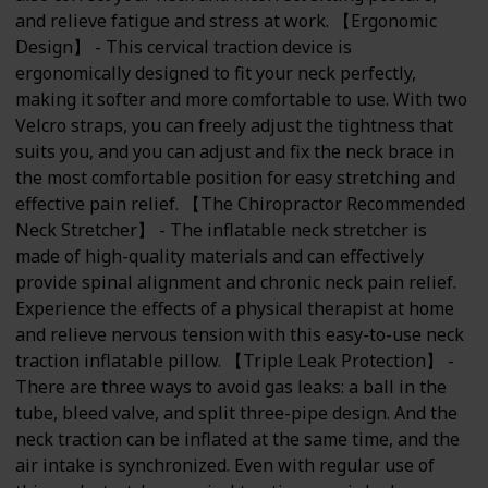
and relieve fatigue and stress at work. 【Ergonomic
Design】 - This cervical traction device is
ergonomically designed to fit your neck perfectly,
making it softer and more comfortable to use. With two
Velcro straps, you can freely adjust the tightness that
suits you, and you can adjust and fix the neck brace in
the most comfortable position for easy stretching and
effective pain relief. 【The Chiropractor Recommended
Neck Stretcher】 - The inflatable neck stretcher is
made of high-quality materials and can effectively
provide spinal alignment and chronic neck pain relief.
Experience the effects of a physical therapist at home
and relieve nervous tension with this easy-to-use neck
traction inflatable pillow. 【Triple Leak Protection】 -
There are three ways to avoid gas leaks: a ball in the
tube, bleed valve, and split three-pipe design. And the
neck traction can be inflated at the same time, and the
air intake is synchronized. Even with regular use of