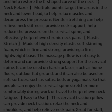
and help restore the C-shaped curve of the neck. 【
Neck Relaxer 】 Multiple points target the areas in the
neck and lower head, to help relax muscles and
decompress the pressure. Gentle stretching can help
relieve neck stiffness, provide neck support, help
reduce the pressure on the cervical spine, and
effectively help relieve chronic neck pain. 【 Elastic
Stretch 】 Made of high-density elastic self-skinning
foam, which is firm and strong, providing a firm,
lightweight base. The massage pillow is not easy to
deform and can provide strong support for the cervical
spine. It can be used on hard surfaces, such as home
floors, outdoor flat ground, and it can also be used on
soft surfaces, such as sofas, beds or yoga mats. So that
people can enjoy the cervical spine stretcher more
comfortably during work or travel to help relieve neck
fatigue. 【 Easy to Use 】 This cervical traction pillow
can provide neck traction, relax the neck and
shoulders, and help relieve neck pain. Great for staff,