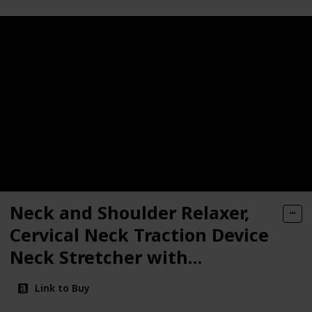
Neck and Shoulder Relaxer,
Cervical Neck Traction Device
Neck Stretcher with
Magnetic Therapy, Cervical
Link to Buy
Spine Alignment, Chiropractic