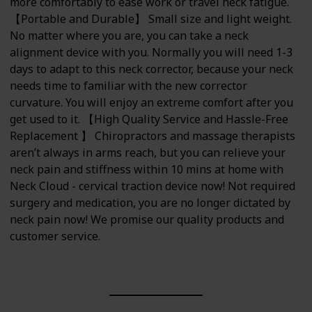
more comfortably to ease work or travel neck fatigue.
【Portable and Durable】 Small size and light weight.
No matter where you are, you can take a neck
alignment device with you. Normally you will need 1-3
days to adapt to this neck corrector, because your neck
needs time to familiar with the new corrector
curvature. You will enjoy an extreme comfort after you
get used to it. 【High Quality Service and Hassle-Free
Replacement 】 Chiropractors and massage therapists
aren’t always in arms reach, but you can relieve your
neck pain and stiffness within 10 mins at home with
Neck Cloud - cervical traction device now! Not required
surgery and medication, you are no longer dictated by
neck pain now! We promise our quality products and
customer service.