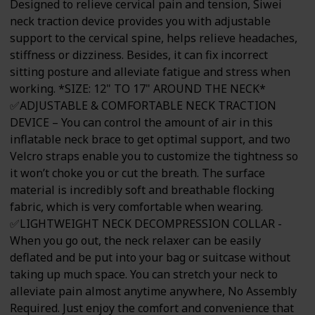
Designed to relieve cervical pain and tension, Siwei
neck traction device provides you with adjustable
support to the cervical spine, helps relieve headaches,
stiffness or dizziness. Besides, it can fix incorrect
sitting posture and alleviate fatigue and stress when
working. *SIZE: 12" TO 17" AROUND THE NECK*
✅ADJUSTABLE & COMFORTABLE NECK TRACTION
DEVICE – You can control the amount of air in this
inflatable neck brace to get optimal support, and two
Velcro straps enable you to customize the tightness so
it won’t choke you or cut the breath. The surface
material is incredibly soft and breathable flocking
fabric, which is very comfortable when wearing.
✅LIGHTWEIGHT NECK DECOMPRESSION COLLAR -
When you go out, the neck relaxer can be easily
deflated and be put into your bag or suitcase without
taking up much space. You can stretch your neck to
alleviate pain almost anytime anywhere, No Assembly
Required. Just enjoy the comfort and convenience that