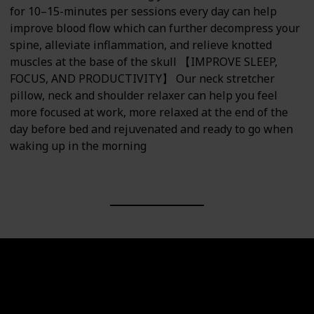
for 10–15-minutes per sessions every day can help
improve blood flow which can further decompress your
spine, alleviate inflammation, and relieve knotted
muscles at the base of the skull 【IMPROVE SLEEP,
FOCUS, AND PRODUCTIVITY】 Our neck stretcher
pillow, neck and shoulder relaxer can help you feel
more focused at work, more relaxed at the end of the
day before bed and rejuvenated and ready to go when
waking up in the morning