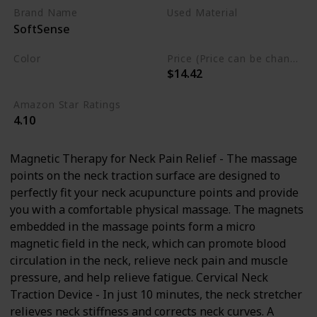
Pillow, Neck Massager for TMJ
Brand Name
Used Material
SoftSense
Pain Relief
Polyurethane
Foam
Color
Price (Price can be change any time)
$14.42
Blue
Amazon Star Ratings
4.10
Magnetic Therapy for Neck Pain Relief - The massage
points on the neck traction surface are designed to
perfectly fit your neck acupuncture points and provide
you with a comfortable physical massage. The magnets
embedded in the massage points form a micro
magnetic field in the neck, which can promote blood
circulation in the neck, relieve neck pain and muscle
pressure, and help relieve fatigue. Cervical Neck
Traction Device - In just 10 minutes, the neck stretcher
relieves neck stiffness and corrects neck curves. A