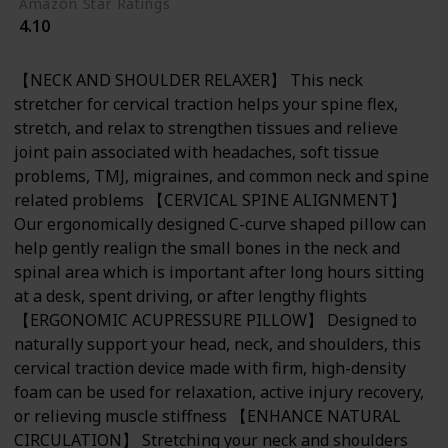
Amazon Star Ratings
4.10
【NECK AND SHOULDER RELAXER】 This neck
stretcher for cervical traction helps your spine flex,
stretch, and relax to strengthen tissues and relieve
joint pain associated with headaches, soft tissue
problems, TMJ, migraines, and common neck and spine
related problems 【CERVICAL SPINE ALIGNMENT】
Our ergonomically designed C-curve shaped pillow can
help gently realign the small bones in the neck and
spinal area which is important after long hours sitting
at a desk, spent driving, or after lengthy flights
【ERGONOMIC ACUPRESSURE PILLOW】 Designed to
naturally support your head, neck, and shoulders, this
cervical traction device made with firm, high-density
foam can be used for relaxation, active injury recovery,
or relieving muscle stiffness 【ENHANCE NATURAL
CIRCULATION】 Stretching your neck and shoulders