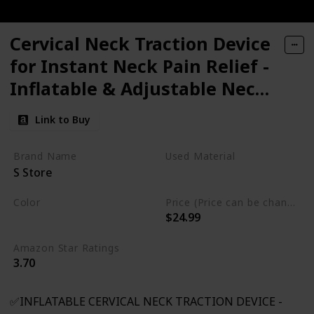
Cervical Neck Traction Device
for Instant Neck Pain Relief -
Inflatable & Adjustable Neck
Stretcher Neck Support Brace,
Link to Buy
Best Neck Traction Pillow for
Home Use Neck
Brand Name
Used Material
S Store
Decompression
Not specified
Color
Price (Price can be change any time)
$24.99
Gray
Amazon Star Ratings
3.70
✅INFLATABLE CERVICAL NECK TRACTION DEVICE -