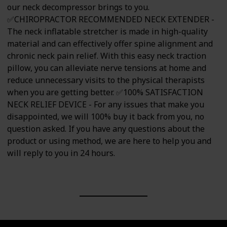
our neck decompressor brings to you.
✅CHIROPRACTOR RECOMMENDED NECK EXTENDER -
The neck inflatable stretcher is made in high-quality
material and can effectively offer spine alignment and
chronic neck pain relief. With this easy neck traction
pillow, you can alleviate nerve tensions at home and
reduce unnecessary visits to the physical therapists
when you are getting better. ✅100% SATISFACTION
NECK RELIEF DEVICE - For any issues that make you
disappointed, we will 100% buy it back from you, no
question asked. If you have any questions about the
product or using method, we are here to help you and
will reply to you in 24 hours.