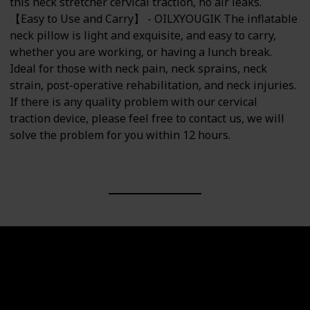
this neck stretcher cervical traction, no air leaks.
【Easy to Use and Carry】 - OILXYOUGIK The inflatable
neck pillow is light and exquisite, and easy to carry,
whether you are working, or having a lunch break.
Ideal for those with neck pain, neck sprains, neck
strain, post-operative rehabilitation, and neck injuries.
If there is any quality problem with our cervical
traction device, please feel free to contact us, we will
solve the problem for you within 12 hours.