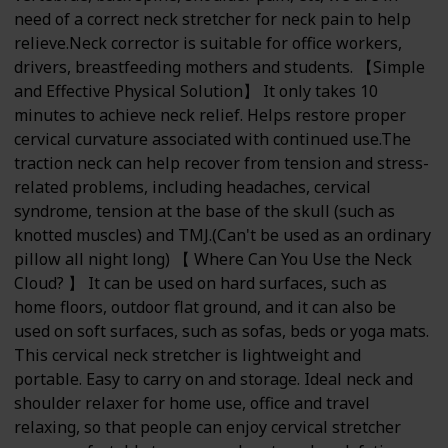
need of a correct neck stretcher for neck pain to help
relieve.Neck corrector is suitable for office workers,
drivers, breastfeeding mothers and students. 【Simple
and Effective Physical Solution】 It only takes 10
minutes to achieve neck relief. Helps restore proper
cervical curvature associated with continued use.The
traction neck can help recover from tension and stress-
related problems, including headaches, cervical
syndrome, tension at the base of the skull (such as
knotted muscles) and TMJ.(Can't be used as an ordinary
pillow all night long) 【 Where Can You Use the Neck
Cloud? 】 It can be used on hard surfaces, such as
home floors, outdoor flat ground, and it can also be
used on soft surfaces, such as sofas, beds or yoga mats.
This cervical neck stretcher is lightweight and
portable. Easy to carry on and storage. Ideal neck and
shoulder relaxer for home use, office and travel
relaxing, so that people can enjoy cervical stretcher