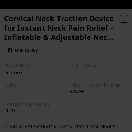
Cervical Neck Traction Device
for Instant Neck Pain Relief -
Inflatable & Adjustable Neck
Stretcher Neck Support Brace,
Link to Buy
Best Neck Traction Pillow for
Home Use Neck
Brand Name
Used Material
S Store
Decompression
Not specified
Color
Price (Price can be change any time)
$24.99
Gray
Amazon Star Ratings
3.70
✅INFLATABLE CERVICAL NECK TRACTION DEVICE -