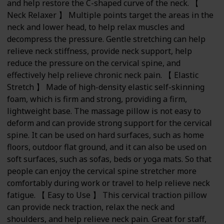
and help restore the C-shaped curve of the neck. 【
Neck Relaxer 】 Multiple points target the areas in the
neck and lower head, to help relax muscles and
decompress the pressure. Gentle stretching can help
relieve neck stiffness, provide neck support, help
reduce the pressure on the cervical spine, and
effectively help relieve chronic neck pain. 【 Elastic
Stretch 】 Made of high-density elastic self-skinning
foam, which is firm and strong, providing a firm,
lightweight base. The massage pillow is not easy to
deform and can provide strong support for the cervical
spine. It can be used on hard surfaces, such as home
floors, outdoor flat ground, and it can also be used on
soft surfaces, such as sofas, beds or yoga mats. So that
people can enjoy the cervical spine stretcher more
comfortably during work or travel to help relieve neck
fatigue. 【 Easy to Use 】 This cervical traction pillow
can provide neck traction, relax the neck and
shoulders, and help relieve neck pain. Great for staff,