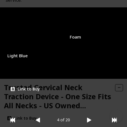
service.
Brand Name
Used Material
Neck Cloud
Foam
Color
Price (Price can be change any time)
$15.96
Light Blue
Amazon Star Ratings
4.00
Trusted Cervical Neck
Link to Buy
Traction Device - One Size Fits
All Necks - US Owned
Registered - Relief for Chronic
Link to Buy
4 of 20
Neck & Shoulder Alignment