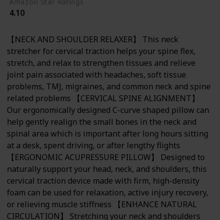
Amazon Star Ratings
4.10
【NECK AND SHOULDER RELAXER】 This neck
stretcher for cervical traction helps your spine flex,
stretch, and relax to strengthen tissues and relieve
joint pain associated with headaches, soft tissue
problems, TMJ, migraines, and common neck and spine
related problems 【CERVICAL SPINE ALIGNMENT】
Our ergonomically designed C-curve shaped pillow can
help gently realign the small bones in the neck and
spinal area which is important after long hours sitting
at a desk, spent driving, or after lengthy flights
【ERGONOMIC ACUPRESSURE PILLOW】 Designed to
naturally support your head, neck, and shoulders, this
cervical traction device made with firm, high-density
foam can be used for relaxation, active injury recovery,
or relieving muscle stiffness 【ENHANCE NATURAL
CIRCULATION】 Stretching your neck and shoulders