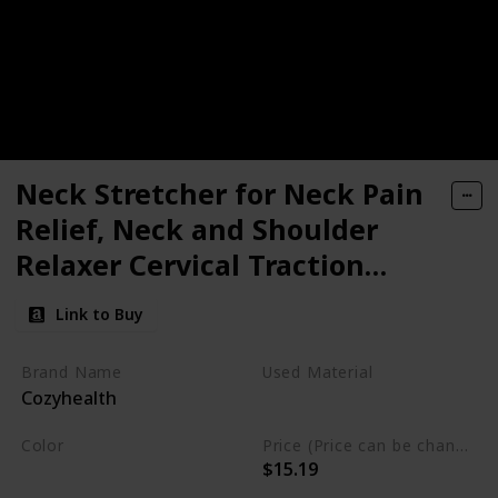
Neck Stretcher for Neck Pain
Relief, Neck and Shoulder
Relaxer Cervical Traction
Device Pillow for Muscle Relax
Link to Buy
and TMJ Pain Relief, Cervical
Spine Alignment Chiropractic
Brand Name
Used Material
Cozyhealth
Pillow
Foam
Color
Price (Price can be change any time)
$15.19
Black