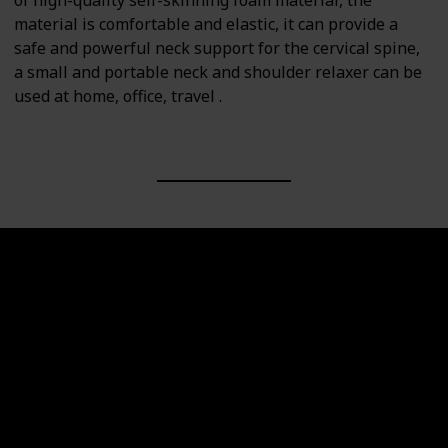
of high-quality self-skinning foam material, the
material is comfortable and elastic, it can provide a
safe and powerful neck support for the cervical spine,
a small and portable neck and shoulder relaxer can be
used at home, office, travel .