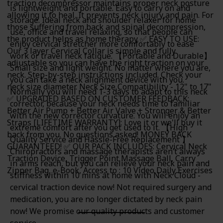
traction decompressor maintains proper neck posture
is lightweight and portable. Easy to carry on and
allowing it to heal. It prevents neck injury and pain. For
storage. Ideal neck and shoulder relaxer for home
those suffering from back and spinal decompression,
use, office and travel relaxing, so that people can
the product helps as home therapy ✅ EASY TO USE:
enjoy cervical stretcher more comfortably to ease
Our 3 layer Cervical Collar is simple and fully
work or travel neck fatigue. 【Portable and Durable】
adjustable so you can have the right traction on your
Small size and light weight. No matter where you are,
neck. Step-by-step instructions included. Check your
you can take a neck alignment device with you.
neck size diameter. Neck Size Compatibility - 12" to 17"
Normally you will need 1-3 days to adapt to this neck
✅ UPGRADED BASED ON CUSTOMER FEEDBACK:
corrector, because your neck needs time to familiar
Better Air Pump + Better Air Valve + Stronger & Better
with the new corrector curvature. You will enjoy an
Straps [LIFETIME WARRANTY]: Love it or we'll buy it
extreme comfort after you get used to it. 【High
back from you. No questions asked! MONEY BACK
Quality Service and Hassle-Free Replacement 】
GUARANTEED! ✅ OUR PACK INCLUDES: Cervical Neck
Chiropractors and massage therapists aren’t always
Traction Device, Trigger Point Massage Ball, Carry
in arms reach, but you can relieve your neck pain and
Zipper Bag, e-Book, Access to : 10 Video Daily Exercises
stiffness within 10 mins at home with Neck Cloud -
cervical traction device now! Not required surgery and
medication, you are no longer dictated by neck pain
now! We promise our quality products and customer