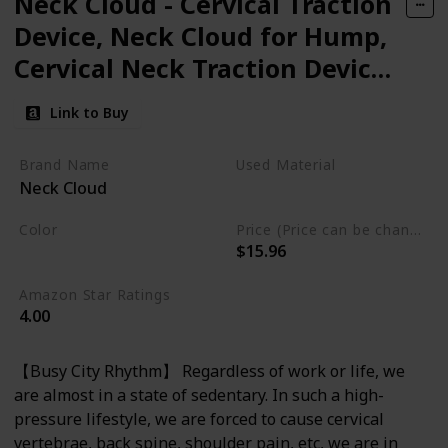
Neck Cloud - Cervical Traction
Device, Neck Cloud for Hump,
Cervical Neck Traction Device,
Neck and Shoulder
Link to Buy
Relaxer,Neck Stretcher
Cervical Traction for Tmj Pain
Brand Name
Used Material
Neck Cloud
Relief and Cervical Spine
Foam
Alignment.
Color
Price (Price can be change any time)
$15.96
Light Blue
Amazon Star Ratings
4.00
【Busy City Rhythm】 Regardless of work or life, we
are almost in a state of sedentary. In such a high-
pressure lifestyle, we are forced to cause cervical
vertebrae, back spine, shoulder pain, etc, we are in