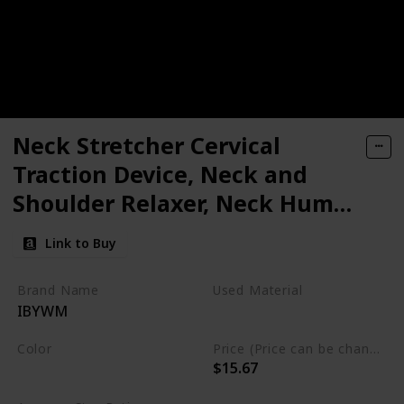
Neck Stretcher Cervical
Traction Device, Neck and
Shoulder Relaxer, Neck Hump
Corrector, Cervical Spine
Link to Buy
Alignment, Neck Traction for
Muscle Tension Relief,
Brand Name
Used Material
IBYWM
Headache Relief, Chiropractic
Foam
Pillow
Color
Price (Price can be change any time)
$15.67
Light Blue