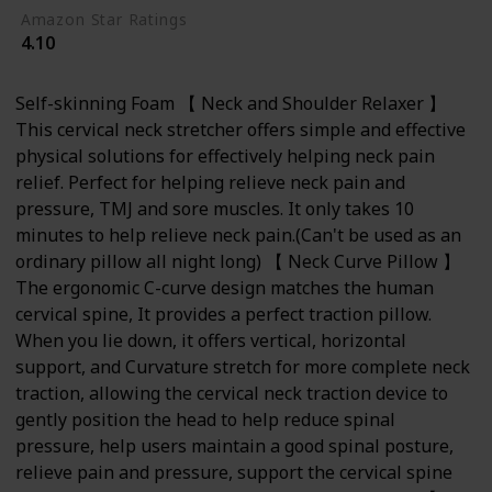
Amazon Star Ratings
4.10
Self-skinning Foam 【 Neck and Shoulder Relaxer 】
This cervical neck stretcher offers simple and effective
physical solutions for effectively helping neck pain
relief. Perfect for helping relieve neck pain and
pressure, TMJ and sore muscles. It only takes 10
minutes to help relieve neck pain.(Can't be used as an
ordinary pillow all night long) 【 Neck Curve Pillow 】
The ergonomic C-curve design matches the human
cervical spine, It provides a perfect traction pillow.
When you lie down, it offers vertical, horizontal
support, and Curvature stretch for more complete neck
traction, allowing the cervical neck traction device to
gently position the head to help reduce spinal
pressure, help users maintain a good spinal posture,
relieve pain and pressure, support the cervical spine