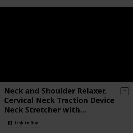
Neck and Shoulder Relaxer,
Cervical Neck Traction Device
Neck Stretcher with
Magnetic Therapy, Cervical
Link to Buy
Spine Alignment, Chiropractic