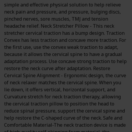
simple and effective physical solution to help relieve
neck pain and pressure, and pressure, bulging discs,
pinched nerves, sore muscles, TMJ and tension
headache relief. Neck Stretcher Pillow - This neck
stretcher cervical traction has a bump design. Traction
Convex has less traction and concave more traction. For
the first use, use the convex weak traction to adapt,
because it allows the cervical spine to have a gradual
adaptation process. Use concave strong traction to help
restore the neck curve after adaptation. Restore
Cervical Spine Alignment - Ergonomic design, the curve
of neck relaxer matches the cervical spine. When you
lie down, it offers vertical, horizontal support, and
Curvature stretch for neck traction therapy, allowing
the cervical traction pillow to position the head to
reduce spinal pressure, support the cervical spine and
help restore the C-shaped curve of the neck. Safe and
Comfortable Material-The neck traction device is made