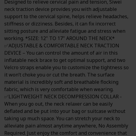
Designed to relieve cervical pain and tension, Siwei
neck traction device provides you with adjustable
support to the cervical spine, helps relieve headaches,
stiffness or dizziness. Besides, it can fix incorrect
sitting posture and alleviate fatigue and stress when
working. *SIZE: 12" TO 17" AROUND THE NECK*
✅ADJUSTABLE & COMFORTABLE NECK TRACTION
DEVICE – You can control the amount of air in this
inflatable neck brace to get optimal support, and two
Velcro straps enable you to customize the tightness so
it won’t choke you or cut the breath. The surface
material is incredibly soft and breathable flocking
fabric, which is very comfortable when wearing.
✅LIGHTWEIGHT NECK DECOMPRESSION COLLAR -
When you go out, the neck relaxer can be easily
deflated and be put into your bag or suitcase without
taking up much space. You can stretch your neck to
alleviate pain almost anytime anywhere, No Assembly
Required. Just enjoy the comfort and convenience that