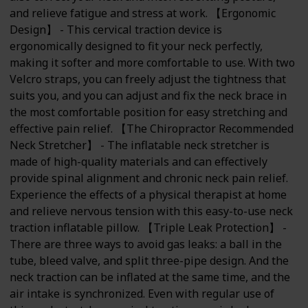
and relieve fatigue and stress at work. 【Ergonomic
Design】 - This cervical traction device is
ergonomically designed to fit your neck perfectly,
making it softer and more comfortable to use. With two
Velcro straps, you can freely adjust the tightness that
suits you, and you can adjust and fix the neck brace in
the most comfortable position for easy stretching and
effective pain relief. 【The Chiropractor Recommended
Neck Stretcher】 - The inflatable neck stretcher is
made of high-quality materials and can effectively
provide spinal alignment and chronic neck pain relief.
Experience the effects of a physical therapist at home
and relieve nervous tension with this easy-to-use neck
traction inflatable pillow. 【Triple Leak Protection】 -
There are three ways to avoid gas leaks: a ball in the
tube, bleed valve, and split three-pipe design. And the
neck traction can be inflated at the same time, and the
air intake is synchronized. Even with regular use of