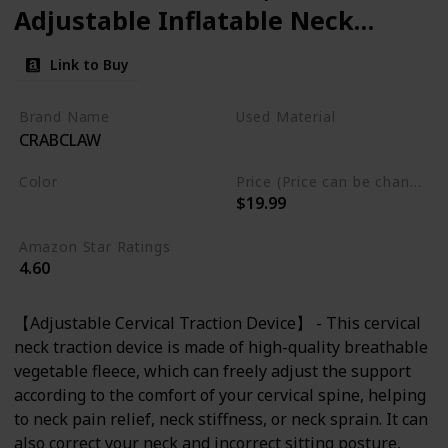
Adjustable Inflatable Neck
Stretcher Neck Brace, Neck
Link to Buy
Traction Pillow for Use Neck
Decompression and Neck
Brand Name
Used Material
CRABCLAW
Tension Relief
Not specified
Color
Price (Price can be change any time)
$19.99
Blue
Amazon Star Ratings
4.60
【Adjustable Cervical Traction Device】 - This cervical
neck traction device is made of high-quality breathable
vegetable fleece, which can freely adjust the support
according to the comfort of your cervical spine, helping
to neck pain relief, neck stiffness, or neck sprain. It can
also correct your neck and incorrect sitting posture,