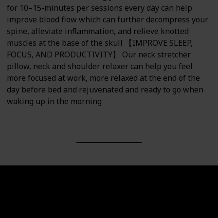
for 10–15-minutes per sessions every day can help
improve blood flow which can further decompress your
spine, alleviate inflammation, and relieve knotted
muscles at the base of the skull 【IMPROVE SLEEP,
FOCUS, AND PRODUCTIVITY】 Our neck stretcher
pillow, neck and shoulder relaxer can help you feel
more focused at work, more relaxed at the end of the
day before bed and rejuvenated and ready to go when
waking up in the morning