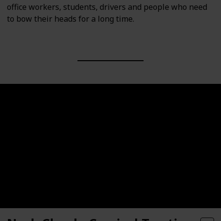
office workers, students, drivers and people who need
to bow their heads for a long time.