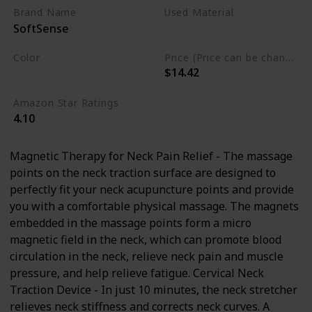
Pillow, Neck Massager for TMJ
Brand Name
Used Material
SoftSense
Pain Relief
Polyurethane
Foam
Color
Price (Price can be change any time)
$14.42
Blue
Amazon Star Ratings
4.10
Magnetic Therapy for Neck Pain Relief - The massage
points on the neck traction surface are designed to
perfectly fit your neck acupuncture points and provide
you with a comfortable physical massage. The magnets
embedded in the massage points form a micro
magnetic field in the neck, which can promote blood
circulation in the neck, relieve neck pain and muscle
pressure, and help relieve fatigue. Cervical Neck
Traction Device - In just 10 minutes, the neck stretcher
relieves neck stiffness and corrects neck curves. A