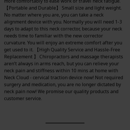
more comfortably to ease work or travel neck fatigue.
【Portable and Durable】 Small size and light weight.
No matter where you are, you can take a neck
alignment device with you. Normally you will need 1-3
days to adapt to this neck corrector, because your neck
needs time to familiar with the new corrector
curvature. You will enjoy an extreme comfort after you
get used to it. 【High Quality Service and Hassle-Free
Replacement 】 Chiropractors and massage therapists
aren’t always in arms reach, but you can relieve your
neck pain and stiffness within 10 mins at home with
Neck Cloud - cervical traction device now! Not required
surgery and medication, you are no longer dictated by
neck pain now! We promise our quality products and
customer service.