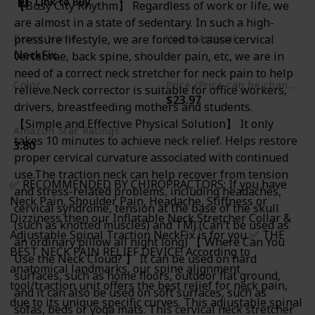
Link to Buy
【Busy City Rhythm】 Regardless of work or life, we
Bonus
are almost in a state of sedentary. In such a high-
pressure lifestyle, we are forced to cause cervical
Brand Name
Used Material
NeckFix
vertebrae, back spine, shoulder pain, etc, we are in
Foam
need of a correct neck stretcher for neck pain to help
Color
Price (Price can be change any time)
relieve.Neck corrector is suitable for office workers,
$23.97
Blue
drivers, breastfeeding mothers and students.
【Simple and Effective Physical Solution】 It only
Amazon Star Ratings
takes 10 minutes to achieve neck relief. Helps restore
3.80
proper cervical curvature associated with continued
use.The traction neck can help recover from tension
✅ RECOMMENDED BY CHIROPRACTORS: If you have
and stress-related problems, including headaches,
Neck Pain, Shoulder Pain, Headache, Stiffness or
cervical syndrome, tension at the base of the skull
Dizziness then our Inflatable Neck Stretcher Collar &
(such as knotted muscles) and TMJ.(Can't be used as
Adjustable Spinal Traction NeckFix is for you ✅ THE
an ordinary pillow all night long) 【 Where Can You
BEST NECK PAIN RELIEF DEVICE! According to
Use the Neck Cloud? 】 It can be used on hard
anatomical landmarks, our spine alignment
surfaces, such as home floors, outdoor flat ground,
tool/traction unit offers the best relief for neck pain,
and it can also be used on soft surfaces, such as
due to its unique specific curves. This adjustable spinal
sofas, beds or yoga mats. This cervical neck stretcher