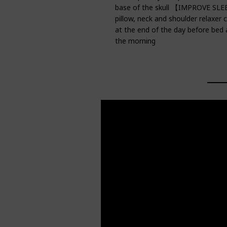
base of the skull 【IMPROVE SL
pillow, neck and shoulder relaxer
at the end of the day before bed
the morning