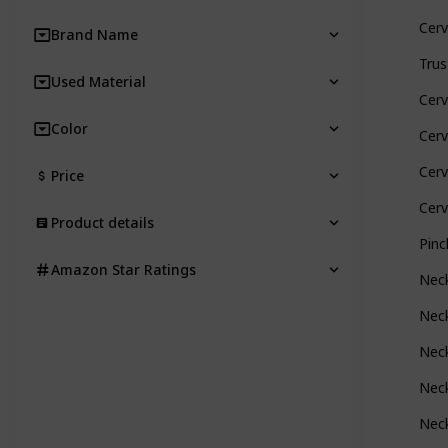
Cerv
Brand Name
Trus
Used Material
Cerv
Color
Cerv
Cerv
Price
Cerv
Product details
Pinc
Amazon Star Ratings
Neck
Neck
Neck
Neck
Neck