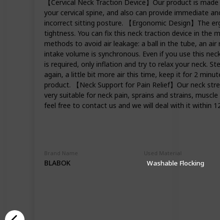
【Cervical Neck Traction Device】Our product is made of 
your cervical spine, and also can provide immediate and
incorrect sitting posture. 【Ergonomic Design】The ergo
tightness. You can fix this neck traction device in the
methods to avoid air leakage: a ball in the tube, an air
intake volume is synchronous. Even if you use this nec
is required, only inflation and try to relax your neck. St
again, a little bit more air this time, keep it for 2 min
product. 【Neck Support for Pain Relief】Our neck stretch
very suitable for neck pain, sprains and strains, muscle
feel free to contact us and we will deal with it within 1
Brand Name
Used Material
BLABOK
Washable Flocking