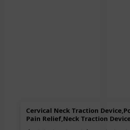
Cervical Neck Traction Device,P
Pain Relief,Neck Traction Devi