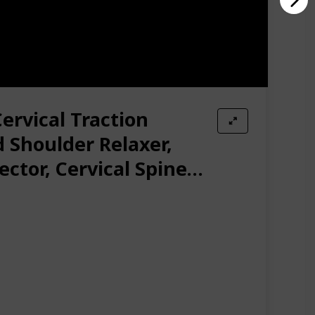
ervical Traction
 Shoulder Relaxer,
ctor, Cervical Spine
 Traction for Muscle
Headache Relief,
ow