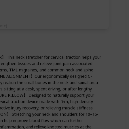
ime)
is neck stretcher for cervical traction helps your
trengthen tissues and relieve joint pain associated
lems, TMJ, migraines, and common neck and spine
INE ALIGNMENT】Our ergonomically designed C-
y realign the small bones in the neck and spinal area
 sitting at a desk, spent driving, or after lengthy
E PILLOW】 Designed to naturally support your
rvical traction device made with firm, high-density
tive injury recovery, or relieving muscle stiffness
 Stretching your neck and shoulders for 10–15-
n help improve blood flow which can further
inflammation, and relieve knotted muscles at the