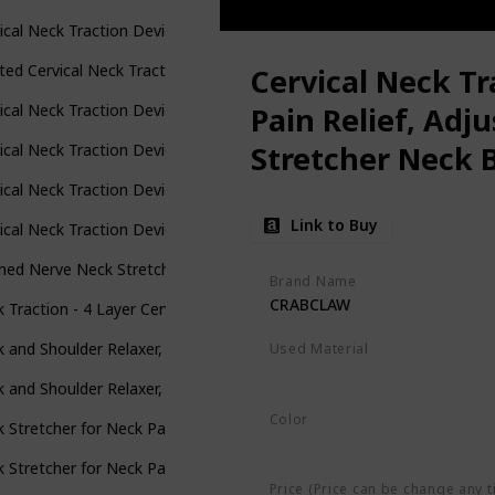
ical Neck Traction Device for Instant Neck Pain Relief - Pinched N
ted Cervical Neck Traction Device - One Size Fits All Necks - US Owne
Cervical Neck Tr
ical Neck Traction Device, Adjustable Inflatable Neck Stretcher & N
Pain Relief, Adj
Stretcher Neck B
ical Neck Traction Device &Inflatable Adjustable Neck Stretcher Pr
Pillow for Use 
ical Neck Traction Device for Instant Neck Pain Relief - Inflatabl
Link to Buy
and Neck Tensio
ical Neck Traction Device,Portable Neck Stretcher Cervical Tracti
hed Nerve Neck Stretcher Cervical Traction Device for Home Pain Tre
Brand Name
CRABCLAW
 Traction - 4 Layer Cervical Neck Traction Device - Neck Massager & 
 and Shoulder Relaxer, Cervical Traction Device for TMJ Pain Relief a
Used Material
Not specified
 and Shoulder Relaxer, Cervical Traction Device for TMJ Pain Relief a
Color
 Stretcher for Neck Pain Relief, Heated Cervical Traction Device Pil
Blue
 Stretcher for Neck Pain Relief, Heated Cervical Traction Device Pil
Price (Price can be change any t