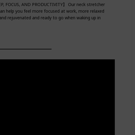
EEP, FOCUS, AND PRODUCTIVITY】 Our neck stretcher
 can help you feel more focused at work, more relaxed
 and rejuvenated and ready to go when waking up in