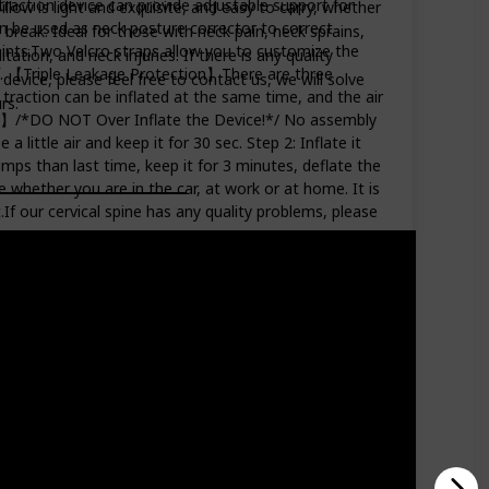
traction device can provide adjustable support for
low is light and exquisite, and easy to carry, whether
can be used as neck posture corrector to correct
 break. Ideal for those with neck pain, neck sprains,
ints.Two Velcro straps allow you to customize the
tation, and neck injuries. If there is any quality
ief. 【Triple Leakage Protection】There are three
device, please feel free to contact us, we will solve
 traction can be inflated at the same time, and the air
rs.
o Use】/*DO NOT Over Inflate the Device!*/ No assembly
a little air and keep it for 30 sec. Step 2: Inflate it
pumps than last time, keep it for 3 minutes, deflate the
 whether you are in the car, at work or at home. It is
.If our cervical spine has any quality problems, please
Amazon Star Ratings
3.80