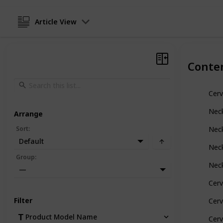
Article View
Conte
Cerv
Neck
Arrange
Sort
:
Neck
Default
Neck
Group
:
Neck
—
Cerv
Filter
Cerv
Product Model Name
Cerv