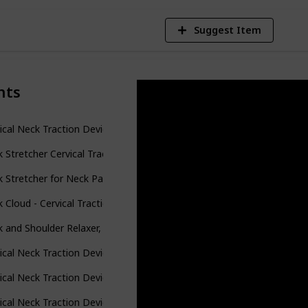
Suggest Item
nts
ical Neck Traction Device for Neck Pain Relief, Adjustable Inflatab
 Stretcher Cervical Traction Device, Neck and Shoulder Relaxer, Neck
 Stretcher for Neck Pain Relief, Neck and Shoulder Relaxer Cervical T
 Cloud - Cervical Traction Device, Neck Cloud for Hump, Cervical Nec
 and Shoulder Relaxer, Cervical Neck Traction Device Neck Stretcher 
ical Neck Traction Device for Instant Neck Pain Relief - Inflatabl
ical Neck Traction Device Inflatable Neck Stretcher, Easy to Use for 
ical Neck Traction Device and Neck Brace by BRANFIT, Adjustable N