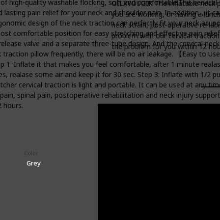
high-quality washable flocking, soft and comfortable.This cervical 
OILXYOUGIK The inflatable neck pil
 lasting pain relief for your neck and shoulder pain. In addition，it 
you are working, or having a lunch
nomic design of the neck traction can perfectly fit your neck acupo
neck strain, post-operative rehabili
 most comfortable position for easy stretching and effective pain rel
problem with our cervical traction 
 release valve and a separate three-tube design. And the cervical neck
the problem for you within 12 hou
k traction pillow frequently, there will be no air leakage. 【Easy t
ep 1: Inflate it that makes you feel comfortable, after 1 minute realase 
utes, realase some air and keep it for 30 sec. Step 3: Inflate with 1/2 
er cervical traction is light and portable. It can be used at any time
 pain, spinal pain, postoperative rehabilitation and neck injury support
2 hours.
Color
Price (Price can be change any time)
$17.59
Grey