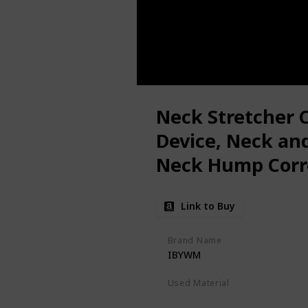
Neck Stretcher C
Device, Neck and
Neck Hump Corre
Alignment, Neck
Link to Buy
Tension Relief, 
Chiropractic Pill
Brand Name
IBYWM
Used Material
Foam