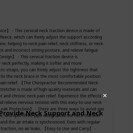
ice】 - This cervical neck traction device is made of
fleece, which can freely adjust the support according
ne, helping to neck pain relief, neck stiffness, or neck
ck and incorrect sitting posture, and relieve fatigue
sign】 - This cervical traction device is
r neck perfectly, making it softer and more
ro straps, you can freely adjust the tightness that
 fix the neck brace in the most comfortable position
e pain relief. 【The Chiropractor Recommended Neck
tretcher is made of high-quality materials and can
✕
t and chronic neck pain relief. Experience the effects
nd relieve nervous tension with this easy-to-use neck
e Leak Protection】 - There are three ways to avoid gas
n Provide Neck Support and Neck
lve, and split three-pipe design. And the neck traction
and the air intake is synchronized. Even with regular
l traction, no air leaks. 【Easy to Use and Carry】 -