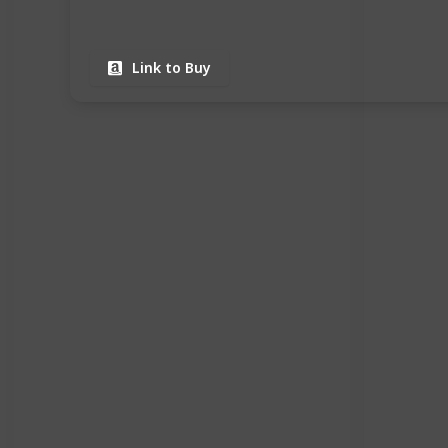
Link to Buy