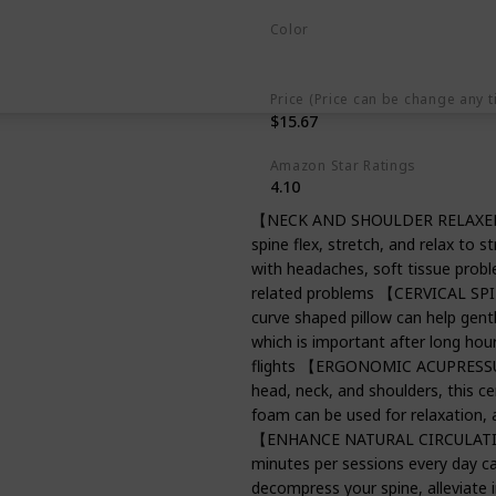
Color
Light Blue
Price (Price can be change any t
$15.67
Amazon Star Ratings
4.10
【NECK AND SHOULDER RELAXER】 Th
spine flex, stretch, and relax to s
with headaches, soft tissue prob
related problems 【CERVICAL SP
curve shaped pillow can help gentl
which is important after long hours
flights 【ERGONOMIC ACUPRESSUR
head, neck, and shoulders, this ce
foam can be used for relaxation, ac
【ENHANCE NATURAL CIRCULATION】
minutes per sessions every day ca
decompress your spine, alleviate 