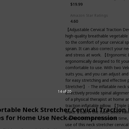
$19.99
Amazon Star Ratings
4.60
【Adjustable Cervical Traction Dev
high-quality breathable vegetable 
to the comfort of your cervical spi
sprain. It can also correct your ne
and stress at work. 【Ergonomic De
ergonomically designed to fit you
comfortable to use. With two Velc
suits you, and you can adjust and
for easy stretching and effectiv
Stretcher】 - The inflatable neck s
14 of 20
effectively provide spinal alignmen
of a physical therapist at home a
traction inflatable pillow. 【Tripl
ortable Neck Stretcher Cervical Tractio
leaks: a ball in the tube, bleed va
ces for Home Use Neck Decompression
can be inflated at the same time, 
use of this neck stretcher cervica