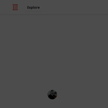
Explore
Health & Fitness
Best cervical
The best product is one that satisf
contains characteristics that are dif
are arguably too many product review
determine which ones are reliable a
listed the top 20 cervical traction de
Spend a Healthy Life!
25th November 2022