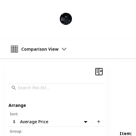
Heavy Drinker
13th November 2022
Comparison View
Arrange
Sort
:
Average Price
Group
:
Item
: