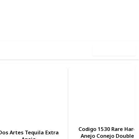
,928
0
Follow
Share
ews
Likes
Use this list
Codigo 1530 Rare Hare
Dos Artes Tequila Extra
Anejo Conejo Double