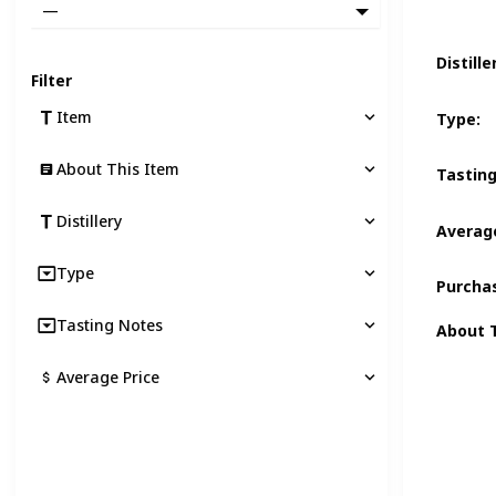
—
Distille
Filter
Item
Type
:
About This Item
Tastin
Distillery
Average
Type
Purcha
Tasting Notes
About 
Average Price