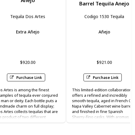
Anejo
Barrel Tequila Anejo
Tequila Dos Artes
Codigo 1530 Tequila
Extra Añejo
Añejo
Vanilla
Hazelnut
cherry
pepper
$920.00
$921.00
Purchase Link
Purchase Link
s Artes is among the finest
This limited-edition collaboration
amples of tequila ever conjured
offers a refined and incredibly
 man or deity. Each bottle puts a
smooth tequila, aged in French Oa
ndmade charm on full display;
Napa Valley Cabernet wine barrels
s Artes collects tequilas that are
and finished in fine Spanish
e product of two different
Sherry-Fino casks. With aromas of
tisans from Mexico: the one who
spicy pepper, dried fruits, and
kes the tequila itself (the
clover honey, Rare Hare Double
equilero”) and the ceramic artist
Barrel Añejo has a long, mellow an