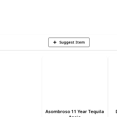
1
Vi
Suggest Item
Asombroso 11 Year Tequila