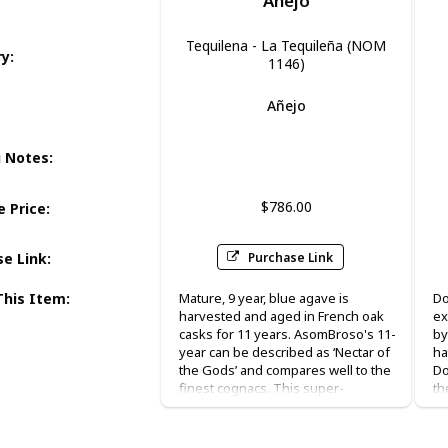
Anejo
Tequilena - La Tequileña (NOM
ry
:
1146)
Añejo
Honey
g Notes
:
$786.00
 Price
:
Purchase Link
se Link
:
This Item
:
Mature, 9 year, blue agave is
Do
harvested and aged in French oak
ex
casks for 11 years. AsomBroso's 11-
by
year can be described as ‘Nectar of
ha
the Gods’ and compares well to the
Do
finest cognacs. This super-
th
premium Vintage 11-Year is
ar
presented in hand blown decanter
ma
inside a beautiful cedar humidor
“t