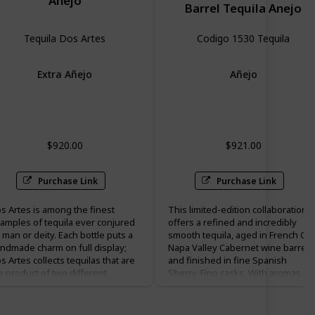
Anejo
Barrel Tequila Anejo
Tequila Dos Artes
Codigo 1530 Tequila
Extra Añejo
Añejo
Vanilla
Hazelnut
cherry
pepper
$920.00
$921.00
Purchase Link
Purchase Link
s Artes is among the finest
This limited-edition collaboration
amples of tequila ever conjured
offers a refined and incredibly
 man or deity. Each bottle puts a
smooth tequila, aged in French Oa
ndmade charm on full display;
Napa Valley Cabernet wine barrels
s Artes collects tequilas that are
and finished in fine Spanish
e product of two different
Sherry-Fino casks. With aromas of
tisans from Mexico: the one who
spicy pepper, dried fruits, and
kes the tequila itself (the
clover honey, Rare Hare Double
equilero”) and the ceramic artist
Barrel Añejo has a long, mellow an