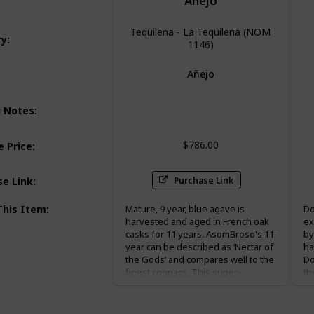
Anejo
Tequilena - La Tequileña (NOM
ry
:
1146)
Añejo
Honey
g Notes
:
$786.00
 Price
:
Purchase Link
se Link
:
This Item
:
Mature, 9 year, blue agave is
Do
harvested and aged in French oak
ex
casks for 11 years. AsomBroso's 11-
by
year can be described as ‘Nectar of
ha
the Gods’ and compares well to the
Do
finest cognacs. This super-
th
premium Vintage 11-Year is
ar
presented in hand blown decanter
ma
inside a beautiful cedar humidor
“t