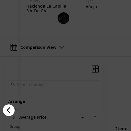
Distillery
Type
Hacienda La Capilla,
Añejo
S.A. De C.V.
Heavy Drinker
13th November 2022
Comparison View
Arrange
Sort
:
Average Price
Group
:
Item
: