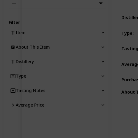
—
Distille
Filter
Item
Type
:
About This Item
Tastin
Distillery
Average
Type
Purcha
Tasting Notes
About 
Average Price