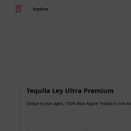
Explore
Food & Drink
The most exp
When most people think of tequila, t
that is perfect for knocking back sh
types of tequila available on the m
expensive brands, crafted by experts
Tequila Ley Ultra Premium
experience for any enthusiast. In thi
expensive tequilas in the world. Man
Unique 6 year aged, 100% Blue Agave Tequila in one li
6 digits per bottle, so if you're look
be prepared to break out your wall
expensive version. It is bound to sur
(Pricing is excluding tax and per 75