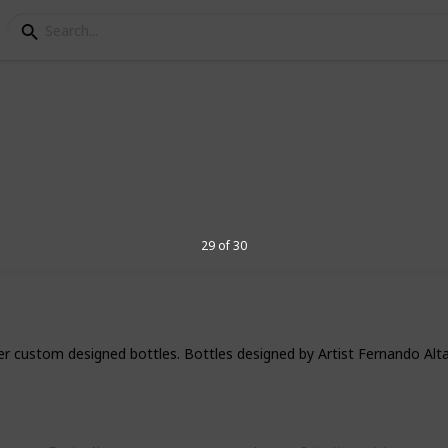
ensive tequilas in the 
hey think of a strong and potent liquor
29 of 30
ots. However, there are many different
arket, including some ultra-premium and
 to entice your palette and create a rich
s list, we are taking a look at the most
y of these brands can fetch prices of over
ter custom designed bottles. Bottles designed by Artist Fernando Alt
ing to indulge in some luxurious tequila,
et… and make sure you check our most
prise you!
0ml)