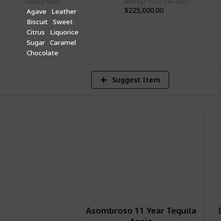
Tasting Notes
Average Price ((ex-tax) / 750ml)
$225,000.00
Agave
Leather
Biscuit
Sweet
1
Citrus
Liquorice
Vi
Sugar
Caramel
Chocolate
Suggest Item
Asombroso 11 Year Tequila