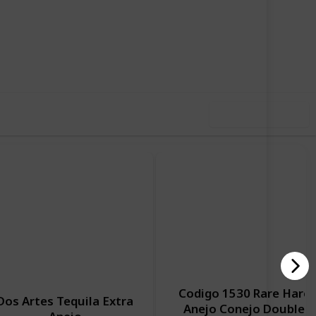
,928
0
Follow
Share
ews
Likes
Use this list
Codigo 1530 Rare Hare
Dos Artes Tequila Extra
Anejo Conejo Double