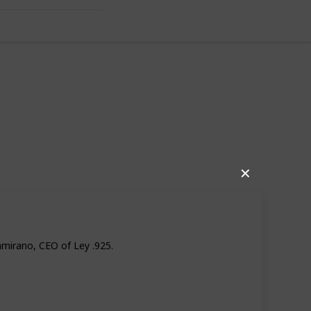
world!
✕
amirano, CEO of Ley .925.