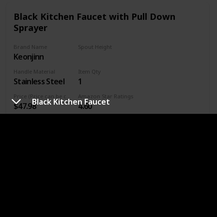
Black Kitchen Faucet with Pull Down
Sprayer
Brand Name
Spout Height
Keonjinn
6.5 Inches
Handle Material
Item Qty
Stainless Steel
1
Price (Price can be change any time)
Amazon Star Ratings
Black Kitchen Faucet
$47.98
4.60
Handle Placement
Right
Premium Quality: 304 stainless steel is the best material for
black kitchen faucet, which provides enhanced leak-
tightness. Matte black finish helps your kitchen faucet with
sprayer perform like new for life and provides professional
durability performance. Lead free materials keep water
healthy and clean. NEW Updated size: Total Height: 14.56”,
Spout Height：6.5”, Spout Reach: 8.27”, easy to match
most sink.