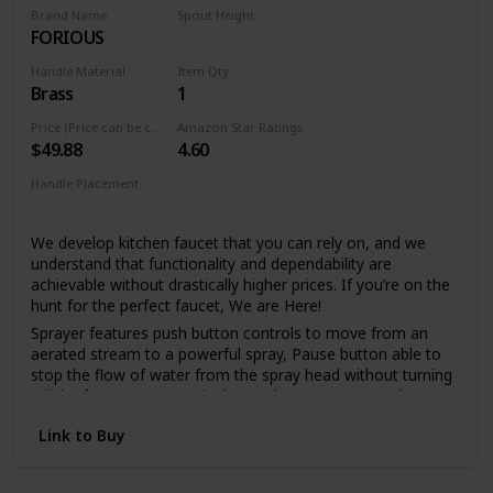
spray holes allow you to quickly and easily wipe away
Brand Name
Spout Height
calcium and lime build-up with a touch of a finger, so no
FORIOUS
6.69 Inches
need to soak or use chemical cleaners
Handle Material
Item Qty
Lifetime Warranty
Brass
1
LIFETIME LIMITED WARRANTY: You can install with
confidence, knowing this kitchen faucet is backed by Delta
Price (Price can be change any time)
Amazon Star Ratings
$49.88
4.60
Faucet's Lifetime Limited Warranty
Handle Placement
Single Hole
We develop kitchen faucet that you can rely on, and we
understand that functionality and dependability are
achievable without drastically higher prices. If you’re on the
hunt for the perfect faucet, We are Here!
Sprayer features push button controls to move from an
aerated stream to a powerful spray, Pause button able to
stop the flow of water from the spray head without turning
off the faucet, Spout swivels 360 degrees to cover the
entire sink. if you prefer a clean sink deck without a
Link to Buy
sidespray or additional accessories, a pull out faucet may
be the right solution.
FORIOUS's Upgraded 3.0 Drip-free ceramic disc mixing