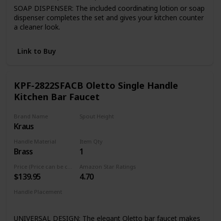
SOAP DISPENSER: The included coordinating lotion or soap
dispenser completes the set and gives your kitchen counter
a cleaner look.
FINISH PLATED TM: Premium 7-layer coating finish is
consistent throughout entire product.
Link to Buy
Quality assured warranty: all VIGO kitchen faucets feature
our exceptional limited lifetime warranty
KPF-2822SFACB Oletto Single Handle
Kitchen Bar Faucet
Brand Name
Spout Height
Kraus
8 Inches
Handle Material
Item Qty
Brass
1
Price (Price can be change any time)
Amazon Star Ratings
$139.95
4.70
Handle Placement
Right
UNIVERSAL DESIGN: The elegant Oletto bar faucet makes