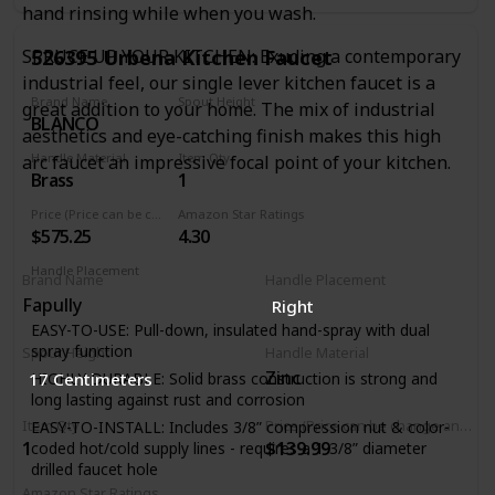
hand rinsing while when you wash.
Automatic safety shut-off after 5 minutes when faucet was
turned on via touch functionality
526395 Urbena Kitchen Faucet
SPRUCE UP YOUR KITCHEN: Exuding a contemporary
Manual faucet operation: lever handle allows for manual
industrial feel, our single lever kitchen faucet is a
faucet operation. Dual-function pull-down spray head:
Brand Name
Spout Height
great addition to your home. The mix of industrial
allows for easy switching between regular stream and
BLANCO
9.19 Inches
powerful spray
aesthetics and eye-catching finish makes this high
Re-tax spray head retraction system: spray hose
Handle Material
Item Qty
arc faucet an impressive focal point of your kitchen.
technology system to ensure smooth pull-out, operation,
Brass
1
and retraction of spray head
Price (Price can be change any time)
Amazon Star Ratings
Ceramic disc valve cartridge: precise temperature and flow
$575.25
4.30
control with a lifetime of drip-free, maintenance-free
performance
Handle Placement
Brand Name
Handle Placement
Right
Fapully
Right
EASY-TO-USE: Pull-down, insulated hand-spray with dual
spray function
Spout Height
Handle Material
Zinc
17 Centimeters
HIGHLY DURABLE: Solid brass construction is strong and
long lasting against rust and corrosion
Item Qty
Price (Price can be change any time)
EASY-TO-INSTALL: Includes 3/8” compression nut & color-
1
$139.99
coded hot/cold supply lines - requires a 1-3/8” diameter
drilled faucet hole
Amazon Star Ratings