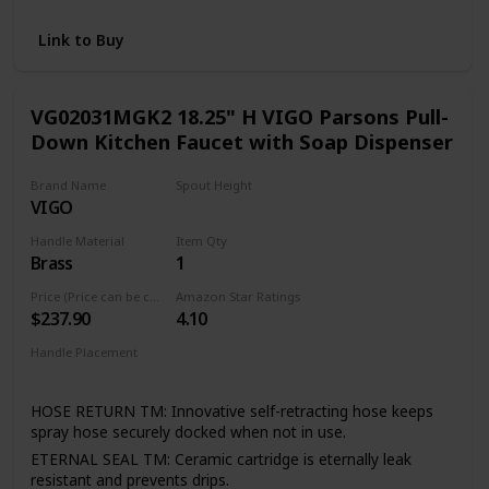
and pull-out faucets without the Power Clean technology
RETRACTABLE: Equipped with the Reflex system for
Link to Buy
smooth operation, easy movement and secure docking of
the spray head
FLEXIBLE DESIGN: Designed to be installed through 1 or 3
VG02031MGK2 18.25" H VIGO Parsons Pull-
holes; escutcheon included
Down Kitchen Faucet with Soap Dispenser
Brand Name
Spout Height
VIGO
11.13 Inches
Handle Material
Item Qty
Brass
1
Price (Price can be change any time)
Amazon Star Ratings
$237.90
4.10
Handle Placement
Right
HOSE RETURN TM: Innovative self-retracting hose keeps
spray hose securely docked when not in use.
ETERNAL SEAL TM: Ceramic cartridge is eternally leak
resistant and prevents drips.