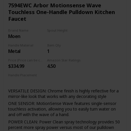
valve cartridge Technology utilizes a ceramic disc valve with
7594EWC Arbor Motionsense Wave
a real diamond coating to produce a faucet that will last up
Touchless One-Handle Pulldown Kitchen
to 5 million uses. That's an amazing 10 times the industry
Faucet
standard, guaranteeing a lifetime of leak-free, trouble-free
performance.
Brand Name
Spout Height
Reflective finishes are plated and brushed finishes use a
Moen
15.5 Inches
process called Physical Vapor Deposition (PVD) - both of
which are guaranteed to last a lifetime. This type of finish is
Handle Material
Item Qty
perfect for resist fingerprints spots and other smudges.
Metal
1
The braiding adds flexibility and durability, while the
Price (Price can be change any time)
Amazon Star Ratings
integration into the faucet saves valuable installation
$334.99
4.50
time(FORIOUS Patent) , as well as a trip to the hardware
store. Faucet function and finish are covered under
Handle Placement
FORIOUS’s Limited Lifetime warranty.
Right
VERSATILE DESIGN: Chrome finish is highly reflective for a
mirror-like look that works with any decorating style
ONE SENSOR: MotionSense Wave features single-sensor
touchless activation, allowing you to easily turn water on
and off with the wave of a hand.
POWER CLEAN: Power Clean spray technology provides 50
percent more spray power versus most of our pulldown