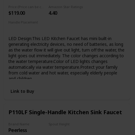
has passed 1000,000 cycle testing to ensure that it will
Price (Price can be change any time)
Amazon Star Ratings
lasting over 20 years. Superior corrosion & rust-resistant
$119.00
4.40
finish prevent dirty from sticking to faucet surface, clean
faucet by cloth is enough in Daily Use.
Handle Placement
Elegant Design & Easy to Match - Kitchen faucet with sleek
‎Single Hole
industrial style offer contemporary good looks, the pull
LED Design:This LED Kitchen Faucet has mini built-in
down sink faucet was very easy matching with the rest of
generating electricity devices, no need of batteries, as long
your furniture.Proper faucet size and water outlet angel fit
as the water flow it will give out light, turn off the water, the
most of sinks,save your time to make choice.
light goes out immediately. The color changes according to
the water temperature.Color of LED lights changes
automatically via water temperature.Protect your family
from cold water and hot water, especially elderly people
and children
Practical Design:The ingenuity and convenience of the
Link to Buy
sprayer lock design allows the you to utilize one hand
rinsing while when you wash. can insure constantly water
coming out so that you can clean things conveniently with
your two hands, which means that you do not need to use
P110LF Single-Handle Kitchen Sink Faucet
one hand to keep the sprayer opening like other spring
faucets
Brand Name
Spout Height
Easy to Clean---Superior corrosion & rust-resistant brushed
Peerless
1/2 inches
nickel finish keep dirty away from surface,clean faucet by