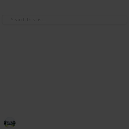
Home & Garden
Best kitchen faucets
The kitchen's faucet is a crucial piece of hardware
that makes it simple for you to rinse fruits and
veggies and wash your hands, all while keeping the
area around you tidy.
Check out our list of the top 20 faucets if you're
looking for the ideal perfect kitchen faucet.
Home improvements tips
5th August 2022