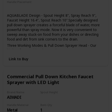
installed in the home environment may differ slightly from
Handle Placement
the images shown
Right
AQUABLADE Design - Spout Height 8", Spray Reach 9",
Faucet Height 16.4", Spout Reach 10".Specially designed
pull down sprayer creates a forceful blade of water, more
powerful than spray mode. Now it is very convenient to
sweep away stuck-on food from your dishes or directing
food and dirt from sink corners to the drain.
Three Working Modes & Pull Down Sprayer Head - Our
kitchen faucet with 3 flow setting (STREAM/ SPRAY/
SWEEP), stream for filling water,spray for strong cleaning
Link to Buy
wash, powerful sweep blade to clean dishes. The Kitchen
Faucet Sprayer Head is Neoperl ABS areator wich can be
removed by a coin easily for clean and replacement.
Easy to Set Up - The kitchen faucet easy to setup in few
Commercial Pull Down Kitchen Faucet
minutes with the install manual. The single handle sink
Sprayer with LED Light
faucets package include all the accessories, thoughtful
packaging independently designed, full sponge wrapping
Brand Name
Spout Height
protects all accessories from damage, these kitchen sink
AIMADI
4.4 Inches
faucet is the perfect partner for you.
Sturdy & Rust Resistant -Our single handle kitchen faucet
Handle Material
Item Qty
Metal
1
made of 304 stainless steel, high quality ceramic cartridge