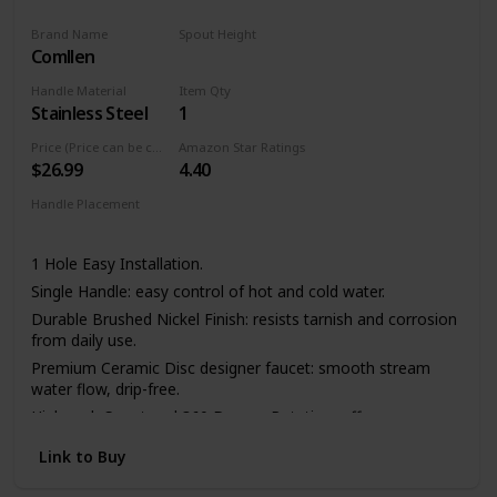
Brand Name
Spout Height
Comllen
11.4 Inches
Handle Material
Item Qty
Stainless Steel
1
Price (Price can be change any time)
Amazon Star Ratings
$26.99
4.40
Handle Placement
Left
Center
Right
1 Hole Easy Installation.
Single Handle: easy control of hot and cold water.
Durable Brushed Nickel Finish: resists tarnish and corrosion
from daily use.
Premium Ceramic Disc designer faucet: smooth stream
water flow, drip-free.
High-arch Spout and 360 Degree Rotation: offers more
room pots/pans and superior clearance for sink.
Link to Buy