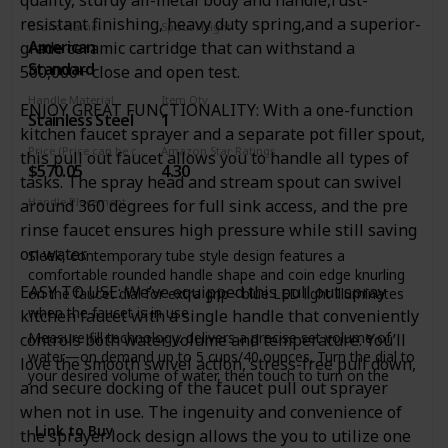
body and stainless steel spring spout; HIGH-ARC SPOUT
swivels 360? for a full range of motion, offers ample
resistant finishing, heavy duty spring,and a superior-
Brand Name
Spout Height
clearance for cleaning your largest cookware ?
American
grade ceramic cartridge that can withstand a
8 Inches
DIMENSIONS: Faucet Height: 24 3/4 in., Spout Height: 6 5/8
Standard
500,000+ close and open test.
in., Spout Reach 7 5/8 in., Sprayer Height 11 1/4 in., Sprayer
Reach 7 1/8 in
Handle Material
Item Qty
ENJOY GREAT FUNCTIONALITY: With a one-function
Stainless Steel
1
Faucet Height Range: 20"-30"
kitchen faucet sprayer and a separate pot filler spout,
Price (Price can be change any time)
Amazon Star Ratings
this pull out faucet allows you to handle all types of
$570.05
4.30
tasks. The spray head and stream spout can swivel
Handle Placement
around 360 degrees for full sink access, and the pre
Deck Mounted
rinse faucet ensures high pressure while still saving
on water.
Sleek, contemporary tube style design features a
comfortable rounded handle shape and coin edge knurling
EASY TO USE: We’ve equipped this pull out spray
on the faucet dial for extra grip - blue LED light illuminates
when the faucet is in use
kitchen faucet with a single handle that conveniently
Measure fill technology: delivers a precise set volume of
controls both water volume and temperature. You’ll
water—on demand up to 5 cups/40 ounces. Turn the dial to
love the smooth swivel action, stress-free pull down,
your desired volume of water, then touch to turn on the
and secure docking of the faucet pull out sprayer
water flow
when not in use. The ingenuity and convenience of
Touch functionality: faucet can be turned on and off with a
Link to Buy
the sprayer lock design allows the you to utilize one
simple touch on the faucet dial window