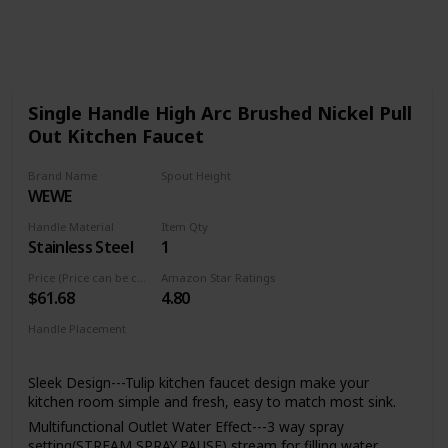
624
0
Follow
Share
Views
Likes
Single Handle High Arc Brushed Nickel Pull
Out Kitchen Faucet
Brand Name
Spout Height
WEWE
8.5 Inches
Handle Material
Item Qty
Stainless Steel
1
Price (Price can be change any time)
Amazon Star Ratings
$61.68
4.80
Handle Placement
Left
Center
Right
Sleek Design---Tulip kitchen faucet design make your
kitchen room simple and fresh, easy to match most sink.
Multifunctional Outlet Water Effect---3 way spray
setting(STREAM,SPRAY,PAUSE),stream for filling water,