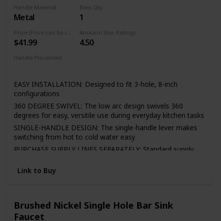
cloth is enough in daily use.
Handle Material
Item Qty
Metal
1
Easy to Install—It included all the necessary hardware and
washers to kitchen faucet to save much time under the
Price (Price can be change any time)
Amazon Star Ratings
sink,no require plumber,finish DIY installation less than 30
$41.99
4.50
minutes
Handle Placement
If there is any question, please feel free to email us via
Center
Amazon, we will answer you in 24 hours. Any issues of the
faucet, please contact us!
EASY INSTALLATION: Designed to fit 3-hole, 8-inch
configurations
360 DEGREE SWIVEL: The low arc design swivels 360
degrees for easy, versitile use during everyday kitchen tasks
SINGLE-HANDLE DESIGN: The single-handle lever makes
switching from hot to cold water easy
PURCHASE SUPPLY LINES SEPARATELY: Standard supply
lines are required for installation and must be purchased
separately to complete the unit
Link to Buy
LIFETIME LIMITED WARRANTY: You can install with
confidence, knowing Peerless kitchen faucets are backed
by the Peerless Lifetime Limited Warranty
Brushed Nickel Single Hole Bar Sink
Faucet