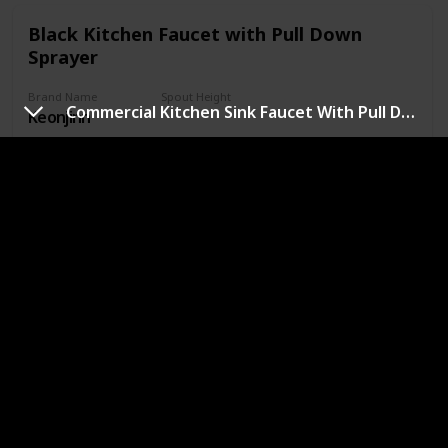
Black Kitchen Faucet with Pull Down
Sprayer
Brand Name
Spout Height
Commercial Kitchen Sink Faucet With Pull Down Sprayer
Keonjinn
6.5 Inches
Handle Material
Item Qty
Stainless Steel
1
Price (Price can be change any time)
Amazon Star Ratings
$47.98
4.60
Handle Placement
Right
Premium Quality: 304 stainless steel is the best material for
black kitchen faucet, which provides enhanced leak-
tightness. Matte black finish helps your kitchen faucet with
sprayer perform like new for life and provides professional
durability performance. Lead free materials keep water
healthy and clean. NEW Updated size: Total Height: 14.56”,
Spout Height：6.5”, Spout Reach: 8.27”, easy to match
most sink.