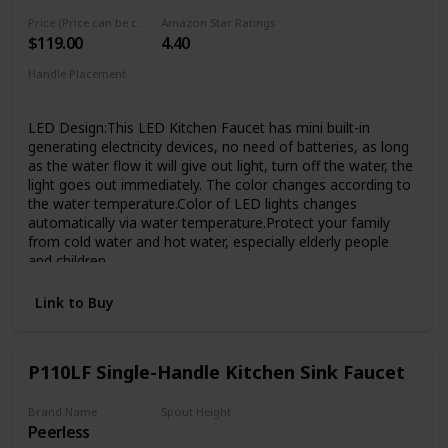
has passed 1000,000 cycle testing to ensure that it will
Price (Price can be change any time)
Amazon Star Ratings
lasting over 20 years. Superior corrosion & rust-resistant
$119.00
4.40
finish prevent dirty from sticking to faucet surface, clean
faucet by cloth is enough in Daily Use.
Handle Placement
Elegant Design & Easy to Match - Kitchen faucet with sleek
‎Single Hole
industrial style offer contemporary good looks, the pull
LED Design:This LED Kitchen Faucet has mini built-in
down sink faucet was very easy matching with the rest of
generating electricity devices, no need of batteries, as long
your furniture.Proper faucet size and water outlet angel fit
as the water flow it will give out light, turn off the water, the
most of sinks,save your time to make choice.
light goes out immediately. The color changes according to
the water temperature.Color of LED lights changes
automatically via water temperature.Protect your family
from cold water and hot water, especially elderly people
and children
Practical Design:The ingenuity and convenience of the
Link to Buy
sprayer lock design allows the you to utilize one hand
rinsing while when you wash. can insure constantly water
coming out so that you can clean things conveniently with
your two hands, which means that you do not need to use
P110LF Single-Handle Kitchen Sink Faucet
one hand to keep the sprayer opening like other spring
faucets
Brand Name
Spout Height
Easy to Clean---Superior corrosion & rust-resistant brushed
Peerless
1/2 inches
nickel finish keep dirty away from surface,clean faucet by