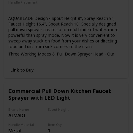
installed in the home environment may differ slightly from
Handle Placement
the images shown
Right
AQUABLADE Design - Spout Height 8", Spray Reach 9",
Faucet Height 16.4", Spout Reach 10".Specially designed
pull down sprayer creates a forceful blade of water, more
powerful than spray mode. Now it is very convenient to
sweep away stuck-on food from your dishes or directing
food and dirt from sink corners to the drain.
Three Working Modes & Pull Down Sprayer Head - Our
kitchen faucet with 3 flow setting (STREAM/ SPRAY/
SWEEP), stream for filling water,spray for strong cleaning
Link to Buy
wash, powerful sweep blade to clean dishes. The Kitchen
Faucet Sprayer Head is Neoperl ABS areator wich can be
removed by a coin easily for clean and replacement.
Easy to Set Up - The kitchen faucet easy to setup in few
Commercial Pull Down Kitchen Faucet
minutes with the install manual. The single handle sink
Sprayer with LED Light
faucets package include all the accessories, thoughtful
packaging independently designed, full sponge wrapping
Brand Name
Spout Height
protects all accessories from damage, these kitchen sink
AIMADI
4.4 Inches
faucet is the perfect partner for you.
Sturdy & Rust Resistant -Our single handle kitchen faucet
Handle Material
Item Qty
Metal
1
made of 304 stainless steel, high quality ceramic cartridge