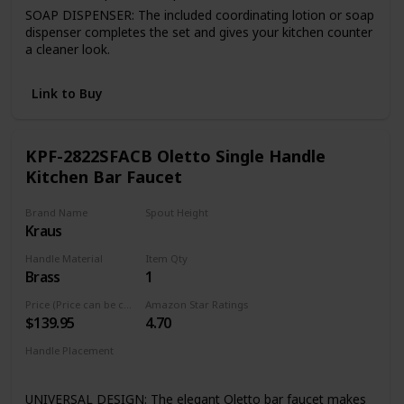
SOAP DISPENSER: The included coordinating lotion or soap
dispenser completes the set and gives your kitchen counter
a cleaner look.
FINISH PLATED TM: Premium 7-layer coating finish is
consistent throughout entire product.
Link to Buy
Quality assured warranty: all VIGO kitchen faucets feature
our exceptional limited lifetime warranty
KPF-2822SFACB Oletto Single Handle
Kitchen Bar Faucet
Brand Name
Spout Height
Kraus
8 Inches
Handle Material
Item Qty
Brass
1
Price (Price can be change any time)
Amazon Star Ratings
$139.95
4.70
Handle Placement
Right
UNIVERSAL DESIGN: The elegant Oletto bar faucet makes