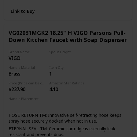
and pull-out faucets without the Power Clean technology
RETRACTABLE: Equipped with the Reflex system for
Link to Buy
smooth operation, easy movement and secure docking of
the spray head
FLEXIBLE DESIGN: Designed to be installed through 1 or 3
VG02031MGK2 18.25" H VIGO Parsons Pull-
holes; escutcheon included
Down Kitchen Faucet with Soap Dispenser
Brand Name
Spout Height
VIGO
11.13 Inches
Handle Material
Item Qty
Brass
1
Price (Price can be change any time)
Amazon Star Ratings
$237.90
4.10
Handle Placement
Right
HOSE RETURN TM: Innovative self-retracting hose keeps
spray hose securely docked when not in use.
ETERNAL SEAL TM: Ceramic cartridge is eternally leak
resistant and prevents drips.