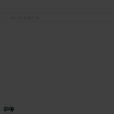
Home & Garden
Best kitchen faucets
The kitchen's faucet is a crucial piece of hardware
that makes it simple for you to rinse fruits and
veggies and wash your hands, all while keeping the
area around you tidy.
Check out our list of the top 20 faucets if you're
looking for the ideal perfect kitchen faucet.
Home improvements tips
5th August 2022