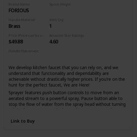
spray holes allow you to quickly and easily wipe away
Brand Name
Spout Height
calcium and lime build-up with a touch of a finger, so no
FORIOUS
6.69 Inches
need to soak or use chemical cleaners
Handle Material
Item Qty
Lifetime Warranty
Brass
1
LIFETIME LIMITED WARRANTY: You can install with
confidence, knowing this kitchen faucet is backed by Delta
Price (Price can be change any time)
Amazon Star Ratings
$49.88
4.60
Faucet's Lifetime Limited Warranty
Handle Placement
Single Hole
We develop kitchen faucet that you can rely on, and we
understand that functionality and dependability are
achievable without drastically higher prices. If you’re on the
hunt for the perfect faucet, We are Here!
Sprayer features push button controls to move from an
aerated stream to a powerful spray, Pause button able to
stop the flow of water from the spray head without turning
off the faucet, Spout swivels 360 degrees to cover the
entire sink. if you prefer a clean sink deck without a
Link to Buy
sidespray or additional accessories, a pull out faucet may
be the right solution.
FORIOUS's Upgraded 3.0 Drip-free ceramic disc mixing