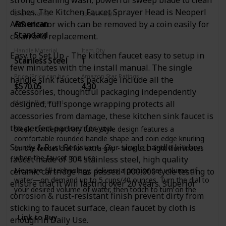
body and stainless steel spring spout; HIGH-ARC SPOUT
swivels 360? for a full range of motion, offers ample
dishes. The Kitchen Faucet Sprayer Head is Neoperl
Brand Name
Spout Height
clearance for cleaning your largest cookware ?
American
ABS areator wich can be removed by a coin easily for
8 Inches
DIMENSIONS: Faucet Height: 24 3/4 in., Spout Height: 6 5/8
Standard
clean and replacement.
in., Spout Reach 7 5/8 in., Sprayer Height 11 1/4 in., Sprayer
Reach 7 1/8 in
Handle Material
Item Qty
Easy to Set Up - The kitchen faucet easy to setup in
Stainless Steel
1
Faucet Height Range: 20"-30"
few minutes with the install manual. The single
Price (Price can be change any time)
Amazon Star Ratings
handle sink faucets package include all the
$570.05
4.30
accessories, thoughtful packaging independently
Handle Placement
designed, full sponge wrapping protects all
Deck Mounted
accessories from damage, these kitchen sink faucet is
the perfect partner for you.
Sleek, contemporary tube style design features a
comfortable rounded handle shape and coin edge knurling
Sturdy & Rust Resistant -Our single handle kitchen
on the faucet dial for extra grip - blue LED light illuminates
when the faucet is in use
faucet made of 304 stainless steel, high quality
Measure fill technology: delivers a precise set volume of
ceramic cartridge has passed 1000,000 cycle testing to
water—on demand up to 5 cups/40 ounces. Turn the dial to
ensure that it will lasting over 20 years. Superior
your desired volume of water, then touch to turn on the
corrosion & rust-resistant finish prevent dirty from
water flow
sticking to faucet surface, clean faucet by cloth is
Touch functionality: faucet can be turned on and off with a
Link to Buy
enough in Daily Use.
simple touch on the faucet dial window