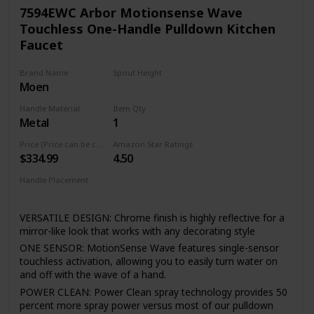
valve cartridge Technology utilizes a ceramic disc valve with
7594EWC Arbor Motionsense Wave
a real diamond coating to produce a faucet that will last up
Touchless One-Handle Pulldown Kitchen
to 5 million uses. That's an amazing 10 times the industry
Faucet
standard, guaranteeing a lifetime of leak-free, trouble-free
performance.
Brand Name
Spout Height
Reflective finishes are plated and brushed finishes use a
Moen
15.5 Inches
process called Physical Vapor Deposition (PVD) - both of
which are guaranteed to last a lifetime. This type of finish is
Handle Material
Item Qty
perfect for resist fingerprints spots and other smudges.
Metal
1
The braiding adds flexibility and durability, while the
Price (Price can be change any time)
Amazon Star Ratings
integration into the faucet saves valuable installation
$334.99
4.50
time(FORIOUS Patent) , as well as a trip to the hardware
store. Faucet function and finish are covered under
Handle Placement
FORIOUS’s Limited Lifetime warranty.
Right
VERSATILE DESIGN: Chrome finish is highly reflective for a
mirror-like look that works with any decorating style
ONE SENSOR: MotionSense Wave features single-sensor
touchless activation, allowing you to easily turn water on
and off with the wave of a hand.
POWER CLEAN: Power Clean spray technology provides 50
percent more spray power versus most of our pulldown