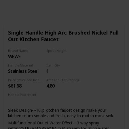
905
0
Follow
Share
Views
Likes
Single Handle High Arc Brushed Nickel Pull
Out Kitchen Faucet
Brand Name
Spout Height
WEWE
8.5 Inches
Handle Material
Item Qty
Stainless Steel
1
Price (Price can be change any time)
Amazon Star Ratings
$61.68
4.80
Handle Placement
Left
Center
Right
Sleek Design---Tulip kitchen faucet design make your
kitchen room simple and fresh, easy to match most sink.
Multifunctional Outlet Water Effect---3 way spray
setting(STREAM,SPRAY,PAUSE),stream for filling water,