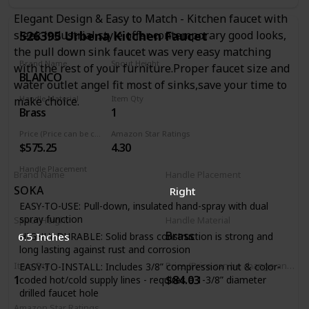
Automatic safety shut-off after 5 minutes when faucet was
Elegant Design & Easy to Match - Kitchen faucet with
turned on via touch functionality
526395 Urbena Kitchen Faucet
sleek industrial style offer contemporary good looks,
Manual faucet operation: lever handle allows for manual
the pull down sink faucet was very easy matching
faucet operation. Dual-function pull-down spray head:
Brand Name
Spout Height
with the rest of your furniture.Proper faucet size and
allows for easy switching between regular stream and
BLANCO
9.19 Inches
powerful spray
water outlet angel fit most of sinks,save your time to
Re-tax spray head retraction system: spray hose
Handle Material
Item Qty
make choice.
technology system to ensure smooth pull-out, operation,
Brass
1
and retraction of spray head
Price (Price can be change any time)
Amazon Star Ratings
Ceramic disc valve cartridge: precise temperature and flow
$575.25
4.30
control with a lifetime of drip-free, maintenance-free
performance
Handle Placement
Brand Name
Handle Placement
Right
SOKA
Right
EASY-TO-USE: Pull-down, insulated hand-spray with dual
spray function
Spout Height
Handle Material
Brass
6.5 Inches
HIGHLY DURABLE: Solid brass construction is strong and
long lasting against rust and corrosion
Item Qty
Price (Price can be change any time)
EASY-TO-INSTALL: Includes 3/8” compression nut & color-
1
$84.03
coded hot/cold supply lines - requires a 1-3/8” diameter
drilled faucet hole
Amazon Star Ratings