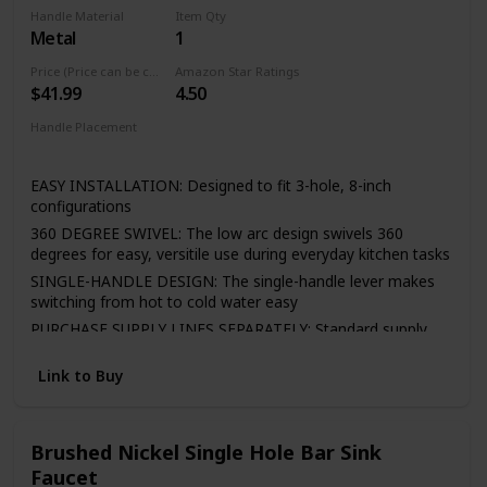
cloth is enough in daily use.
Handle Material
Item Qty
Metal
1
Easy to Install—It included all the necessary hardware and
washers to kitchen faucet to save much time under the
Price (Price can be change any time)
Amazon Star Ratings
sink,no require plumber,finish DIY installation less than 30
$41.99
4.50
minutes
Handle Placement
If there is any question, please feel free to email us via
Center
Amazon, we will answer you in 24 hours. Any issues of the
faucet, please contact us!
EASY INSTALLATION: Designed to fit 3-hole, 8-inch
configurations
360 DEGREE SWIVEL: The low arc design swivels 360
degrees for easy, versitile use during everyday kitchen tasks
SINGLE-HANDLE DESIGN: The single-handle lever makes
switching from hot to cold water easy
PURCHASE SUPPLY LINES SEPARATELY: Standard supply
lines are required for installation and must be purchased
separately to complete the unit
Link to Buy
LIFETIME LIMITED WARRANTY: You can install with
confidence, knowing Peerless kitchen faucets are backed
by the Peerless Lifetime Limited Warranty
Brushed Nickel Single Hole Bar Sink
Faucet