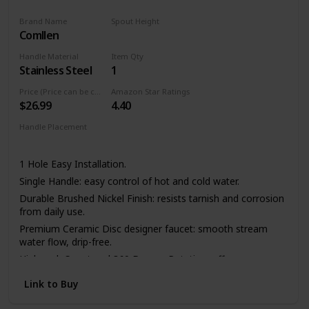
Brand Name
Spout Height
Comllen
11.4 Inches
Handle Material
Item Qty
Stainless Steel
1
Price (Price can be change any time)
Amazon Star Ratings
$26.99
4.40
Handle Placement
Left
Center
Right
1 Hole Easy Installation.
Single Handle: easy control of hot and cold water.
Durable Brushed Nickel Finish: resists tarnish and corrosion
from daily use.
Premium Ceramic Disc designer faucet: smooth stream
water flow, drip-free.
High-arch Spout and 360 Degree Rotation: offers more
room pots/pans and superior clearance for sink.
Link to Buy