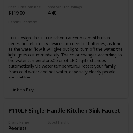
has passed 1000,000 cycle testing to ensure that it will
Price (Price can be change any time)
Amazon Star Ratings
lasting over 20 years. Superior corrosion & rust-resistant
$119.00
4.40
finish prevent dirty from sticking to faucet surface, clean
faucet by cloth is enough in Daily Use.
Handle Placement
Elegant Design & Easy to Match - Kitchen faucet with sleek
‎Single Hole
industrial style offer contemporary good looks, the pull
LED Design:This LED Kitchen Faucet has mini built-in
down sink faucet was very easy matching with the rest of
generating electricity devices, no need of batteries, as long
your furniture.Proper faucet size and water outlet angel fit
as the water flow it will give out light, turn off the water, the
most of sinks,save your time to make choice.
light goes out immediately. The color changes according to
the water temperature.Color of LED lights changes
automatically via water temperature.Protect your family
from cold water and hot water, especially elderly people
and children
Practical Design:The ingenuity and convenience of the
Link to Buy
sprayer lock design allows the you to utilize one hand
rinsing while when you wash. can insure constantly water
coming out so that you can clean things conveniently with
your two hands, which means that you do not need to use
P110LF Single-Handle Kitchen Sink Faucet
one hand to keep the sprayer opening like other spring
faucets
Brand Name
Spout Height
Easy to Clean---Superior corrosion & rust-resistant brushed
Peerless
1/2 inches
nickel finish keep dirty away from surface,clean faucet by