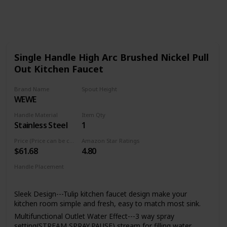
905
0
Follow
Share
Views
Likes
Single Handle High Arc Brushed Nickel Pull
Out Kitchen Faucet
Brand Name
Spout Height
WEWE
8.5 Inches
Handle Material
Item Qty
Stainless Steel
1
Price (Price can be change any time)
Amazon Star Ratings
$61.68
4.80
Handle Placement
Left
Center
Right
Sleek Design---Tulip kitchen faucet design make your
kitchen room simple and fresh, easy to match most sink.
Multifunctional Outlet Water Effect---3 way spray
setting(STREAM,SPRAY,PAUSE),stream for filling water,