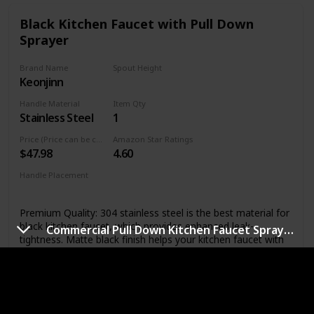
Black Kitchen Faucet with Pull Down
Sprayer
Brand Name
Spout Height
Keonjinn
6.5 Inches
Handle Material
Item Qty
Stainless Steel
1
Price (Price can be change any time)
Amazon Star Ratings
$47.98
4.60
Handle Placement
Right
Premium Quality: 304 stainless steel is the best material for
black kitchen faucet, which provides enhanced leak-
Commercial Pull Down Kitchen Faucet Sprayer with LED Light
tightness. Matte black finish helps your kitchen faucet with
sprayer perform like new for life and provides professional
durability performance. Lead free materials keep water
healthy and clean. NEW Updated size: Total Height: 14.56”,
Spout Height：6.5”, Spout Reach: 8.27”, easy to match
most sink.