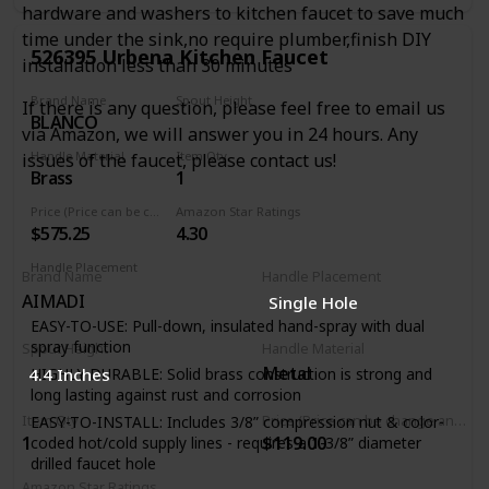
hardware and washers to kitchen faucet to save much
Automatic safety shut-off after 5 minutes when faucet was
turned on via touch functionality
time under the sink,no require plumber,finish DIY
526395 Urbena Kitchen Faucet
installation less than 30 minutes
Manual faucet operation: lever handle allows for manual
faucet operation. Dual-function pull-down spray head:
Brand Name
Spout Height
If there is any question, please feel free to email us
allows for easy switching between regular stream and
BLANCO
9.19 Inches
powerful spray
via Amazon, we will answer you in 24 hours. Any
Re-tax spray head retraction system: spray hose
Handle Material
Item Qty
issues of the faucet, please contact us!
technology system to ensure smooth pull-out, operation,
Brass
1
and retraction of spray head
Price (Price can be change any time)
Amazon Star Ratings
Ceramic disc valve cartridge: precise temperature and flow
$575.25
4.30
control with a lifetime of drip-free, maintenance-free
performance
Handle Placement
Brand Name
Handle Placement
Right
AIMADI
‎Single Hole
EASY-TO-USE: Pull-down, insulated hand-spray with dual
spray function
Spout Height
Handle Material
Metal
4.4 Inches
HIGHLY DURABLE: Solid brass construction is strong and
long lasting against rust and corrosion
Item Qty
Price (Price can be change any time)
EASY-TO-INSTALL: Includes 3/8” compression nut & color-
1
$119.00
coded hot/cold supply lines - requires a 1-3/8” diameter
drilled faucet hole
Amazon Star Ratings