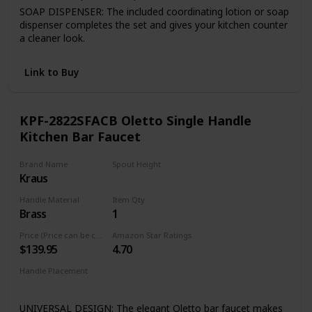
SOAP DISPENSER: The included coordinating lotion or soap
dispenser completes the set and gives your kitchen counter
a cleaner look.
FINISH PLATED TM: Premium 7-layer coating finish is
consistent throughout entire product.
Link to Buy
Quality assured warranty: all VIGO kitchen faucets feature
our exceptional limited lifetime warranty
KPF-2822SFACB Oletto Single Handle
Kitchen Bar Faucet
Brand Name
Spout Height
Kraus
8 Inches
Handle Material
Item Qty
Brass
1
Price (Price can be change any time)
Amazon Star Ratings
$139.95
4.70
Handle Placement
Right
UNIVERSAL DESIGN: The elegant Oletto bar faucet makes