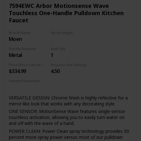
valve cartridge Technology utilizes a ceramic disc valve with
7594EWC Arbor Motionsense Wave
a real diamond coating to produce a faucet that will last up
Touchless One-Handle Pulldown Kitchen
to 5 million uses. That's an amazing 10 times the industry
Faucet
standard, guaranteeing a lifetime of leak-free, trouble-free
performance.
Brand Name
Spout Height
Reflective finishes are plated and brushed finishes use a
Moen
15.5 Inches
process called Physical Vapor Deposition (PVD) - both of
which are guaranteed to last a lifetime. This type of finish is
Handle Material
Item Qty
perfect for resist fingerprints spots and other smudges.
Metal
1
The braiding adds flexibility and durability, while the
Price (Price can be change any time)
Amazon Star Ratings
integration into the faucet saves valuable installation
$334.99
4.50
time(FORIOUS Patent) , as well as a trip to the hardware
store. Faucet function and finish are covered under
Handle Placement
FORIOUS’s Limited Lifetime warranty.
Right
VERSATILE DESIGN: Chrome finish is highly reflective for a
mirror-like look that works with any decorating style
ONE SENSOR: MotionSense Wave features single-sensor
touchless activation, allowing you to easily turn water on
and off with the wave of a hand.
POWER CLEAN: Power Clean spray technology provides 50
percent more spray power versus most of our pulldown