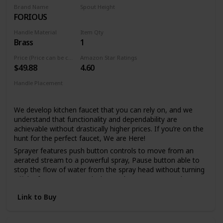
spray holes allow you to quickly and easily wipe away
Brand Name
Spout Height
calcium and lime build-up with a touch of a finger, so no
FORIOUS
6.69 Inches
need to soak or use chemical cleaners
Handle Material
Item Qty
Lifetime Warranty
Brass
1
LIFETIME LIMITED WARRANTY: You can install with
confidence, knowing this kitchen faucet is backed by Delta
Price (Price can be change any time)
Amazon Star Ratings
$49.88
4.60
Faucet's Lifetime Limited Warranty
Handle Placement
Single Hole
We develop kitchen faucet that you can rely on, and we
understand that functionality and dependability are
achievable without drastically higher prices. If you’re on the
hunt for the perfect faucet, We are Here!
Sprayer features push button controls to move from an
aerated stream to a powerful spray, Pause button able to
stop the flow of water from the spray head without turning
off the faucet, Spout swivels 360 degrees to cover the
entire sink. if you prefer a clean sink deck without a
Link to Buy
sidespray or additional accessories, a pull out faucet may
be the right solution.
FORIOUS's Upgraded 3.0 Drip-free ceramic disc mixing