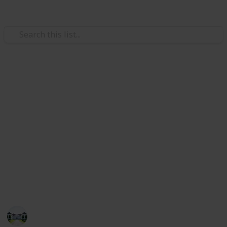
Home & Garden
Best kitchen faucets
The kitchen's faucet is a crucial piece of hardware
that makes it simple for you to rinse fruits and
veggies and wash your hands, all while keeping the
area around you tidy.
Check out our list of the top 20 faucets if you're
looking for the ideal perfect kitchen faucet.
Home improvements tips
5th August 2022