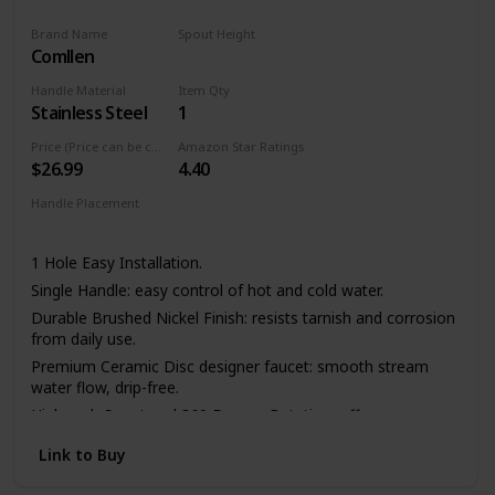
Brand Name
Spout Height
Comllen
11.4 Inches
Handle Material
Item Qty
Stainless Steel
1
Price (Price can be change any time)
Amazon Star Ratings
$26.99
4.40
Handle Placement
Left
Center
Right
1 Hole Easy Installation.
Single Handle: easy control of hot and cold water.
Durable Brushed Nickel Finish: resists tarnish and corrosion
from daily use.
Premium Ceramic Disc designer faucet: smooth stream
water flow, drip-free.
High-arch Spout and 360 Degree Rotation: offers more
room pots/pans and superior clearance for sink.
Link to Buy