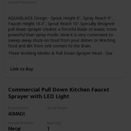
installed in the home environment may differ slightly from
Handle Placement
the images shown
Right
AQUABLADE Design - Spout Height 8", Spray Reach 9",
Faucet Height 16.4", Spout Reach 10".Specially designed
pull down sprayer creates a forceful blade of water, more
powerful than spray mode. Now it is very convenient to
sweep away stuck-on food from your dishes or directing
food and dirt from sink corners to the drain.
Three Working Modes & Pull Down Sprayer Head - Our
kitchen faucet with 3 flow setting (STREAM/ SPRAY/
SWEEP), stream for filling water,spray for strong cleaning
Link to Buy
wash, powerful sweep blade to clean dishes. The Kitchen
Faucet Sprayer Head is Neoperl ABS areator wich can be
removed by a coin easily for clean and replacement.
Easy to Set Up - The kitchen faucet easy to setup in few
Commercial Pull Down Kitchen Faucet
minutes with the install manual. The single handle sink
Sprayer with LED Light
faucets package include all the accessories, thoughtful
packaging independently designed, full sponge wrapping
Brand Name
Spout Height
protects all accessories from damage, these kitchen sink
AIMADI
4.4 Inches
faucet is the perfect partner for you.
Sturdy & Rust Resistant -Our single handle kitchen faucet
Handle Material
Item Qty
Metal
1
made of 304 stainless steel, high quality ceramic cartridge