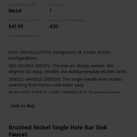
cloth is enough in daily use.
Handle Material
Item Qty
Metal
1
Easy to Install—It included all the necessary hardware and
washers to kitchen faucet to save much time under the
Price (Price can be change any time)
Amazon Star Ratings
sink,no require plumber,finish DIY installation less than 30
$41.99
4.50
minutes
Handle Placement
If there is any question, please feel free to email us via
Center
Amazon, we will answer you in 24 hours. Any issues of the
faucet, please contact us!
EASY INSTALLATION: Designed to fit 3-hole, 8-inch
configurations
360 DEGREE SWIVEL: The low arc design swivels 360
degrees for easy, versitile use during everyday kitchen tasks
SINGLE-HANDLE DESIGN: The single-handle lever makes
switching from hot to cold water easy
PURCHASE SUPPLY LINES SEPARATELY: Standard supply
lines are required for installation and must be purchased
separately to complete the unit
Link to Buy
LIFETIME LIMITED WARRANTY: You can install with
confidence, knowing Peerless kitchen faucets are backed
by the Peerless Lifetime Limited Warranty
Brushed Nickel Single Hole Bar Sink
Faucet