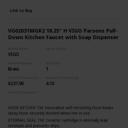
and pull-out faucets without the Power Clean technology
RETRACTABLE: Equipped with the Reflex system for
Link to Buy
smooth operation, easy movement and secure docking of
the spray head
FLEXIBLE DESIGN: Designed to be installed through 1 or 3
VG02031MGK2 18.25" H VIGO Parsons Pull-
holes; escutcheon included
Down Kitchen Faucet with Soap Dispenser
Brand Name
Spout Height
VIGO
11.13 Inches
Handle Material
Item Qty
Brass
1
Price (Price can be change any time)
Amazon Star Ratings
$237.90
4.10
Handle Placement
Right
HOSE RETURN TM: Innovative self-retracting hose keeps
spray hose securely docked when not in use.
ETERNAL SEAL TM: Ceramic cartridge is eternally leak
resistant and prevents drips.