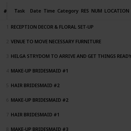
Task
Task
Date
Time
Category
RES
NUM
LOCATION
#
#
1
RECEPTION DECOR & FLORAL SET-UP
2
VENUE TO MOVE NECESSARY FURNITURE
3
HELGA STRYDOM TO ARRIVE AND GET THINGS READ
4
MAKE-UP BRIDESMAID #1
5
HAIR BRIDESMAID #2
6
MAKE-UP BRIDESMAID #2
7
HAIR BRIDESMAID #1
8
MAKE-UP BRIDESMAID #3