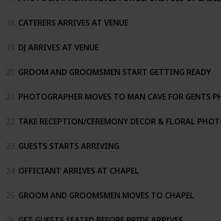
18
CATERERS ARRIVES AT VENUE
19
DJ ARRIVES AT VENUE
20
GROOM AND GROOMSMEN START GETTING READY
21
PHOTOGRAPHER MOVES TO MAN CAVE FOR GENTS 
22
TAKE RECEPTION/CEREMONY DECOR & FLORAL PHO
23
GUESTS STARTS ARRIVING
24
OFFICIANT ARRIVES AT CHAPEL
25
GROOM AND GROOMSMEN MOVES TO CHAPEL
26
GET GUESTS SEATED BEFORE BRIDE ARRIVES