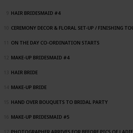
9
HAIR BRIDESMAID #4
10
CEREMONY DECOR & FLORAL SET-UP / FINISHING TO
11
ON THE DAY CO-ORDINATION STARTS
12
MAKE-UP BRIDESMAID #4
13
HAIR BRIDE
14
MAKE-UP BRIDE
15
HAND OVER BOUQUETS TO BRIDAL PARTY
16
MAKE-UP BRIDESMAID #5
17
PHOTOGRAPHER ARRIVES FOR BEFORE PICS OF LADIE