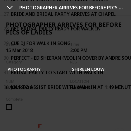
PHOTOGRAPHER ARRIVES FOR BEFORE PICS OF LADIES
27
BRIDE AND BRIDAL PARTY ARRIVES AT CHAPEL
PHOTOGRAPHER ARRIVES FOR BEFORE
28
GET BRIDAL PARTY READY FOR WALK IN
PICS OF LADIES
29
CUE DJ FOR WALK IN SONG
Date
Time
15 Mar 2018
2:00 PM
30
PERFECT - ED SHEERAN (VIOLIN COVER BY ANDRE SOU
Category
RES
PHOTOGRAPHY
SHIREEN LOUW
31
BRIDAL PARTY TO START WITH WALK IN
NUM
LOCATION
32
JOLI TO ASSIST BRIDE WITH WALK IN AT 1:49 MINU
0716784616
BAKENHOF
Complete
© 2025 Listium Pty Ltd