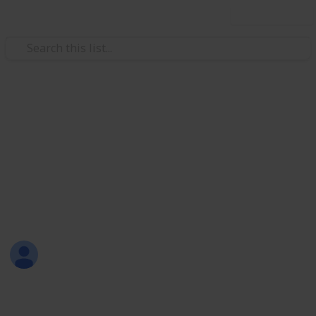
Use this list
Weddings
RAVEN & JUSTIN WEDDING
CELEBRATION
THURSDAY, 15 MARCH 2018
Joli Creations & Designs
12th March 2018
668
0
Follow
Share
Views
Likes