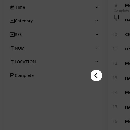
MA
8
Time
Complete
HA
9
Category
10
RES
ON
NUM
11
MA
LOCATION
12
Complete
HA
13
MA
14
HA
15
MA
16