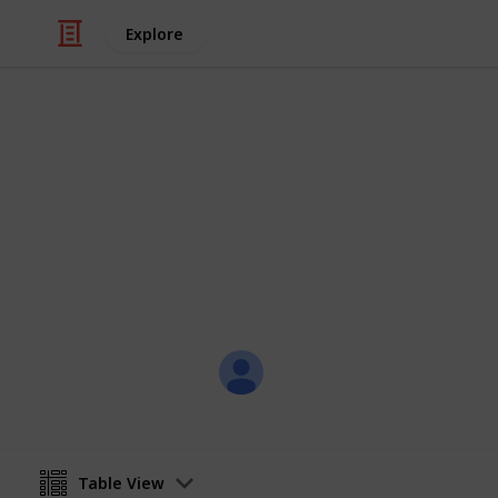
Explore
Weddings
RAVEN & JU
THURSDAY, 15 MARCH 2018
Joli Creations & Designs
12th March 2018
Table View