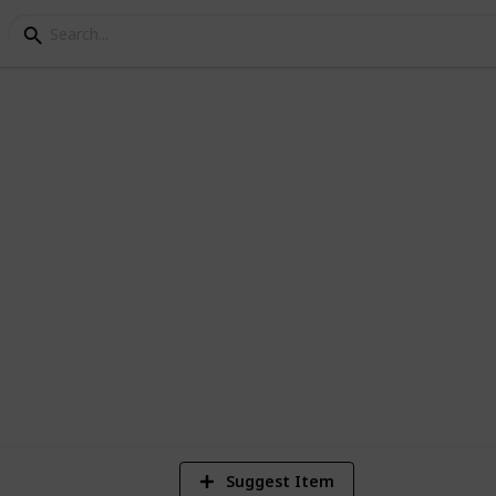
STIN WEDDING CELEBR
6
V
Suggest Item