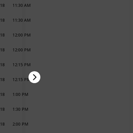
018
11:30 AM
MAKE-UP
HELGA BRIDAL
018
11:30 AM
HAIR
EMMA
018
12:00 PM
DECOR AND FLOWERS
JOLI
018
12:00 PM
ON THE DAY CO-ORDINATION
JOLI
018
12:15 PM
MAKE-UP
HELGA BRIDAL
018
12:15 PM
HAIR
EMMA
018
1:00 PM
MAKE-UP
HELGA BRIDAL
018
1:30 PM
BRIDAL PARTY
JOLI
018
2:00 PM
MAKE-UP
HELGA BRIDAL