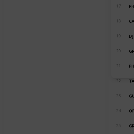
PH
17
CA
18
DJ
19
G
20
21
TA
22
GU
23
OF
24
G
25