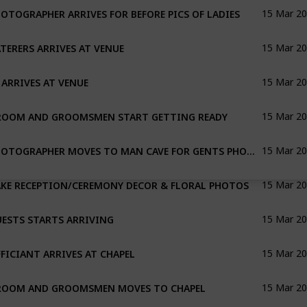
OTOGRAPHER ARRIVES FOR BEFORE PICS OF LADIES
15 Mar 2
TERERS ARRIVES AT VENUE
15 Mar 2
 ARRIVES AT VENUE
15 Mar 2
ROOM AND GROOMSMEN START GETTING READY
15 Mar 2
PHOTOGRAPHER MOVES TO MAN CAVE FOR GENTS PHOTOS
15 Mar 2
KE RECEPTION/CEREMONY DECOR & FLORAL PHOTOS
15 Mar 2
ESTS STARTS ARRIVING
15 Mar 2
FICIANT ARRIVES AT CHAPEL
15 Mar 2
ROOM AND GROOMSMEN MOVES TO CHAPEL
15 Mar 2