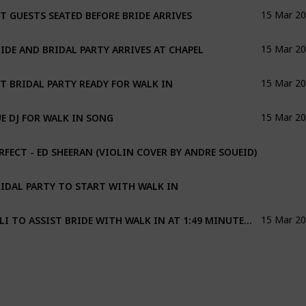
T GUESTS SEATED BEFORE BRIDE ARRIVES
15 Mar 2
IDE AND BRIDAL PARTY ARRIVES AT CHAPEL
15 Mar 2
T BRIDAL PARTY READY FOR WALK IN
15 Mar 2
E DJ FOR WALK IN SONG
15 Mar 2
RFECT - ED SHEERAN (VIOLIN COVER BY ANDRE SOUEID)
IDAL PARTY TO START WITH WALK IN
JOLI TO ASSIST BRIDE WITH WALK IN AT 1:49 MINUTES INTO SONG
15 Mar 2