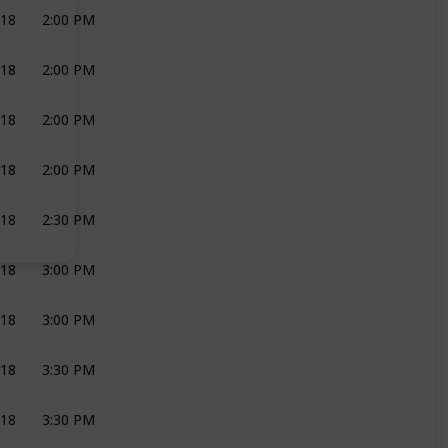
018
2:00 PM
PHOTOGRAPHY
SHIREEN LOUW
018
2:00 PM
Catering
RIX CATERING
018
2:00 PM
DJ
DJ PEPE
018
2:00 PM
BRIDAL PARTY
GROOM
018
2:30 PM
BRIDAL PARTY
GROOM
018
3:00 PM
DECOR AND FLOWERS
SHIREEN LOUW
018
3:00 PM
CEREMONY
018
3:30 PM
CEREMONY
OFFICIANT
018
3:30 PM
CEREMONY