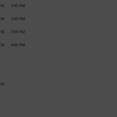
018
3:45 PM
CEREMONY
JOLI
018
3:55 PM
CEREMONY
JOLI
018
3:55 PM
CEREMONY
JOLI
018
4:00 PM
DJ
DJ PEPE
JOLI
018
JOLI