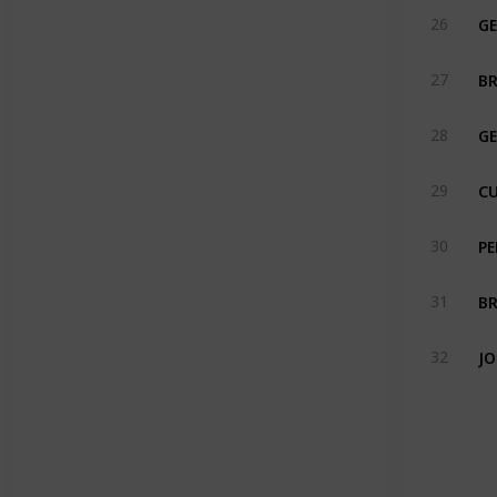
GE
26
BR
27
GE
28
CU
29
PE
30
BR
31
32