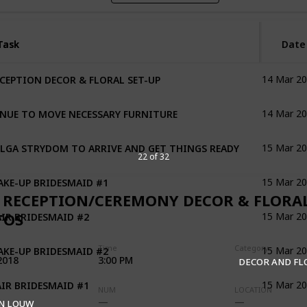
Task
Task
Date
CEPTION DECOR & FLORAL SET-UP
14 Mar 2
NUE TO MOVE NECESSARY FURNITURE
14 Mar 2
LGA STRYDOM TO ARRIVE AND GET THINGS READY
15 Mar 2
22 of 32
KE-UP BRIDESMAID #1
15 Mar 2
 RECEPTION/CEREMONY DECOR & FLORA
IR BRIDESMAID #2
TOS
15 Mar 2
KE-UP BRIDESMAID #2
Time
Category
15 Mar 2
2018
3:00 PM
DECOR AND F
IR BRIDESMAID #1
15 Mar 2
NUM
LOCATION
N LOUW