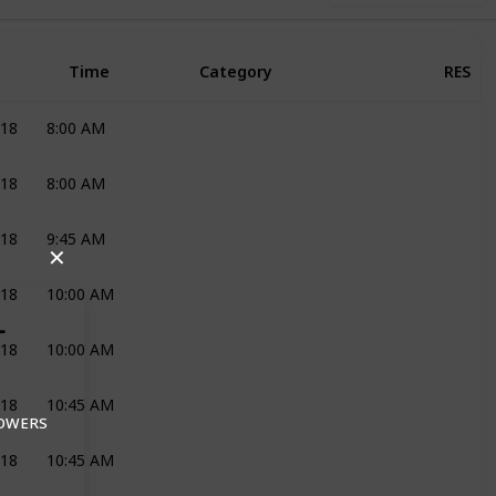
Time
Category
RES
018
8:00 AM
DECOR AND FLOWERS
JOLI
018
8:00 AM
RECEPTION
BAKENHOF ESTATE
018
9:45 AM
MAKE-UP
HELGA BRIDAL
✕
018
10:00 AM
MAKE-UP
HELGA BRIDAL
L
018
10:00 AM
HAIR
EMMA
018
10:45 AM
MAKE-UP
HELGA BRIDAL
LOWERS
018
10:45 AM
HAIR
EMMA