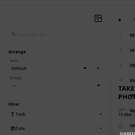
#
#
RE
1
VE
2
Arrange
Sort
:
HE
3
Default
MA
Group
:
4
—
TAKE
HA
PHO
5
Filter
MA
Date
6
Task
15 Mar 
HA
7
RES
Date
SHIREE