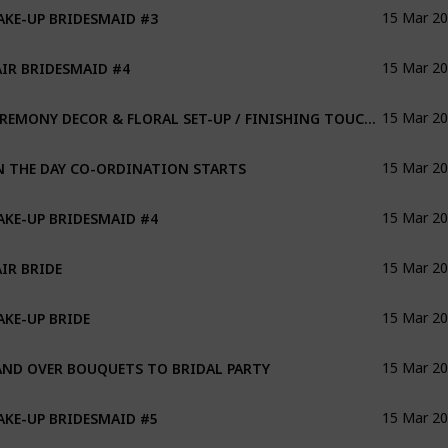
KE-UP BRIDESMAID #3
15 Mar 2
IR BRIDESMAID #4
15 Mar 2
CEREMONY DECOR & FLORAL SET-UP / FINISHING TOUCHES FOR RECEPTION
15 Mar 2
 THE DAY CO-ORDINATION STARTS
15 Mar 2
KE-UP BRIDESMAID #4
15 Mar 2
IR BRIDE
15 Mar 2
KE-UP BRIDE
15 Mar 2
ND OVER BOUQUETS TO BRIDAL PARTY
15 Mar 2
KE-UP BRIDESMAID #5
15 Mar 2