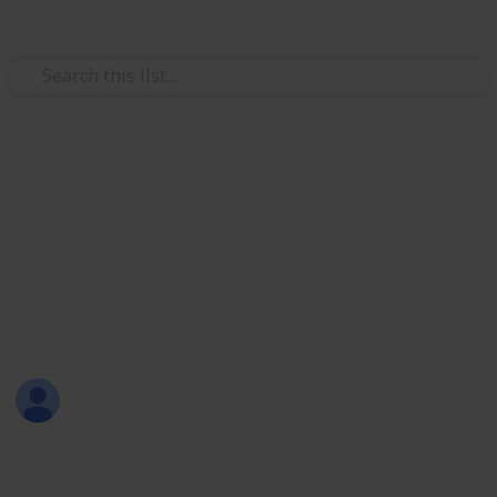
Use this list
Weddings
RAVEN & JUSTIN WEDDING
CELEBRATION
THURSDAY, 15 MARCH 2018
Joli Creations & Designs
12th March 2018
666
0
Follow
Share
Views
Likes