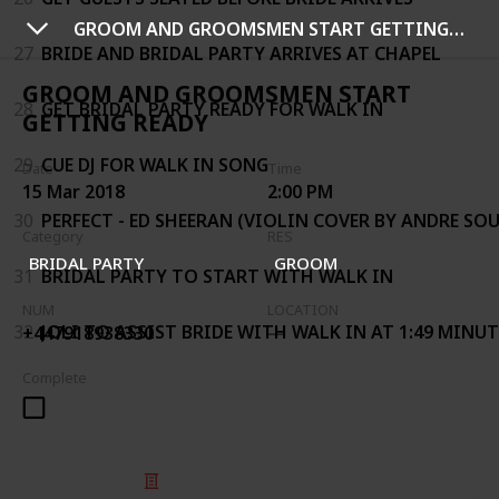
GROOM AND GROOMSMEN START GETTING READY
27
BRIDE AND BRIDAL PARTY ARRIVES AT CHAPEL
GROOM AND GROOMSMEN START
28
GET BRIDAL PARTY READY FOR WALK IN
GETTING READY
29
CUE DJ FOR WALK IN SONG
Date
Time
15 Mar 2018
2:00 PM
30
PERFECT - ED SHEERAN (VIOLIN COVER BY ANDRE SOU
Category
RES
BRIDAL PARTY
GROOM
31
BRIDAL PARTY TO START WITH WALK IN
NUM
LOCATION
32
JOLI TO ASSIST BRIDE WITH WALK IN AT 1:49 MINU
+447918938330
Complete
© 2025 Listium Pty Ltd