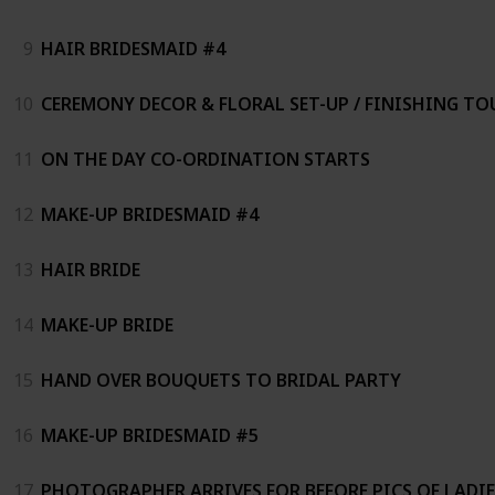
9
HAIR BRIDESMAID #4
10
CEREMONY DECOR & FLORAL SET-UP / FINISHING TO
11
ON THE DAY CO-ORDINATION STARTS
12
MAKE-UP BRIDESMAID #4
13
HAIR BRIDE
14
MAKE-UP BRIDE
15
HAND OVER BOUQUETS TO BRIDAL PARTY
16
MAKE-UP BRIDESMAID #5
17
PHOTOGRAPHER ARRIVES FOR BEFORE PICS OF LADIE