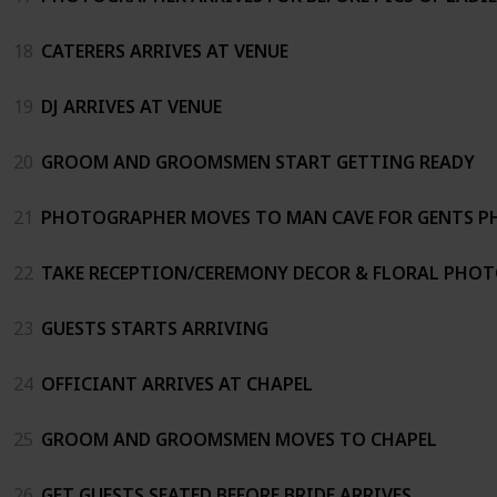
18
CATERERS ARRIVES AT VENUE
19
DJ ARRIVES AT VENUE
20
GROOM AND GROOMSMEN START GETTING READY
21
PHOTOGRAPHER MOVES TO MAN CAVE FOR GENTS 
22
TAKE RECEPTION/CEREMONY DECOR & FLORAL PHO
23
GUESTS STARTS ARRIVING
24
OFFICIANT ARRIVES AT CHAPEL
25
GROOM AND GROOMSMEN MOVES TO CHAPEL
26
GET GUESTS SEATED BEFORE BRIDE ARRIVES