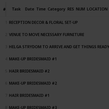
Task
Task
Date
Time
Category
RES
NUM
LOCATION
#
#
1
RECEPTION DECOR & FLORAL SET-UP
2
VENUE TO MOVE NECESSARY FURNITURE
3
HELGA STRYDOM TO ARRIVE AND GET THINGS READ
4
MAKE-UP BRIDESMAID #1
5
HAIR BRIDESMAID #2
6
MAKE-UP BRIDESMAID #2
7
HAIR BRIDESMAID #1
8
MAKE-UP BRIDESMAID #3