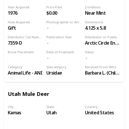
Year Acquired
Price Paid
Condition
1976
$0.00
Near Mint
How Acquired
Photographer or Artist
Dimensions
Gift
4.125 x 5.8
Distributor Cat Number
Publication Year
Distributor or Publisher
7359-D
Arctic Circle Enterprises
Book Placement
Date of Postmark
Value
Volume 9
Category
Subcategory
Received From Who
Animal Life - ANI
Ursidae
Barbara L. (Childhood Friend)
Utah Mule Deer
City
State
Country
Kamas
Utah
United States