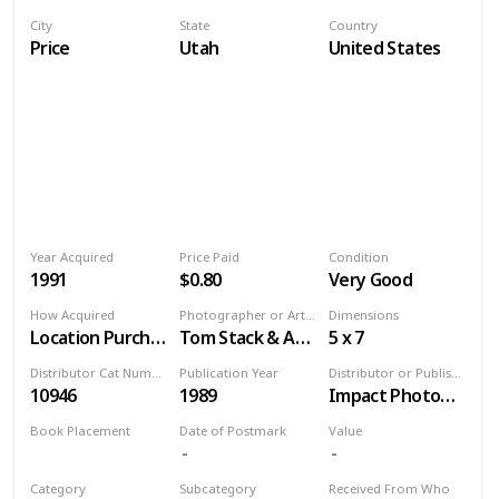
City
State
Country
Price
Utah
United States
Year Acquired
Price Paid
Condition
1991
$0.80
Very Good
How Acquired
Photographer or Artist
Dimensions
Location Purchase
Tom Stack & Associates
5 x 7
Distributor Cat Number
Publication Year
Distributor or Publisher
10946
1989
Impact Photographics
Book Placement
Date of Postmark
Value
Volume 9
Category
Subcategory
Received From Who