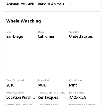
Animal Life - ANI
Various Animals
Whale Watching
City
State
Country
San Diego
California
United States
Year Acquired
Price Paid
Condition
2018
$0.45
Mint
How Acquired
Photographer or Artist
Dimensions
Location Purchase
Ken Jacques
4.125 x 5.8
Distributor Cat Number
Publication Year
Distributor or Publisher