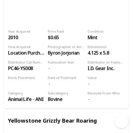
Year Acquired
Price Paid
Condition
2010
$0.65
Mint
How Acquired
Photographer or Artist
Dimensions
Location Purchase
Byron Jorjorian
4.125 x 5.8
Distributor Cat Number
Publication Year
Distributor or Publisher
PC46-YS008
I.D. Gear Inc.
Book Placement
Date of Postmark
Value
Volume 9
Category
Subcategory
Received From Who
Animal Life - ANI
Bovine
Yellowstone Grizzly Bear Roaring