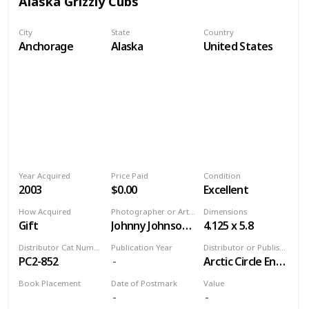
Alaska Grizzly Cubs
City
State
Country
Anchorage
Alaska
United States
Year Acquired
Price Paid
Condition
2003
$0.00
Excellent
How Acquired
Photographer or Artist
Dimensions
Gift
Johnny Johnson/Alaska Stock Images
4.125 x 5.8
Distributor Cat Number
Publication Year
Distributor or Publisher
PC2-852
Arctic Circle Enterprises
Book Placement
Date of Postmark
Value
Volume 9