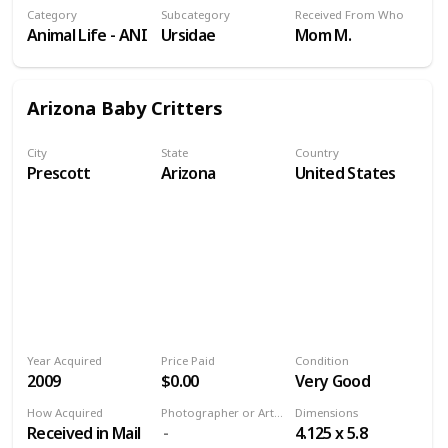
Category
Subcategory
Received From Who
Animal Life - ANI
Ursidae
Mom M.
Arizona Baby Critters
City
State
Country
Prescott
Arizona
United States
Year Acquired
Price Paid
Condition
2009
$0.00
Very Good
How Acquired
Photographer or Artist
Dimensions
Received in Mail
4.125 x 5.8