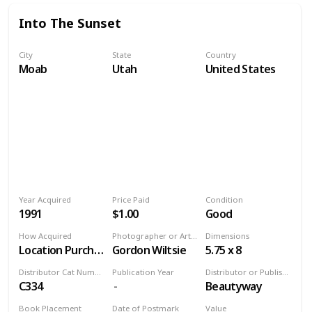
Into The Sunset
City
State
Country
Moab
Utah
United States
Year Acquired
Price Paid
Condition
1991
$1.00
Good
How Acquired
Photographer or Artist
Dimensions
Location Purchase
Gordon Wiltsie
5.75 x 8
Distributor Cat Number
Publication Year
Distributor or Publisher
C334
Beautyway
Book Placement
Date of Postmark
Value