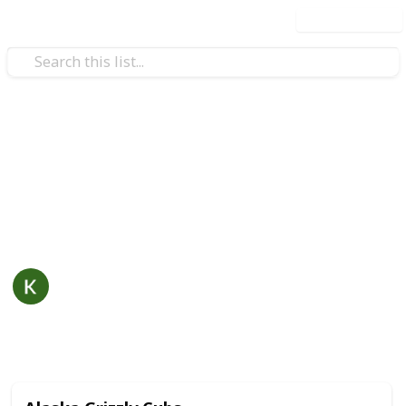
Use this list
/
Hobbies & Interests
Collecting
Postcards Collection
Postcard collection including optional fields for
details such as value, artist, distributor and more.
KC Mays
31st October 2019
4,716
0
Follow
Share
Views
Likes