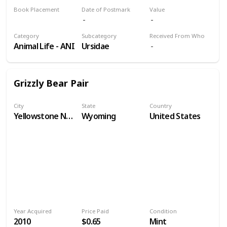
Book Placement
Date of Postmark
Value
Volume 9
Category
Subcategory
Received From Who
Animal Life - ANI
Ursidae
Grizzly Bear Pair
City
State
Country
Yellowstone National Park
Wyoming
United States
Year Acquired
Price Paid
Condition
2010
$0.65
Mint