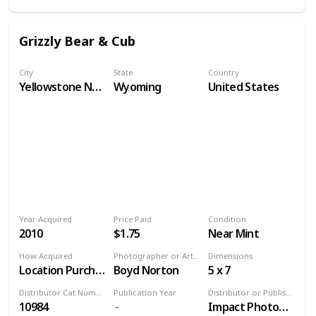
Grizzly Bear & Cub
City
State
Country
Yellowstone National Park
Wyoming
United States
Year Acquired
Price Paid
Condition
2010
$1.75
Near Mint
How Acquired
Photographer or Artist
Dimensions
Location Purchase
Boyd Norton
5 x 7
Distributor Cat Number
Publication Year
Distributor or Publisher
10984
Impact Photographics