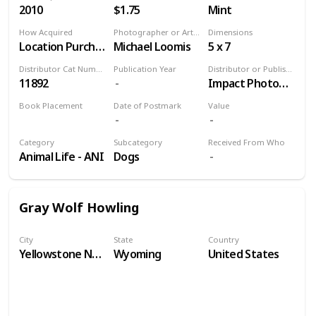
2010
$1.75
Mint
How Acquired
Photographer or Artist
Dimensions
Location Purchase
Michael Loomis
5 x 7
Distributor Cat Number
Publication Year
Distributor or Publisher
11892
Impact Photographics
Book Placement
Date of Postmark
Value
Volume 9
Category
Subcategory
Received From Who
Animal Life - ANI
Dogs
Gray Wolf Howling
City
State
Country
Yellowstone National Park
Wyoming
United States