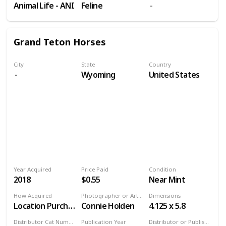
Animal Life - ANI
Feline
Grand Teton Horses
City
State
Country
Wyoming
United States
Year Acquired
Price Paid
Condition
2018
$0.55
Near Mint
How Acquired
Photographer or Artist
Dimensions
Location Purchase
Connie Holden
4.125 x 5.8
Distributor Cat Number
Publication Year
Distributor or Publisher