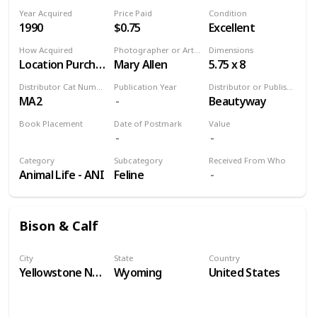
Year Acquired
Price Paid
Condition
1990
$0.75
Excellent
How Acquired
Photographer or Artist
Dimensions
Location Purchase
Mary Allen
5.75 x 8
Distributor Cat Number
Publication Year
Distributor or Publisher
MA2
Beautyway
Book Placement
Date of Postmark
Value
Volume 9
Category
Subcategory
Received From Who
Animal Life - ANI
Feline
Bison & Calf
City
State
Country
Yellowstone National Park
Wyoming
United States