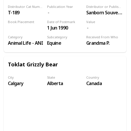
Distributor Cat Number
Publication Year
Distributor or Publisher
T-189
Sanborn Souvenir Co., Inc.
Book Placement
Date of Postmark
Value
1 Jun 1990
Volume 9
Category
Subcategory
Received From Who
Animal Life - ANI
Equine
Grandma P.
Toklat Grizzly Bear
City
State
Country
Calgary
Alberta
Canada