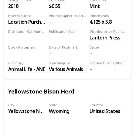
2018
$0.55
Mint
How Acquired
Photographer or Artist
Dimensions
Location Purchase
4.125 x 5.8
Distributor Cat Number
Publication Year
Distributor or Publisher
Lantern Press
Book Placement
Date of Postmark
Value
Volume 9
Category
Subcategory
Received From Who
Animal Life - ANI
Various Animals
Yellowstone Bison Herd
City
State
Country
Yellowstone National Park
Wyoming
United States