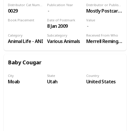
Distributor Cat Number
Publication Year
Distributor or Publisher
0029
Mostly Postcards Inc
Book Placement
Date of Postmark
Value
8 Jan 2009
Volume 9
Category
Subcategory
Received From Who
Animal Life - ANI
Various Animals
Merrell Remington
Baby Cougar
City
State
Country
Moab
Utah
United States