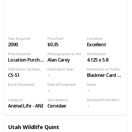
Year Acquired
Price Paid
Condition
2000
$0.35
Excellent
How Acquired
Photographer or Artist
Dimensions
Location Purchase
Alan Carey
4.125 x 5.8
Distributor Cat Number
Publication Year
Distributor or Publisher
CS-S1
Blackner Card and Souvenir Co
Book Placement
Date of Postmark
Value
Volume 9
Category
Subcategory
Received From Who
Animal Life - ANI
Cervidae
Utah Wildlife Quint