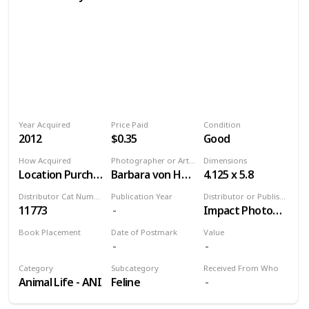
Year Acquired
Price Paid
Condition
2012
$0.35
Good
How Acquired
Photographer or Artist
Dimensions
Location Purchase
Barbara von Hoffmann
4.125 x 5.8
Distributor Cat Number
Publication Year
Distributor or Publisher
11773
Impact Photographics
Book Placement
Date of Postmark
Value
Volume 9
Category
Subcategory
Received From Who
Animal Life - ANI
Feline