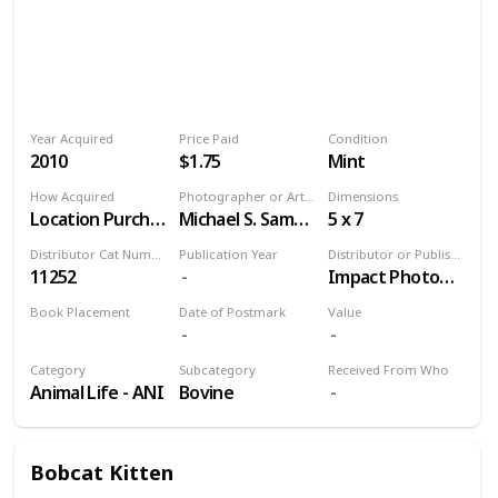
Year Acquired
Price Paid
Condition
2010
$1.75
Mint
How Acquired
Photographer or Artist
Dimensions
Location Purchase
Michael S. Sample
5 x 7
Distributor Cat Number
Publication Year
Distributor or Publisher
11252
Impact Photographics
Book Placement
Date of Postmark
Value
Volume 9
Category
Subcategory
Received From Who
Animal Life - ANI
Bovine
Bobcat Kitten