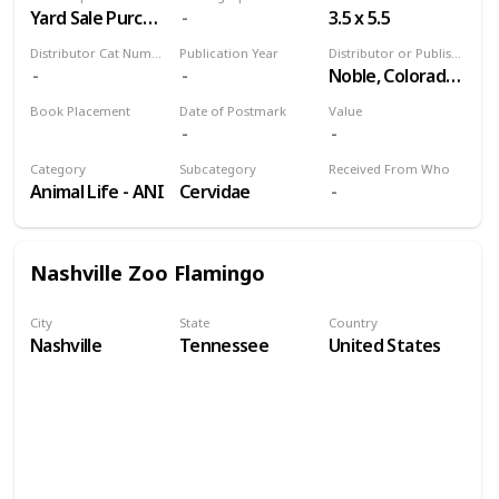
Yard Sale Purchase
3.5 x 5.5
Distributor Cat Number
Publication Year
Distributor or Publisher
Noble, Colorado Springs
Book Placement
Date of Postmark
Value
Volume 9
Category
Subcategory
Received From Who
Animal Life - ANI
Cervidae
Nashville Zoo Flamingo
City
State
Country
Nashville
Tennessee
United States