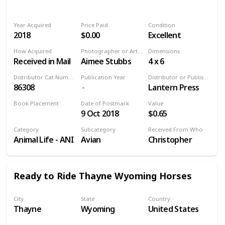
Year Acquired
Price Paid
Condition
2018
$0.00
Excellent
How Acquired
Photographer or Artist
Dimensions
Received in Mail
Aimee Stubbs
4 x 6
Distributor Cat Number
Publication Year
Distributor or Publisher
86308
Lantern Press
Book Placement
Date of Postmark
Value
9 Oct 2018
$0.65
Volume 9
Category
Subcategory
Received From Who
Animal Life - ANI
Avian
Christopher
Ready to Ride Thayne Wyoming Horses
City
State
Country
Thayne
Wyoming
United States