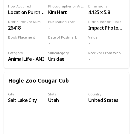
How Acquired
Photographer or Artist
Dimensions
Location Purchase
Kim Hart
4.125 x 5.8
Distributor Cat Number
Publication Year
Distributor or Publisher
26418
Impact Photographics
Book Placement
Date of Postmark
Value
Volume 9
Category
Subcategory
Received From Who
Animal Life - ANI
Ursidae
Hogle Zoo Cougar Cub
City
State
Country
Salt Lake City
Utah
United States