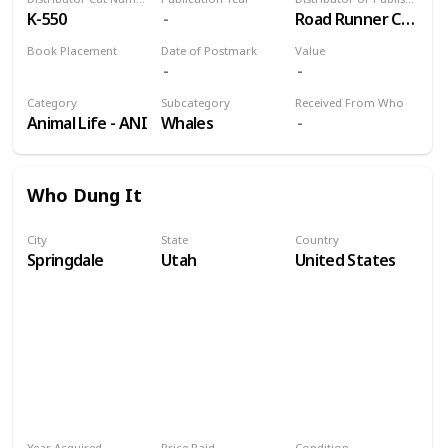
K-550
Road Runner Card Co.
Book Placement
Date of Postmark
Value
Volume 9
Category
Subcategory
Received From Who
Animal Life - ANI
Whales
Who Dung It
City
State
Country
Springdale
Utah
United States
Year Acquired
Price Paid
Condition