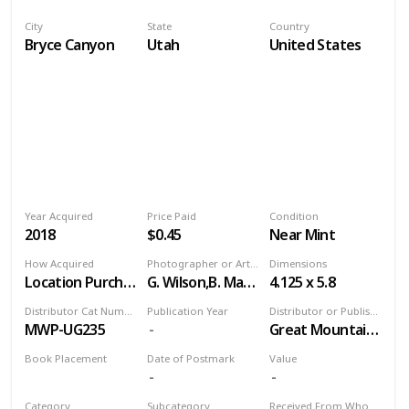
City
State
Country
Bryce Canyon
Utah
United States
Year Acquired
Price Paid
Condition
2018
$0.45
Near Mint
How Acquired
Photographer or Artist
Dimensions
Location Purchase
G. Wilson,B. Maynes
4.125 x 5.8
Distributor Cat Number
Publication Year
Distributor or Publisher
MWP-UG235
Great Mountain West
Book Placement
Date of Postmark
Value
Volume 9
Category
Subcategory
Received From Who