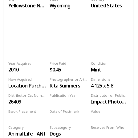
Yellowstone National Park
Wyoming
United States
Year Acquired
Price Paid
Condition
2010
$0.45
Mint
How Acquired
Photographer or Artist
Dimensions
Location Purchase
Rita Summers
4.125 x 5.8
Distributor Cat Number
Publication Year
Distributor or Publisher
26409
Impact Photographics
Book Placement
Date of Postmark
Value
Volume 9
Category
Subcategory
Received From Who
Animal Life - ANI
Dogs