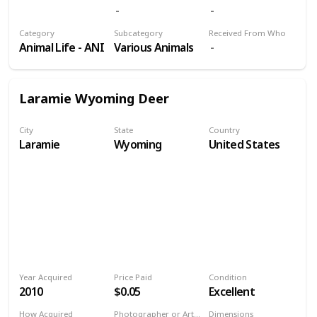
Volume 9
Category
Subcategory
Received From Who
Animal Life - ANI
Various Animals
Laramie Wyoming Deer
City
State
Country
Laramie
Wyoming
United States
Year Acquired
Price Paid
Condition
2010
$0.05
Excellent
How Acquired
Photographer or Artist
Dimensions