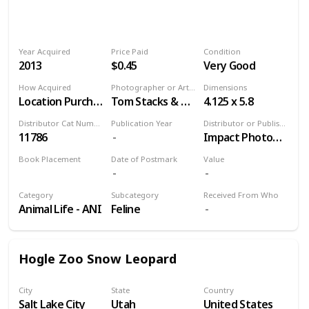
Year Acquired
Price Paid
Condition
2013
$0.45
Very Good
How Acquired
Photographer or Artist
Dimensions
Location Purchase
Tom Stacks & Associates
4.125 x 5.8
Distributor Cat Number
Publication Year
Distributor or Publisher
11786
Impact Photographics
Book Placement
Date of Postmark
Value
Volume 9
Category
Subcategory
Received From Who
Animal Life - ANI
Feline
Hogle Zoo Snow Leopard
City
State
Country
Salt Lake City
Utah
United States