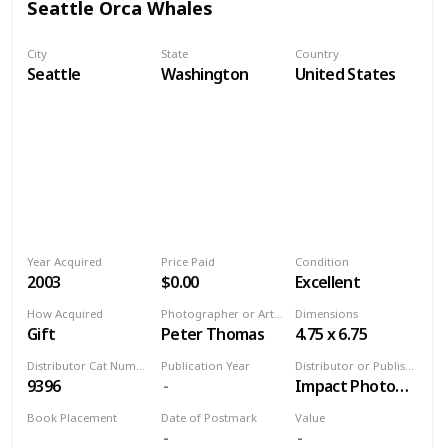
Seattle Orca Whales
City
State
Country
Seattle
Washington
United States
Year Acquired
Price Paid
Condition
2003
$0.00
Excellent
How Acquired
Photographer or Artist
Dimensions
Gift
Peter Thomas
4.75 x 6.75
Distributor Cat Number
Publication Year
Distributor or Publisher
9396
Impact Photographics
Book Placement
Date of Postmark
Value
Volume 9