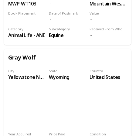
MWP-WT103
Mountain West Prints
Book Placement
Date of Postmark
Value
Volume 9
Category
Subcategory
Received From Who
Animal Life - ANI
Equine
Gray Wolf
City
State
Country
Yellowstone National Park
Wyoming
United States
Year Acquired
Price Paid
Condition