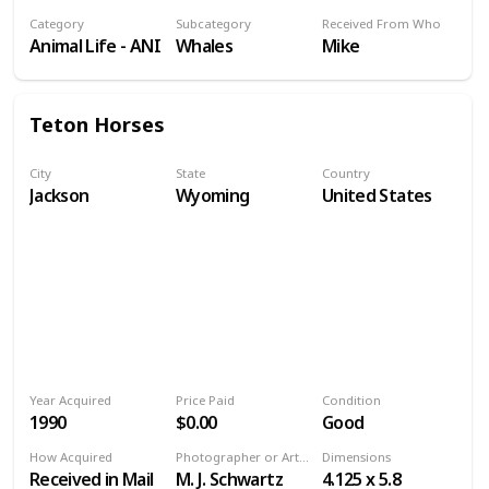
Category
Subcategory
Received From Who
Animal Life - ANI
Whales
Mike
Teton Horses
City
State
Country
Jackson
Wyoming
United States
Year Acquired
Price Paid
Condition
1990
$0.00
Good
How Acquired
Photographer or Artist
Dimensions
Received in Mail
M. J. Schwartz
4.125 x 5.8