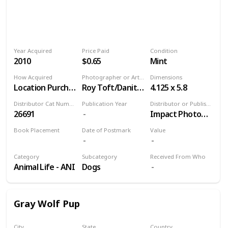
Year Acquired
Price Paid
Condition
2010
$0.65
Mint
How Acquired
Photographer or Artist
Dimensions
Location Purchase
Roy Toft/Danita Delimont, Agent
4.125 x 5.8
Distributor Cat Number
Publication Year
Distributor or Publisher
26691
Impact Photographics
Book Placement
Date of Postmark
Value
Volume 9
Category
Subcategory
Received From Who
Animal Life - ANI
Dogs
Gray Wolf Pup
City
State
Country