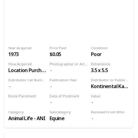
Year Acquired
Price Paid
Condition
1973
$0.05
Poor
How Acquired
Photographer or Artist
Dimensions
Location Purchase
3.5 x 5.5
Distributor Cat Number
Publication Year
Distributor or Publisher
Kontinental Kards
Book Placement
Date of Postmark
Value
Volume 9
Category
Subcategory
Received From Who
Animal Life - ANI
Equine