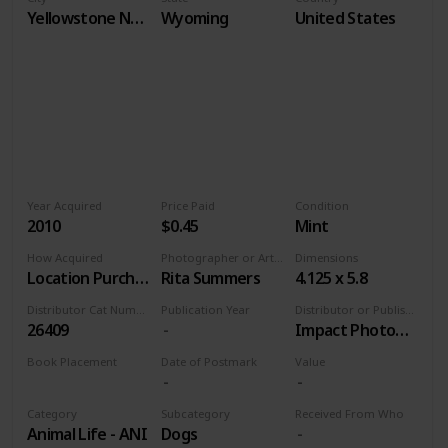
Yellowstone National Park
Wyoming
United States
Year Acquired
Price Paid
Condition
2010
$0.45
Mint
How Acquired
Photographer or Artist
Dimensions
Location Purchase
Rita Summers
4.125 x 5.8
Distributor Cat Number
Publication Year
Distributor or Publisher
26409
Impact Photographics
Book Placement
Date of Postmark
Value
Volume 9
Category
Subcategory
Received From Who
Animal Life - ANI
Dogs