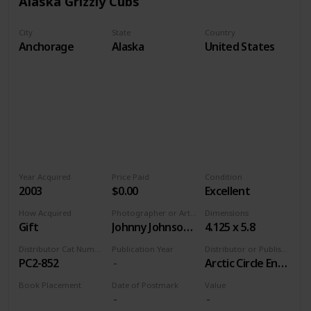
Alaska Grizzly Cubs
City
State
Country
Anchorage
Alaska
United States
Year Acquired
Price Paid
Condition
2003
$0.00
Excellent
How Acquired
Photographer or Artist
Dimensions
Gift
Johnny Johnson/Alaska Stock Images
4.125 x 5.8
Distributor Cat Number
Publication Year
Distributor or Publisher
PC2-852
Arctic Circle Enterprises
Book Placement
Date of Postmark
Value
Volume 9