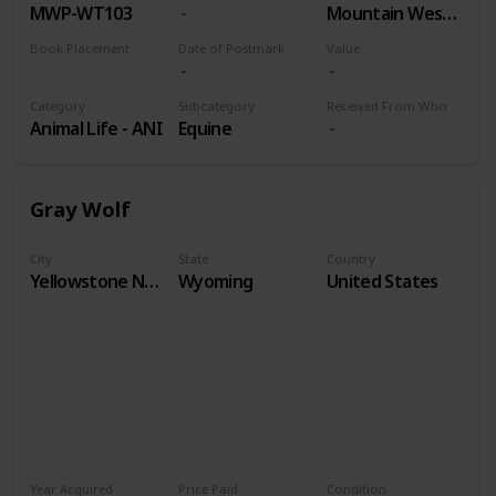
MWP-WT103
Mountain West Prints
Book Placement
Date of Postmark
Value
Volume 9
Category
Subcategory
Received From Who
Animal Life - ANI
Equine
Gray Wolf
City
State
Country
Yellowstone National Park
Wyoming
United States
Year Acquired
Price Paid
Condition