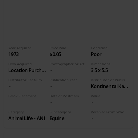
Year Acquired
Price Paid
Condition
1973
$0.05
Poor
How Acquired
Photographer or Artist
Dimensions
Location Purchase
3.5 x 5.5
Distributor Cat Number
Publication Year
Distributor or Publisher
Kontinental Kards
Book Placement
Date of Postmark
Value
Volume 9
Category
Subcategory
Received From Who
Animal Life - ANI
Equine