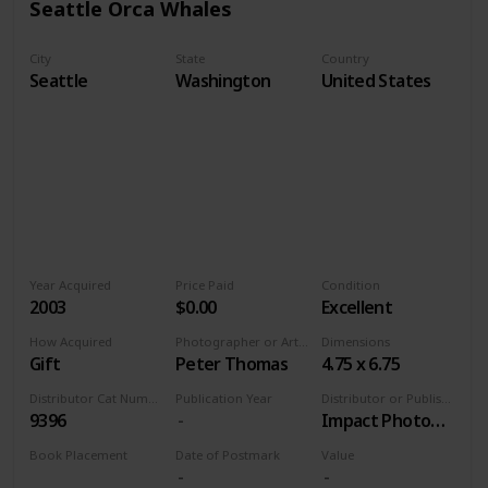
Seattle Orca Whales
City
State
Country
Seattle
Washington
United States
Year Acquired
Price Paid
Condition
2003
$0.00
Excellent
How Acquired
Photographer or Artist
Dimensions
Gift
Peter Thomas
4.75 x 6.75
Distributor Cat Number
Publication Year
Distributor or Publisher
9396
Impact Photographics
Book Placement
Date of Postmark
Value
Volume 9