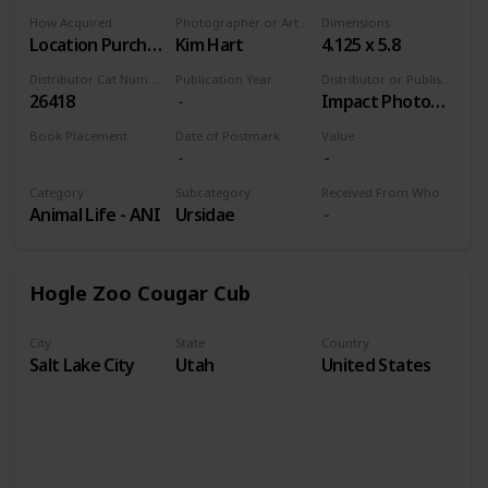
How Acquired
Photographer or Artist
Dimensions
Location Purchase
Kim Hart
4.125 x 5.8
Distributor Cat Number
Publication Year
Distributor or Publisher
26418
Impact Photographics
Book Placement
Date of Postmark
Value
Volume 9
Category
Subcategory
Received From Who
Animal Life - ANI
Ursidae
Hogle Zoo Cougar Cub
City
State
Country
Salt Lake City
Utah
United States