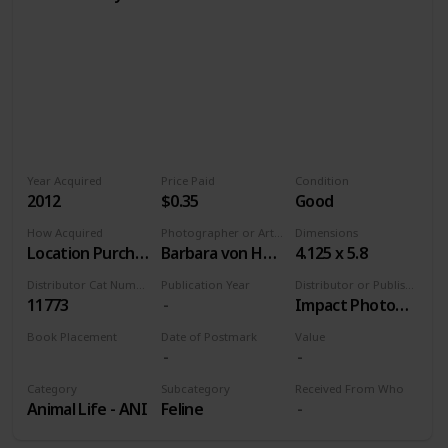
Year Acquired
Price Paid
Condition
2012
$0.35
Good
How Acquired
Photographer or Artist
Dimensions
Location Purchase
Barbara von Hoffmann
4.125 x 5.8
Distributor Cat Number
Publication Year
Distributor or Publisher
11773
Impact Photographics
Book Placement
Date of Postmark
Value
Volume 9
Category
Subcategory
Received From Who
Animal Life - ANI
Feline