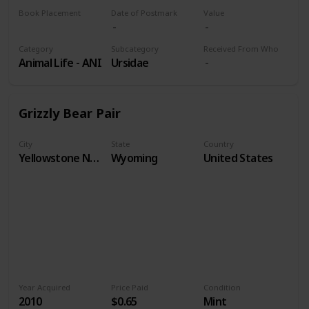
Book Placement
Date of Postmark
Value
Volume 9
Category
Subcategory
Received From Who
Animal Life - ANI
Ursidae
Grizzly Bear Pair
City
State
Country
Yellowstone National Park
Wyoming
United States
Year Acquired
Price Paid
Condition
2010
$0.65
Mint