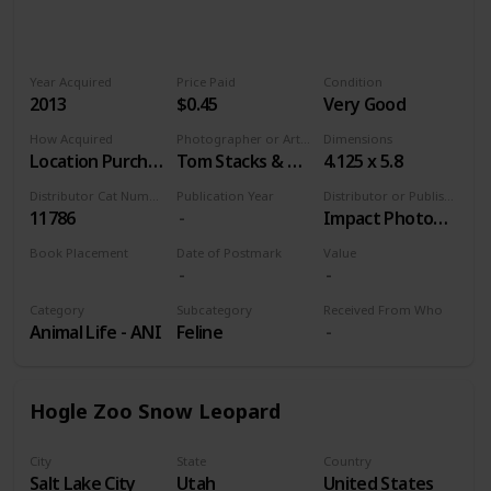
Year Acquired
Price Paid
Condition
2013
$0.45
Very Good
How Acquired
Photographer or Artist
Dimensions
Location Purchase
Tom Stacks & Associates
4.125 x 5.8
Distributor Cat Number
Publication Year
Distributor or Publisher
11786
Impact Photographics
Book Placement
Date of Postmark
Value
Volume 9
Category
Subcategory
Received From Who
Animal Life - ANI
Feline
Hogle Zoo Snow Leopard
City
State
Country
Salt Lake City
Utah
United States