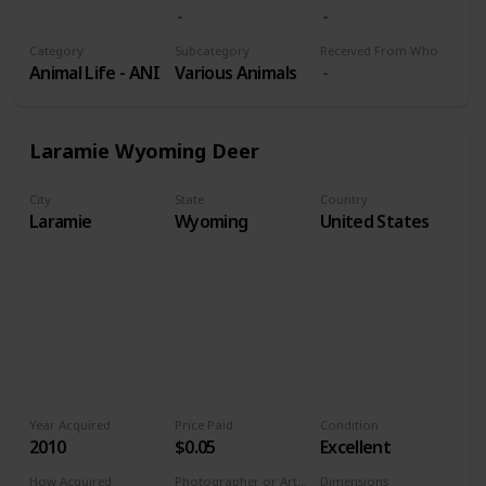
Volume 9
Category
Subcategory
Received From Who
Animal Life - ANI
Various Animals
Laramie Wyoming Deer
City
State
Country
Laramie
Wyoming
United States
Year Acquired
Price Paid
Condition
2010
$0.05
Excellent
How Acquired
Photographer or Artist
Dimensions