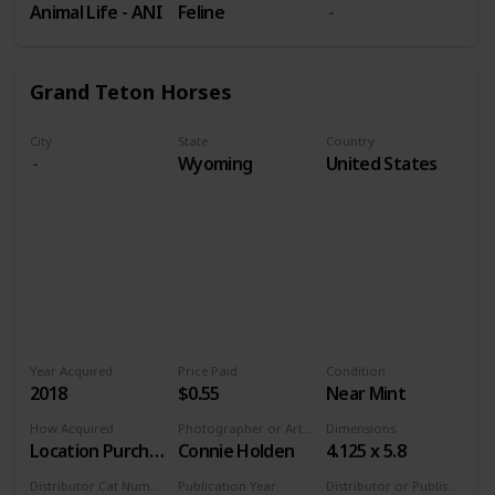
Animal Life - ANI
Feline
Grand Teton Horses
City
State
Country
Wyoming
United States
Year Acquired
Price Paid
Condition
2018
$0.55
Near Mint
How Acquired
Photographer or Artist
Dimensions
Location Purchase
Connie Holden
4.125 x 5.8
Distributor Cat Number
Publication Year
Distributor or Publisher