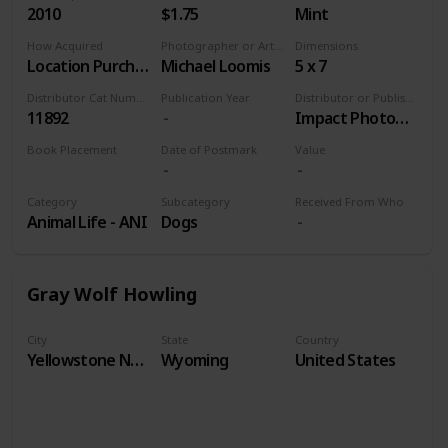
2010
$1.75
Mint
How Acquired
Photographer or Artist
Dimensions
Location Purchase
Michael Loomis
5 x 7
Distributor Cat Number
Publication Year
Distributor or Publisher
11892
Impact Photographics
Book Placement
Date of Postmark
Value
Volume 9
Category
Subcategory
Received From Who
Animal Life - ANI
Dogs
Gray Wolf Howling
City
State
Country
Yellowstone National Park
Wyoming
United States