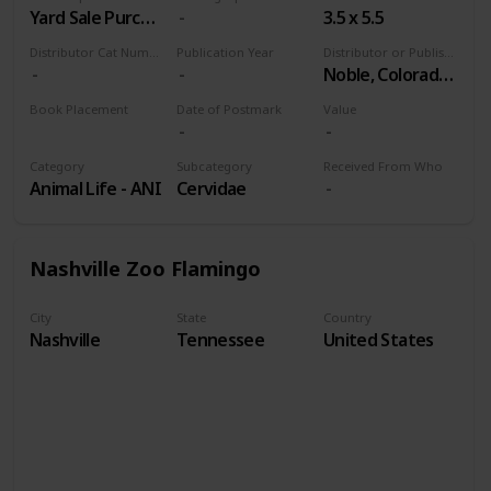
Yard Sale Purchase
3.5 x 5.5
Distributor Cat Number
Publication Year
Distributor or Publisher
Noble, Colorado Springs
Book Placement
Date of Postmark
Value
Volume 9
Category
Subcategory
Received From Who
Animal Life - ANI
Cervidae
Nashville Zoo Flamingo
City
State
Country
Nashville
Tennessee
United States