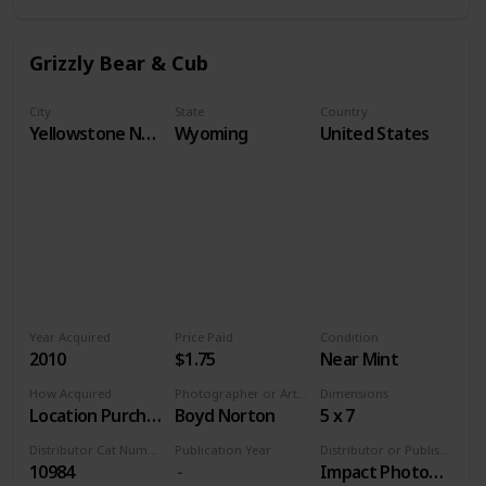
Grizzly Bear & Cub
City
State
Country
Yellowstone National Park
Wyoming
United States
Year Acquired
Price Paid
Condition
2010
$1.75
Near Mint
How Acquired
Photographer or Artist
Dimensions
Location Purchase
Boyd Norton
5 x 7
Distributor Cat Number
Publication Year
Distributor or Publisher
10984
Impact Photographics