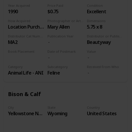
Year Acquired
Price Paid
Condition
1990
$0.75
Excellent
How Acquired
Photographer or Artist
Dimensions
Location Purchase
Mary Allen
5.75 x 8
Distributor Cat Number
Publication Year
Distributor or Publisher
MA2
Beautyway
Book Placement
Date of Postmark
Value
Volume 9
Category
Subcategory
Received From Who
Animal Life - ANI
Feline
Bison & Calf
City
State
Country
Yellowstone National Park
Wyoming
United States