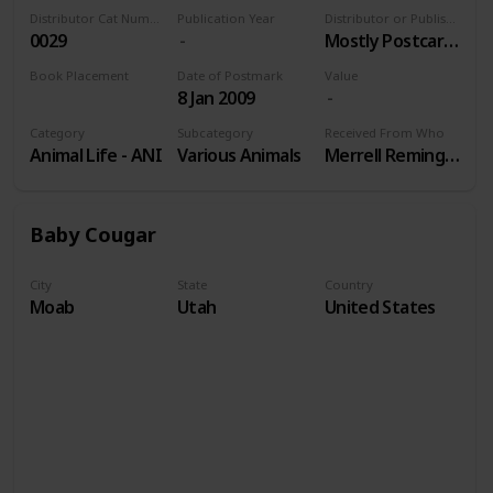
Distributor Cat Number
Publication Year
Distributor or Publisher
0029
Mostly Postcards Inc
Book Placement
Date of Postmark
Value
8 Jan 2009
Volume 9
Category
Subcategory
Received From Who
Animal Life - ANI
Various Animals
Merrell Remington
Baby Cougar
City
State
Country
Moab
Utah
United States