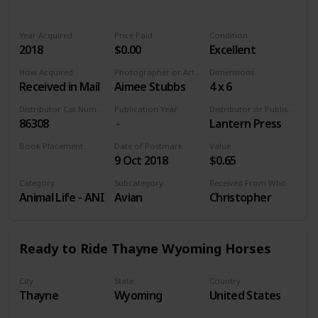
Year Acquired
Price Paid
Condition
2018
$0.00
Excellent
How Acquired
Photographer or Artist
Dimensions
Received in Mail
Aimee Stubbs
4 x 6
Distributor Cat Number
Publication Year
Distributor or Publisher
86308
Lantern Press
Book Placement
Date of Postmark
Value
9 Oct 2018
$0.65
Volume 9
Category
Subcategory
Received From Who
Animal Life - ANI
Avian
Christopher
Ready to Ride Thayne Wyoming Horses
City
State
Country
Thayne
Wyoming
United States