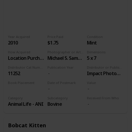
Year Acquired
Price Paid
Condition
2010
$1.75
Mint
How Acquired
Photographer or Artist
Dimensions
Location Purchase
Michael S. Sample
5 x 7
Distributor Cat Number
Publication Year
Distributor or Publisher
11252
Impact Photographics
Book Placement
Date of Postmark
Value
Volume 9
Category
Subcategory
Received From Who
Animal Life - ANI
Bovine
Bobcat Kitten