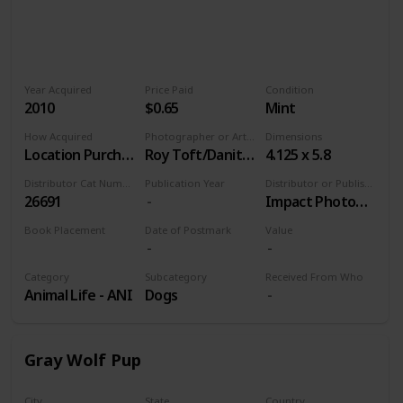
Year Acquired
Price Paid
Condition
2010
$0.65
Mint
How Acquired
Photographer or Artist
Dimensions
Location Purchase
Roy Toft/Danita Delimont, Agent
4.125 x 5.8
Distributor Cat Number
Publication Year
Distributor or Publisher
26691
Impact Photographics
Book Placement
Date of Postmark
Value
Volume 9
Category
Subcategory
Received From Who
Animal Life - ANI
Dogs
Gray Wolf Pup
City
State
Country