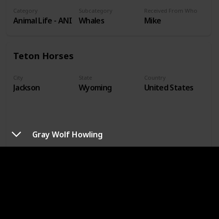
Category
Subcategory
Received From Who
Animal Life - ANI
Whales
Mike
Teton Horses
City
State
Country
Jackson
Wyoming
United States
Gray Wolf Howling
Year Acquired
Price Paid
Condition
1990
$0.00
Good
How Acquired
Photographer or Artist
Dimensions
Received in Mail
M. J. Schwartz
4.125 x 5.8