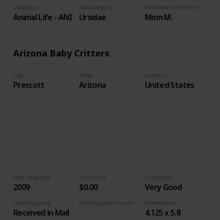
Category
Subcategory
Received From Who
Animal Life - ANI
Ursidae
Mom M.
Arizona Baby Critters
City
State
Country
Prescott
Arizona
United States
Year Acquired
Price Paid
Condition
2009
$0.00
Very Good
How Acquired
Photographer or Artist
Dimensions
Received in Mail
4.125 x 5.8