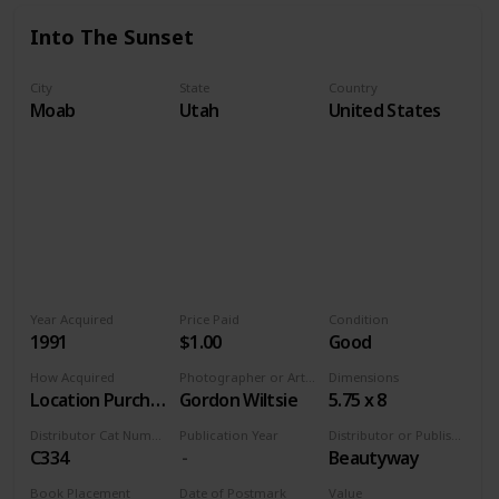
Into The Sunset
City
State
Country
Moab
Utah
United States
Year Acquired
Price Paid
Condition
1991
$1.00
Good
How Acquired
Photographer or Artist
Dimensions
Location Purchase
Gordon Wiltsie
5.75 x 8
Distributor Cat Number
Publication Year
Distributor or Publisher
C334
Beautyway
Book Placement
Date of Postmark
Value