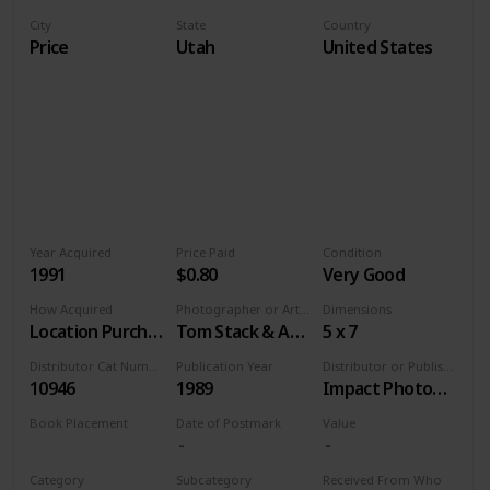
City
State
Country
Price
Utah
United States
Year Acquired
Price Paid
Condition
1991
$0.80
Very Good
How Acquired
Photographer or Artist
Dimensions
Location Purchase
Tom Stack & Associates
5 x 7
Distributor Cat Number
Publication Year
Distributor or Publisher
10946
1989
Impact Photographics
Book Placement
Date of Postmark
Value
Volume 9
Category
Subcategory
Received From Who