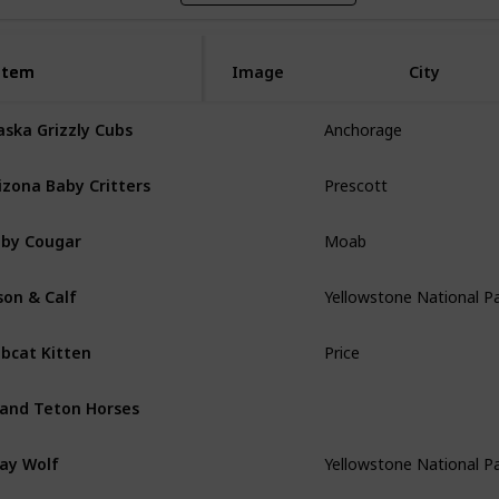
Item
Item
Image
City
aska Grizzly Cubs
Anchorage
izona Baby Critters
Prescott
by Cougar
Moab
son & Calf
Yellowstone National P
bcat Kitten
Price
and Teton Horses
ay Wolf
Yellowstone National P