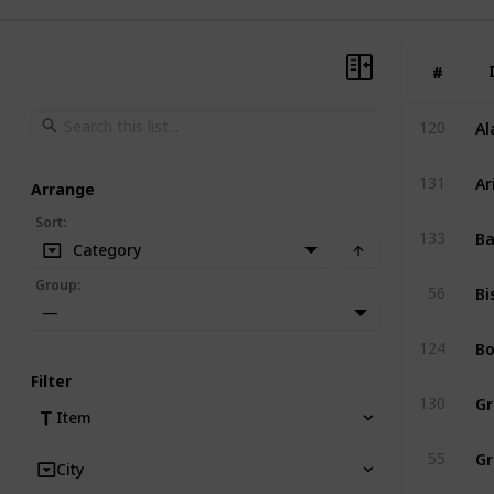
#
#
Al
120
Ar
131
Arrange
Sort
:
Ba
133
Category
Bi
Group
:
56
—
Bo
124
Filter
Gr
130
Item
Gr
55
City