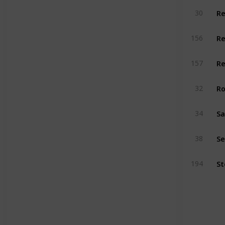
Re
30
156
Re
157
Ro
32
34
Se
38
194