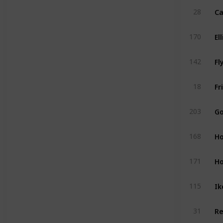
28
170
Fl
142
18
203
Ho
168
Ho
171
Ik
115
31