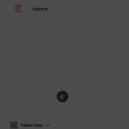
Explore
/
Hobbies & Interests
Collecting
Postcards Co
Postcard collection including optional
distributor and more.
KC Mays
31st October 2019
Table View