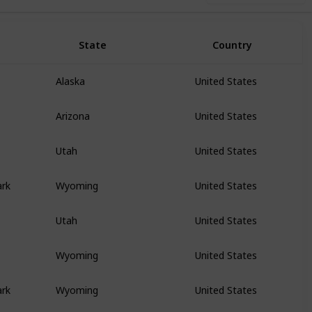
State
Country
Alaska
United States
Arizona
United States
Utah
United States
ark
Wyoming
United States
Utah
United States
Wyoming
United States
ark
Wyoming
United States