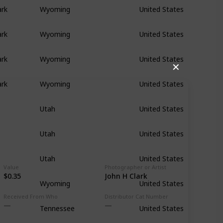
ark
Wyoming
United States
ark
Wyoming
United States
ark
Wyoming
United States
✕
ark
Wyoming
United States
Utah
United States
Utah
United States
Utah
United States
Value
Photographer or Artist
$0.35
John H Clark
Wyoming
United States
Received From Who
Distributor Cat Number
Tennessee
United States