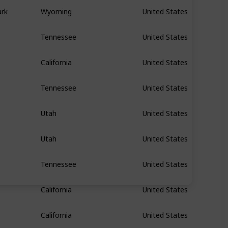
ark
Wyoming
United States
Tennessee
United States
California
United States
Tennessee
United States
Utah
United States
Utah
United States
Tennessee
United States
California
United States
California
United States