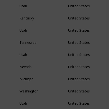
Utah
United States
Kentucky
United States
Utah
United States
Tennessee
United States
Utah
United States
Nevada
United States
Michigan
United States
Washington
United States
Utah
United States