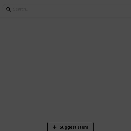
llection
 fields for details such as value, artist,
4
Vi
Suggest Item