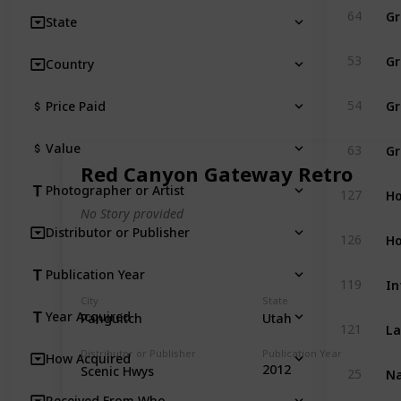
Gr
64
State
Gr
53
Country
Gr
54
Price Paid
Gr
Value
63
Red Canyon Gateway Retro
Ho
Photographer or Artist
127
No Story provided
Distributor or Publisher
Ho
126
Publication Year
In
119
City
State
Year Acquired
Panguitch
Utah
La
121
Distributor or Publisher
Publication Year
How Acquired
Na
2012
Scenic Hwys
25
Received From Who