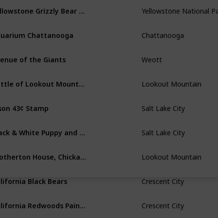
Yellowstone Grizzly Bear Roaring
Yellowstone National P
uarium Chattanooga
Chattanooga
enue of the Giants
Weott
Battle of Lookout Mountain Sketch
Lookout Mountain
son 43¢ Stamp
Salt Lake City
Black & White Puppy and Orange Tabby Kitten
Salt Lake City
Brotherton House, Chickamauga
Lookout Mountain
lifornia Black Bears
Crescent City
California Redwoods Painting
Crescent City