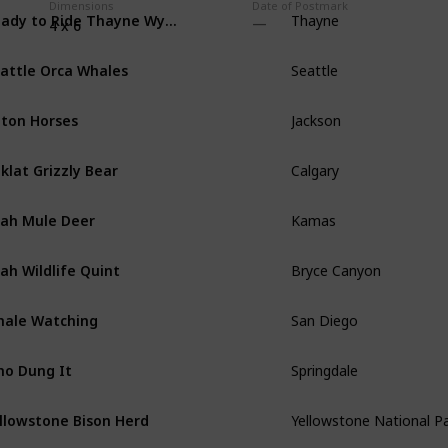
Dimensions
Date of Postmark
Ready to Ride Thayne Wyoming Horses
Thayne
4 x 6
attle Orca Whales
Seattle
ton Horses
Jackson
klat Grizzly Bear
Calgary
ah Mule Deer
Kamas
ah Wildlife Quint
Bryce Canyon
ale Watching
San Diego
o Dung It
Springdale
llowstone Bison Herd
Yellowstone National P