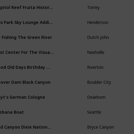
Capitol Reef Fruita Historic District Retro
Torrey
Ellis Park Sky Lounge Addition
Henderson
y Fishing The Green River
Dutch John
Frist Center For The Visual Arts
Nashville
Good Old Days Birthday Message
Riverton
over Dam Black Canyon
Boulder City
yt's German Cologne
Dearborn
ebana Boat
Seattle
Red Canyon Dixie National Forest
Bryce Canyon