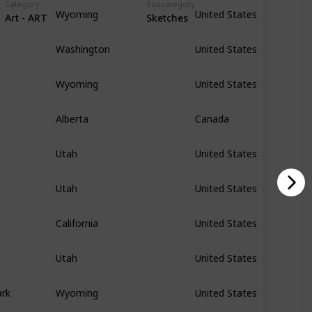
Category
Subcategory
Wyoming
United States
Art - ART
Sketches
Washington
United States
Wyoming
United States
Alberta
Canada
Utah
United States
Utah
United States
California
United States
Utah
United States
ark
Wyoming
United States