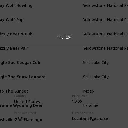
ay Wolf Howling
Yellowstone National P
ay Wolf Pup
Yellowstone National P
izzly Bear & Cub
Yellowstone National P
44 of 204
izzly Bear Pair
Yellowstone National P
gle Zoo Cougar Cub
Salt Lake City
gle Zoo Snow Leopard
Salt Lake City
to The Sunset
Moab
Country
Price Paid
$0.35
United States
ramie Wyoming Deer
Laramie
Year Acquired
How Acquired
shville Zoo Flamingo
2018
Location Purchase
Nashville