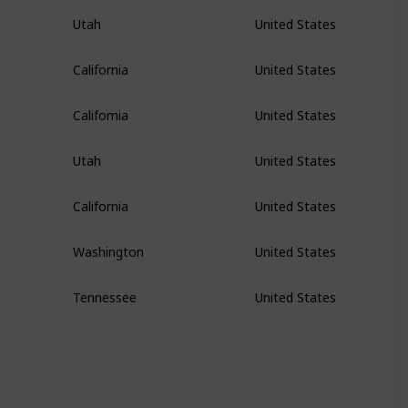
Utah
United States
California
United States
California
United States
Utah
United States
California
United States
Washington
United States
Tennessee
United States