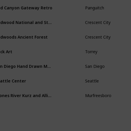
d Canyon Gateway Retro
Panguitch
Redwood National and State Parks
Crescent City
dwoods Ancient Forest
Crescent City
ck Art
Torrey
San Diego Hand Drawn Map
San Diego
attle Center
Seattle
Stones River Kurz and Allison Print 1891
Murfreesboro