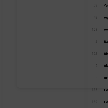
58
Aq
48
Av
159
3
Bi
123
2
4
Ca
158
169