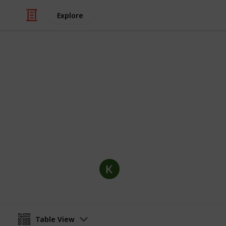
Explore
/
Hobbies & Interests
Collecting
Postcards Co
Postcard collection including optional
distributor and more.
KC Mays
31st October 2019
Table View