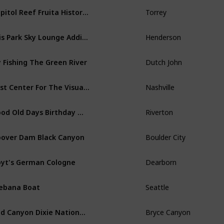
Capitol Reef Fruita Historic District Retro
Torrey
Ellis Park Sky Lounge Addition
Henderson
y Fishing The Green River
Dutch John
Frist Center For The Visual Arts
Nashville
Good Old Days Birthday Message
Riverton
over Dam Black Canyon
Boulder City
yt's German Cologne
Dearborn
ebana Boat
Seattle
Red Canyon Dixie National Forest
Bryce Canyon