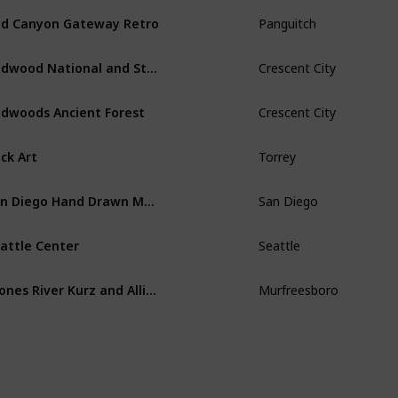
d Canyon Gateway Retro
Panguitch
Redwood National and State Parks
Crescent City
dwoods Ancient Forest
Crescent City
ck Art
Torrey
San Diego Hand Drawn Map
San Diego
attle Center
Seattle
Stones River Kurz and Allison Print 1891
Murfreesboro