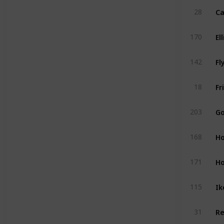
28
170
Fl
142
18
203
Ho
168
Ho
171
Ik
115
31