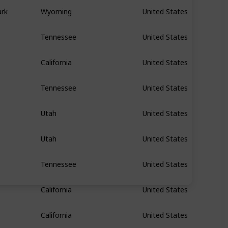
ark
Wyoming
United States
Tennessee
United States
California
United States
Tennessee
United States
Utah
United States
Utah
United States
Tennessee
United States
California
United States
California
United States