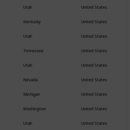
Utah
United States
Kentucky
United States
Utah
United States
Tennessee
United States
Utah
United States
Nevada
United States
Michigan
United States
Washington
United States
Utah
United States