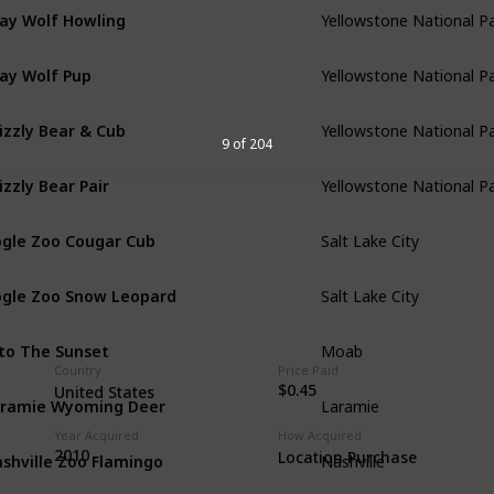
ay Wolf Howling
Yellowstone National P
ay Wolf Pup
Yellowstone National P
izzly Bear & Cub
Yellowstone National P
9 of 204
izzly Bear Pair
Yellowstone National P
gle Zoo Cougar Cub
Salt Lake City
gle Zoo Snow Leopard
Salt Lake City
to The Sunset
Moab
Country
Price Paid
$0.45
United States
ramie Wyoming Deer
Laramie
Year Acquired
How Acquired
shville Zoo Flamingo
2010
Location Purchase
Nashville