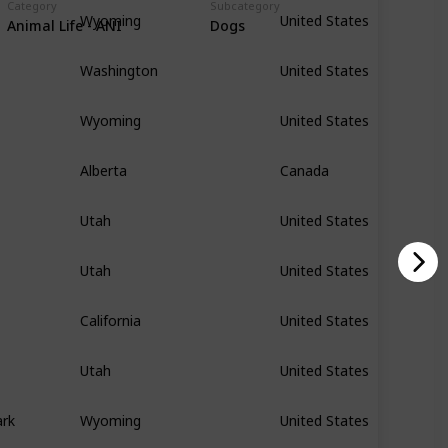
Category
Subcategory
Wyoming
United States
Animal Life - ANI
Dogs
Washington
United States
Wyoming
United States
Alberta
Canada
Utah
United States
Utah
United States
California
United States
Utah
United States
ark
Wyoming
United States