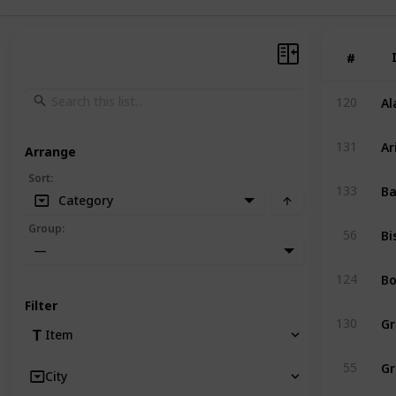
#
#
Al
120
Ar
131
Arrange
Sort
:
Ba
133
Category
Bi
Group
:
56
—
Bo
124
Filter
Gr
130
Item
Gr
55
City