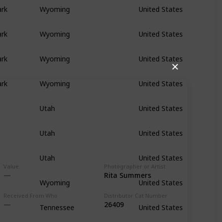
ark
Wyoming
United States
ark
Wyoming
United States
ark
Wyoming
United States
✕
ark
Wyoming
United States
Utah
United States
Utah
United States
Utah
United States
Value
Photographer or Artist
Rita Summers
Wyoming
United States
Received From Who
Distributor Cat Number
26409
Tennessee
United States