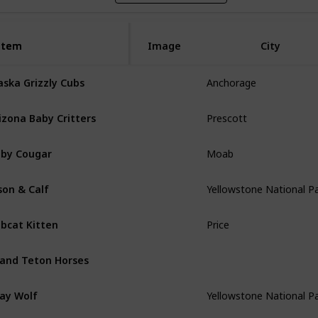
Item
Item
Image
City
aska Grizzly Cubs
Anchorage
izona Baby Critters
Prescott
by Cougar
Moab
son & Calf
Yellowstone National P
bcat Kitten
Price
and Teton Horses
ay Wolf
Yellowstone National P