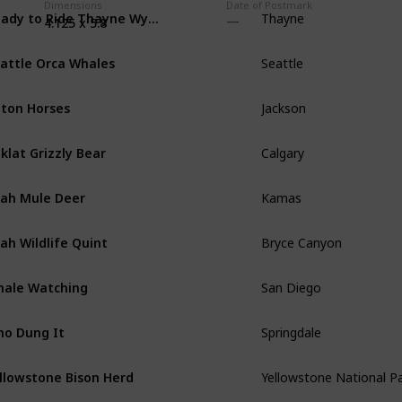
Dimensions
Date of Postmark
Ready to Ride Thayne Wyoming Horses
Thayne
4.125 x 5.8
attle Orca Whales
Seattle
ton Horses
Jackson
klat Grizzly Bear
Calgary
ah Mule Deer
Kamas
ah Wildlife Quint
Bryce Canyon
ale Watching
San Diego
o Dung It
Springdale
llowstone Bison Herd
Yellowstone National P