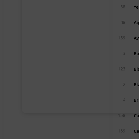
58
Aq
48
Av
159
3
Bi
123
2
4
Ca
158
169