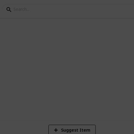
llection
 fields for details such as value, artist,
4
Vi
Suggest Item