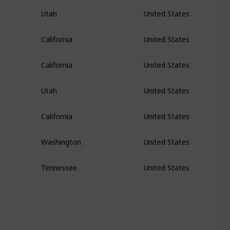
Utah
United States
California
United States
California
United States
Utah
United States
California
United States
Washington
United States
Tennessee
United States