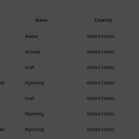
State
Country
Alaska
United States
Arizona
United States
Utah
United States
ark
Wyoming
United States
Utah
United States
Wyoming
United States
ark
Wyoming
United States