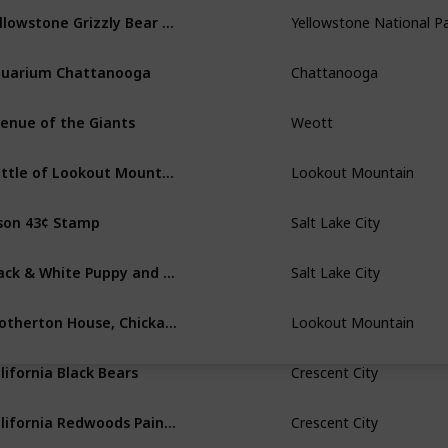
Yellowstone Grizzly Bear Roaring
Yellowstone National P
uarium Chattanooga
Chattanooga
enue of the Giants
Weott
Battle of Lookout Mountain Sketch
Lookout Mountain
son 43¢ Stamp
Salt Lake City
Black & White Puppy and Orange Tabby Kitten
Salt Lake City
Brotherton House, Chickamauga
Lookout Mountain
lifornia Black Bears
Crescent City
California Redwoods Painting
Crescent City