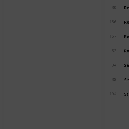
Re
30
156
Re
157
Ro
32
34
Se
38
194