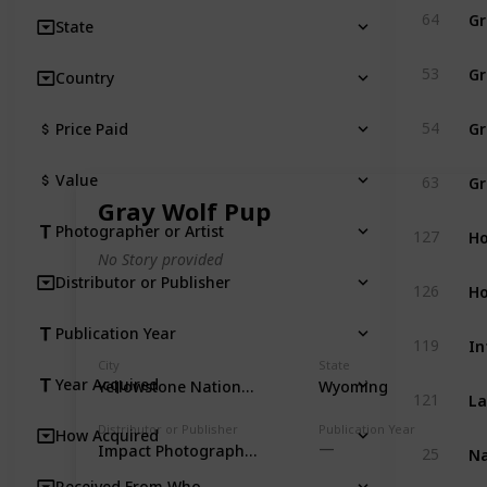
Gr
64
State
Gr
53
Country
Gr
54
Price Paid
Gr
Value
63
Gray Wolf Pup
Ho
Photographer or Artist
127
No Story provided
Distributor or Publisher
Ho
126
Publication Year
In
119
City
State
Year Acquired
Yellowstone National Park
Wyoming
La
121
Distributor or Publisher
Publication Year
How Acquired
Na
Impact Photographics
25
Received From Who