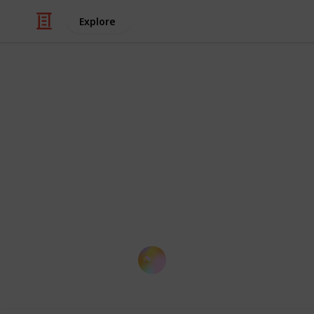
Explore
/
Education
School
List of Top 
This is a summary of globally recog
performance of their faculty. It cont
each institution that students seek f
based on QS).
Kloey Yap
14th October 2016