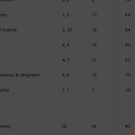
nces
2, 5
17
64.7
l Science
2, 23
16
94
4, 6
15
99.9
4, 7
11
97.9
 Sciences & Mngment
6, 8
10
77.7
istry
1, 1
1
100
ement
nil
nil
80