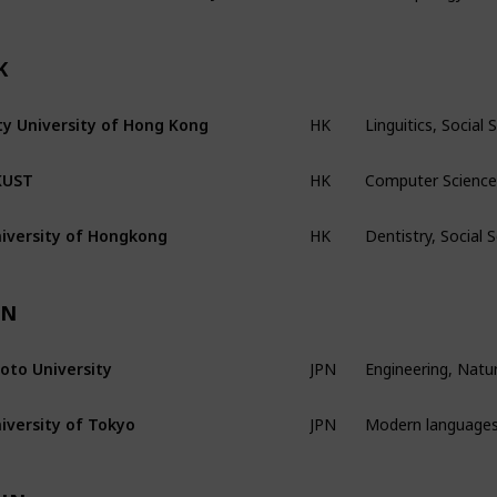
K
Linguitics, Socia
ty University of Hong Kong
HK
Computer Science,
KUST
HK
Dentistry, Social
iversity of Hongkong
HK
PN
Engineering, Natur
oto University
JPN
Modern languages,
iversity of Tokyo
JPN