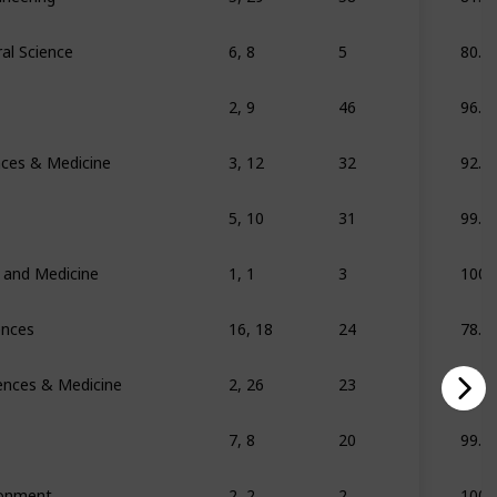
al Science
6, 8
5
80.7
2, 9
46
96.2
ences & Medicine
3, 12
32
92.8
5, 10
31
99.6
s and Medicine
1, 1
3
100
ences
16, 18
24
78.3
iences & Medicine
2, 26
23
69
7, 8
20
99.2
ronment
2, 2
2
100