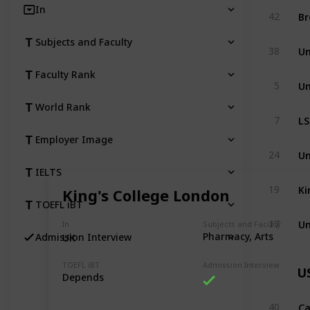
In
Br
42
Subjects and Faculty
Un
38
Faculty Rank
Un
5
World Rank
LS
7
Employer Image
Un
24
IELTS
Ki
19
King's College London
TOEFL iBT
Un
17
In
Subjects and Faculty
Pharmacy, Arts
Admission Interview
UK
TOEFL iBT
Admission Interview
U
Depends
Ca
40