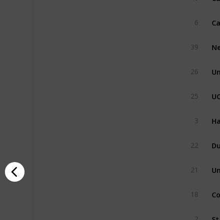
6
Ne
39
Un
26
U
25
Ha
3
Du
22
Un
21
Co
18
St
2