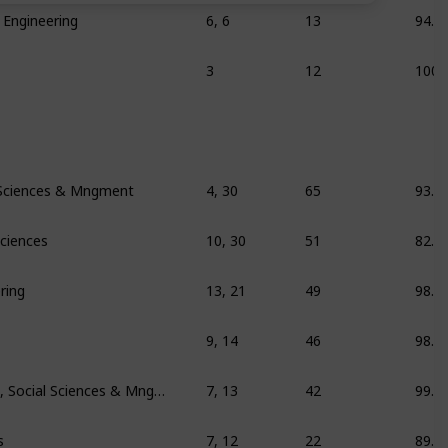
 Engineering
6, 6
13
94.1
3
12
100
 Sciences & Mngment
4, 30
65
93.1
Sciences
10, 30
51
82.7
ring
13, 21
49
98.7
9, 14
46
98.1
Education/training, Social Sciences & Mngment
7, 13
42
99.2
s
7, 12
22
89.6