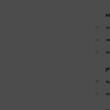
H
Ci
37
H
28
Un
23
J
Ky
29
Un
27