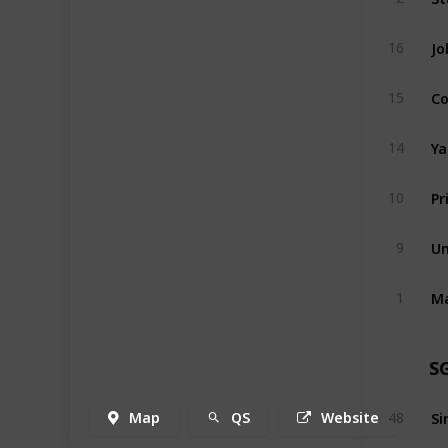
Jo
16
Co
15
Ya
14
Pr
10
Un
9
1
S
Map
QS
Website
48