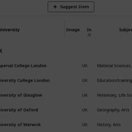
Suggest Item
University
University
Image
In
Subjec
K
Material Sciences,
perial College London
UK
iversity College London
UK
Veterinary, Life S
iversity of Glasglow
UK
Georgraphy, Arts
iversity of Oxford
UK
History, Arts
iversity of Warwick
UK