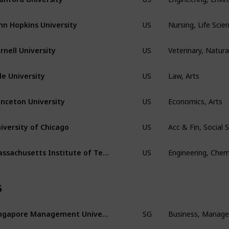
Nursing, Life Scie
hn Hopkins University
US
Veterinary, Natura
rnell University
US
Law, Arts
le University
US
Economics, Arts
inceton University
US
Acc & Fin, Social
iversity of Chicago
US
Engineering, Chem
Massachusetts Institute of Technology
US
G
Business, Manag
Singapore Management Univeristy
SG