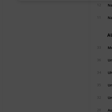
12
11
A
Mo
33
Un
36
U
34
Un
35
Un
32
Au
20