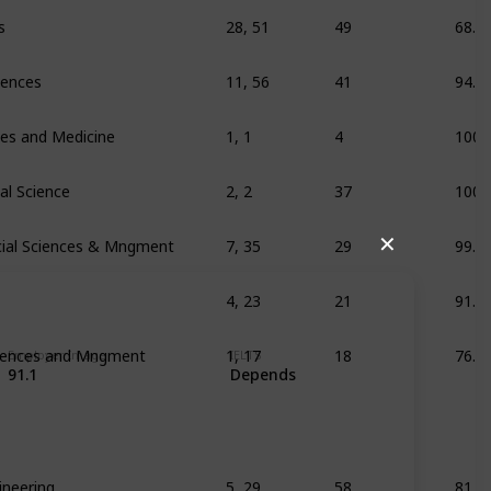
s
28, 51
49
68.3
ciences
11, 56
41
94.8
ces and Medicine
1, 1
4
100
al Science
2, 2
37
100
ial Sciences & Mngment
7, 35
29
99.7
✕
4, 23
21
91.1
ciences and Mngment
1, 17
18
76.8
Employer Image
IELTS
91.1
Depends
ineering
5, 29
58
81.4