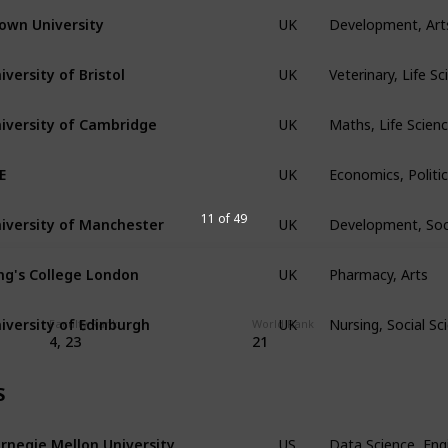
Development, Art
own University
UK
Veterinary, Life S
iversity of Bristol
UK
Maths, Life Scien
iversity of Cambridge
UK
Economics, Politic
E
UK
Development, Soc
iversity of Manchester
11 of 49
UK
Pharmacy, Arts
ng's College London
UK
Nursing, Social S
iversity of Edinburgh
UK
Faculty Rank
World Rank
4, 23
21
S
Data Science, Eng
rnegie Mellon University
US