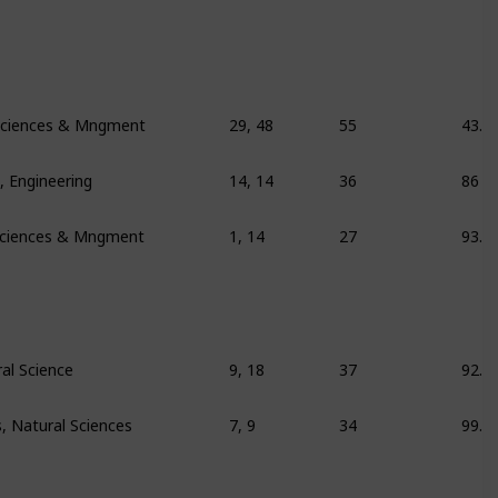
l Sciences & Mngment
29, 48
55
43.9
 Engineering
14, 14
36
86
 Sciences & Mngment
1, 14
27
93.8
al Science
9, 18
37
92.6
 Natural Sciences
7, 9
34
99.6