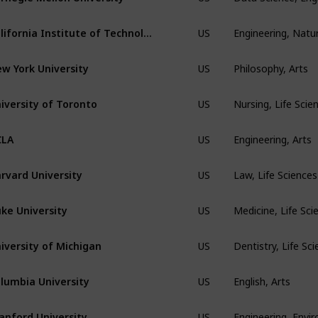
Engineering, Natur
California Institute of Technology
US
Philosophy, Arts
w York University
US
Nursing, Life Sci
iversity of Toronto
US
Engineering, Arts
CLA
US
Law, Life Science
rvard University
US
Medicine, Life Sci
ke University
US
Dentistry, Life Sc
iversity of Michigan
US
English, Arts
lumbia University
US
Engineering, Envi
anford University
US