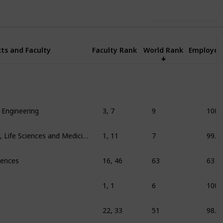
Use this list
ts and Faculty
Faculty Rank
World Rank
Employer
 Engineering
3, 7
9
100
Education/training, Life Sciences and Medicine
1, 11
7
99.3
ciences
16, 46
63
63
1, 1
6
100
22, 33
51
98.9