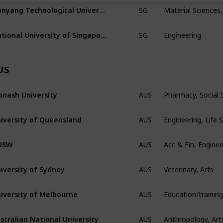
Material Sciences,
Nanyang Technological University
SG
Engineering
National University of Singapore
SG
US
Pharmacy, Social
nash University
AUS
Engineering, Life 
iversity of Queensland
AUS
Acc & Fin, Enginee
NSW
AUS
Veterinary, Arts
iversity of Sydney
AUS
iversity of Melbourne
AUS
Anthropology, Art
stralian National University
AUS