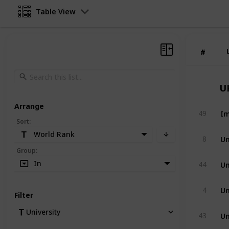
Table View
#
#
U
Arrange
Im
49
Sort
:
World Rank
Un
8
Group
:
Un
In
44
Un
4
Filter
Un
University
43