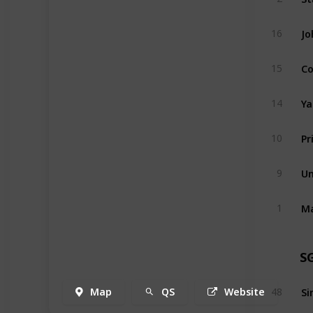
Jo
16
Co
15
Ya
14
Pr
10
Un
9
1
S
Map
QS
Website
48