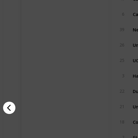
6
Ne
39
Un
26
U
25
Ha
3
Du
22
Un
21
Co
18
St
2