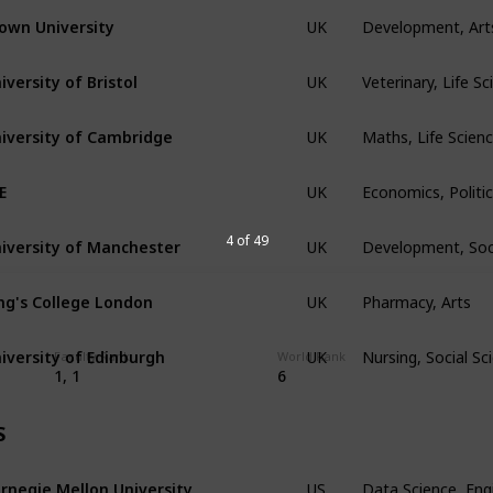
Development, Art
own University
UK
Veterinary, Life S
iversity of Bristol
UK
Maths, Life Scien
iversity of Cambridge
UK
Economics, Politic
E
UK
Development, Soc
iversity of Manchester
4 of 49
UK
Pharmacy, Arts
ng's College London
UK
Nursing, Social S
iversity of Edinburgh
UK
Faculty Rank
World Rank
1, 1
6
S
Data Science, Eng
rnegie Mellon University
US