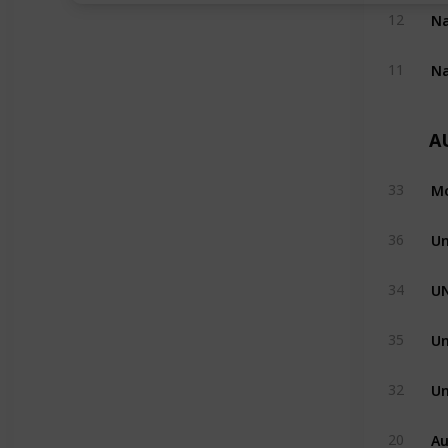
12
11
A
Mo
33
Un
36
U
34
Un
35
Un
32
Au
20