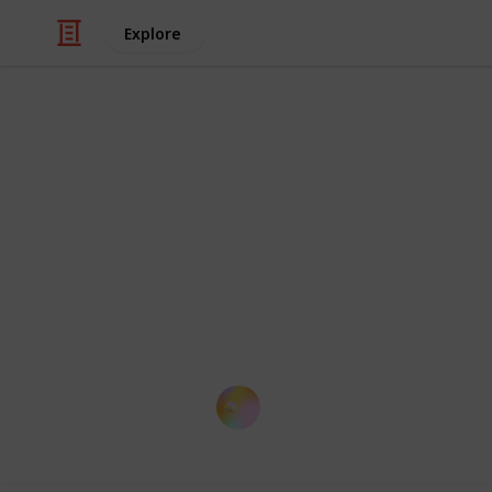
Explore
/
Education
School
List of Top 
This is a summary of globally recog
performance of their faculty. It cont
each institution that students seek f
based on QS).
Kloey Yap
14th October 2016