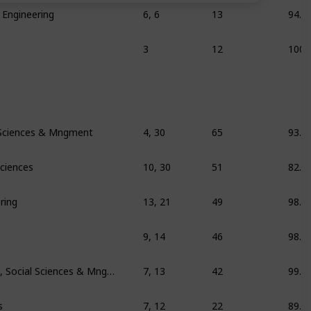
 Engineering
6, 6
13
94.1
3
12
100
 Sciences & Mngment
4, 30
65
93.1
Sciences
10, 30
51
82.7
ring
13, 21
49
98.7
9, 14
46
98.1
Education/training, Social Sciences & Mngment
7, 13
42
99.2
s
7, 12
22
89.6