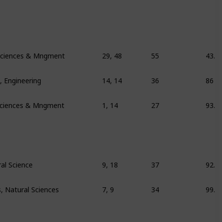
l Sciences & Mngment
29, 48
55
43.9
 Engineering
14, 14
36
86
 Sciences & Mngment
1, 14
27
93.8
al Science
9, 18
37
92.6
 Natural Sciences
7, 9
34
99.6