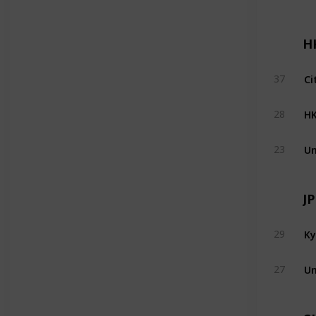
H
Ci
37
H
28
Un
23
J
Ky
29
Un
27