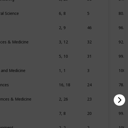
al Science
6, 8
5
80.7
2, 9
46
96.2
ences & Medicine
3, 12
32
92.8
5, 10
31
99.6
s and Medicine
1, 1
3
100
ences
16, 18
24
78.3
iences & Medicine
2, 26
23
69
7, 8
20
99.2
ronment
2, 2
2
100