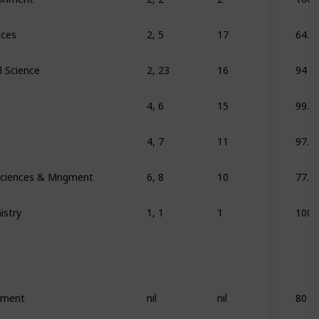
nces
2, 5
17
64.7
l Science
2, 23
16
94
4, 6
15
99.9
4, 7
11
97.9
 Sciences & Mngment
6, 8
10
77.7
istry
1, 1
1
100
ement
nil
nil
80