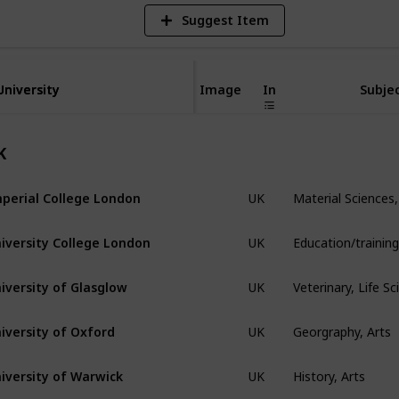
Suggest Item
University
University
Image
In
Subjec
K
Material Sciences,
perial College London
UK
iversity College London
UK
Veterinary, Life S
iversity of Glasglow
UK
Georgraphy, Arts
iversity of Oxford
UK
History, Arts
iversity of Warwick
UK