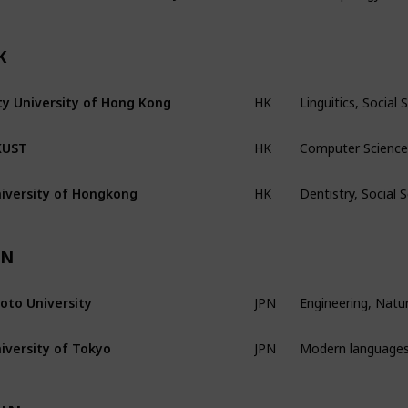
K
Linguitics, Socia
ty University of Hong Kong
HK
Computer Science,
KUST
HK
Dentistry, Social
iversity of Hongkong
HK
PN
Engineering, Natur
oto University
JPN
Modern languages,
iversity of Tokyo
JPN