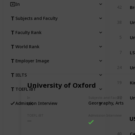
In
Br
42
Subjects and Faculty
Un
38
Faculty Rank
Un
5
World Rank
LS
7
Employer Image
Un
24
IELTS
Ki
19
University of Oxford
TOEFL iBT
Un
17
In
Subjects and Faculty
Georgraphy, Arts
Admission Interview
UK
TOEFL iBT
Admission Interview
U
Ca
40