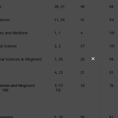
s
28, 51
49
68.3
ciences
11, 56
41
94.8
ces and Medicine
1, 1
4
100
al Science
2, 2
37
100
ial Sciences & Mngment
7, 35
29
99.7
✕
4, 23
21
91.1
ciences and Mngment
1, 17
18
76.8
Employer Image
IELTS
100
7.0
ineering
5, 29
58
81.4