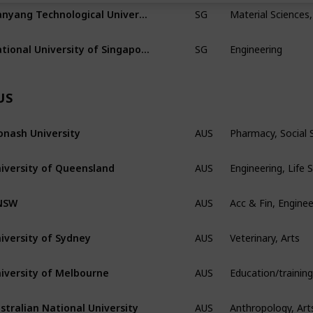
Material Sciences,
Nanyang Technological University
SG
Engineering
National University of Singapore
SG
US
Pharmacy, Social
nash University
AUS
Engineering, Life 
iversity of Queensland
AUS
Acc & Fin, Enginee
NSW
AUS
Veterinary, Arts
iversity of Sydney
AUS
iversity of Melbourne
AUS
Anthropology, Art
stralian National University
AUS