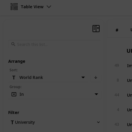
Table View
#
#
U
Arrange
Im
49
Sort
:
World Rank
Un
8
Group
:
Un
In
44
Un
4
Filter
Un
University
43