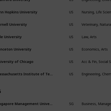
Nursing, Life Scie
hn Hopkins University
US
Veterinary, Natura
rnell University
US
Law, Arts
le University
US
Economics, Arts
inceton University
US
Acc & Fin, Social
iversity of Chicago
US
Engineering, Chem
Massachusetts Institute of Technology
US
G
Business, Manag
Singapore Management Univeristy
SG