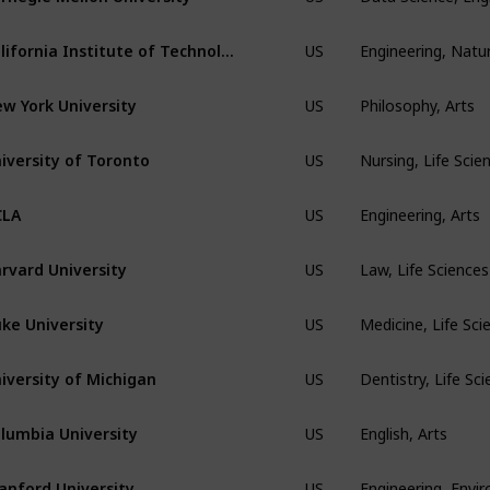
Engineering, Natur
California Institute of Technology
US
Philosophy, Arts
w York University
US
Nursing, Life Sci
iversity of Toronto
US
Engineering, Arts
CLA
US
Law, Life Science
rvard University
US
Medicine, Life Sci
ke University
US
Dentistry, Life Sc
iversity of Michigan
US
English, Arts
lumbia University
US
Engineering, Envi
anford University
US