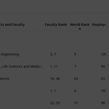
Use this list
ts and Faculty
Faculty Rank
World Rank
Employer
 Engineering
3, 7
9
100
Education/training, Life Sciences and Medicine
1, 11
7
99.3
ciences
16, 46
63
63
1, 1
6
100
22, 33
51
98.9