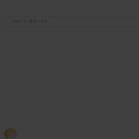
Use this list
/
Education
School
List of Top Universities Based
on Faculty 2016
This is a summary of globally recognised universities
based on the performance of their faculty. It contains
the a list of extracted information for each institution
that students seek for before applying a university.
(rank based on QS).
Kloey Yap
14th October 2016