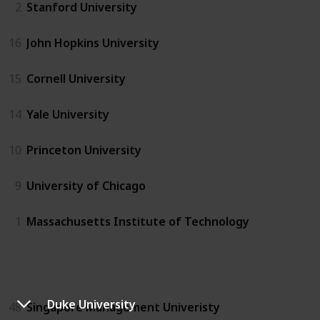
2
Stanford University
16
John Hopkins University
15
Cornell University
14
Yale University
10
Princeton University
9
University of Chicago
1
Massachusetts Institute of Technology
SG
Duke University
48
Singapore Management Univeristy