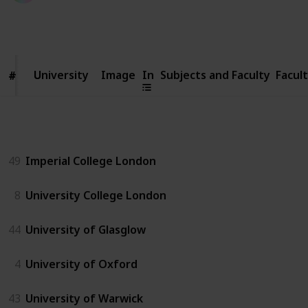
1,646
3
Follow
Share
Views
Likes
University
University
Image
In
Subjects and Faculty
Facul
#
#
UK
49
Imperial College London
8
University College London
44
University of Glasglow
4
University of Oxford
43
University of Warwick