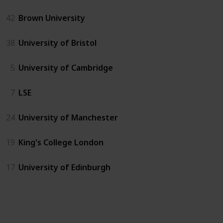
42
Brown University
38
University of Bristol
5
University of Cambridge
7
LSE
24
University of Manchester
19
King's College London
17
University of Edinburgh
US