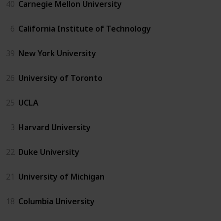
40
Carnegie Mellon University
6
California Institute of Technology
39
New York University
26
University of Toronto
25
UCLA
3
Harvard University
22
Duke University
21
University of Michigan
18
Columbia University