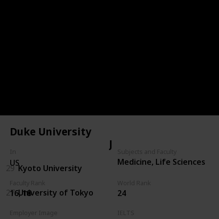
20
Australian National University
HK
37
City University of Hong Kong
28
HKUST
23
University of Hongkong
Duke University
JPN
In
Subjects and Faculty
Medicine, Life Sciences
US
29
Kyoto University
Faculty Rank
World Rank
27
University of Tokyo
16, 18
24
Employer Image
IELTS