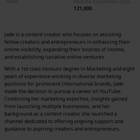
Niche
Youtube Subscribers (Estimate)
121,000
Marketing
Social Media Strategies
Jade is a content creator who focuses on assisting
fellow creators and entrepreneurs in enhancing their
online visibility, expanding their sources of income,
and establishing lucrative online ventures.
With a 1st class honours degree in Marketing and eight
years of experience working in diverse marketing
positions for prominent international brands, Jade
made the decision to pursue a career on YouTube.
Combining her marketing expertise, insights gained
from launching multiple businesses, and her
background as a content creator, she launched a
channel dedicated to offering ongoing support and
guidance to aspiring creators and entrepreneurs.