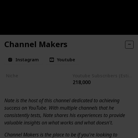
Channel Makers
Instagram
Youtube
Niche
Youtube Subscribers (Estimate)
218,000
Youtube Tips
Nate is the host of this channel dedicated to achieving
success on YouTube. With multiple channels that he
consistently tests, Nate shares his experiences to provide
valuable insights on what works and what doesn't.
Channel Makers is the place to be if you're looking to