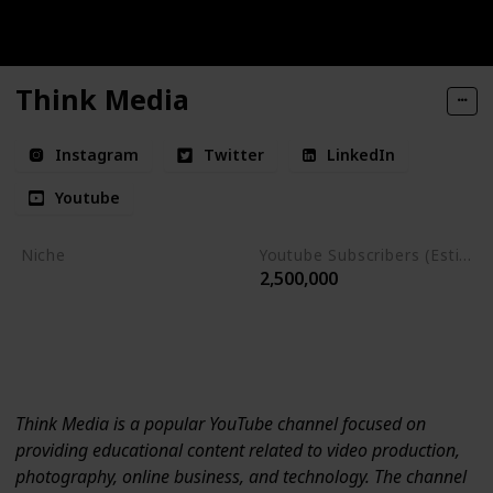
Think Media
Instagram
Twitter
LinkedIn
Youtube
Niche
Youtube Subscribers (Estimate)
2,500,000
Productivity
Photography
Online Business
Technology
Think Media is a popular YouTube channel focused on
providing educational content related to video production,
photography, online business, and technology. The channel