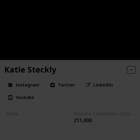
Katie Steckly
Instagram
Twitter
LinkedIn
Youtube
Niche
Youtube Subscribers (Estimate)
211,000
Entrepreneurship
Content Creation