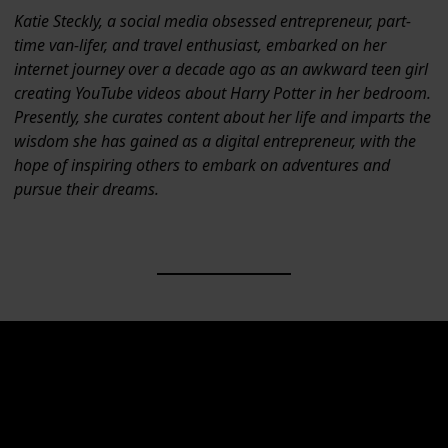
Katie Steckly, a social media obsessed entrepreneur, part-
time van-lifer, and travel enthusiast, embarked on her
internet journey over a decade ago as an awkward teen girl
creating YouTube videos about Harry Potter in her bedroom.
Presently, she curates content about her life and imparts the
wisdom she has gained as a digital entrepreneur, with the
hope of inspiring others to embark on adventures and
pursue their dreams.