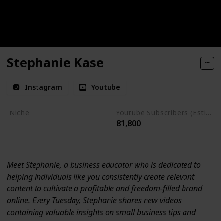
Stephanie Kase
Instagram
Youtube
Niche
Youtube Subscribers (Estimate)
81,800
Social Media Strategies
Branding
Meet Stephanie, a business educator who is dedicated to
helping individuals like you consistently create relevant
content to cultivate a profitable and freedom-filled brand
online. Every Tuesday, Stephanie shares new videos
containing valuable insights on small business tips and