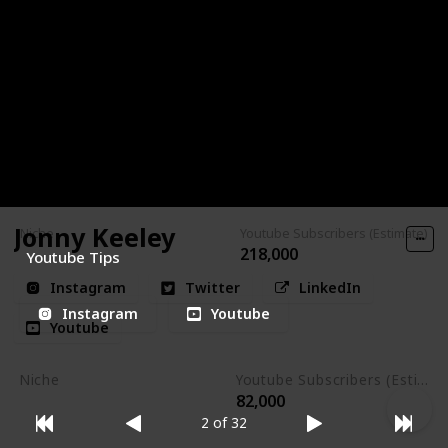
valuable insights on what works and what doesn't.
Channel Makers is the place to be if you're looking to
explore and experiment with various strategies until you
achieve a clear verdict of success or failure in the realm of
online video.
Jonny Keeley
Niche
Youtube Subscribers (Estimate)
218,000
Youtube Tips
Instagram
Twitter
LinkedIn
Instagram
Youtube
Youtube
Niche
Youtube Subscribers (Estimate)
82,000
Photography
2 of 32
Videography
Instagram