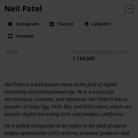
Neil Patel
Instagram
Twitter
LinkedIn
Youtube
Niche
Youtube Subscribers (Estimate)
1,160,000
Digital Marketing
Entrepreneurship
Neil Patel is a well-known name in the field of digital
marketing and entrepreneurship. He is a successful
entrepreneur, marketer, and influencer. Neil Patel is the co-
founder of Crazy Egg, Hello Bar, and KISSmetrics, which are
popular digital marketing tools and analytics platforms.
He is widely recognized as an expert in the field of search
engine optimization (SEO) and has provided guidance and