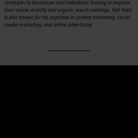
strategies to businesses and individuals looking to improve
their online visibility and organic search rankings. Neil Patel
is also known for his expertise in content marketing, social
media marketing, and online advertising.