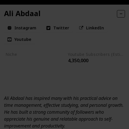
Ali Abdaal
Instagram
Twitter
LinkedIn
Youtube
Niche
Youtube Subscribers (Estimate)
4,350,000
Time Management
Personal Growth
Self-improvement
Productivity
Ali Abdaal has inspired many with his practical advice on
time management, effective studying, and personal growth.
He has built a strong community of followers who
appreciate his genuine and relatable approach to self-
improvement and productivity.