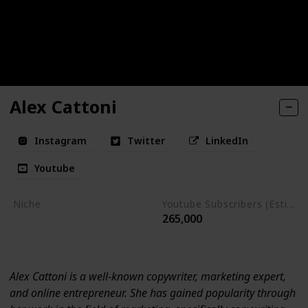
Alex Cattoni
Instagram
Twitter
LinkedIn
Youtube
Niche
Youtube Subscribers (Estimate)
265,000
Marketing
Entrepreneurship
Alex Cattoni is a well-known copywriter, marketing expert,
and online entrepreneur. She has gained popularity through