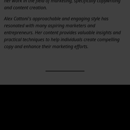
her work in the field of marketing, specifically copywriting
and content creation.
Alex Cattoni's approachable and engaging style has
resonated with many aspiring marketers and
entrepreneurs. Her content provides valuable insights and
practical techniques to help individuals create compelling
copy and enhance their marketing efforts.