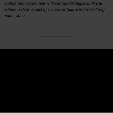
explore and experiment with various strategies until you
achieve a clear verdict of success or failure in the realm of
online video.