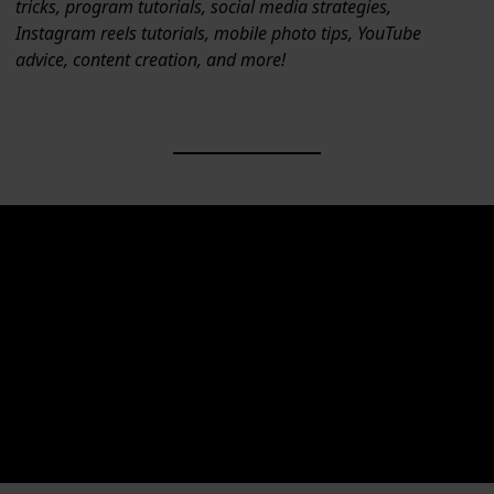
tricks, program tutorials, social media strategies,
Instagram reels tutorials, mobile photo tips, YouTube
advice, content creation, and more!