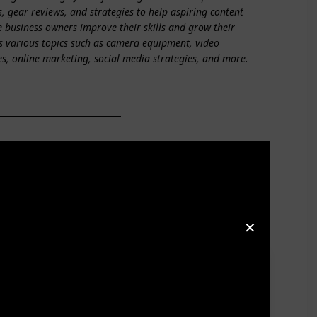
s, gear reviews, and strategies to help aspiring content
e business owners improve their skills and grow their
s various topics such as camera equipment, video
es, online marketing, social media strategies, and more.
✕
2010 when she started her business, initially focusing
d establishing not one, but TWO iTunes top 100