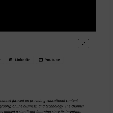
r
LinkedIn
Youtube
line Business
Technology
channel focused on providing educational content
graphy, online business, and technology. The channel
 gained a significant following since its inception.