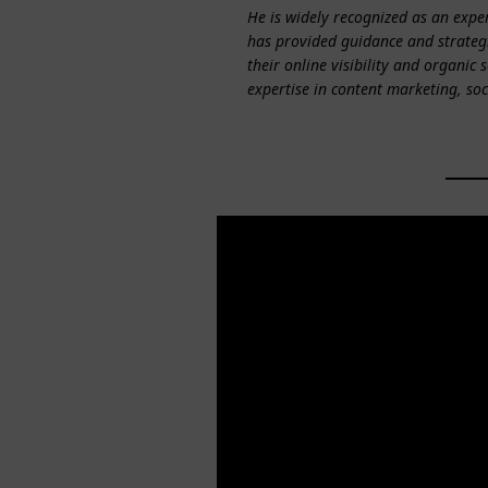
He is widely recognized as an exper
has provided guidance and strategi
their online visibility and organic 
expertise in content marketing, so