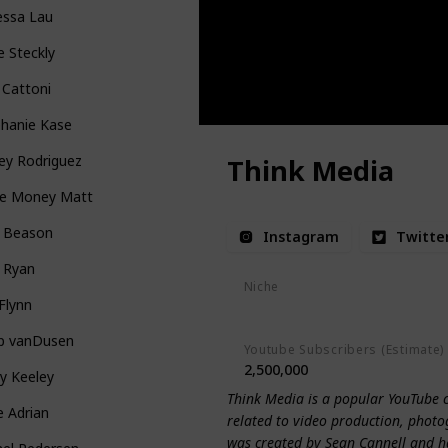
essa Lau
e Steckly
 Cattoni
phanie Kase
ey Rodriguez
Think Media
e Money Matt
e Beason
Instagram
Twitte
 Ryan
Niche
Flynn
Productivity
Photography
On
ip vanDusen
Youtube Subscribers (Estimate)
2,500,000
y Keeley
Think Media is a popular YouTube 
ie Adrian
related to video production, photo
was created by Sean Cannell and has