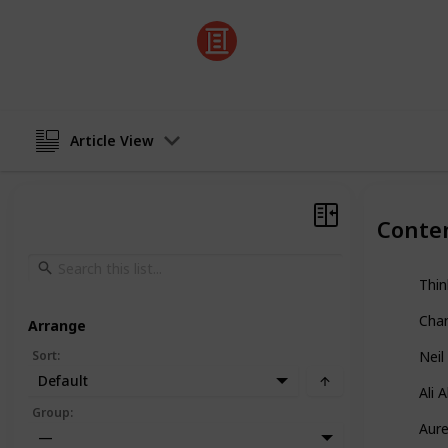
Listium
1st August 2023
Article View
Conte
Thi
Cha
Arrange
Sort
:
Neil
Default
Ali 
Group
:
Aure
—