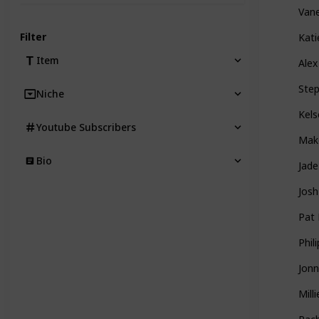
Van
Filter
Kati
Item
Alex
Ste
Niche
Kels
Youtube Subscribers
Mak
Bio
Jad
Josh
Pat 
Phil
Jonn
Mill