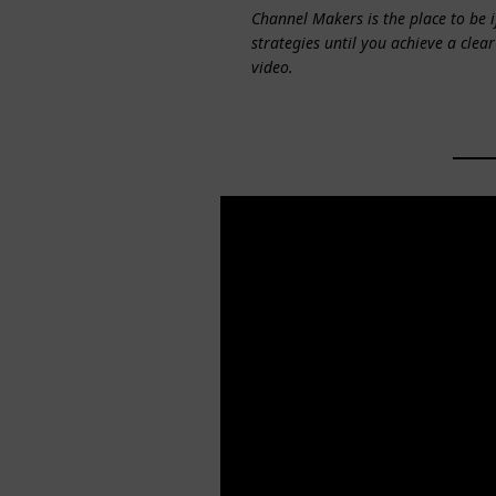
Channel Makers is the place to be 
strategies until you achieve a clear
video.