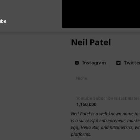
ube
Neil Patel
Instagram
Twitte
Niche
Digital Marketing
Entrepreneu
Youtube Subscribers (Estimate)
1,160,000
Neil Patel is a well-known name in 
is a successful entrepreneur, market
Egg, Hello Bar, and KISSmetrics, w
platforms.