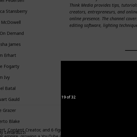
hel Pedersen
Think Media provides tips, tutorial
ica Stansberry
creators, entrepreneurs, and onlin
online presence. The channel cover
 McDowell
editing software, lighting techniqu
n On Demand
asha James
m Erhart
e Fogarty
m Ivy
el Batal
19 of 32
wart Gauld
e Grazer
erto Blake
rt, Content Creator, and 6-figure entrepreneur. Her journey began in 
y Lenarduzzi
er empire, growing a YouTube channel with over 160k subscribers an