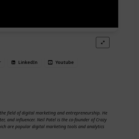
r
LinkedIn
Youtube
rship
the field of digital marketing and entrepreneurship. He
er, and influencer. Neil Patel is the co-founder of Crazy
hich are popular digital marketing tools and analytics