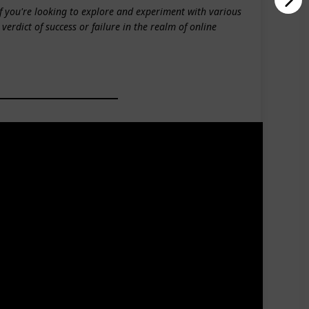
if you're looking to explore and experiment with various
 verdict of success or failure in the realm of online