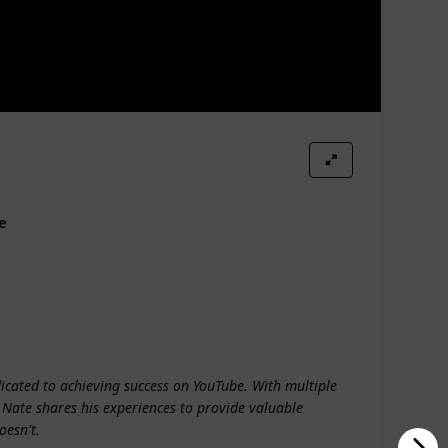
e
dicated to achieving success on YouTube. With multiple
, Nate shares his experiences to provide valuable
oesn't.