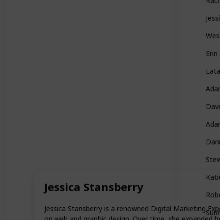
Rac
Jess
Wes
Eri
Lat
Ada
Davi
Ada
Dani
Ste
Kati
Jessica Stansberry
Rob
Jessica Stansberry is a renowned Digital Marketing Expe
Sunn
on web and graphic design. Over time, she expanded h