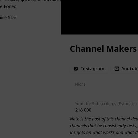
e Forleo
ine Star
Channel Makers
Instagram
Youtub
Niche
Youtube Tips
Youtube Subscribers (Estimate)
218,000
Nate is the host of this channel de
channels that he consistently tests
insights on what works and what d