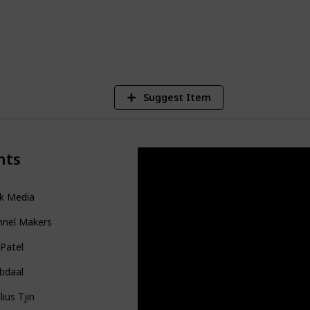
1,205
4
1
Views
Likes
Sp
Suggest Item
nts
nk Media
nnel Makers
 Patel
Abdaal
lius Tjin