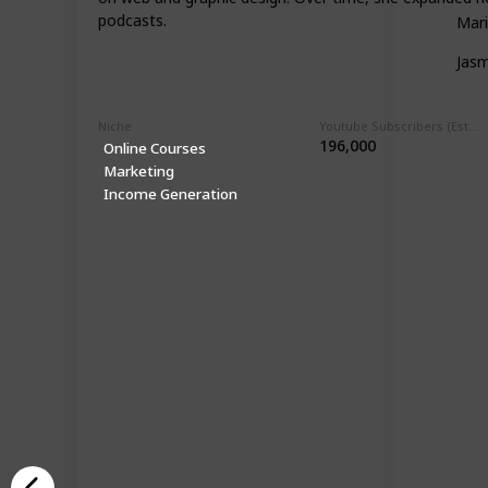
podcasts.
Mari
Jasm
Niche
Youtube Subscribers (Estimate)
196,000
Online Courses
Marketing
Income Generation