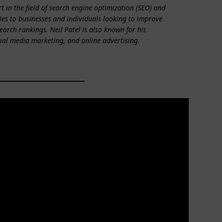
t in the field of search engine optimization (SEO) and
es to businesses and individuals looking to improve
search rankings. Neil Patel is also known for his
cial media marketing, and online advertising.