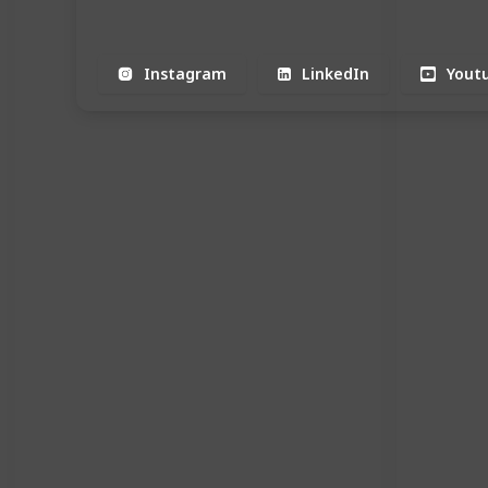
Instagram
LinkedIn
Yout