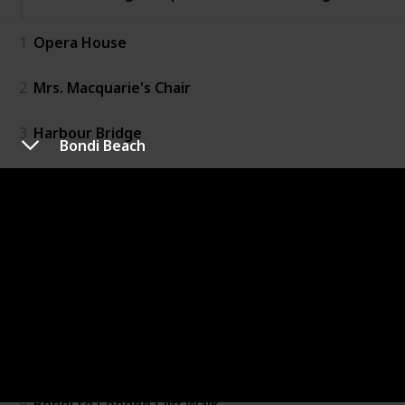
1
Opera House
2
Mrs. Macquarie's Chair
3
Harbour Bridge
Bondi Beach
4
Bondi Beach
5
The Rocks
6
Art Gallery of NSW
7
Manley Beach
8
Blue Mountains
9
Bondi to Coogee Cliff Walk