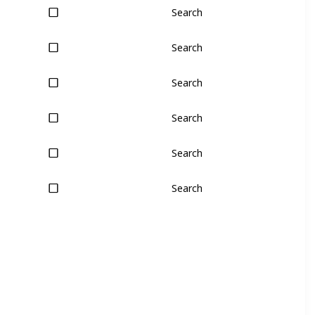
Search
Search
Search
Search
Search
Search