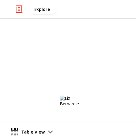
Explore
/
Travel
Australia & New Zealand
Essential Syd
The "must-dos" for Sydney, Australi
Liz Bernardin
22nd August 2018
Table View