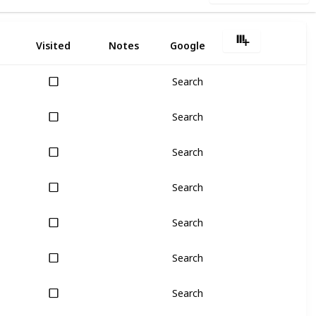
Visited
Notes
Google
Search
Search
Search
Search
Search
Search
Search