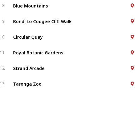
Blue Mountains
8
Bondi to Coogee Cliff Walk
9
Circular Quay
10
Royal Botanic Gardens
11
Strand Arcade
12
Taronga Zoo
13