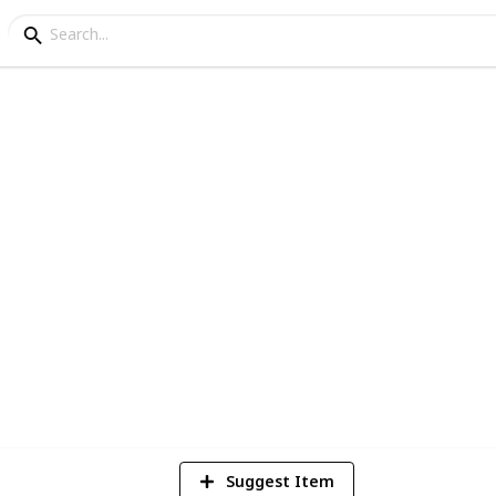
ney Itinerary
a
3
V
Suggest Item