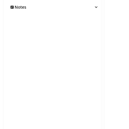
Notes