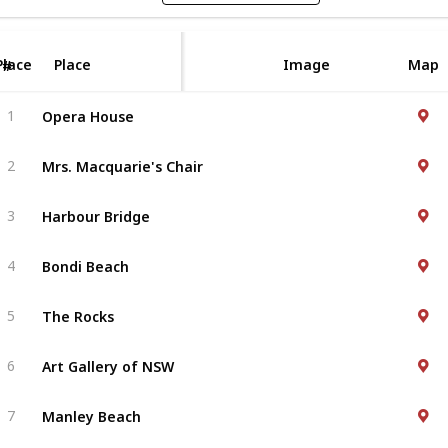
Place
Place
Image
Map
#
Opera House
1
Mrs. Macquarie's Chair
2
Harbour Bridge
3
Bondi Beach
4
The Rocks
5
Art Gallery of NSW
6
Manley Beach
7