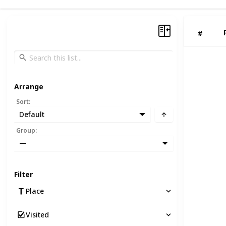
#
Arrange
Sort
:
Default
Group
:
—
Filter
Place
Visited