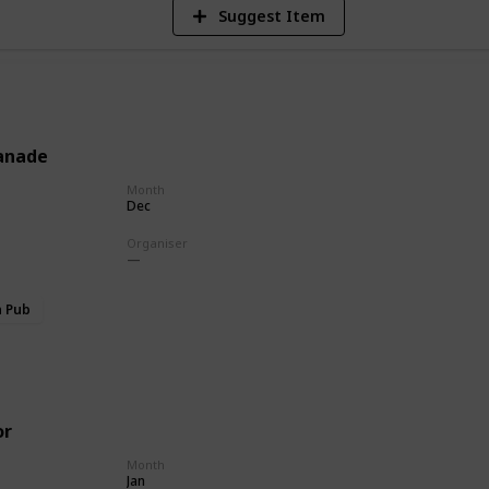
Suggest Item
anade
Month
Dec
Organiser
h Pub
or
Month
Jan