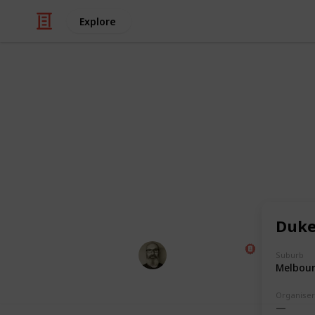
Explore
/
Food & Drink
Dining Out
Pubnights L
A full list of all the places our gan
last 20 years.
(** = not strictly a pub)
Duke
Marc Harrison
Suburb
7th December 2023
Melbou
Organiser