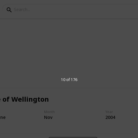
ocations
g has enjoyed a parma together over the
10 of 176
 of Wellington
1,600
Month
Year
Views
rne
Nov
2004