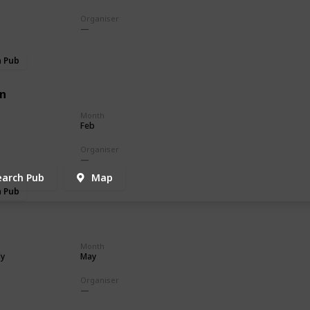
Organiser
h Pub
n
Month
Feb
Organiser
earch Pub
Map
h Pub
Month
ly
May
Organiser