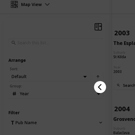
Map View
2003
The Espl
Suburb
St Kilda
Arrange
Year
Sort
:
2003
Default
Searc
Group
:
Year
2004
Filter
Grosven
Pub Name
Suburb
Balaclava