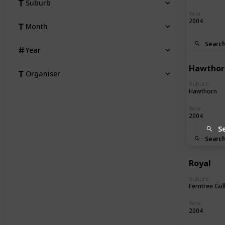
Suburb
Year
2004
Month
Searc
Year
Hawthor
Organiser
Suburb
Hawthorn
Year
2004
S
Searc
Royal
Suburb
Ferntree Gul
Year
2004