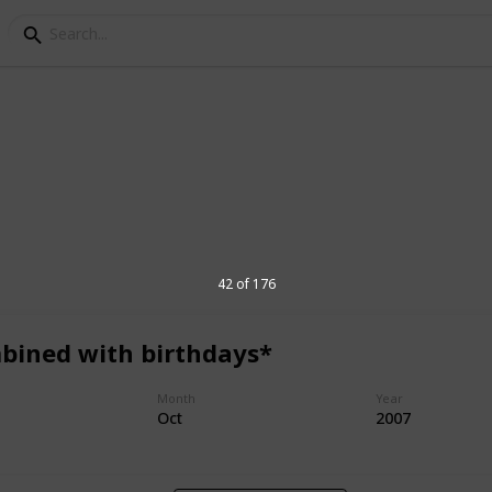
ocations
g has enjoyed a parma together over the
42 of 176
bined with birthdays*
1,604
Month
Year
Views
Oct
2007