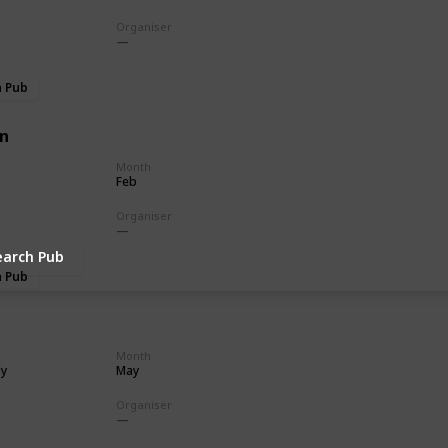
Organiser
h Pub
n
Month
Feb
Organiser
earch Pub
h Pub
Month
ly
May
Organiser