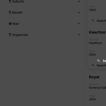
Suburb
Year
2004
Month
Searc
Year
Hawthor
Organiser
Suburb
Hawthorn
Year
2004
S
Searc
Royal
Suburb
Ferntree Gul
Year
2004