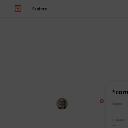
Explore
/
Food & Drink
Dining Out
Pubnights L
A full list of all the places our gan
last 20 years.
(** = not strictly a pub)
*com
Marc Harrison
Suburb
7th December 2023
Organiser