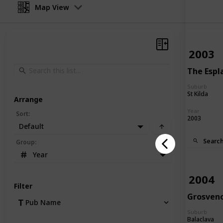
Map View
2003
The Espl
Suburb
St Kilda
Arrange
Year
Sort
:
2003
Default
Searc
Group
:
Year
2004
Filter
Grosven
Pub Name
Suburb
Balaclava