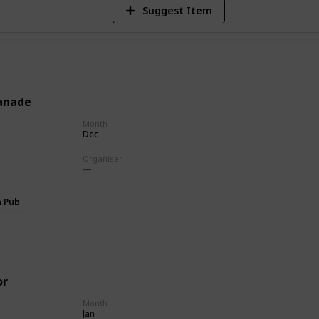
Suggest Item
anade
Month
Dec
Organiser
h Pub
or
Month
Jan