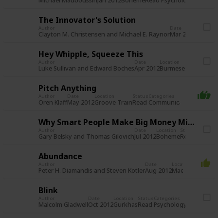
Read
Psychology/Behavi
Michael Mauboussin
Jan 2012
Boheme
The Innovator's Solution
Author
Date
Location
Clayton M. Christensen and Michael E. Raynor
Mar 2012
Spread 
Hey Whipple, Squeeze This
Author
Date
Location
Stat
Rea
Luke Sullivan and Edward Boches
Apr 2012
Burmese House
Pitch Anything
Author
Date
Location
Status
Categories
Read
Communication
Market
Oren Klaff
May 2012
Groove Train
Why Smart People Make Big Money Mistakes
Author
Date
Location
Status
Categori
Read
Psycho
Gary Belsky and Thomas Gilovich
Jul 2012
Boheme
Abundance
Author
Date
Location
Status
C
Read
S
Peter H. Diamandis and Steven Kotler
Aug 2012
Maedaya
Blink
Author
Date
Location
Status
Categories
Read
Psychology/Behaviou
Malcolm Gladwell
Oct 2012
Gurkhas