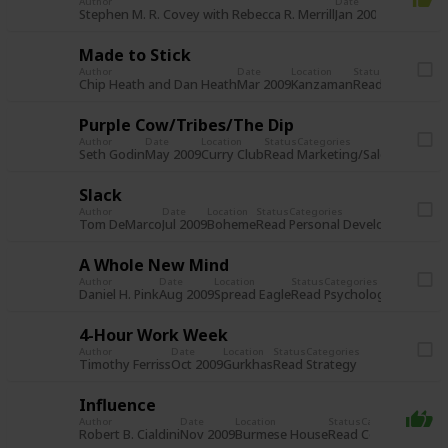
Author
Date
Location
St
Re
Stephen M. R. Covey with Rebecca R. Merrill
Jan 2009
Boheme
Made to Stick
Author
Date
Location
Status
Categories
Read
Communic
Chip Heath and Dan Heath
Mar 2009
Kanzaman
Purple Cow/Tribes/The Dip
Author
Date
Location
Status
Categories
Read
Marketing/Sales
Commun
Seth Godin
May 2009
Curry Club
Slack
Author
Date
Location
Status
Categories
Read
Personal Development
Le
Tom DeMarco
Jul 2009
Boheme
A Whole New Mind
Author
Date
Location
Status
Categories
Read
Psychology/Behavio
Daniel H. Pink
Aug 2009
Spread Eagle
4-Hour Work Week
Author
Date
Location
Status
Categories
Read
Strategy
Timothy Ferriss
Oct 2009
Gurkhas
Influence
Author
Date
Location
Status
Categories
Read
Communicatio
Robert B. Cialdini
Nov 2009
Burmese House