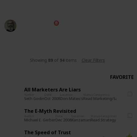
everyone read..
Marc Harrison
20th July 2026
3,077
12
3
3
Follow
Share
Views
Likes
Spin-Offs
Followers
Showing
89
of
94
items
Clear Filters
FAVORITE
All Marketers Are Liars
Author
Date
Location
Status
Categories
Read
Marketing/Sales
Seth Godin
Oct 2008
Don Mateo's
The E-Myth Revisited
Author
Date
Location
Status
Categories
Read
Strategy
Michael E. Gerber
Dec 2008
Kanzaman
The Speed of Trust