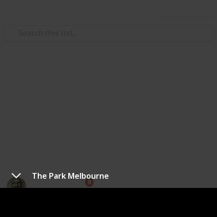
Use this list
Weddings
Best Wedding Venues in
Melbourne
There's plenty of choices for where to get married in
Melbourne. Here's a few popular places to get
started.
The Park Melbourne
Marc Harrison
19th May 2023
1,401
1
Follow
Share
Views
Like