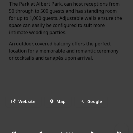
The Park at Albert Park, can host receptions from
50 through to 500 guests and has standing room
for up to 1,000 guests. Adjustable walls ensure the
space can easily be configured to suit more
intimate wedding parties.
An outdoor, covered balcony offers the perfect
location for a memorable and romantic ceremony
or cocktails and canapés upon arrival.
Website
Map
Google