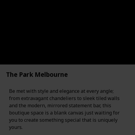
The Park Melbourne
Be met with style and elegance at every angle;
from extravagant chandeliers to sleek tiled walls
and the modern, mirrored statement bar, this
boutique space is a blank canvas just waiting for
you to create something special that is uniquely
yours.