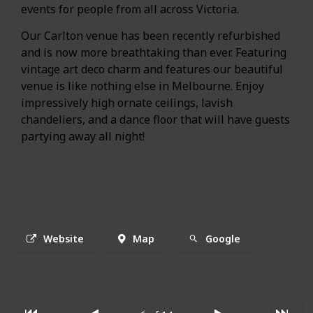
events for people from all across Victoria.
Our Carlton venue has been recently refurbished
and is now more breathtaking than ever. Featuring
vintage art deco charm and features our beautiful
venue is like nothing else in Melbourne. Enjoy
impressively high ornate ceilings, lavish
chandeliers, and a dance floor that will have guests
partying away all night!
Website
Map
Google