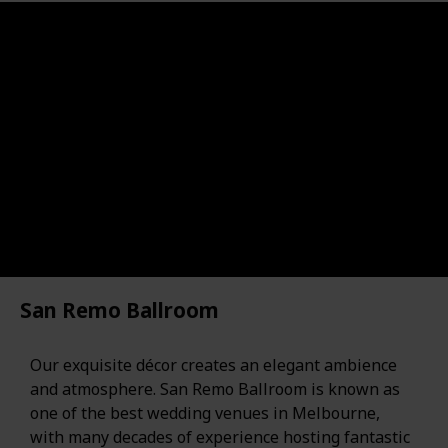
San Remo Ballroom
Our exquisite décor creates an elegant ambience
and atmosphere. San Remo Ballroom is known as
one of the best wedding venues in Melbourne,
with many decades of experience hosting fantastic